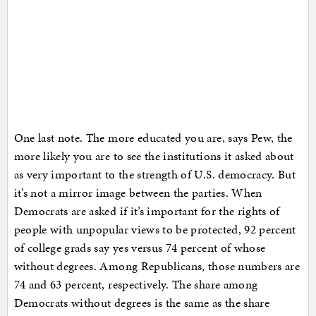
One last note. The more educated you are, says Pew, the
more likely you are to see the institutions it asked about
as very important to the strength of U.S. democracy. But
it’s not a mirror image between the parties. When
Democrats are asked if it’s important for the rights of
people with unpopular views to be protected, 92 percent
of college grads say yes versus 74 percent of whose
without degrees. Among Republicans, those numbers are
74 and 63 percent, respectively. The share among
Democrats without degrees is the same as the share