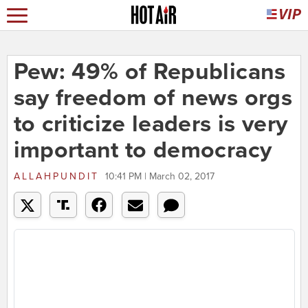
Pew: 49% of Republicans
say freedom of news orgs
to criticize leaders is very
important to democracy
ALLAHPUNDIT
10:41 PM | March 02, 2017