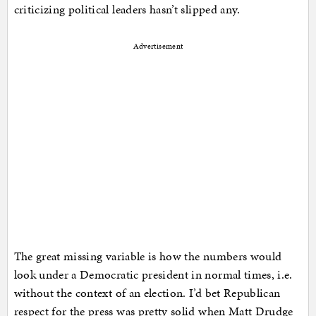
criticizing political leaders hasn’t slipped any.
Advertisement
The great missing variable is how the numbers would
look under a Democratic president in normal times, i.e.
without the context of an election. I’d bet Republican
respect for the press was pretty solid when Matt Drudge