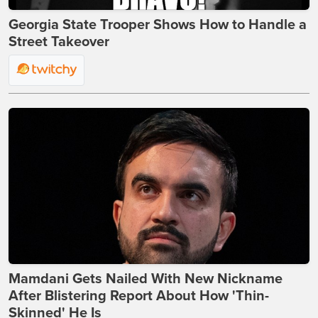
Georgia State Trooper Shows How to Handle a
Street Takeover
Mamdani Gets Nailed With New Nickname
After Blistering Report About How 'Thin-
Skinned' He Is