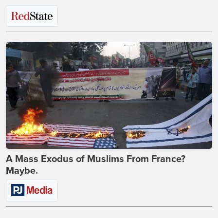
A Mass Exodus of Muslims From France?
Maybe.