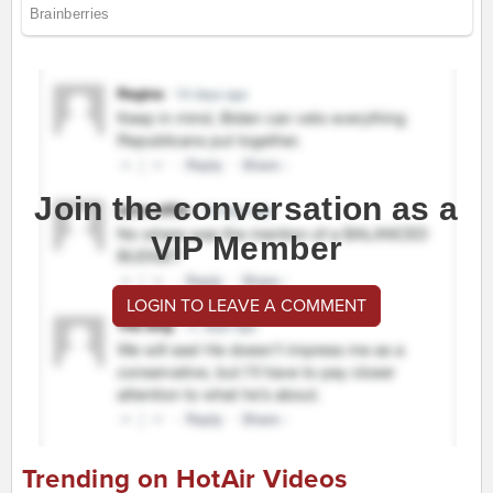
Join the conversation as a
VIP Member
LOGIN TO LEAVE A COMMENT
Trending on HotAir Videos