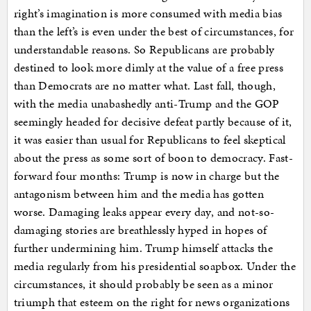
right’s imagination is more consumed with media bias
than the left’s is even under the best of circumstances, for
understandable reasons. So Republicans are probably
destined to look more dimly at the value of a free press
than Democrats are no matter what. Last fall, though,
with the media unabashedly anti-Trump and the GOP
seemingly headed for decisive defeat partly because of it,
it was easier than usual for Republicans to feel skeptical
about the press as some sort of boon to democracy. Fast-
forward four months: Trump is now in charge but the
antagonism between him and the media has gotten
worse. Damaging leaks appear every day, and not-so-
damaging stories are breathlessly hyped in hopes of
further undermining him. Trump himself attacks the
media regularly from his presidential soapbox. Under the
circumstances, it should probably be seen as a minor
triumph that esteem on the right for news organizations