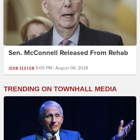
Sen. McConnell Released From Rehab
JOHN SEXTON
6:00 PM | August 06, 2026
TRENDING ON TOWNHALL MEDIA