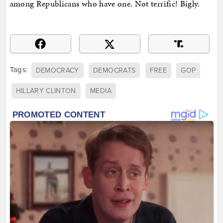
among Republicans who have one. Not terrific! Bigly.
Tags:
DEMOCRACY
DEMOCRATS
FREE
GOP
HILLARY CLINTON
MEDIA