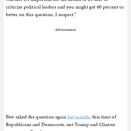
criticize political leaders and you might get 60 percent or
better on this question, I suspect.”
Advertisement
Pew asked the question again
last month
, this time of
Republicans and Democrats, not Trump and Clinton