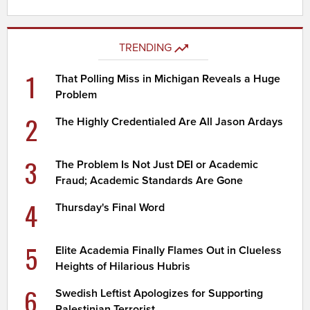
TRENDING
1
That Polling Miss in Michigan Reveals a Huge
Problem
2
The Highly Credentialed Are All Jason Ardays
3
The Problem Is Not Just DEI or Academic
Fraud; Academic Standards Are Gone
4
Thursday's Final Word
5
Elite Academia Finally Flames Out in Clueless
Heights of Hilarious Hubris
6
Swedish Leftist Apologizes for Supporting
Palestinian Terrorist