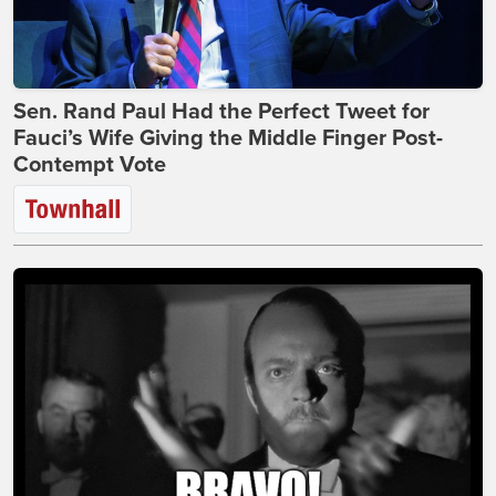
Sen. Rand Paul Had the Perfect Tweet for
Fauci’s Wife Giving the Middle Finger Post-
Contempt Vote