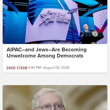
AIPAC–and Jews–Are Becoming
Unwelcome Among Democrats
DAVID STROM
6:40 PM | August 06, 2026