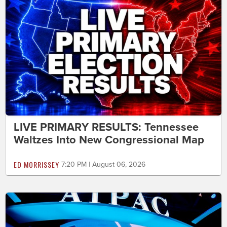
LIVE PRIMARY RESULTS: Tennessee
Waltzes Into New Congressional Map
ED MORRISSEY
7:20 PM | August 06, 2026