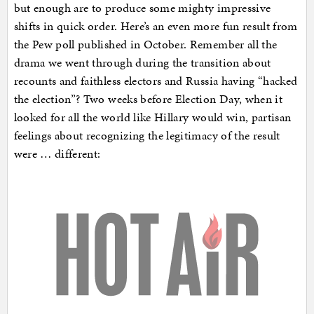
but enough are to produce some mighty impressive
shifts in quick order. Here’s an even more fun result from
the Pew poll published in October. Remember all the
drama we went through during the transition about
recounts and faithless electors and Russia having “hacked
the election”? Two weeks before Election Day, when it
looked for all the world like Hillary would win, partisan
feelings about recognizing the legitimacy of the result
were … different: