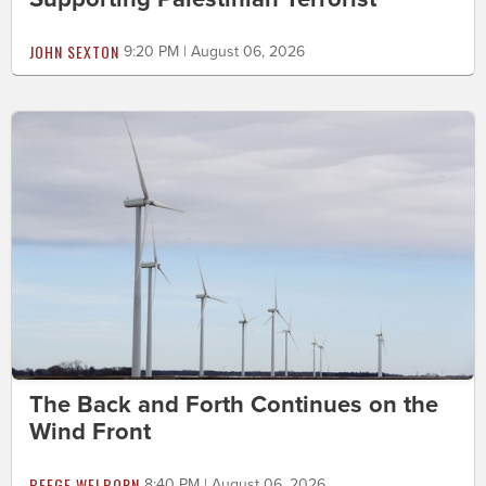
JOHN SEXTON
9:20 PM | August 06, 2026
The Back and Forth Continues on the
Wind Front
BEEGE WELBORN
8:40 PM | August 06, 2026