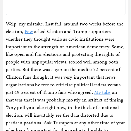
Welp, my mistake. Last fall, around two weeks before the
election,
Pew
asked Clinton and Trump supporters
whether they thought various civic institutions were
important to the strength of American democracy. Some,
like open and fair elections and protecting the rights of
people with unpopular views, scored well among both
parties. But there was a gap on the media: 72 percent of
Clinton fans thought it was very important that news
organizations be free to criticize political leaders versus
just 49 percent of Trump fans who agreed.
My take
on
that was that it was probably mostly an artifact of timing:
“Any poll you take right now, in the thick of a national
election, will inevitably see the data distorted due to
partisan passions. Ask Trumpers at any other time of year
whether it’s important for the media to be able to