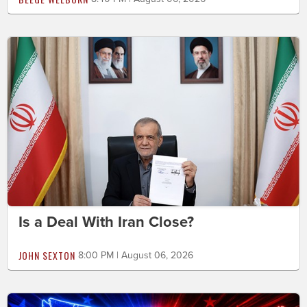
Is a Deal With Iran Close?
JOHN SEXTON
8:00 PM | August 06, 2026