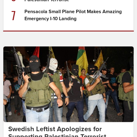
7
Pensacola Small Plane Pilot Makes Amazing
Emergency I-10 Landing
Swedish Leftist Apologizes for
Supporting Palestinian Terrorist