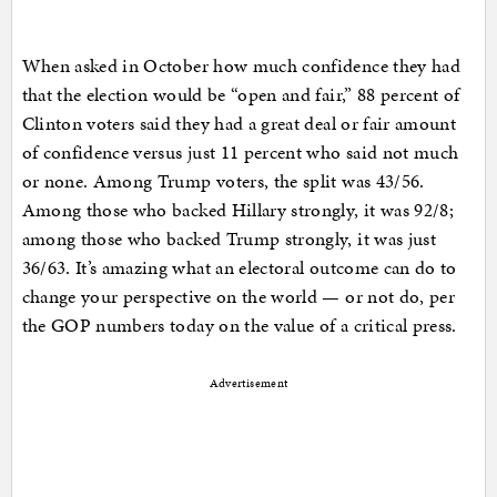
When asked in October how much confidence they had
that the election would be “open and fair,” 88 percent of
Clinton voters said they had a great deal or fair amount
of confidence versus just 11 percent who said not much
or none. Among Trump voters, the split was 43/56.
Among those who backed Hillary strongly, it was 92/8;
among those who backed Trump strongly, it was just
36/63. It’s amazing what an electoral outcome can do to
change your perspective on the world — or not do, per
the GOP numbers today on the value of a critical press.
Advertisement