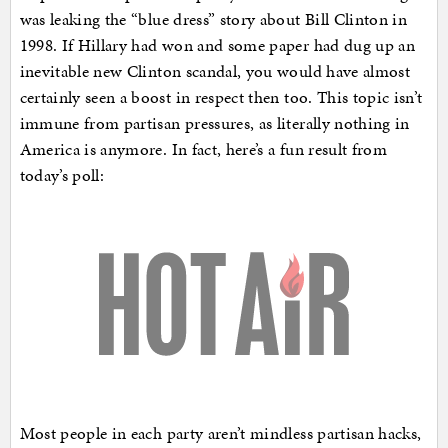
was leaking the “blue dress” story about Bill Clinton in
1998. If Hillary had won and some paper had dug up an
inevitable new Clinton scandal, you would have almost
certainly seen a boost in respect then too. This topic isn’t
immune from partisan pressures, as literally nothing in
America is anymore. In fact, here’s a fun result from
today’s poll:
Most people in each party aren’t mindless partisan hacks,