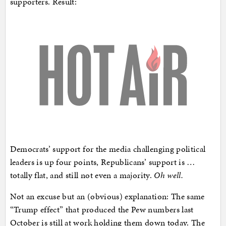
supporters. Result:
Democrats’ support for the media challenging political
leaders is up four points, Republicans’ support is …
totally flat, and still not even a majority.
Oh well.
Not an excuse but an (obvious) explanation: The same
“Trump effect” that produced the Pew numbers last
October is still at work holding them down today. The