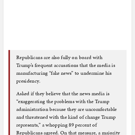
Republicans are also fully on board with
Trump’s frequent accusations that the media is
manufacturing “fake news” to undermine his
presidency.
Asked if they believe that the news media is
“exaggerating the problems with the Trump
administration because they are uncomfortable
and threatened with the kind of change Trump
represents,” a whopping 89 percent of
Republicans agreed. On that measure, a majority