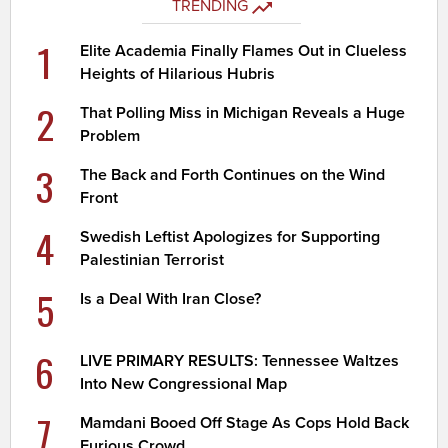
TRENDING
1
Elite Academia Finally Flames Out in Clueless
Heights of Hilarious Hubris
2
That Polling Miss in Michigan Reveals a Huge
Problem
3
The Back and Forth Continues on the Wind
Front
4
Swedish Leftist Apologizes for Supporting
Palestinian Terrorist
5
Is a Deal With Iran Close?
6
LIVE PRIMARY RESULTS: Tennessee Waltzes
Into New Congressional Map
7
Mamdani Booed Off Stage As Cops Hold Back
Furious Crowd