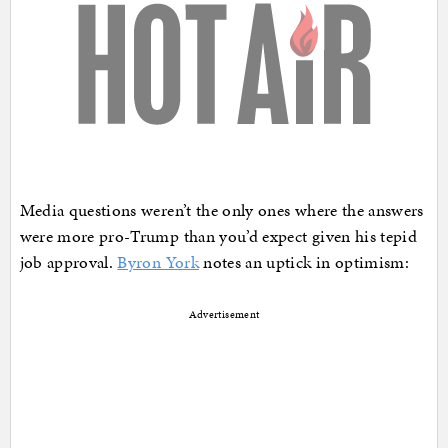
Media questions weren’t the only ones where the answers
were more pro-Trump than you’d expect given his tepid
job approval.
Byron York
notes an uptick in optimism:
Advertisement