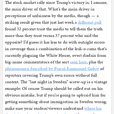
The stock market rally since Trump’s victory is, I assume,
the main driver of that. What’s the main driver in
perceptions of unfairness by the media, though — a
striking result given that just last week a
different poll
found 52 percent trust the media to tell them the truth
more than they trust versus 37 percent who said the
opposite? I’d guess it has less to do with outright errors
in coverage than a combination of the leak-o-rama that’s
currently plaguing the White House, overt disdain from
big-name commentators of the sort
seen here
, plus the
phenomenon described by Pascal-Emmanuel Gobry
of
reporters covering Trump’s own errors without full
context. The “last night in Sweden” screw-up is a vintage
example: Of course Trump should be called out on his
obvious mistake, but if you’re going to upbraid him for
getting something about immigration in Sweden wrong,
make sure your readers/viewers understand
where his