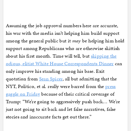
Assuming the job approval numbers here are accurate,
his war with the media isn’t helping him build support
among the general public but it
may
be helping him hold
support among Republicans who are otherwise skittish
about his first month. Time will tell, but
skipping the
odious, elitist White House Correspondents Dinner
can
only improve his standing among his base. Exit
quotation from
Sean Spicer
, all but admitting that the
NYT, Politico, et al. really were barred from the
press
gaggle on Friday
because of their critical coverage of
Trump: “We’re going to aggressively push back… We’re
just not going to sit back and let false narratives, false
stories and inaccurate facts get out there.”