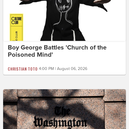
Boy George Battles 'Church of the
Poisoned Mind'
CHRISTIAN TOTO
4:00 PM | August 06, 2026