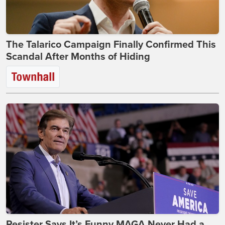
The Talarico Campaign Finally Confirmed This
Scandal After Months of Hiding
Resister Says It’s Funny MAGA Never Had a