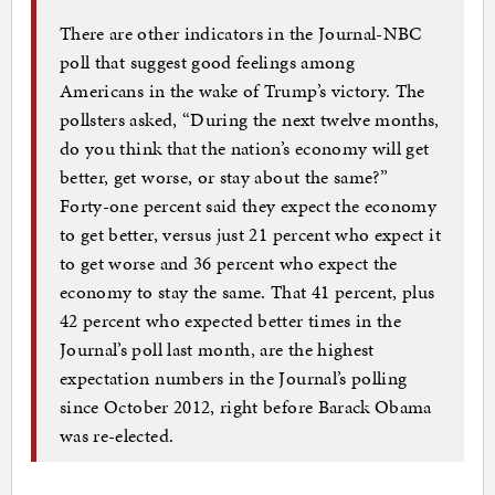
There are other indicators in the Journal-NBC
poll that suggest good feelings among
Americans in the wake of Trump’s victory. The
pollsters asked, “During the next twelve months,
do you think that the nation’s economy will get
better, get worse, or stay about the same?”
Forty-one percent said they expect the economy
to get better, versus just 21 percent who expect it
to get worse and 36 percent who expect the
economy to stay the same. That 41 percent, plus
42 percent who expected better times in the
Journal’s poll last month, are the highest
expectation numbers in the Journal’s polling
since October 2012, right before Barack Obama
was re-elected.