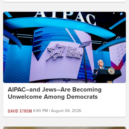
AIPAC–and Jews–Are Becoming
Unwelcome Among Democrats
DAVID STROM
6:40 PM | August 06, 2026