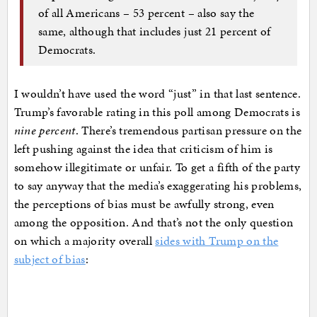
of all Americans – 53 percent – also say the
same, although that includes just 21 percent of
Democrats.
I wouldn’t have used the word “just” in that last sentence.
Trump’s favorable rating in this poll among Democrats is
nine percent
. There’s tremendous partisan pressure on the
left pushing against the idea that criticism of him is
somehow illegitimate or unfair. To get a fifth of the party
to say anyway that the media’s exaggerating his problems,
the perceptions of bias must be awfully strong, even
among the opposition. And that’s not the only question
on which a majority overall
sides with Trump on the
subject of bias
: