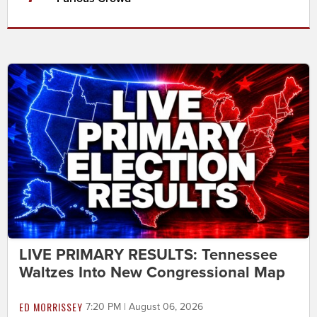
LIVE PRIMARY RESULTS: Tennessee
Waltzes Into New Congressional Map
ED MORRISSEY
7:20 PM | August 06, 2026