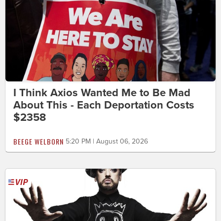
I Think Axios Wanted Me to Be Mad
About This - Each Deportation Costs
$2358
BEEGE WELBORN
5:20 PM | August 06, 2026