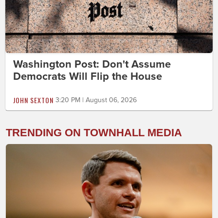
Washington Post: Don't Assume
Democrats Will Flip the House
JOHN SEXTON
3:20 PM | August 06, 2026
TRENDING ON TOWNHALL MEDIA