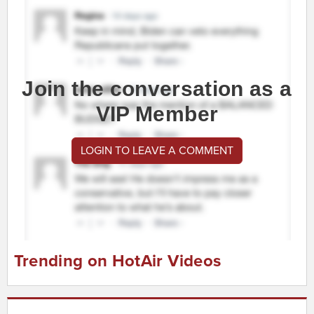
Join the conversation as a
VIP Member
LOGIN TO LEAVE A COMMENT
Trending on HotAir Videos