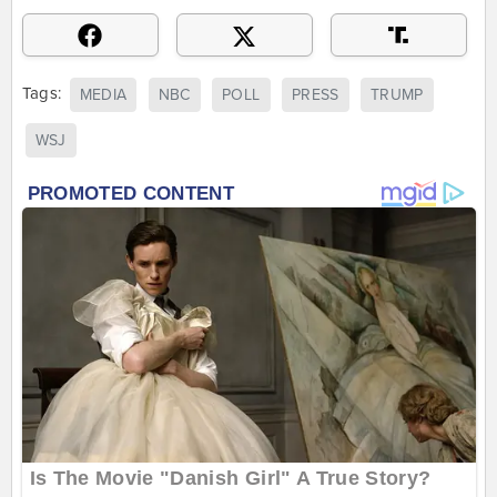
Tags:
MEDIA
NBC
POLL
PRESS
TRUMP
WSJ