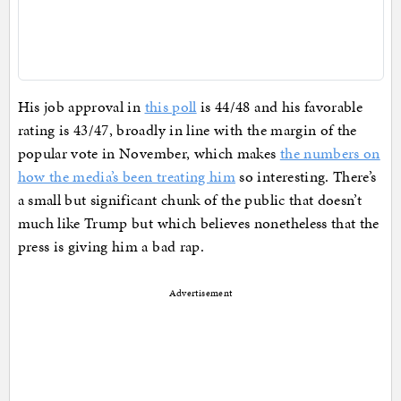
His job approval in
this poll
is 44/48 and his favorable
rating is 43/47, broadly in line with the margin of the
popular vote in November, which makes
the numbers on
how the media’s been treating him
so interesting. There’s
a small but significant chunk of the public that doesn’t
much like Trump but which believes nonetheless that the
press is giving him a bad rap.
Advertisement