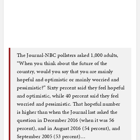
The Journal-NBC pollsters asked 1,000 adults,
“When you think about the future of the
country, would you say that you are mainly
hopeful and optimistic or mainly worried and
pessimistic?” Sixty percent said they feel hopeful
and optimistic, while 40 percent said they feel
worried and pessimistic. That hopeful number
is higher than when the Journal last asked the
question in December 2016 (when it was 56
percent), and in August 2016 (54 percent), and
September 2005 (53 percent)…