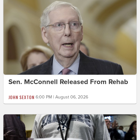
Sen. McConnell Released From Rehab
JOHN SEXTON
6:00 PM | August 06, 2026