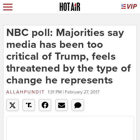
NBC poll: Majorities say
media has been too
critical of Trump, feels
threatened by the type of
change he represents
ALLAHPUNDIT
1:31 PM | February 27, 2017