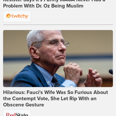
Problem With Dr. Oz Being Muslim
Hilarious: Fauci's Wife Was So Furious About
the Contempt Vote, She Let Rip With an
Obscene Gesture