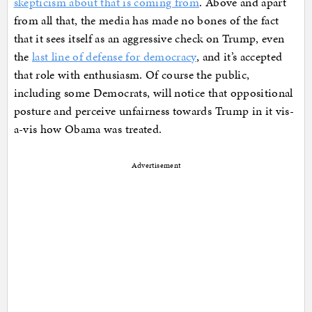
skepticism about that is coming from
. Above and apart
from all that, the media has made no bones of the fact
that it sees itself as an aggressive check on Trump, even
the
last line of defense for democracy
, and it’s accepted
that role with enthusiasm. Of course the public,
including some Democrats, will notice that oppositional
posture and perceive unfairness towards Trump in it vis-
a-vis how Obama was treated.
Advertisement