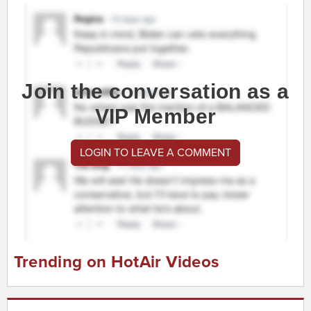
Join the conversation as a
VIP Member
LOGIN TO LEAVE A COMMENT
Trending on HotAir Videos