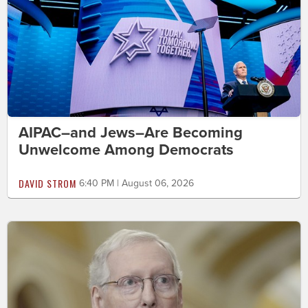
AIPAC–and Jews–Are Becoming
Unwelcome Among Democrats
DAVID STROM
6:40 PM | August 06, 2026