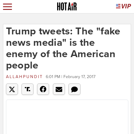
Trump tweets: The "fake
news media" is the
enemy of the American
people
ALLAHPUNDIT
6:01 PM | February 17, 2017