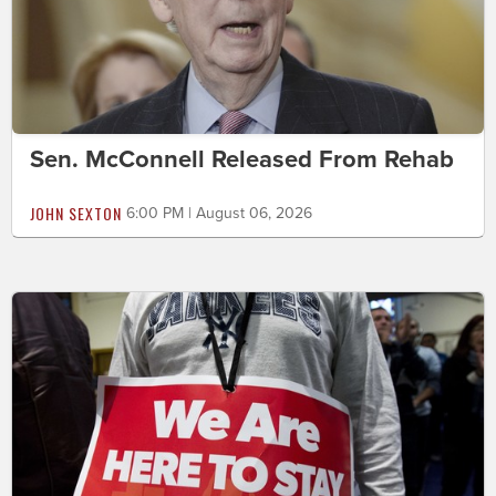
Sen. McConnell Released From Rehab
JOHN SEXTON
6:00 PM | August 06, 2026