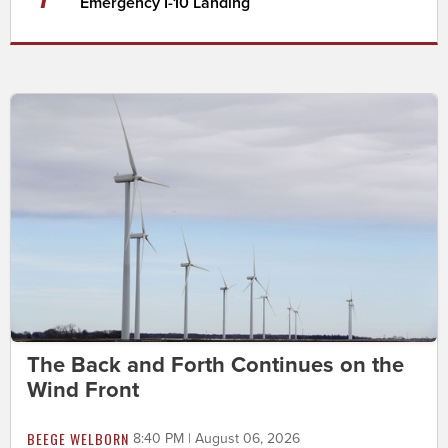
Emergency I-10 Landing
The Back and Forth Continues on the
Wind Front
BEEGE WELBORN
8:40 PM | August 06, 2026