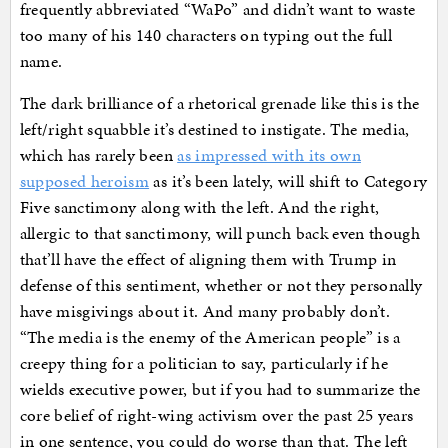
frequently abbreviated “WaPo” and didn’t want to waste
too many of his 140 characters on typing out the full
name.
The dark brilliance of a rhetorical grenade like this is the
left/right squabble it’s destined to instigate. The media,
which has rarely been
as impressed with its own
supposed heroism
as it’s been lately, will shift to Category
Five sanctimony along with the left. And the right,
allergic to that sanctimony, will punch back even though
that’ll have the effect of aligning them with Trump in
defense of this sentiment, whether or not they personally
have misgivings about it. And many probably don’t.
“The media is the enemy of the American people” is a
creepy thing for a politician to say, particularly if he
wields executive power, but if you had to summarize the
core belief of right-wing activism over the past 25 years
in one sentence, you could do worse than that. The left