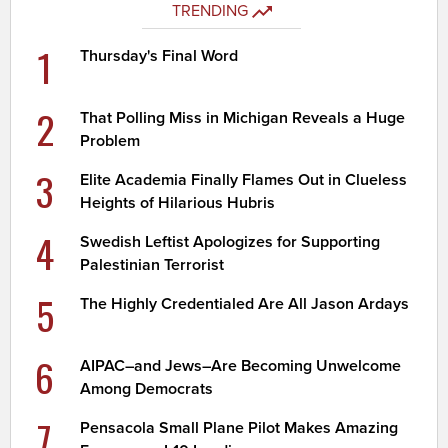
TRENDING
1
Thursday's Final Word
2
That Polling Miss in Michigan Reveals a Huge
Problem
3
Elite Academia Finally Flames Out in Clueless
Heights of Hilarious Hubris
4
Swedish Leftist Apologizes for Supporting
Palestinian Terrorist
5
The Highly Credentialed Are All Jason Ardays
6
AIPAC–and Jews–Are Becoming Unwelcome
Among Democrats
7
Pensacola Small Plane Pilot Makes Amazing