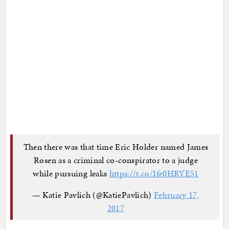
Then there was that time Eric Holder named James
Rosen as a criminal co-conspirator to a judge
while pursuing leaks
https://t.co/Ife0HRYE51
— Katie Pavlich (@KatiePavlich)
February 17,
2017