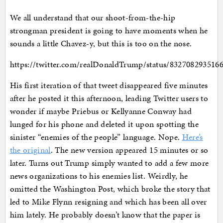
We all understand that our shoot-from-the-hip
strongman president is going to have moments when he
sounds a little Chavez-y, but this is too on the nose.
https://twitter.com/realDonaldTrump/status/832708293516
His first iteration of that tweet disappeared five minutes
after he posted it this afternoon, leading Twitter users to
wonder if maybe Priebus or Kellyanne Conway had
lunged for his phone and deleted it upon spotting the
sinister “enemies of the people” language. Nope.
Here’s
the original
. The new version appeared 15 minutes or so
later. Turns out Trump simply wanted to add a few more
news organizations to his enemies list. Weirdly, he
omitted the Washington Post, which broke the story that
led to Mike Flynn resigning and which has been all over
him lately. He probably doesn’t know that the paper is