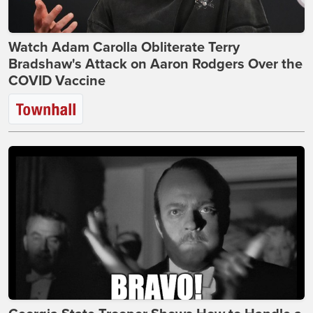
Watch Adam Carolla Obliterate Terry
Bradshaw's Attack on Aaron Rodgers Over the
COVID Vaccine