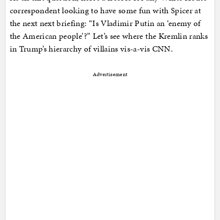
correspondent looking to have some fun with Spicer at
the next next briefing: “Is Vladimir Putin an ‘enemy of
the American people’?” Let’s see where the Kremlin ranks
in Trump’s hierarchy of villains vis-a-vis CNN.
Advertisement