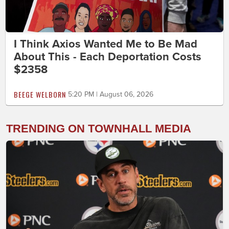
I Think Axios Wanted Me to Be Mad
About This - Each Deportation Costs
$2358
BEEGE WELBORN
5:20 PM | August 06, 2026
TRENDING ON TOWNHALL MEDIA