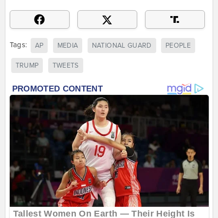
Tags:
AP
MEDIA
NATIONAL GUARD
PEOPLE
TRUMP
TWEETS