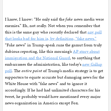
I know, I know: “He only said the
fake
news media were
enemies.” Eh, not really. Not when you remember that
this is the same guy who recently declared that
any poll
that looks bad for him is, by definition, “fake news.”
“Fake news” in Trump-speak runs the gamut from truly
dubious reporting, like this morning’s
AP story about
immigration and the National Guard
, to anything that
embarrasses the administration, like today’s
new Gallup
poll
. The
entire point
of Trump’s media strategy is to get
supporters to equate accurate but damaging news for the
White House with “fake news” and to ignore it
accordingly. If he had had unlimited characters for his
tweet, he probably would have mentioned every major
news organization in America except Fox.