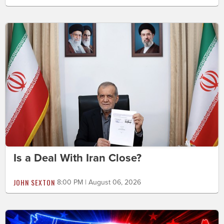
Is a Deal With Iran Close?
JOHN SEXTON
8:00 PM | August 06, 2026