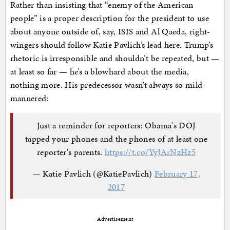
Rather than insisting that “enemy of the American
people” is a proper description for the president to use
about anyone outside of, say, ISIS and Al Qaeda, right-
wingers should follow Katie Pavlich’s lead here. Trump’s
rhetoric is irresponsible and shouldn’t be repeated, but —
at least so far — he’s a blowhard about the media,
nothing more. His predecessor wasn’t always so mild-
mannered:
Just a reminder for reporters: Obama's DOJ
tapped your phones and the phones of at least one
reporter's parents.
https://t.co/YyJArNzHz5
— Katie Pavlich (@KatiePavlich)
February 17,
2017
Advertisement