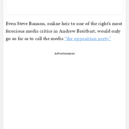
Even Steve Bannon, online heir to one of the right’s most
ferocious media critics in Andrew Breitbart, would only
go so far as to call the media
“the opposition party.”
Advertisement