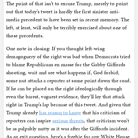
The point of that isn’t to excuse Trump, merely to point
out that today’s tweet is hardly the first sinister anti-
media precedent to have been set in recent memory. The
left, at least, will only be terribly exercised about one of
those precedents.
One note in closing: If you thought left-wing
demagoguery of the right was bad when Democrats tried
to blame Republicans en masse for the Gabby Giffords
shooting, wait and see what happens if, God forbid,
some nut attacks a reporter at some point down the road.
If he can be placed on the right ideologically through
even the barest, vaguest evidence, they’ll lay that attack
right in Trump’s lap because of this tweet. And given that
Trump already
has reason to know
that his criticism of
reporters can inspire
serious threats
, that criticism won’t
be as palpably nutty as it was after the Giffords incident.
As an exit question, here’s a freebie for any White House