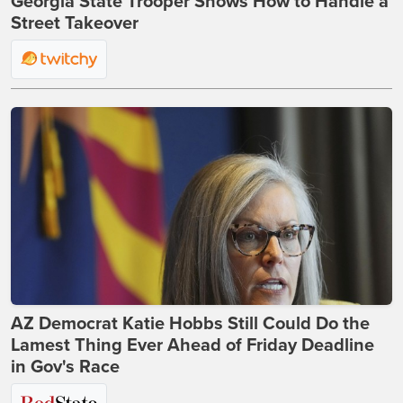
Georgia State Trooper Shows How to Handle a
Street Takeover
AZ Democrat Katie Hobbs Still Could Do the
Lamest Thing Ever Ahead of Friday Deadline
in Gov's Race