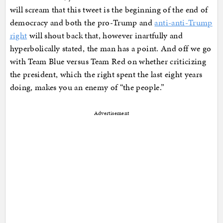
will scream that this tweet is the beginning of the end of
democracy and both the pro-Trump and
anti-anti-Trump
right
will shout back that, however inartfully and
hyperbolically stated, the man has a point. And off we go
with Team Blue versus Team Red on whether criticizing
the president, which the right spent the last eight years
doing, makes you an enemy of “the people.”
Advertisement