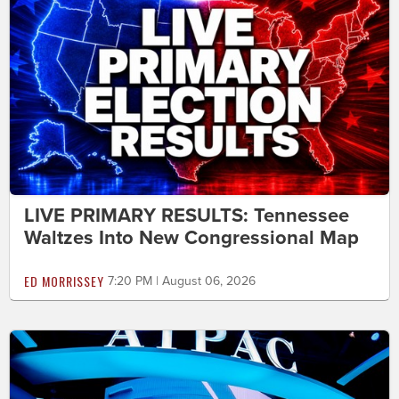
LIVE PRIMARY RESULTS: Tennessee
Waltzes Into New Congressional Map
ED MORRISSEY
7:20 PM | August 06, 2026