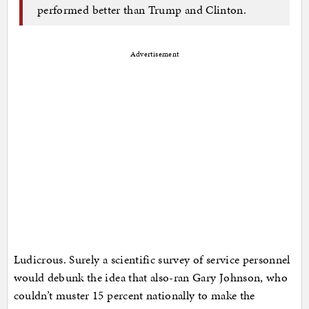
performed better than Trump and Clinton.
Advertisement
Ludicrous. Surely a scientific survey of service personnel
would debunk the idea that also-ran Gary Johnson, who
couldn’t muster 15 percent nationally to make the