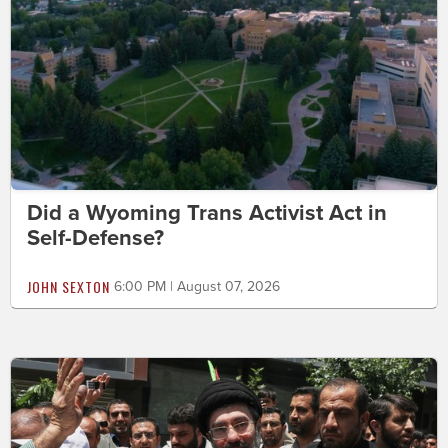
Did a Wyoming Trans Activist Act in
Self-Defense?
JOHN SEXTON
6:00 PM | August 07, 2026