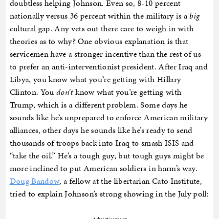
doubtless helping Johnson. Even so, 8-10 percent
nationally versus 36 percent within the military is a
big
cultural gap. Any vets out there care to weigh in with
theories as to why? One obvious explanation is that
servicemen have a stronger incentive than the rest of us
to prefer an anti-interventionist president. After Iraq and
Libya, you know what you’re getting with Hillary
Clinton. You
don’t
know what you’re getting with
Trump, which is a different problem. Some days he
sounds like he’s unprepared to enforce American military
alliances, other days he sounds like he’s ready to send
thousands of troops back into Iraq to smash ISIS and
“take the oil.” He’s a tough guy, but tough guys might be
more inclined to put American soldiers in harm’s way.
Doug Bandow
, a fellow at the libertarian Cato Institute,
tried to explain Johnson’s strong showing in the July poll: