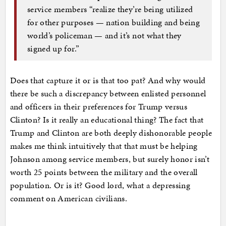
service members “realize they’re being utilized
for other purposes — nation building and being
world’s policeman — and it’s not what they
signed up for.”
Does that capture it or is that too pat? And why would
there be such a discrepancy between enlisted personnel
and officers in their preferences for Trump versus
Clinton? Is it really an educational thing? The fact that
Trump and Clinton are both deeply dishonorable people
makes me think intuitively that that must be helping
Johnson among service members, but surely honor isn’t
worth 25 points between the military and the overall
population. Or is it? Good lord, what a depressing
comment on American civilians.