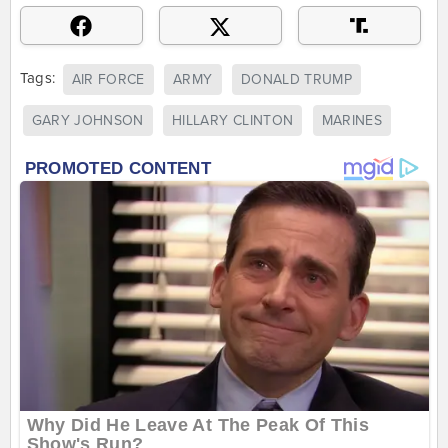
Tags:
AIR FORCE
ARMY
DONALD TRUMP
GARY JOHNSON
HILLARY CLINTON
MARINES