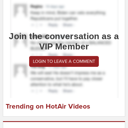
Join the conversation as a
VIP Member
LOGIN TO LEAVE A COMMENT
Trending on HotAir Videos