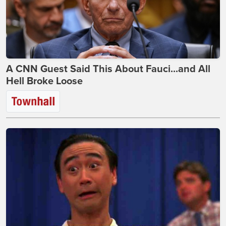
A CNN Guest Said This About Fauci...and All
Hell Broke Loose