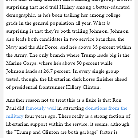
surprising that he’d trail Hillary among a better-educated
demographic, as he’s been trailing her among college
grads in the general population all year. What
is
surprising is that they’re both trailing Johnson. Johnson
also leads both candidates in two service branches, the
Navy and the Air Force, and he’s above 35 percent within
the Army. The only branch where Trump leads big is the
Marine Corps, where he’s above 50 percent while
Johnson lands at 26.7 percent. In every single group
tested, though, the libertarian dark horse finishes ahead
of presidential frontrunner Hillary Clinton.
Another reason not to treat this as a fluke is that Ron
Paul did
famously well
in attracting
donations from the
military
four years ago. There really is a strong faction of
libertarian support within the service, it seems, although
the “Trump and Clinton are both garbage” factor is