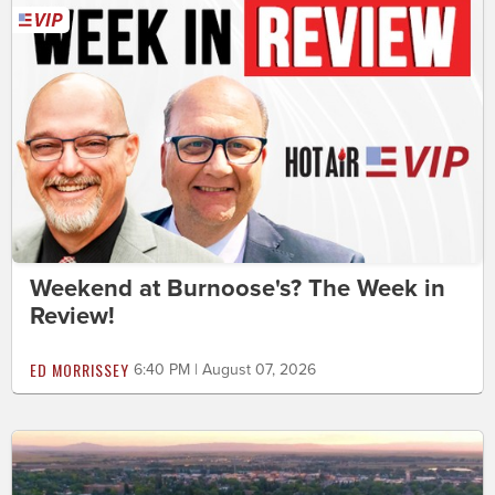
Weekend at Burnoose's? The Week in
Review!
ED MORRISSEY
6:40 PM | August 07, 2026