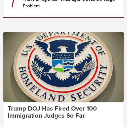
7
Problem
Trump DOJ Has Fired Over 100
Immigration Judges So Far