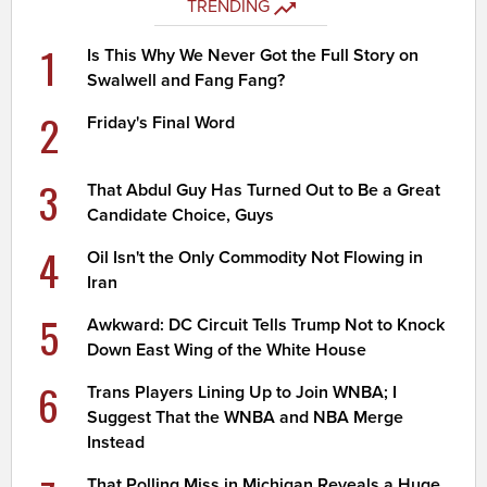
TRENDING
1
Is This Why We Never Got the Full Story on
Swalwell and Fang Fang?
2
Friday's Final Word
3
That Abdul Guy Has Turned Out to Be a Great
Candidate Choice, Guys
4
Oil Isn't the Only Commodity Not Flowing in
Iran
5
Awkward: DC Circuit Tells Trump Not to Knock
Down East Wing of the White House
6
Trans Players Lining Up to Join WNBA; I
Suggest That the WNBA and NBA Merge
Instead
That Polling Miss in Michigan Reveals a Huge