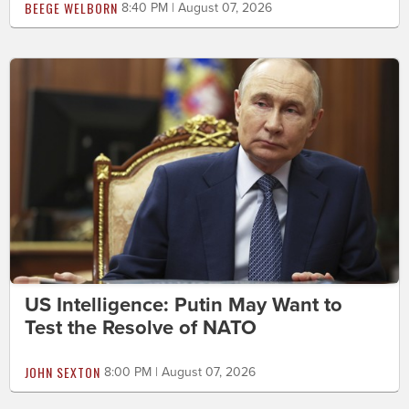
BEEGE WELBORN
8:40 PM | August 07, 2026
US Intelligence: Putin May Want to
Test the Resolve of NATO
JOHN SEXTON
8:00 PM | August 07, 2026