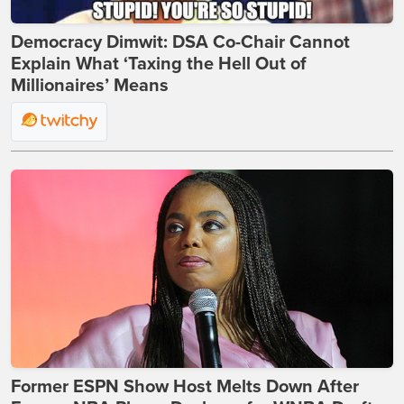
Democracy Dimwit: DSA Co-Chair Cannot
Explain What ‘Taxing the Hell Out of
Millionaires’ Means
Former ESPN Show Host Melts Down After