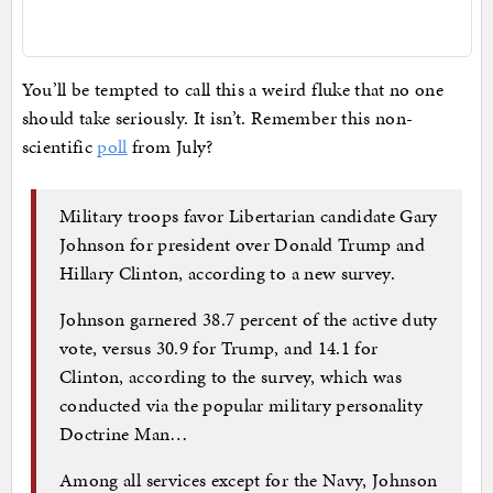
You’ll be tempted to call this a weird fluke that no one
should take seriously. It isn’t. Remember this non-
scientific
poll
from July?
Military troops favor Libertarian candidate Gary
Johnson for president over Donald Trump and
Hillary Clinton, according to a new survey.
Johnson garnered 38.7 percent of the active duty
vote, versus 30.9 for Trump, and 14.1 for
Clinton, according to the survey, which was
conducted via the popular military personality
Doctrine Man…
Among all services except for the Navy, Johnson