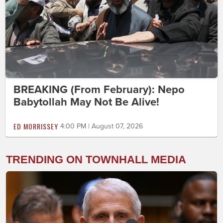
BREAKING (From February): Nepo
Babytollah May Not Be Alive!
ED MORRISSEY
4:00 PM | August 07, 2026
TRENDING ON TOWNHALL MEDIA