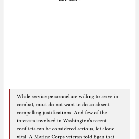
Advertisement
While service personnel are willing to serve in
combat, most do not want to do so absent
compelling justifications. And few of the
interests involved in Washington’s recent
conflicts can be considered serious, let alone
vital. A Marine Corps veteran told Egan that