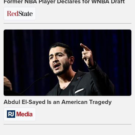
Former NBA Player Declares for WNBA Draft
Abdul El-Sayed Is an American Tragedy