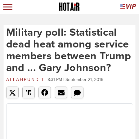
Military poll: Statistical
dead heat among service
members between Trump
and ... Gary Johnson?
ALLAHPUNDIT
8:31 PM | September 21, 2016