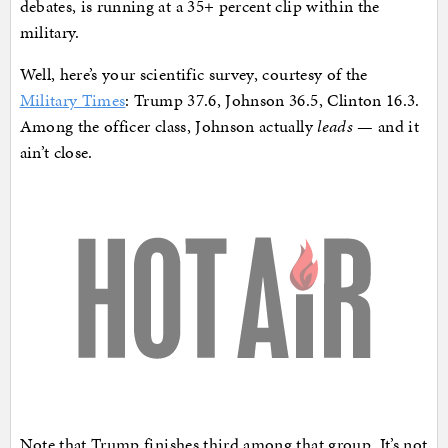
debates, is running at a 35+ percent clip within the
military.
Well, here’s your scientific survey, courtesy of the
Military Times
: Trump 37.6, Johnson 36.5, Clinton 16.3.
Among the officer class, Johnson actually
leads
— and it
ain’t close.
Note that Trump finishes third among that group. It’s not