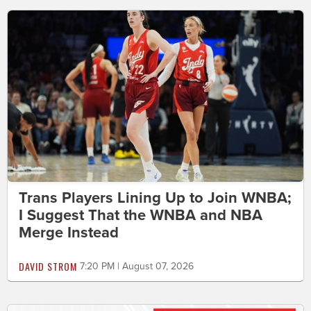
Trans Players Lining Up to Join WNBA;
I Suggest That the WNBA and NBA
Merge Instead
DAVID STROM
7:20 PM | August 07, 2026