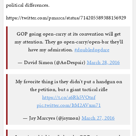
political differences.
https://twitter.com/pmarca/status/714205589388156929
GOP going open-carry at its convention will get
my attention. They go open-carry/open-bar they'll
have my admiration.
#doubledogdare
— David Simon (@AoDespair)
March 28, 2016
My favorite thing is they didn't put a handgun on
the petition, but a giant tactical rifle
https://t.co/a6Rh5VOtnf
pic.twitter.com/ItM2AVxm71
— Jay Marcyes (@jaymon)
March 27, 2016