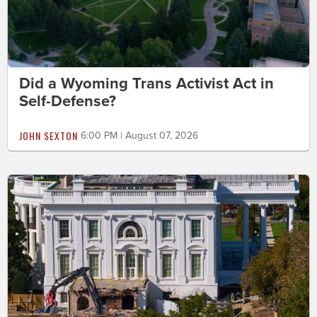
Did a Wyoming Trans Activist Act in
Self-Defense?
JOHN SEXTON
6:00 PM | August 07, 2026