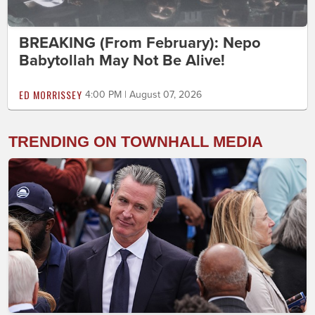
BREAKING (From February): Nepo
Babytollah May Not Be Alive!
ED MORRISSEY
4:00 PM | August 07, 2026
TRENDING ON TOWNHALL MEDIA