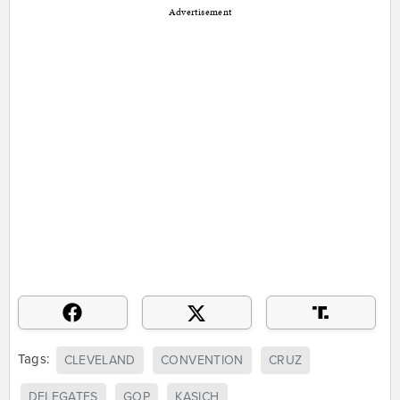
Advertisement
Tags:
CLEVELAND
CONVENTION
CRUZ
DELEGATES
GOP
KASICH