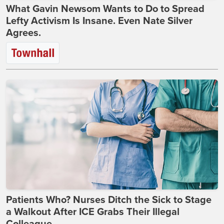
What Gavin Newsom Wants to Do to Spread
Lefty Activism Is Insane. Even Nate Silver
Agrees.
Patients Who? Nurses Ditch the Sick to Stage
a Walkout After ICE Grabs Their Illegal