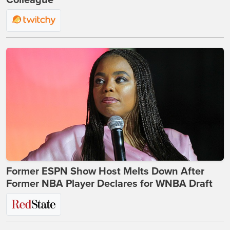
Colleague
Former ESPN Show Host Melts Down After
Former NBA Player Declares for WNBA Draft