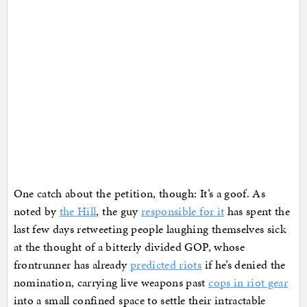
One catch about the petition, though: It’s a goof. As
noted by
the Hill
, the guy
responsible for it
has spent the
last few days retweeting people laughing themselves sick
at the thought of a bitterly divided GOP, whose
frontrunner has already
predicted riots
if he’s denied the
nomination, carrying live weapons past
cops in riot gear
into a small confined space to settle their intractable