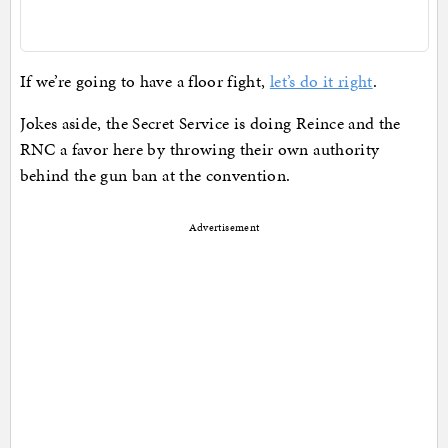
If we’re going to have a floor fight,
let’s do it right
.
Jokes aside, the Secret Service is doing Reince and the
RNC a favor here by throwing their own authority
behind the gun ban at the convention.
Advertisement