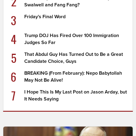
2
Swalwell and Fang Fang?
3
Friday's Final Word
4
Trump DOJ Has Fired Over 100 Immigration
Judges So Far
5
That Abdul Guy Has Turned Out to Be a Great
Candidate Choice, Guys
6
BREAKING (From February): Nepo Babytollah
May Not Be Alive!
7
I Hope This Is My Last Post on Jason Arday, but
It Needs Saying