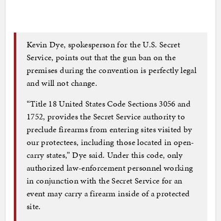
Kevin Dye, spokesperson for the U.S. Secret
Service, points out that the gun ban on the
premises during the convention is perfectly legal
and will not change.
“Title 18 United States Code Sections 3056 and
1752, provides the Secret Service authority to
preclude firearms from entering sites visited by
our protectees, including those located in open-
carry states,” Dye said. Under this code, only
authorized law-enforcement personnel working
in conjunction with the Secret Service for an
event may carry a firearm inside of a protected
site.