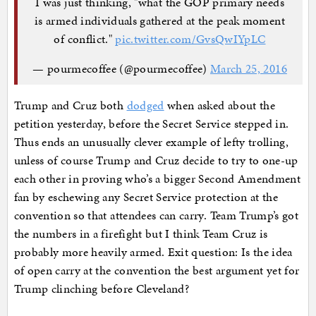
I was just thinking, "what the GOP primary needs
is armed individuals gathered at the peak moment
of conflict."
pic.twitter.com/GvsQwIYpLC
— pourmecoffee (@pourmecoffee)
March 25, 2016
Trump and Cruz both
dodged
when asked about the
petition yesterday, before the Secret Service stepped in.
Thus ends an unusually clever example of lefty trolling,
unless of course Trump and Cruz decide to try to one-up
each other in proving who’s a bigger Second Amendment
fan by eschewing any Secret Service protection at the
convention so that attendees can carry. Team Trump’s got
the numbers in a firefight but I think Team Cruz is
probably more heavily armed. Exit question: Is the idea
of open carry at the convention the best argument yet for
Trump clinching before Cleveland?