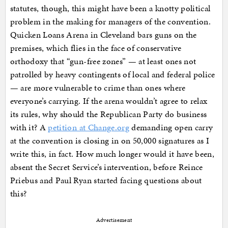
statutes, though, this might have been a knotty political
problem in the making for managers of the convention.
Quicken Loans Arena in Cleveland bars guns on the
premises, which flies in the face of conservative
orthodoxy that “gun-free zones” — at least ones not
patrolled by heavy contingents of local and federal police
— are more vulnerable to crime than ones where
everyone’s carrying. If the arena wouldn’t agree to relax
its rules, why should the Republican Party do business
with it? A
petition at Change.org
demanding open carry
at the convention is closing in on 50,000 signatures as I
write this, in fact. How much longer would it have been,
absent the Secret Service’s intervention, before Reince
Priebus and Paul Ryan started facing questions about
this?
Advertisement