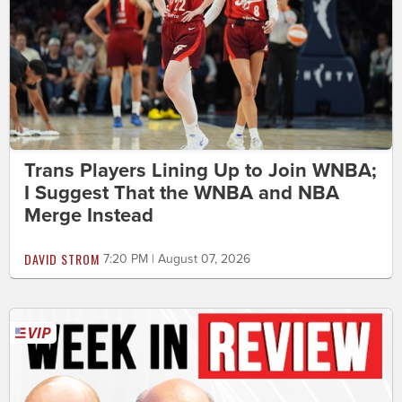
Trans Players Lining Up to Join WNBA;
I Suggest That the WNBA and NBA
Merge Instead
DAVID STROM
7:20 PM | August 07, 2026