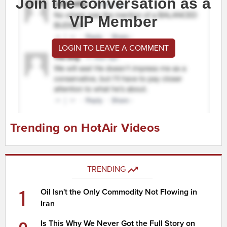
Join the conversation as a
VIP Member
LOGIN TO LEAVE A COMMENT
Trending on HotAir Videos
TRENDING
1
Oil Isn't the Only Commodity Not Flowing in
Iran
Is This Why We Never Got the Full Story on