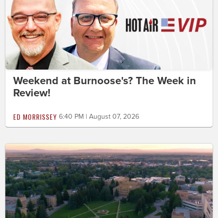
Weekend at Burnoose's? The Week in
Review!
ED MORRISSEY
6:40 PM | August 07, 2026