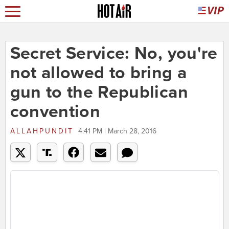
Secret Service: No, you're
not allowed to bring a
gun to the Republican
convention
ALLAHPUNDIT
4:41 PM | March 28, 2016