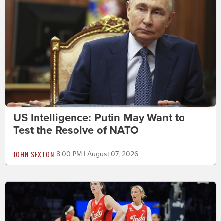
US Intelligence: Putin May Want to
Test the Resolve of NATO
JOHN SEXTON
8:00 PM | August 07, 2026