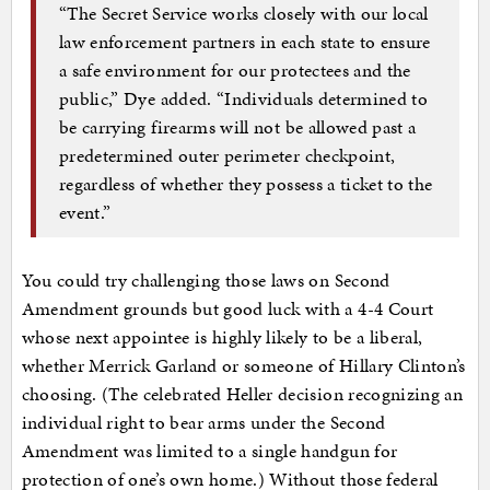
“The Secret Service works closely with our local
law enforcement partners in each state to ensure
a safe environment for our protectees and the
public,” Dye added. “Individuals determined to
be carrying firearms will not be allowed past a
predetermined outer perimeter checkpoint,
regardless of whether they possess a ticket to the
event.”
You could try challenging those laws on Second
Amendment grounds but good luck with a 4-4 Court
whose next appointee is highly likely to be a liberal,
whether Merrick Garland or someone of Hillary Clinton’s
choosing. (The celebrated Heller decision recognizing an
individual right to bear arms under the Second
Amendment was limited to a single handgun for
protection of one’s own home.) Without those federal