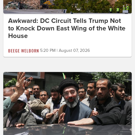
Awkward: DC Circuit Tells Trump Not
to Knock Down East Wing of the White
House
BEEGE WELBORN
5:20 PM | August 07, 2026