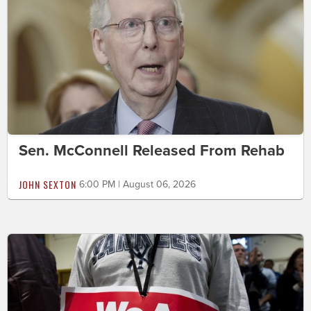
Sen. McConnell Released From Rehab
JOHN SEXTON
6:00 PM | August 06, 2026