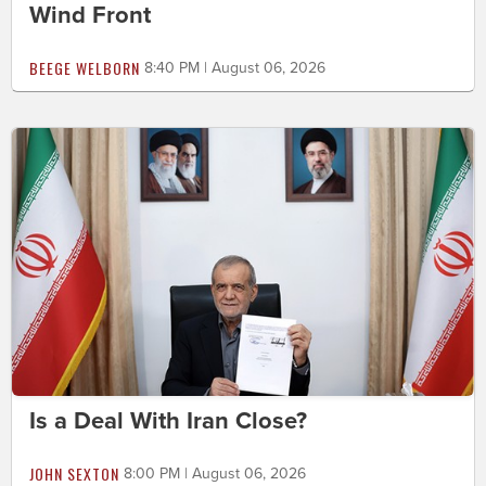
Wind Front
BEEGE WELBORN
8:40 PM | August 06, 2026
Is a Deal With Iran Close?
JOHN SEXTON
8:00 PM | August 06, 2026