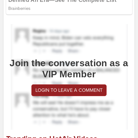
Join the conversation as a
VIP Member
LOGIN TO LEAVE A COMMENT