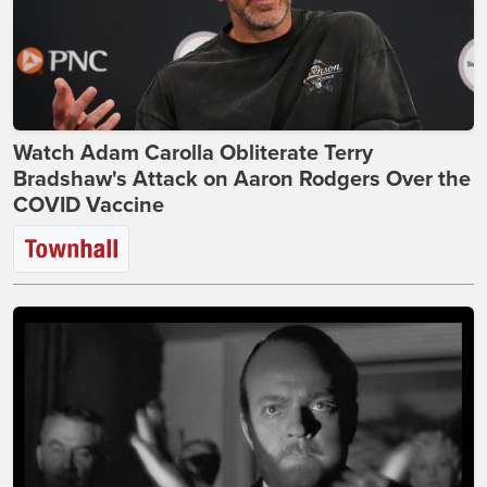
Watch Adam Carolla Obliterate Terry
Bradshaw's Attack on Aaron Rodgers Over the
COVID Vaccine