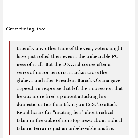
Great timing, too:
Literally any other time of the year, voters might
have just rolled their eyes at the unbearable PC-
ness of it all. But the DNC ad comes after a
series of major terrorist attacks across the
globe… and after President Barack Obama gave
a speech in response that left the impression that
he was more fired up about attacking his
domestic critics than taking on ISIS. To attack
Republicans for “inciting fear” about radical
Islam in the wake of nonstop news about radical
Islamic terror is just an unbelievable misfire.