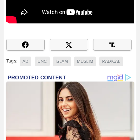
Tags:
AD
DNC
ISLAM
MUSLIM
RADICAL