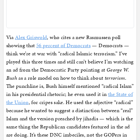
Via
Alex Griswold
, who cites a new Rasmussen poll
showing that
56 percent of Democrats
— Democrats —
think we’re at war with “radical Islamic terrorism.” I’ve
played this three times and still can’t believe I’m watching
an ad from the Democratic Party pointing at
George W.
Bush
as a role model on how to think about
terrorism
.
The punchline is, Bush himself mentioned “radical Islam”
in his presidential rhetoric; he even used it in
the State of
the Union
, for cripes sake. He used the adjective “radical”
because he wanted to suggest a distinction between “real”
Islam and the version preached by jihadis — which is the
same thing the Republican candidates featured in the ad
are doing. It’s these DNC imbeciles, not the GOPers in