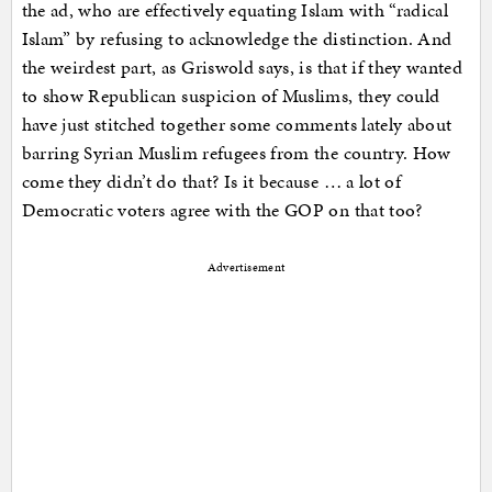
the ad, who are effectively equating Islam with “radical
Islam” by refusing to acknowledge the distinction. And
the weirdest part, as Griswold says, is that if they wanted
to show Republican suspicion of Muslims, they could
have just stitched together some comments lately about
barring Syrian Muslim refugees from the country. How
come they didn’t do that? Is it because … a lot of
Democratic voters agree with the GOP on that too?
Advertisement