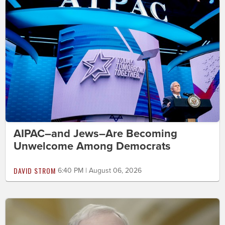
AIPAC–and Jews–Are Becoming
Unwelcome Among Democrats
DAVID STROM
6:40 PM | August 06, 2026