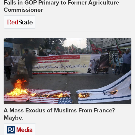
Falls in GOP Primary to Former Agriculture
Commissioner
A Mass Exodus of Muslims From France?
Maybe.