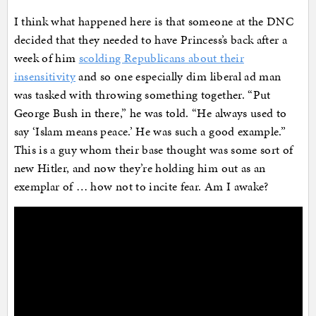
I think what happened here is that someone at the DNC
decided that they needed to have Princess’s back after a
week of him
scolding Republicans about their
insensitivity
and so one especially dim liberal ad man
was tasked with throwing something together. “Put
George Bush in there,” he was told. “He always used to
say ‘Islam means peace.’ He was such a good example.”
This is a guy whom their base thought was some sort of
new Hitler, and now they’re holding him out as an
exemplar of … how not to incite fear. Am I awake?