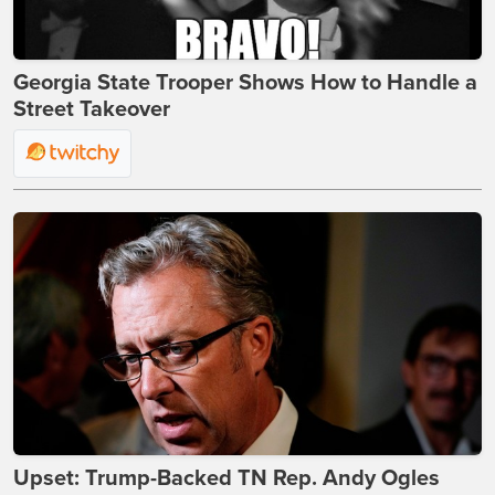
Georgia State Trooper Shows How to Handle a
Street Takeover
Upset: Trump-Backed TN Rep. Andy Ogles