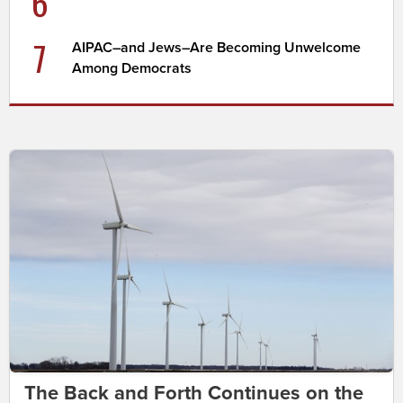
6
7
AIPAC–and Jews–Are Becoming Unwelcome
Among Democrats
The Back and Forth Continues on the