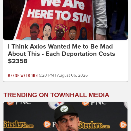
I Think Axios Wanted Me to Be Mad
About This - Each Deportation Costs
$2358
BEEGE WELBORN
5:20 PM | August 06, 2026
TRENDING ON TOWNHALL MEDIA