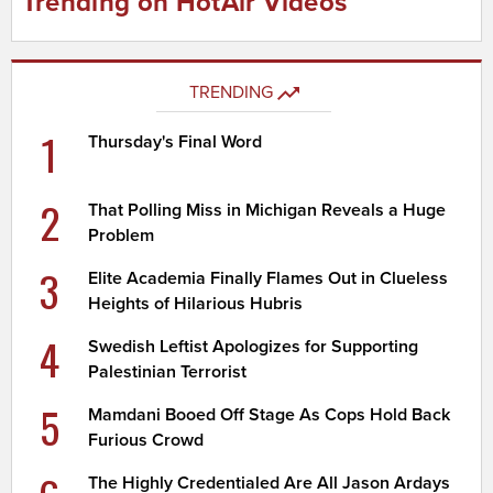
Trending on HotAir Videos
TRENDING
1
Thursday's Final Word
2
That Polling Miss in Michigan Reveals a Huge
Problem
3
Elite Academia Finally Flames Out in Clueless
Heights of Hilarious Hubris
4
Swedish Leftist Apologizes for Supporting
Palestinian Terrorist
5
Mamdani Booed Off Stage As Cops Hold Back
Furious Crowd
The Highly Credentialed Are All Jason Ardays