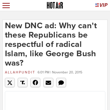
New DNC ad: Why can't
these Republicans be
respectful of radical
Islam, like George Bush
was?
ALLAHPUNDIT
6:01 PM | November 20, 2015