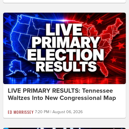
LIVE PRIMARY RESULTS: Tennessee
Waltzes Into New Congressional Map
ED MORRISSEY
7:20 PM | August 06, 2026