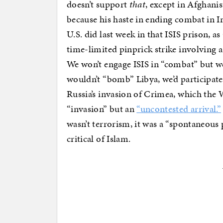
doesn’t support
that
, except in Afghani
because his haste in ending combat in I
U.S. did last week in that ISIS prison, as
time-limited pinprick strike involving a
We won’t engage ISIS in “combat” but we’
wouldn’t “bomb” Libya, we’d participate
Russia’s invasion of Crimea, which the 
“invasion” but an
“uncontested arrival.”
wasn’t terrorism, it was a “spontaneous
critical of Islam.