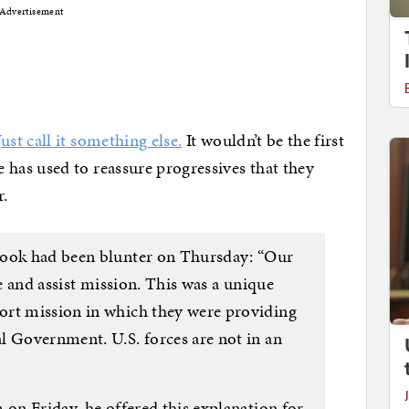
Advertisement
Just call it something else.
It wouldn’t be the first
as used to reassure progressives that they
r.
Cook had been blunter on Thursday: “Our
se and assist mission. This was a unique
ort mission in which they were providing
l Government. U.S. forces are not in an
 on Friday, he offered this explanation for