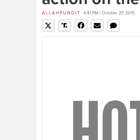
ALLAHPUNDIT
4:41 PM | October 27, 2015