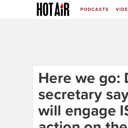
PODCASTS
VID
Here we go:
secretary say
will engage IS
action on th