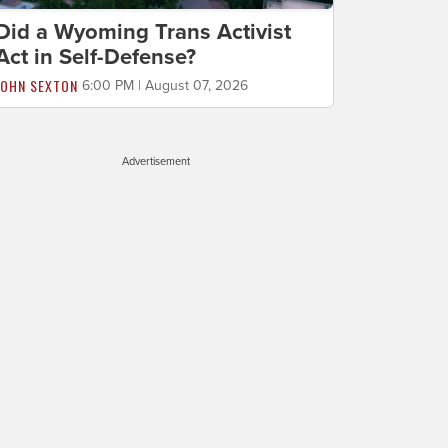
Did a Wyoming Trans Activist
Act in Self-Defense?
JOHN SEXTON
6:00 PM | August 07, 2026
Advertisement