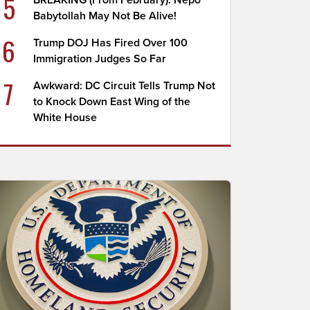
5
BREAKING (From February): Nepo
Babytollah May Not Be Alive!
6
Trump DOJ Has Fired Over 100
Immigration Judges So Far
7
Awkward: DC Circuit Tells Trump Not
to Knock Down East Wing of the
White House