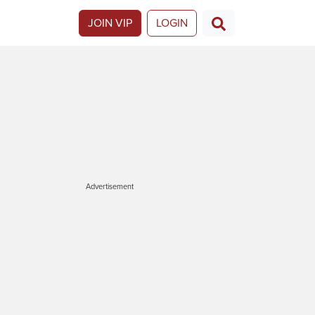
JOIN VIP
LOGIN
Advertisement