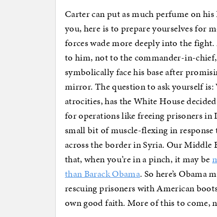
Carter can put as much perfume on his B
you, here is to prepare yourselves for m
forces wade more deeply into the fight. 
to him, not to the commander-in-chief,
symbolically face his base after promis
mirror. The question to ask yourself i
atrocities, has the White House decided 
for operations like freeing prisoners in I
small bit of muscle-flexing in response
across the border in Syria. Our Middle Ea
that, when you’re in a pinch, it may be
m
than Barack Obama
. So here’s Obama m
rescuing prisoners with American boots
own good faith. More of this to come, 