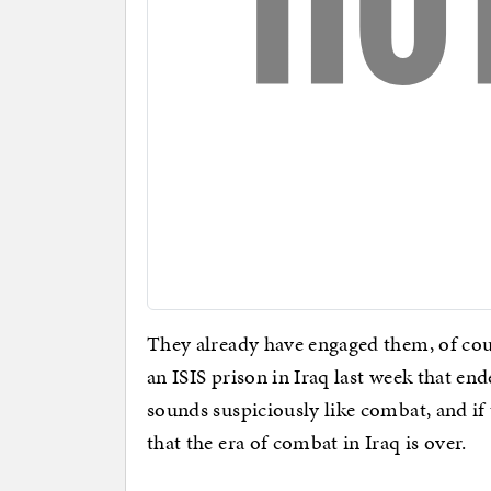
They already have engaged them, of cou
an ISIS prison in Iraq last week that en
sounds suspiciously like combat, and if 
that the era of combat in Iraq is over.