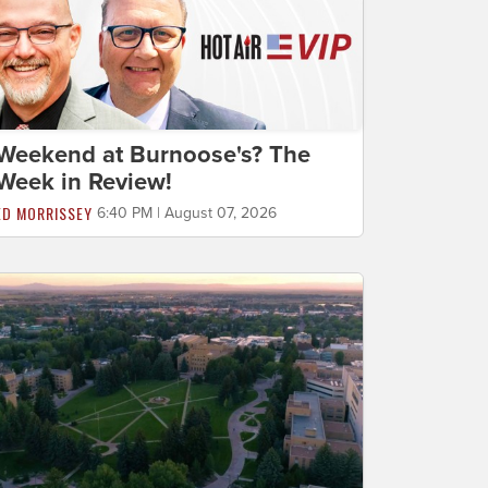
Weekend at Burnoose's? The
Week in Review!
ED MORRISSEY
6:40 PM | August 07, 2026