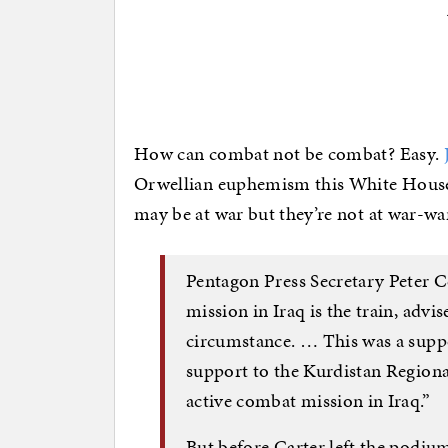
How can combat not be combat? Easy.
Orwellian euphemism this White House h
may be at war but they’re not at war-wa
Pentagon Press Secretary Peter 
mission in Iraq is the train, advi
circumstance. … This was a supp
support to the Kurdistan Regiona
active combat mission in Iraq.”
But before Carter left the podium