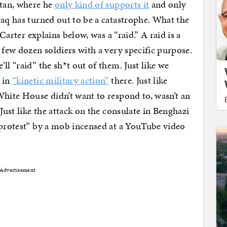
stan, where he
only kind of supports it
and only
raq has turned out to be a catastrophe. What the
 Carter explains below, was a “raid.” A raid is a
 few dozen soldiers with a very specific purpose.
ll “raid” the sh*t out of them. Just like we
 in
“kinetic military action”
there. Just like
White House didn’t want to respond to, wasn’t an
Just like the attack on the consulate in Benghazi
 protest” by a mob incensed at a YouTube video
Advertisement