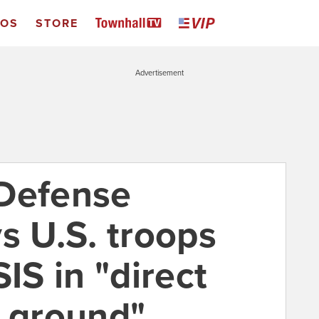
EOS
STORE
Advertisement
 Defense
s U.S. troops
IS in "direct
e ground"