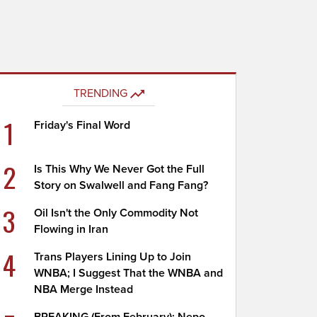
TRENDING
1
Friday's Final Word
2
Is This Why We Never Got the Full
Story on Swalwell and Fang Fang?
3
Oil Isn't the Only Commodity Not
Flowing in Iran
4
Trans Players Lining Up to Join
WNBA; I Suggest That the WNBA and
NBA Merge Instead