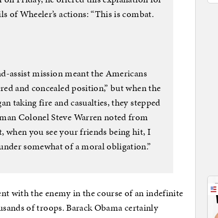
ls of Wheeler’s actions: “This is combat.
-and-assist mission meant the Americans
ered and concealed position,” but when the
an taking fire and casualties, they stepped
esman Colonel Steve Warren noted from
 when you see your friends being hit, I
under somewhat of a moral obligation.”
nt with the enemy in the course of an indefinite
usands of troops. Barack Obama certainly