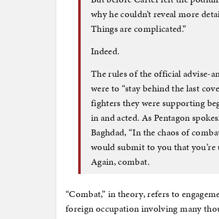
why he couldn’t reveal more detai
Things are complicated.”
Indeed.
The rules of the official advise
were to “stay behind the last cov
fighters they were supporting beg
in and acted. As Pentagon spok
Baghdad, “In the chaos of combat,
would submit to you that you’re 
Again, combat.
“Combat,” in theory, refers to engageme
foreign occupation involving many tho