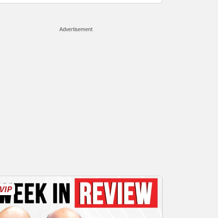
Advertisement