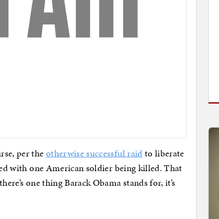
rse, per the
otherwise successful raid
to liberate
ded with one American soldier being killed. That
there’s one thing Barack Obama stands for, it’s