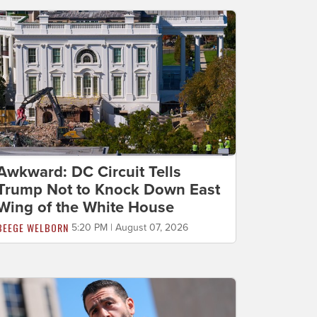
Awkward: DC Circuit Tells
Trump Not to Knock Down East
Wing of the White House
BEEGE WELBORN
5:20 PM | August 07, 2026