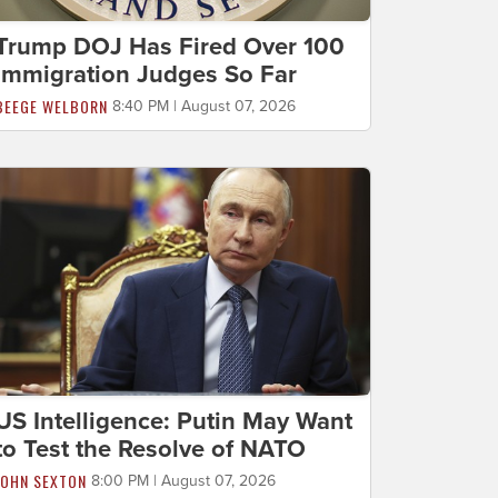
Trump DOJ Has Fired Over 100
Immigration Judges So Far
BEEGE WELBORN
8:40 PM | August 07, 2026
US Intelligence: Putin May Want
to Test the Resolve of NATO
JOHN SEXTON
8:00 PM | August 07, 2026