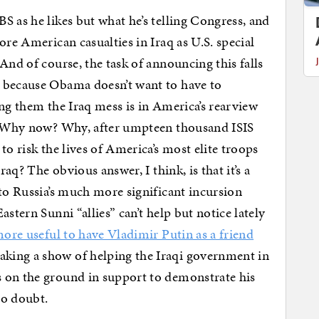
S as he likes but what he’s telling Congress, and
ore American casualties in Iraq as U.S. special
And of course, the task of announcing this falls
 because Obama doesn’t want to have to
ing them the Iraq mess is in America’s rearview
s: Why now? Why, after umpteen thousand ISIS
to risk the lives of America’s most elite troops
raq? The obvious answer, I think, is that it’s a
 to Russia’s much more significant incursion
stern Sunni “allies” can’t help but notice lately
ore useful to have Vladimir Putin as a friend
aking a show of helping the Iraqi government in
 on the ground in support to demonstrate his
no doubt.