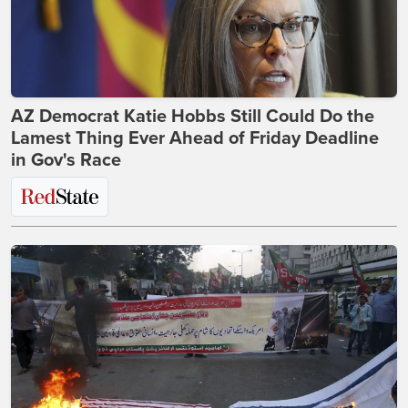
AZ Democrat Katie Hobbs Still Could Do the
Lamest Thing Ever Ahead of Friday Deadline
in Gov's Race