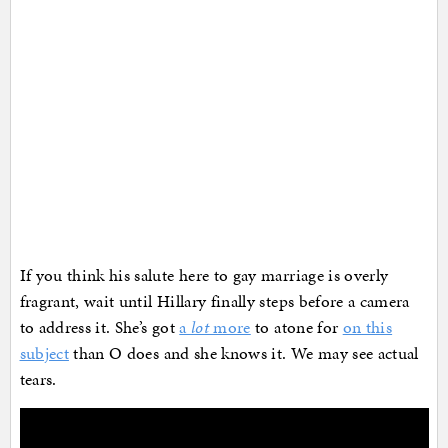
If you think his salute here to gay marriage is overly
fragrant, wait until Hillary finally steps before a camera
to address it. She’s got
a
lot
more
to atone for
on this
subject
than O does and she knows it. We may see actual
tears.