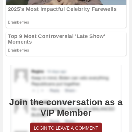
Join the conversation as a
VIP Member
LOGIN TO LEAVE A COMMENT