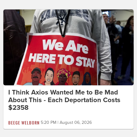
I Think Axios Wanted Me to Be Mad
About This - Each Deportation Costs
$2358
BEEGE WELBORN
5:20 PM | August 06, 2026