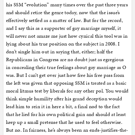
his SSM “evolution” many times over the past three years
and should retire the genre today, now that the issue’s
effectively settled as a matter of law. But for the record,
and I say this as a supporter of gay marriage myself, it
will never not amaze me just how cynical this tool was in
lying about his true position on the subject in 2008. I
don’t single him out in saying that, either; half the
Republicans in Congress are no doubt just as egregious
in concealing their true feelings about gay marriage as O
was. But I can’t get over just how free his free pass from
the left was given that opposing SSM is treated as a basic
moral litmus test by liberals for any other pol. You would
think simple humility after his grand deception would
lead him to rein it in here a bit, a final nod to the fact
that he lied for his own political gain and should at least
keep up a small pretense that he used to feel otherwise.
But no. In fairness, he’s always been an ends-justifies-the-