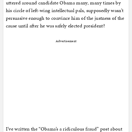
uttered around candidate Obama many, many times by
his circle of left-wing intellectual pals, supposedly wasn’t
persuasive enough to convince him of the justness of the
cause until after he was safely elected president?
Advertisement
I’ve written the “Obama’s a ridiculous fraud” post about