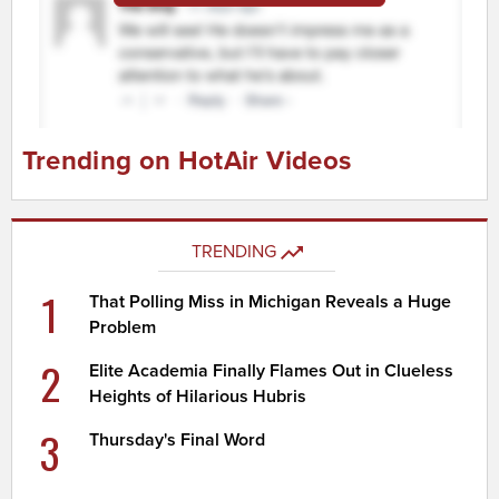
Trending on HotAir Videos
TRENDING
1
That Polling Miss in Michigan Reveals a Huge
Problem
2
Elite Academia Finally Flames Out in Clueless
Heights of Hilarious Hubris
3
Thursday's Final Word