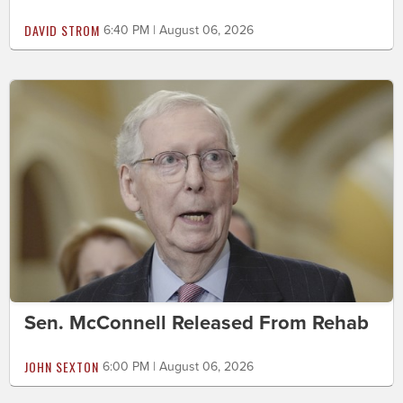
DAVID STROM
6:40 PM | August 06, 2026
Sen. McConnell Released From Rehab
JOHN SEXTON
6:00 PM | August 06, 2026