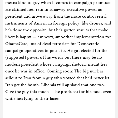
means kind of guy when it comes to campaign promises:
He claimed he’d rein in runaway executive power as
president and move away from the more controversial
instruments of American foreign policy, like drones, and
he’s done the opposite, but he’s gotten results that make
liberals happy — amnesty, smoother implementation for
ObamaCare, lots of dead terrorists for Democratic
campaign operatives to point to. He got elected for the
(supposed) power of his words but there may be no
modern president whose campaign rhetoric meant less
once he was in office. Coming soon: The big nuclear
sellout to Iran from a guy who vowed that he’d never let
Iran get the bomb. Liberals will applaud that one too.
Give the guy this much — he produces for his base, even
while he’s lying to their faces.
Advertisement