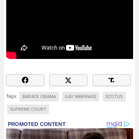
Tags:
BARACK OBAMA
GAY MARRIAGE
SCOTUS
SUPREME COURT