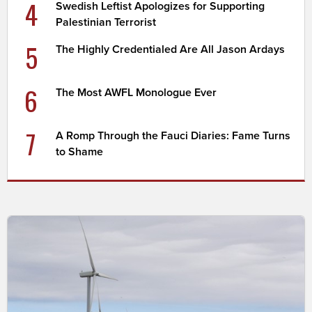
4
Swedish Leftist Apologizes for Supporting
Palestinian Terrorist
5
The Highly Credentialed Are All Jason Ardays
6
The Most AWFL Monologue Ever
7
A Romp Through the Fauci Diaries: Fame Turns
to Shame