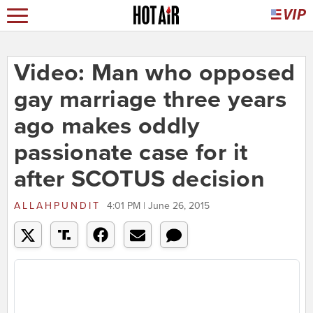
Video: Man who opposed
gay marriage three years
ago makes oddly
passionate case for it
after SCOTUS decision
ALLAHPUNDIT
4:01 PM | June 26, 2015