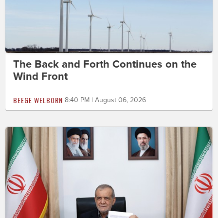
The Back and Forth Continues on the
Wind Front
BEEGE WELBORN
8:40 PM | August 06, 2026