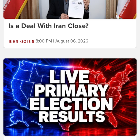
Is a Deal With Iran Close?
JOHN SEXTON
8:00 PM | August 06, 2026