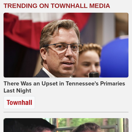
TRENDING ON TOWNHALL MEDIA
There Was an Upset in Tennessee's Primaries
Last Night