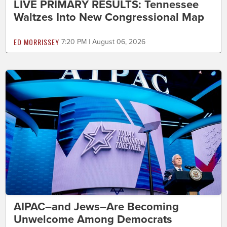
LIVE PRIMARY RESULTS: Tennessee
Waltzes Into New Congressional Map
ED MORRISSEY
7:20 PM | August 06, 2026
AIPAC–and Jews–Are Becoming
Unwelcome Among Democrats