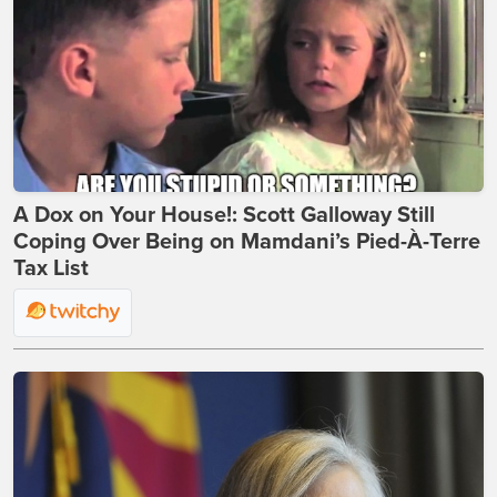
A Dox on Your House!: Scott Galloway Still
Coping Over Being on Mamdani’s Pied-À-Terre
Tax List