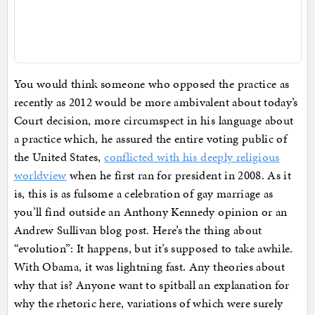
You would think someone who opposed the practice as
recently as 2012 would be more ambivalent about today’s
Court decision, more circumspect in his language about
a practice which, he assured the entire voting public of
the United States,
conflicted with his deeply religious
worldview
when he first ran for president in 2008. As it
is, this is as fulsome a celebration of gay marriage as
you’ll find outside an Anthony Kennedy opinion or an
Andrew Sullivan blog post. Here’s the thing about
“evolution”: It happens, but it’s supposed to take awhile.
With Obama, it was lightning fast. Any theories about
why that is? Anyone want to spitball an explanation for
why the rhetoric here, variations of which were surely