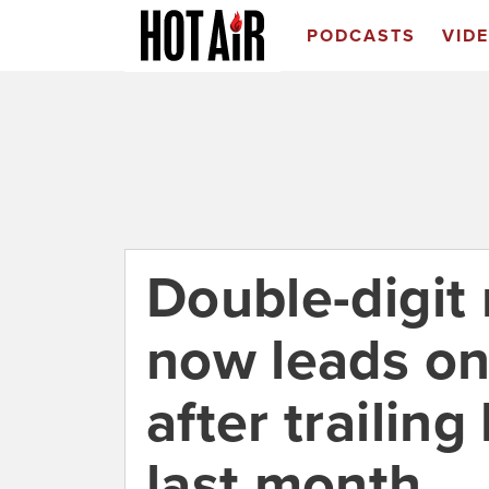
PODCASTS
VID
Double-digit
now leads on
after trailing
last month