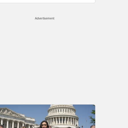
Advertisement