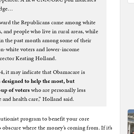
edge…
s toward the Republicans came among white
 and people who live in rural areas, while
in the past month among some of their
non-white voters and lower-income
rector Keating Holland.
14, it may indicate that Obamacare is
designed to help the most, but
up of voters
who are personally less
 and health care,” Holland said.
ibutionist program to benefit your core
o obscure where the money’s coming from. If it’s