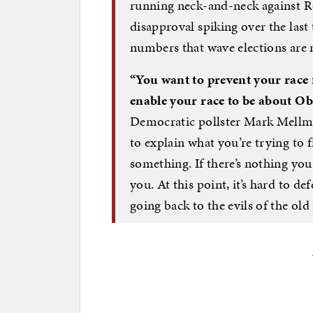
running neck-and-neck against R
disapproval spiking over the last
numbers that wave elections ar
“You want to prevent your race
enable your race to be about O
Democratic pollster Mark Mellma
to explain what you’re trying to f
something. If there’s nothing you
you. At this point, it’s hard to de
going back to the evils of the old