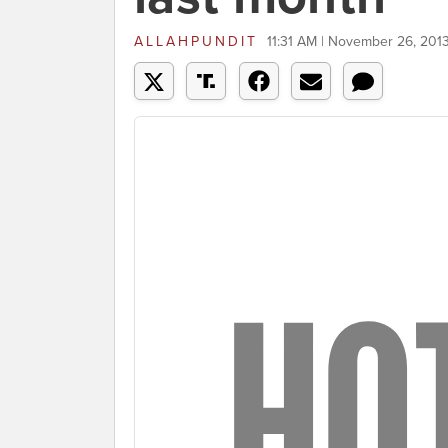
ALLAHPUNDIT
11:31 AM | November 26, 201