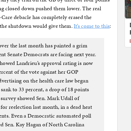
ng closed down pushed them lower. The real
 O-Care debacle has completely erased the
 the shutdown would give them.
It’s come to this
:
ver the last month has painted a grim
ent Senate Democrats are facing next year.
showed Landrieu’s approval rating is now
ercent of the vote against her GOP
dvertising on the health care law began
 sank to 33 percent, a drop of 18 points
c survey showed Sen. Mark Udall of
for reelection last month, in a dead heat
ents. Even a Democratic automated poll
ed Sen. Kay Hagan of North Carolina