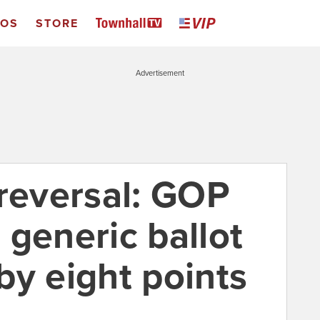
EOS
STORE
Advertisement
 reversal: GOP
 generic ballot
 by eight points