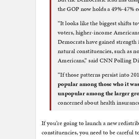
the GOP now holds a 49%-47% 
“It looks like the biggest shift
voters, higher-income Americans,
Democrats have gained strength 
natural constituencies, such as 
Americans,” said CNN Polling Di
“If those patterns persist into 20
popular among those who it was 
unpopular among the larger gro
concerned about health insurance
If you’re going to launch a new redistr
constituencies, you need to be careful t