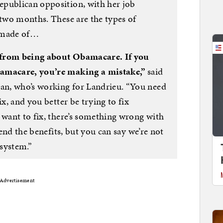
epublican opposition, with her job
 two months. These are the types of
e made of…
 from being about Obamacare. If you
bamacare, you’re making a mistake,”
said
n, who’s working for Landrieu. “You need
ix, and you better be trying to fix
 want to fix, there’s something wrong with
fend the benefits, but you can say we’re not
 system.”
Advertisement