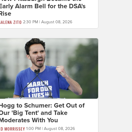
Early Alarm Bell for the DSA's
Rise
SALENA ZITO
2:30 PM | August 08, 2026
Hogg to Schumer: Get Out of
Our 'Big Tent' and Take
Moderates With You
ED MORRISSEY
1:00 PM | August 08, 2026