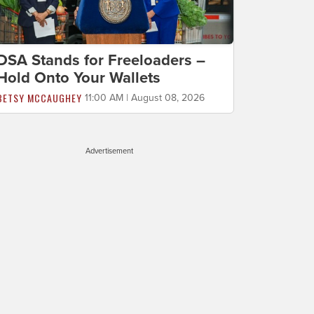
DSA Stands for Freeloaders –
Hold Onto Your Wallets
BETSY MCCAUGHEY
11:00 AM | August 08, 2026
Advertisement