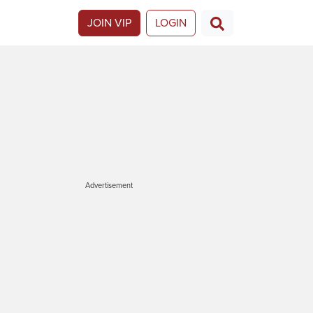
JOIN VIP
LOGIN
Advertisement