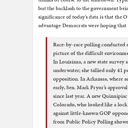
but the backlash to the government bei
significance of today’s data is that the
advantage Democrats were hoping that
Race-by-race polling conducted o
picture of the difficult environm
In Louisiana, a new state survey 
underwater; she tallied only 41 p
opposition. In Arkansas, where a
early, Sen. Mark Pryor’s approval
since last year. A new Quinnipia
Colorado, who looked like a lock 
against little-known GOP oppon
from Public Policy Polling show