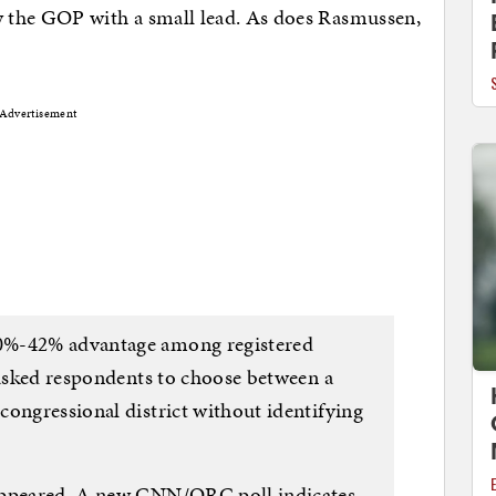
he GOP with a small lead. As does Rasmussen,
Advertisement
0%-42% advantage among registered
 asked respondents to choose between a
congressional district without identifying
appeared. A new CNN/ORC poll indicates