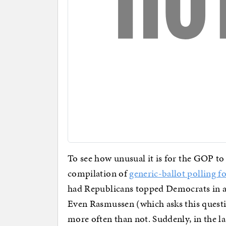
To see how unusual it is for the GOP t
compilation of
generic-ballot polling f
had Republicans topped Democrats in a
Even Rasmussen (which asks this quest
more often than not. Suddenly, in the la