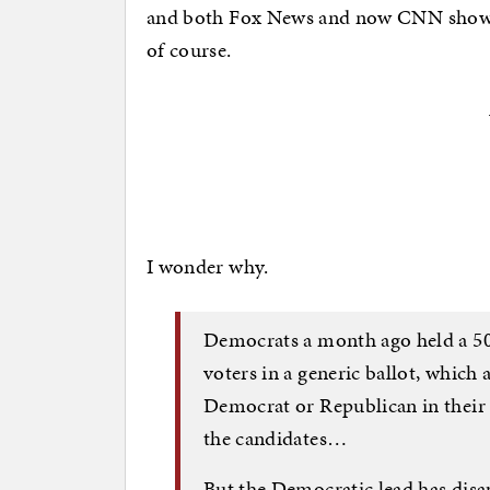
and both Fox News and now CNN show t
of course.
I wonder why.
Democrats a month ago held a 5
voters in a generic ballot, which
Democrat or Republican in their 
the candidates…
But the Democratic lead has dis