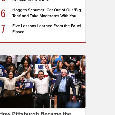
Command Structure
6
Hogg to Schumer: Get Out of Our 'Big
Tent' and Take Moderates With You
7
Five Lessons Learned From the Fauci
Fiasco
How Pittsburgh Became the