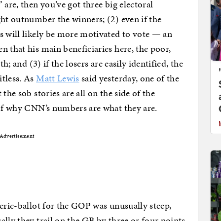
 are, then you’ve got three big electoral
ght outnumber the winners; (2) even if the
s will likely be more motivated to vote — an
n that his main beneficiaries here, the poor,
h; and (3) if the losers are easily identified, the
itless. As
Matt Lewis
said yesterday, one of the
the sob stories are all on the side of the
 of why CNN’s numbers are what they are.
Advertisement
neric-ballot for the GOP was unusually steep,
lly they trail on the GB by three or four points