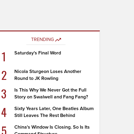
TRENDING
1
Saturday's Final Word
2
Nicola Sturgeon Loses Another
Round to JK Rowling
3
Is This Why We Never Got the Full
Story on Swalwell and Fang Fang?
4
Sixty Years Later, One Beatles Album
Still Leaves The Rest Behind
5
China's Window Is Closing. So Is Its