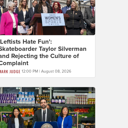
'Leftists Hate Fun':
Skateboarder Taylor Silverman
and Rejecting the Culture of
Complaint
MARK JUDGE
12:00 PM | August 08, 2026