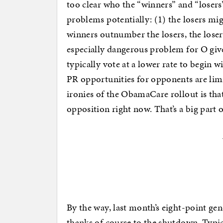
too clear who the “winners” and “losers”
problems potentially: (1) the losers mi
winners outnumber the losers, the loser
especially dangerous problem for O give
typically vote at a lower rate to begin wit
PR opportunities for opponents are lim
ironies of the ObamaCare rollout is that 
opposition right now. That’s a big part
By the way, last month’s eight-point ge
thanks of course to the shutdown. Typica