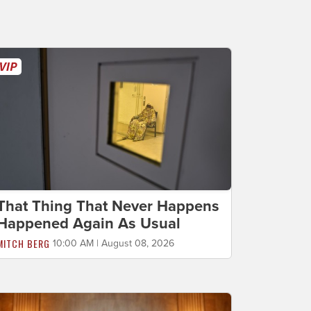
That Thing That Never Happens
Happened Again As Usual
MITCH BERG
10:00 AM | August 08, 2026