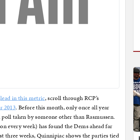
o
lead in this metric
, scroll through RCP’s
or 2013
. Before this month, only once all year
 poll taken by someone other than Rasmussen.
ion every week) has found the Dems ahead far
st three weeks, Quinnipiac shows the parties tied