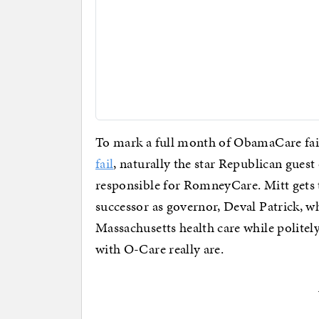
To mark a full month of ObamaCare fai
fail
, naturally the star Republican guest
responsible for RomneyCare. Mitt gets t
successor as governor, Deval Patrick, wh
Massachusetts health care while politel
with O-Care really are.