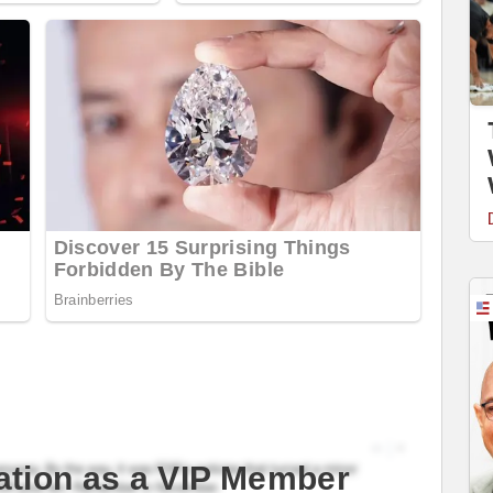
ation as a VIP Member