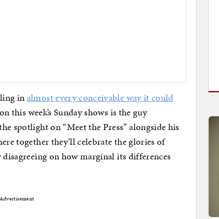
ling in
almost every conceivable way it could
 on this week’s Sunday shows is the guy
he spotlight on “Meet the Press” alongside his
ere together they’ll celebrate the glories of
y disagreeing on how marginal its differences
Advertisement