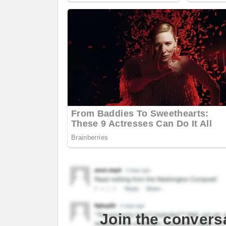
Join the convers