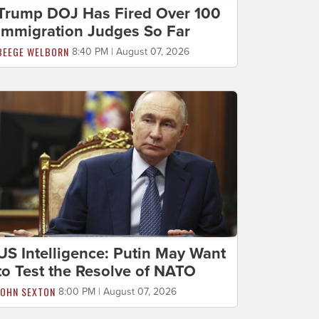
Trump DOJ Has Fired Over 100
Immigration Judges So Far
BEEGE WELBORN
8:40 PM | August 07, 2026
US Intelligence: Putin May Want
to Test the Resolve of NATO
JOHN SEXTON
8:00 PM | August 07, 2026