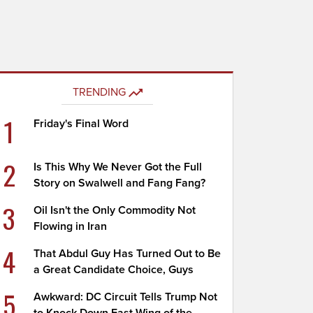
TRENDING
1
Friday's Final Word
2
Is This Why We Never Got the Full
Story on Swalwell and Fang Fang?
3
Oil Isn't the Only Commodity Not
Flowing in Iran
4
That Abdul Guy Has Turned Out to Be
a Great Candidate Choice, Guys
5
Awkward: DC Circuit Tells Trump Not