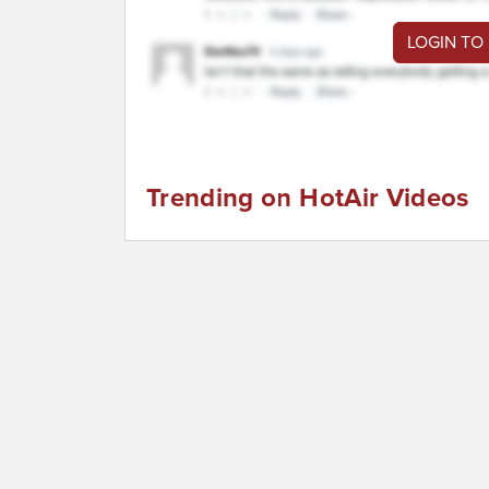
LOGIN TO
Trending on HotAir Videos