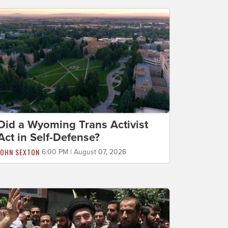
Did a Wyoming Trans Activist
Act in Self-Defense?
JOHN SEXTON
6:00 PM | August 07, 2026