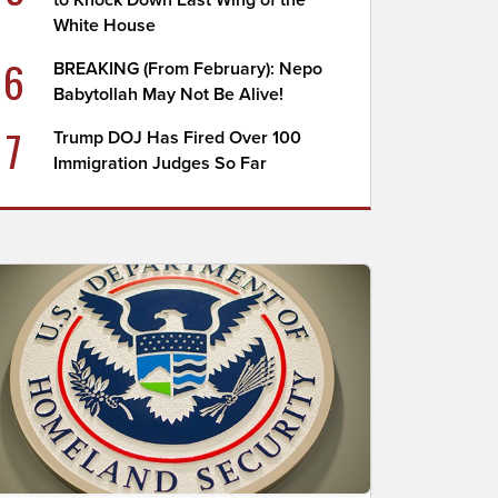
to Knock Down East Wing of the
White House
6
BREAKING (From February): Nepo
Babytollah May Not Be Alive!
7
Trump DOJ Has Fired Over 100
Immigration Judges So Far