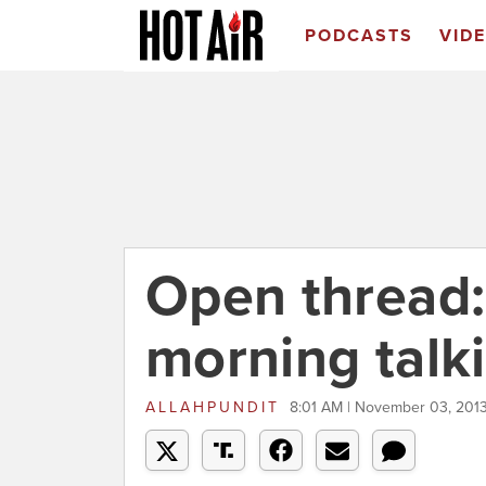
PODCASTS
VID
Open thread
morning talk
ALLAHPUNDIT
8:01 AM | November 03, 201