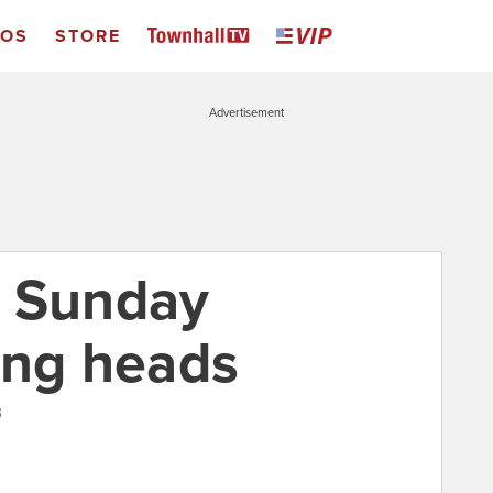
EOS
STORE
Advertisement
: Sunday
ing heads
3