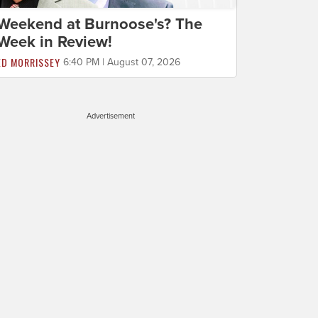
Weekend at Burnoose's? The
Week in Review!
ED MORRISSEY
6:40 PM | August 07, 2026
Advertisement