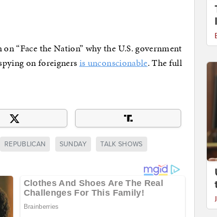
in on “Face the Nation” why the U.S. government
 spying on foreigners
is unconscionable
. The full
REPUBLICAN
SUNDAY
TALK SHOWS