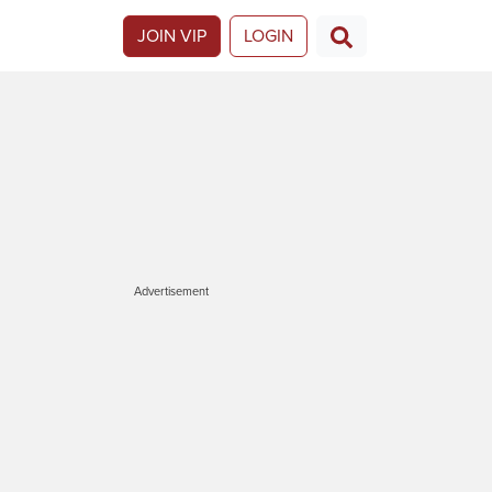
JOIN VIP
LOGIN
Advertisement