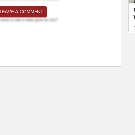
 LEAVE A COMMENT