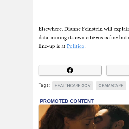
Elsewhere, Dianne Feinstein will expla
data-mining its own citizens is fine but
line-up is at
Politico
.
Tags:
HEALTHCARE.GOV
OBAMACARE