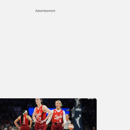
Advertisement