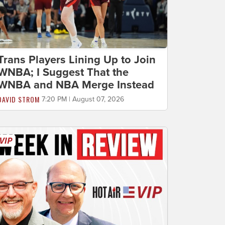
Trans Players Lining Up to Join
WNBA; I Suggest That the
WNBA and NBA Merge Instead
DAVID STROM
7:20 PM | August 07, 2026