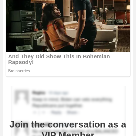
Join the conversation as a
VIP Member