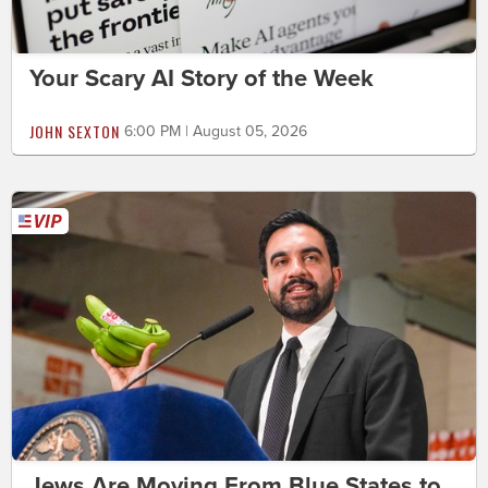
Your Scary AI Story of the Week
JOHN SEXTON
6:00 PM | August 05, 2026
Jews Are Moving From Blue States to