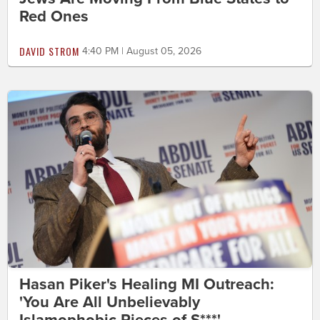
Red Ones
DAVID STROM
4:40 PM | August 05, 2026
Hasan Piker's Healing MI Outreach:
'You Are All Unbelievably
Islamophobic Pieces of S***'