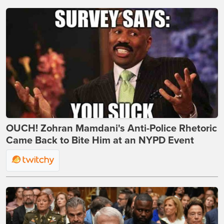
OUCH! Zohran Mamdani's Anti-Police Rhetoric
Came Back to Bite Him at an NYPD Event