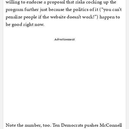
willing to endorse a proposal that risks cocking up the
program further just because the politics of it (“you can’t
penalize people if the website doesn’t work!”) happen to
be good right now.
Advertisement
Note the number, too. Ten Democrats pushes McConnell