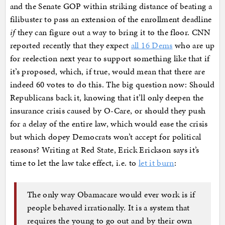
and the Senate GOP within striking distance of beating a
filibuster to pass an extension of the enrollment deadline
if
they can figure out a way to bring it to the floor. CNN
reported recently that they expect
all 16 Dems
who are up
for reelection next year to support something like that if
it’s proposed, which, if true, would mean that there are
indeed 60 votes to do this. The big question now: Should
Republicans back it, knowing that it’ll only deepen the
insurance crisis caused by O-Care, or should they push
for a delay of the entire law, which would ease the crisis
but which dopey Democrats won’t accept for political
reasons? Writing at Red State, Erick Erickson says it’s
time to let the law take effect, i.e. to
let it burn
:
The only way Obamacare would ever work is if
people behaved irrationally. It is a system that
requires the young to go out and by their own