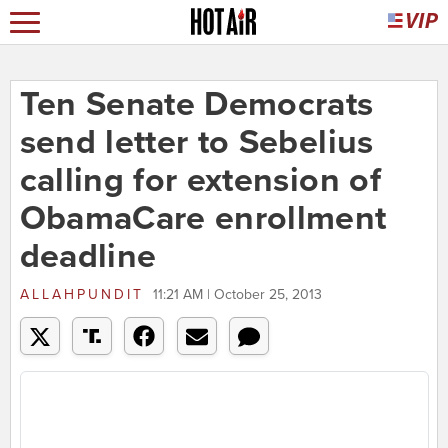
Ten Senate Democrats
send letter to Sebelius
calling for extension of
ObamaCare enrollment
deadline
ALLAHPUNDIT
11:21 AM | October 25, 2013