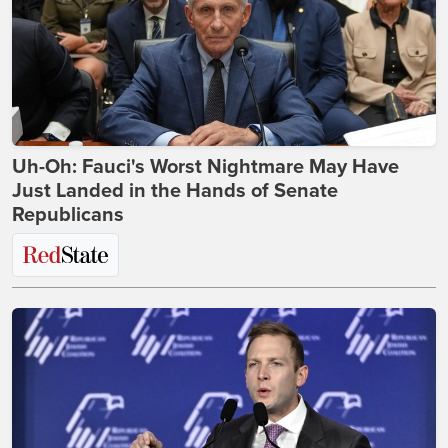
Uh-Oh: Fauci's Worst Nightmare May Have
Just Landed in the Hands of Senate
Republicans