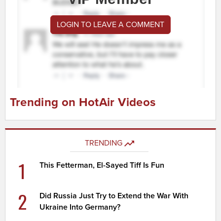
LOGIN TO LEAVE A COMMENT
Trending on HotAir Videos
TRENDING
1
This Fetterman, El-Sayed Tiff Is Fun
2
Did Russia Just Try to Extend the War With
Ukraine Into Germany?