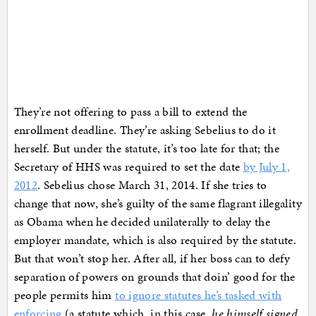
They’re not offering to pass a bill to extend the
enrollment deadline. They’re asking Sebelius to do it
herself. But under the statute, it’s too late for that; the
Secretary of HHS was required to set the date
by July 1,
2012
. Sebelius chose March 31, 2014. If she tries to
change that now, she’s guilty of the same flagrant illegality
as Obama when he decided unilaterally to delay the
employer mandate, which is also required by the statute.
But that won’t stop her. After all, if her boss can to defy
separation of powers on grounds that doin’ good for the
people permits him
to ignore statutes he’s tasked with
enforcing
(a statute which, in this case,
he himself signed