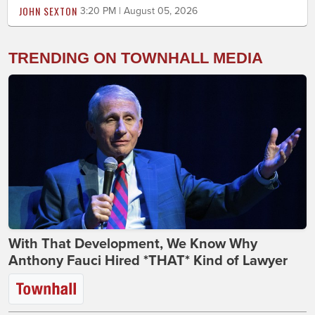
JOHN SEXTON
3:20 PM | August 05, 2026
TRENDING ON TOWNHALL MEDIA
With That Development, We Know Why
Anthony Fauci Hired *THAT* Kind of Lawyer