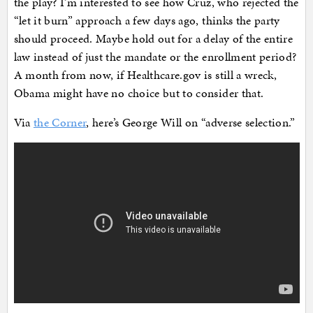
the play? I’m interested to see how Cruz, who rejected the
“let it burn” approach a few days ago, thinks the party
should proceed. Maybe hold out for a delay of the entire
law instead of just the mandate or the enrollment period?
A month from now, if Healthcare.gov is still a wreck,
Obama might have no choice but to consider that.
Via
the Corner
, here’s George Will on “adverse selection.”