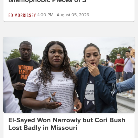
ED MORRISSEY
4:00 PM | August 05, 2026
El-Sayed Won Narrowly but Cori Bush
Lost Badly in Missouri