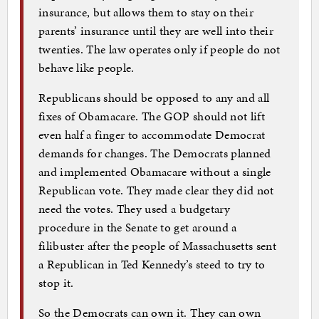
insurance, but allows them to stay on their
parents’ insurance until they are well into their
twenties. The law operates only if people do not
behave like people.
Republicans should be opposed to any and all
fixes of Obamacare. The GOP should not lift
even half a finger to accommodate Democrat
demands for changes. The Democrats planned
and implemented Obamacare without a single
Republican vote. They made clear they did not
need the votes. They used a budgetary
procedure in the Senate to get around a
filibuster after the people of Massachusetts sent
a Republican in Ted Kennedy’s steed to try to
stop it.
So the Democrats can own it. They can own