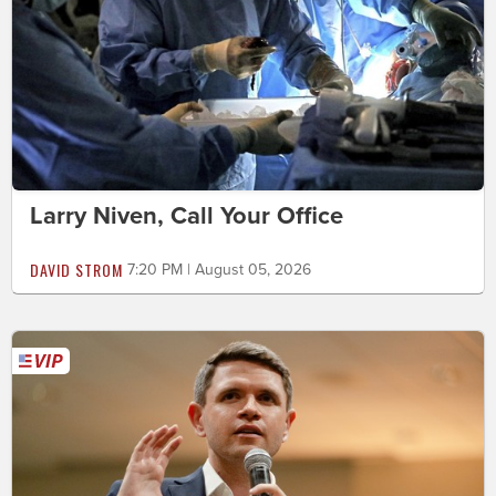
Larry Niven, Call Your Office
DAVID STROM
7:20 PM | August 05, 2026