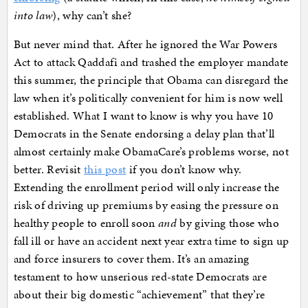
into law
), why can’t she?
But never mind that. After he ignored the War Powers
Act to attack Qaddafi and trashed the employer mandate
this summer, the principle that Obama can disregard the
law when it’s politically convenient for him is now well
established. What I want to know is why you have 10
Democrats in the Senate endorsing a delay plan that’ll
almost certainly make ObamaCare’s problems worse, not
better. Revisit
this post
if you don’t know why.
Extending the enrollment period will only increase the
risk of driving up premiums by easing the pressure on
healthy people to enroll soon
and
by giving those who
fall ill or have an accident next year extra time to sign up
and force insurers to cover them. It’s an amazing
testament to how unserious red-state Democrats are
about their big domestic “achievement” that they’re