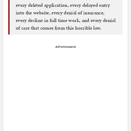
every deleted application, every delayed entry
into the website, every denial of insurance,
every decline in full time work, and every denial
of care that comes from this horrible law.
Advertisement