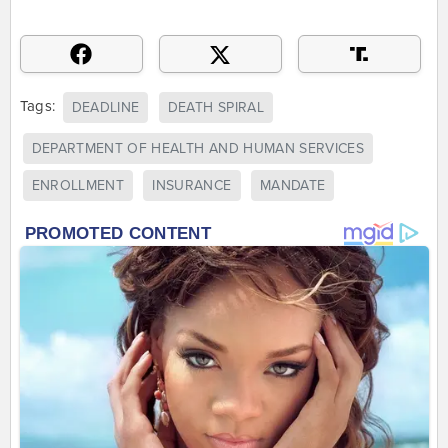
Tags:
DEADLINE
DEATH SPIRAL
DEPARTMENT OF HEALTH AND HUMAN SERVICES
ENROLLMENT
INSURANCE
MANDATE