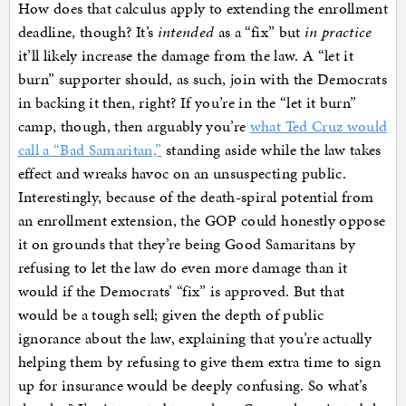
How does that calculus apply to extending the enrollment
deadline, though? It’s
intended
as a “fix” but
in practice
it’ll likely increase the damage from the law. A “let it
burn” supporter should, as such, join with the Democrats
in backing it then, right? If you’re in the “let it burn”
camp, though, then arguably you’re
what Ted Cruz would
call a “Bad Samaritan,”
standing aside while the law takes
effect and wreaks havoc on an unsuspecting public.
Interestingly, because of the death-spiral potential from
an enrollment extension, the GOP could honestly oppose
it on grounds that they’re being Good Samaritans by
refusing to let the law do even more damage than it
would if the Democrats’ “fix” is approved. But that
would be a tough sell; given the depth of public
ignorance about the law, explaining that you’re actually
helping them by refusing to give them extra time to sign
up for insurance would be deeply confusing. So what’s