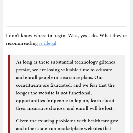
I don’t know where to begin. Wait, yes I do. What they’re
recommending
is illegal
:
As long as these substantial technology glitches
persist, we are losing valuable time to educate
and enroll people in insurance plans. Our
constituents are frustrated, and we fear that the
longer the website is not functional,
opportunities for people to log on, learn about
their insurance choices, and enroll will be lost.
Given the existing problems with healthcare.gov
and other state-run marketplace websites that