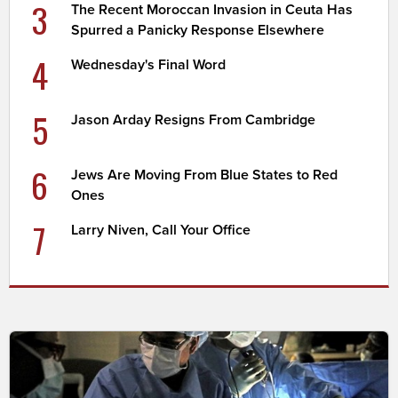
3
The Recent Moroccan Invasion in Ceuta Has
Spurred a Panicky Response Elsewhere
4
Wednesday's Final Word
5
Jason Arday Resigns From Cambridge
6
Jews Are Moving From Blue States to Red
Ones
7
Larry Niven, Call Your Office