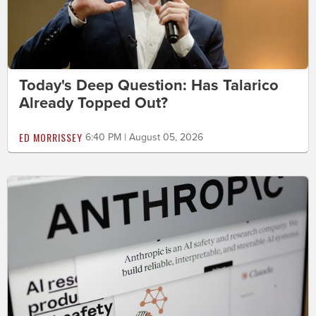
Today's Deep Question: Has Talarico
Already Topped Out?
ED MORRISSEY
6:40 PM | August 05, 2026