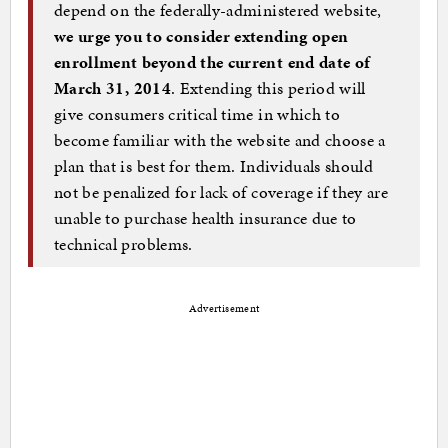
depend on the federally-administered website,
we urge you to consider extending open
enrollment beyond the current end date of
March 31, 2014
. Extending this period will
give consumers critical time in which to
become familiar with the website and choose a
plan that is best for them. Individuals should
not be penalized for lack of coverage if they are
unable to purchase health insurance due to
technical problems.
Advertisement