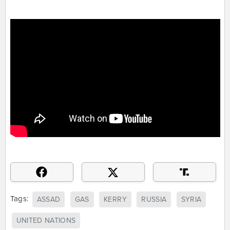
Tags:
ASSAD
GAS
KERRY
RUSSIA
SYRIA
UNITED NATIONS