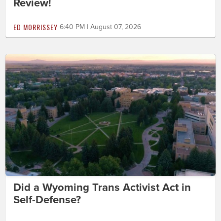
Review!
ED MORRISSEY
6:40 PM | August 07, 2026
Did a Wyoming Trans Activist Act in
Self-Defense?