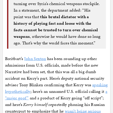
turning over Syria’s chemical weapons stockpile.
In a statement, the department added: “His
point was that
this brutal dictator with a
history of playing fast and loose with the
facts cannot be trusted to turn over chemical
weapons
, otherwise he would have done so long
ago. That’s why the world faces this moment.”
Breitbart’s
John Sexton
has been rounding up other
admissions from U.S. officials, made before the new
Narrative had been set, that this was all a big dumb
accident on Kerry’s part. Here’s deputy national security
advisor Tony Blinken confirming that Kerry was
speaking
hypothetically
; here’s an unnamed U.S. official calling it
a
“major goof”
and a product of Kerry going “off script”;
and here’s
Kerry himself
reportedly phoning his Russian
counterpart to emphasize that he
wasn’t being serious