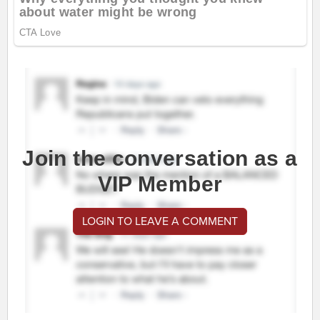
Join the conversation as a
VIP Member
LOGIN TO LEAVE A COMMENT