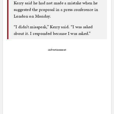
Kerry said he had not made a mistake when he
suggested the proposal in a press conference in
London on Monday.
“I didn’t misspeak,” Kerry said. “I was asked
about it. I responded because I was asked.”
Advertisement