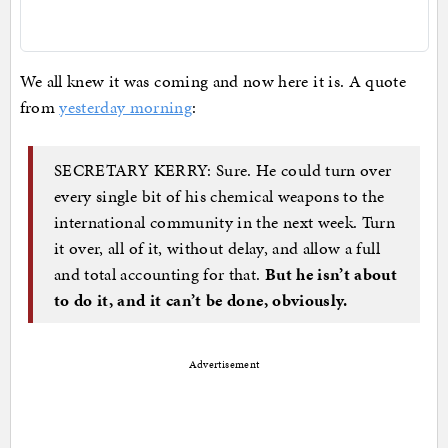
We all knew it was coming and now here it is. A quote
from
yesterday morning
:
SECRETARY KERRY: Sure. He could turn over
every single bit of his chemical weapons to the
international community in the next week. Turn
it over, all of it, without delay, and allow a full
and total accounting for that.
But he isn’t about
to do it, and it can’t be done, obviously.
Advertisement