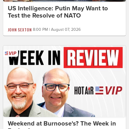
US Intelligence: Putin May Want to
Test the Resolve of NATO
JOHN SEXTON
8:00 PM | August 07, 2026
Weekend at Burnoose's? The Week in