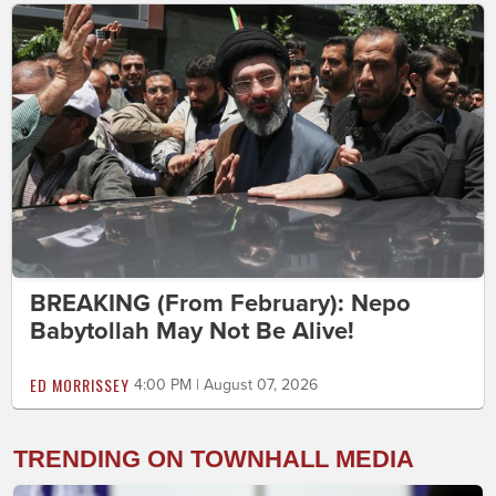
BREAKING (From February): Nepo
Babytollah May Not Be Alive!
ED MORRISSEY
4:00 PM | August 07, 2026
TRENDING ON TOWNHALL MEDIA