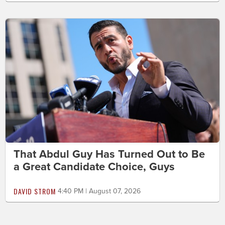
That Abdul Guy Has Turned Out to Be
a Great Candidate Choice, Guys
DAVID STROM
4:40 PM | August 07, 2026