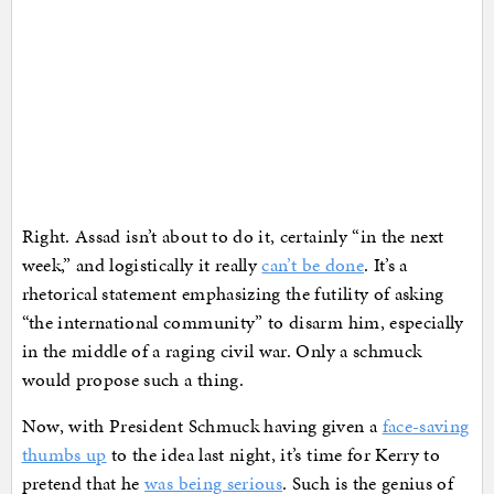
Right. Assad isn’t about to do it, certainly “in the next
week,” and logistically it really
can’t be done
. It’s a
rhetorical statement emphasizing the futility of asking
“the international community” to disarm him, especially
in the middle of a raging civil war. Only a schmuck
would propose such a thing.
Now, with President Schmuck having given a
face-saving
thumbs up
to the idea last night, it’s time for Kerry to
pretend that he
was being serious
. Such is the genius of