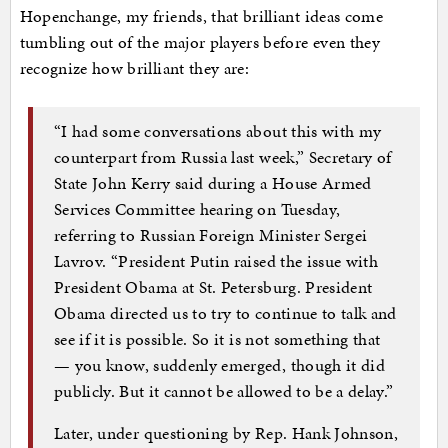
Hopenchange, my friends, that brilliant ideas come
tumbling out of the major players before even they
recognize how brilliant they are:
“I had some conversations about this with my
counterpart from Russia last week,” Secretary of
State John Kerry said during a House Armed
Services Committee hearing on Tuesday,
referring to Russian Foreign Minister Sergei
Lavrov. “President Putin raised the issue with
President Obama at St. Petersburg. President
Obama directed us to try to continue to talk and
see if it is possible. So it is not something that
— you know, suddenly emerged, though it did
publicly. But it cannot be allowed to be a delay.”
Later, under questioning by Rep. Hank Johnson,