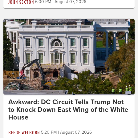
JOHN SEXTON
6:00 PM | August 07, 2026
Awkward: DC Circuit Tells Trump Not
to Knock Down East Wing of the White
House
BEEGE WELBORN
5:20 PM | August 07, 2026