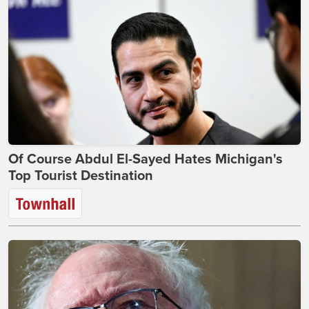
Of Course Abdul El-Sayed Hates Michigan's
Top Tourist Destination