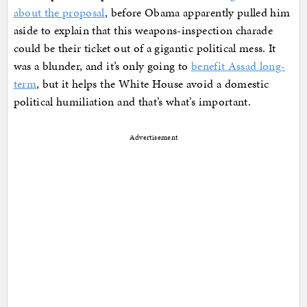
about the proposal
, before Obama apparently pulled him
aside to explain that this weapons-inspection charade
could be their ticket out of a gigantic political mess. It
was a blunder, and it’s only going to
benefit Assad long-
term
, but it helps the White House avoid a domestic
political humiliation and that’s what’s important.
Advertisement