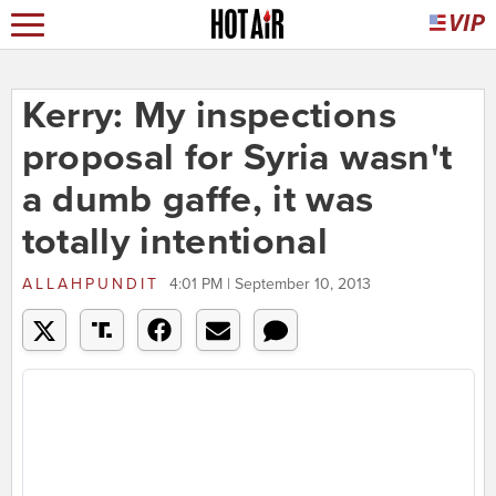
Kerry: My inspections
proposal for Syria wasn't
a dumb gaffe, it was
totally intentional
ALLAHPUNDIT
4:01 PM | September 10, 2013