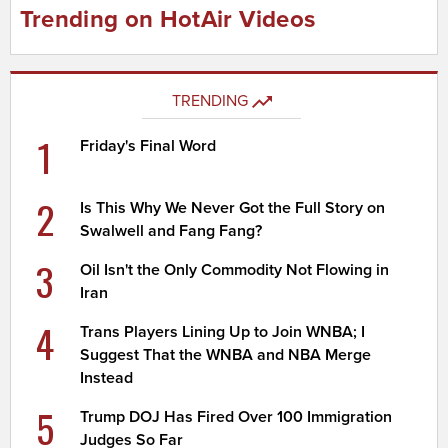
Trending on HotAir Videos
TRENDING
1
Friday's Final Word
2
Is This Why We Never Got the Full Story on
Swalwell and Fang Fang?
3
Oil Isn't the Only Commodity Not Flowing in
Iran
4
Trans Players Lining Up to Join WNBA; I
Suggest That the WNBA and NBA Merge
Instead
5
Trump DOJ Has Fired Over 100 Immigration
Judges So Far