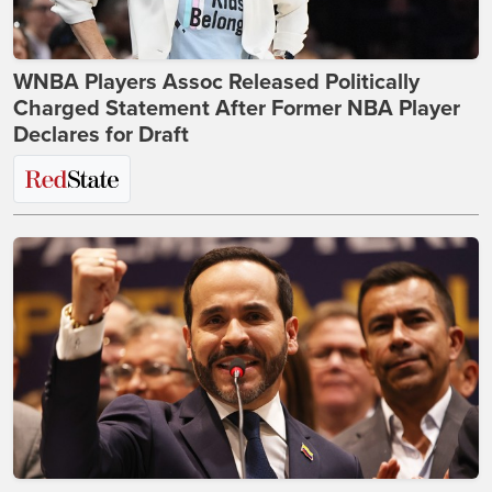
WNBA Players Assoc Released Politically
Charged Statement After Former NBA Player
Declares for Draft