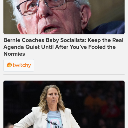
Bernie Coaches Baby Socialists: Keep the Real
Agenda Quiet Until After You’ve Fooled the
Normies