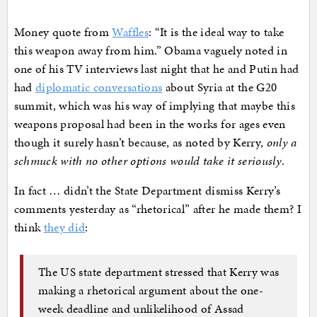
Money quote from
Waffles
: “It is the ideal way to take
this weapon away from him.” Obama vaguely noted in
one of his TV interviews last night that he and Putin had
had
diplomatic conversations
about Syria at the G20
summit, which was his way of implying that maybe this
weapons proposal had been in the works for ages even
though it surely hasn’t because, as noted by Kerry,
only a
schmuck with no other options would take it seriously
.
In fact … didn’t the State Department dismiss Kerry’s
comments yesterday as “rhetorical” after he made them? I
think
they did
:
The US state department stressed that Kerry was
making a rhetorical argument about the one-
week deadline and unlikelihood of Assad