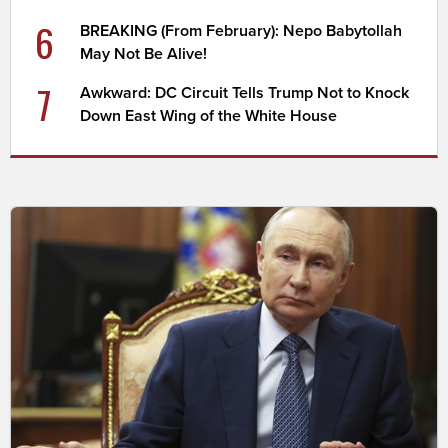
6
BREAKING (From February): Nepo Babytollah
May Not Be Alive!
7
Awkward: DC Circuit Tells Trump Not to Knock
Down East Wing of the White House