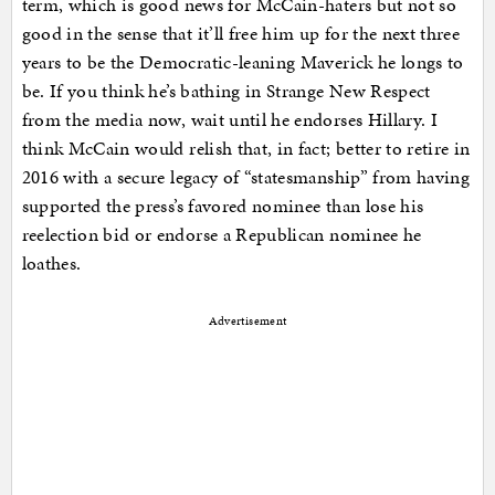
term, which is good news for McCain-haters but not so
good in the sense that it’ll free him up for the next three
years to be the Democratic-leaning Maverick he longs to
be. If you think he’s bathing in Strange New Respect
from the media now, wait until he endorses Hillary. I
think McCain would relish that, in fact; better to retire in
2016 with a secure legacy of “statesmanship” from having
supported the press’s favored nominee than lose his
reelection bid or endorse a Republican nominee he
loathes.
Advertisement