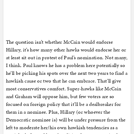
The question isn’t whether McCain would endorse
Hillary, it’s how many other hawks would endorse her or
at least sit out in protest of Paul’s nomination. Not many,
I think. Paul knows he has a problem here potentially so
he’ll be picking his spots over the next two years to find a
hawkish cause or two that he can embrace. That’ll give
most conservatives comfort. Super-hawks like McCain
and Graham will oppose him, but few voters are so
focused on foreign policy that it’ll be a dealbreaker for
them in a nominee. Plus, Hillary (or whoever the
Democratic nominee is) will be under pressure from the
left to moderate her/his own hawkish tendencies as a