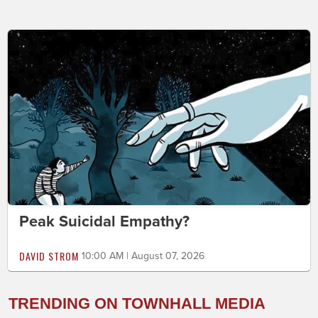
Peak Suicidal Empathy?
DAVID STROM
10:00 AM | August 07, 2026
TRENDING ON TOWNHALL MEDIA