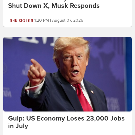
Shut Down X, Musk Responds
JOHN SEXTON
1:20 PM | August 07, 2026
Gulp: US Economy Loses 23,000 Jobs
in July