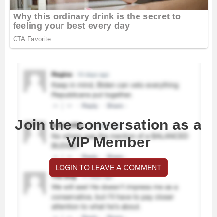
Join the conversation as a
VIP Member
LOGIN TO LEAVE A COMMENT