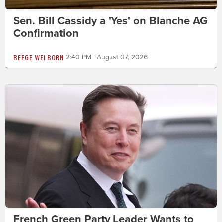
Sen. Bill Cassidy a 'Yes' on Blanche AG
Confirmation
BEEGE WELBORN
2:40 PM | August 07, 2026
French Green Party Leader Wants to