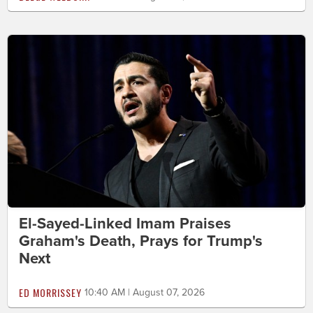
El-Sayed-Linked Imam Praises
Graham's Death, Prays for Trump's
Next
ED MORRISSEY
10:40 AM | August 07, 2026