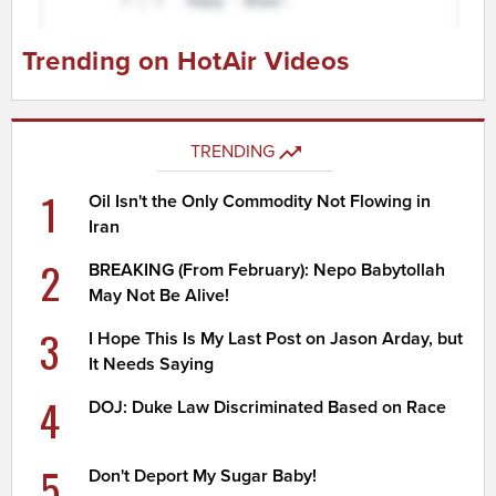
Trending on HotAir Videos
TRENDING
1
Oil Isn't the Only Commodity Not Flowing in
Iran
2
BREAKING (From February): Nepo Babytollah
May Not Be Alive!
3
I Hope This Is My Last Post on Jason Arday, but
It Needs Saying
4
DOJ: Duke Law Discriminated Based on Race
5
Don't Deport My Sugar Baby!