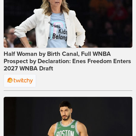
Half Woman by Birth Canal, Full WNBA
Prospect by Declaration: Enes Freedom Enters
2027 WNBA Draft