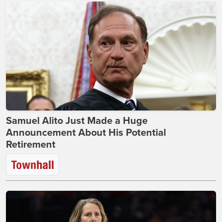
Samuel Alito Just Made a Huge
Announcement About His Potential
Retirement