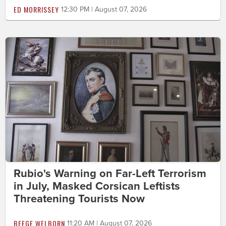
ED MORRISSEY
12:30 PM | August 07, 2026
Rubio's Warning on Far-Left Terrorism
in July, Masked Corsican Leftists
Threatening Tourists Now
BEEGE WELBORN
11:20 AM | August 07, 2026