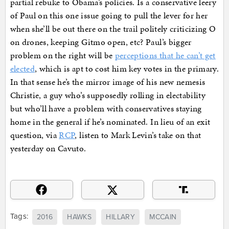
partial rebuke to Obama’s policies. Is a conservative leery
of Paul on this one issue going to pull the lever for her
when she’ll be out there on the trail politely criticizing O
on drones, keeping Gitmo open, etc? Paul’s bigger
problem on the right will be
perceptions that he can’t get
elected
, which is apt to cost him key votes in the primary.
In that sense he’s the mirror image of his new nemesis
Christie, a guy who’s supposedly rolling in electability
but who’ll have a problem with conservatives staying
home in the general if he’s nominated. In lieu of an exit
question, via
RCP
, listen to Mark Levin’s take on that
yesterday on Cavuto.
Tags:
2016
HAWKS
HILLARY
MCCAIN