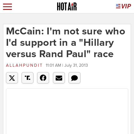
McCain: I'm not sure who
I'd support in a "Hillary
versus Rand Paul" race
ALLAHPUNDIT
11:01 AM | July 31, 2013