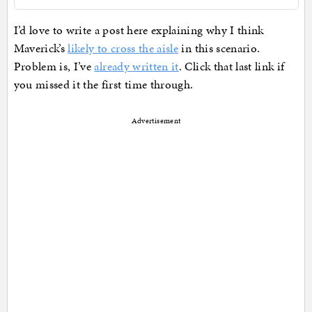
I’d love to write a post here explaining why I think
Maverick’s
likely to cross the aisle
in this scenario.
Problem is, I’ve
already written it
. Click that last link if
you missed it the first time through.
Advertisement