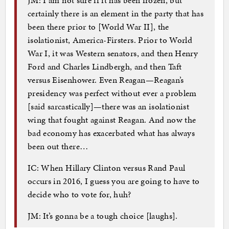
certainly there is an element in the party that has
been there prior to [World War II], the
isolationist, America-Firsters. Prior to World
War I, it was Western senators, and then Henry
Ford and Charles Lindbergh, and then Taft
versus Eisenhower. Even Reagan—Reagan’s
presidency was perfect without ever a problem
[said sarcastically]—there was an isolationist
wing that fought against Reagan. And now the
bad economy has exacerbated what has always
been out there…
IC: When Hillary Clinton versus Rand Paul
occurs in 2016, I guess you are going to have to
decide who to vote for, huh?
JM: It’s gonna be a tough choice [laughs].