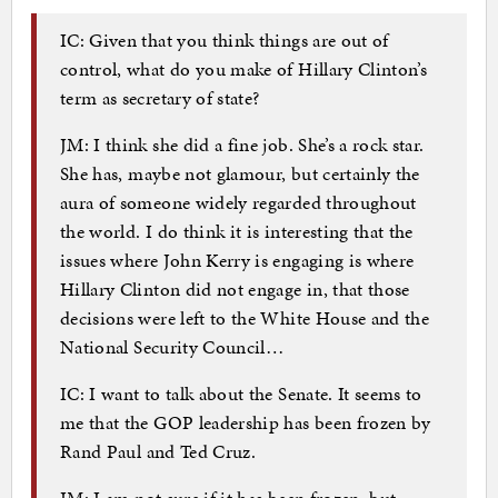
IC: Given that you think things are out of
control, what do you make of Hillary Clinton’s
term as secretary of state?
JM: I think she did a fine job. She’s a rock star.
She has, maybe not glamour, but certainly the
aura of someone widely regarded throughout
the world. I do think it is interesting that the
issues where John Kerry is engaging is where
Hillary Clinton did not engage in, that those
decisions were left to the White House and the
National Security Council…
IC: I want to talk about the Senate. It seems to
me that the GOP leadership has been frozen by
Rand Paul and Ted Cruz.
JM: I am not sure if it has been frozen, but