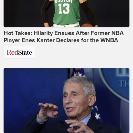
Hot Takes: Hilarity Ensues After Former NBA
Player Enes Kanter Declares for the WNBA