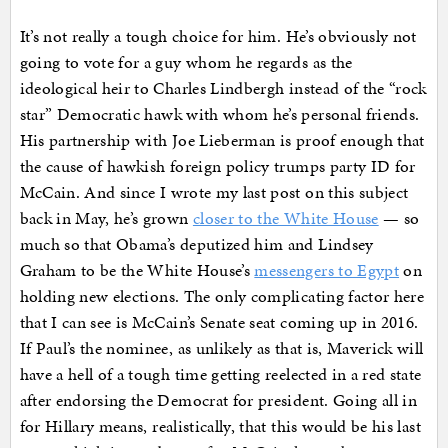
It’s not really a tough choice for him. He’s obviously not
going to vote for a guy whom he regards as the
ideological heir to Charles Lindbergh instead of the “rock
star” Democratic hawk with whom he’s personal friends.
His partnership with Joe Lieberman is proof enough that
the cause of hawkish foreign policy trumps party ID for
McCain. And since I wrote my last post on this subject
back in May, he’s grown
closer to the White House
— so
much so that Obama’s deputized him and Lindsey
Graham to be the White House’s
messengers to Egypt
on
holding new elections. The only complicating factor here
that I can see is McCain’s Senate seat coming up in 2016.
If Paul’s the nominee, as unlikely as that is, Maverick will
have a hell of a tough time getting reelected in a red state
after endorsing the Democrat for president. Going all in
for Hillary means, realistically, that this would be his last