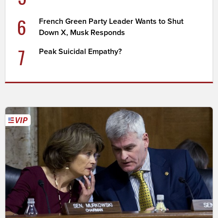
6
French Green Party Leader Wants to Shut
Down X, Musk Responds
7
Peak Suicidal Empathy?