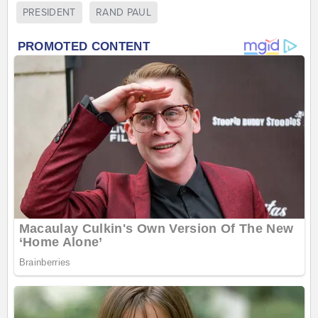
PRESIDENT
RAND PAUL