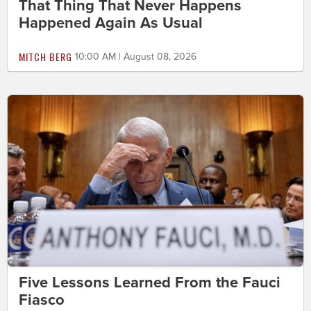
That Thing That Never Happens
Happened Again As Usual
MITCH BERG
10:00 AM | August 08, 2026
Five Lessons Learned From the Fauci
Fiasco