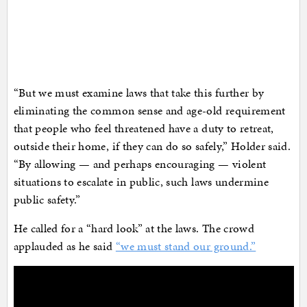
“But we must examine laws that take this further by
eliminating the common sense and age-old requirement
that people who feel threatened have a duty to retreat,
outside their home, if they can do so safely,” Holder said.
“By allowing — and perhaps encouraging — violent
situations to escalate in public, such laws undermine
public safety.”
He called for a “hard look” at the laws. The crowd
applauded as he said
“we must stand our ground.”