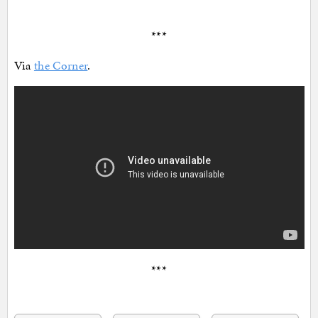
***
Via
the Corner
.
***