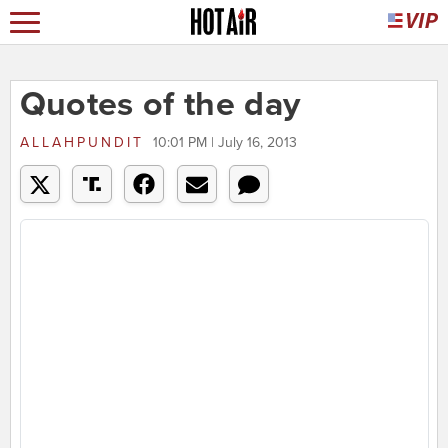
Quotes of the day
ALLAHPUNDIT
10:01 PM | July 16, 2013