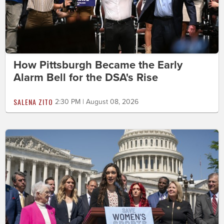
How Pittsburgh Became the Early
Alarm Bell for the DSA's Rise
SALENA ZITO
2:30 PM | August 08, 2026