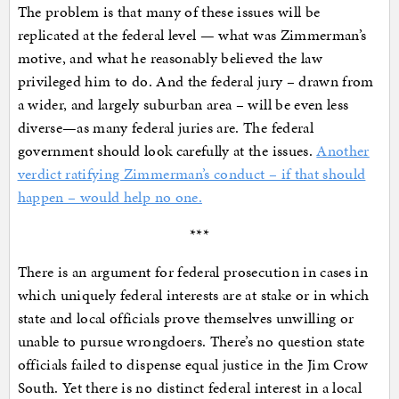
The problem is that many of these issues will be
replicated at the federal level — what was Zimmerman’s
motive, and what he reasonably believed the law
privileged him to do. And the federal jury – drawn from
a wider, and largely suburban area – will be even less
diverse—as many federal juries are. The federal
government should look carefully at the issues.
Another
verdict ratifying Zimmerman’s conduct – if that should
happen – would help no one.
***
There is an argument for federal prosecution in cases in
which uniquely federal interests are at stake or in which
state and local officials prove themselves unwilling or
unable to pursue wrongdoers. There’s no question state
officials failed to dispense equal justice in the Jim Crow
South. Yet there is no distinct federal interest in a local