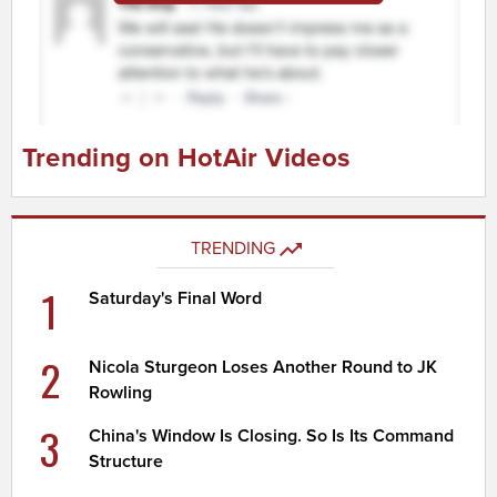
Trending on HotAir Videos
TRENDING
1
Saturday's Final Word
2
Nicola Sturgeon Loses Another Round to JK
Rowling
3
China's Window Is Closing. So Is Its Command
Structure