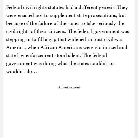
Federal civil rights statutes had a different genesis. They
were enacted not to supplement state prosecutions, but
because of the failure of the states to take seriously the
civil rights of their citizens. The federal government was
stepping in to fill a gap that widened in post civil war
America, when African Americans were victimized and
state law enforcement stood silent. The federal
government was doing what the states couldn’t or
wouldn’t do…
Advertisement