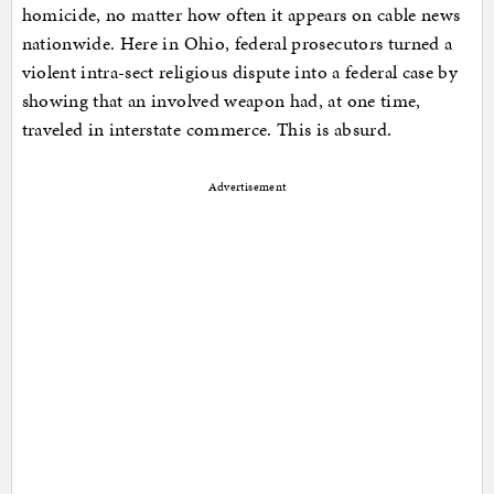
homicide, no matter how often it appears on cable news
nationwide. Here in Ohio, federal prosecutors turned a
violent intra-sect religious dispute into a federal case by
showing that an involved weapon had, at one time,
traveled in interstate commerce. This is absurd.
Advertisement