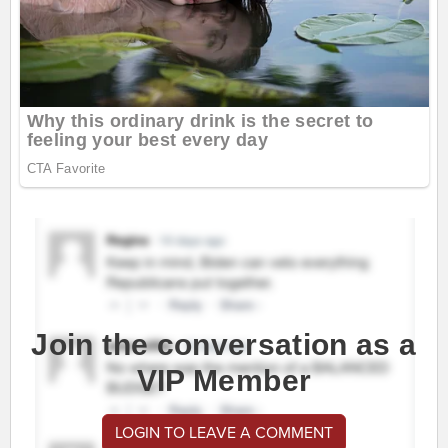
Join the conversation as a
VIP Member
LOGIN TO LEAVE A COMMENT