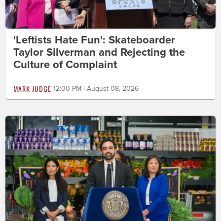
'Leftists Hate Fun': Skateboarder
Taylor Silverman and Rejecting the
Culture of Complaint
MARK JUDGE
12:00 PM | August 08, 2026