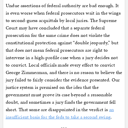
Undue assertions of federal authority are bad enough. It
is even worse when federal prosecutors wait in the wings
to second-guess acquittals by local juries. The Supreme
Court may have concluded that a separate federal
prosecution for the same crime does not violate the
constitutional protection against “double jeopardy,” but
that does not mean federal prosecutors are right to
intervene in a high-profile case when a jury decides not
to convict. Local officials made every effort to convict
George Zimmerman, and there is no reason to believe the
jury failed to fairly consider the evidence presented. Our
justice system is premised on the idea that the
government must prove its case beyond a reasonable
doubt, and sometimes a jury finds the government fell
short. That some are disappointed in the verdict is
an
insufficient basis for the feds to take a second swing
.