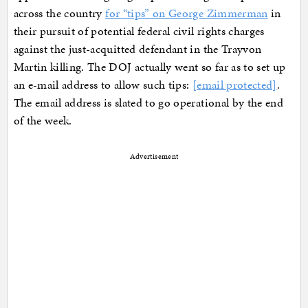
across the country
for “tips” on George Zimmerman
in
their pursuit of potential federal civil rights charges
against the just-acquitted defendant in the Trayvon
Martin killing. The DOJ actually went so far as to set up
an e-mail address to allow such tips:
[email protected]
.
The email address is slated to go operational by the end
of the week.
Advertisement