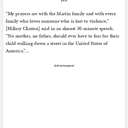
***
“My prayers are with the Martin family and with every
family who loves someone who is lost to violence,”
[Hillary Clinton] said in an almost 30-minute speech.
“No mother, no father, should ever have to fear for their
child walking down a street in the United States of
America.”…
Advertisement