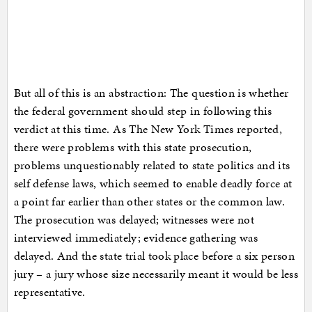
But all of this is an abstraction: The question is whether
the federal government should step in following this
verdict at this time. As The New York Times reported,
there were problems with this state prosecution,
problems unquestionably related to state politics and its
self defense laws, which seemed to enable deadly force at
a point far earlier than other states or the common law.
The prosecution was delayed; witnesses were not
interviewed immediately; evidence gathering was
delayed. And the state trial took place before a six person
jury – a jury whose size necessarily meant it would be less
representative.