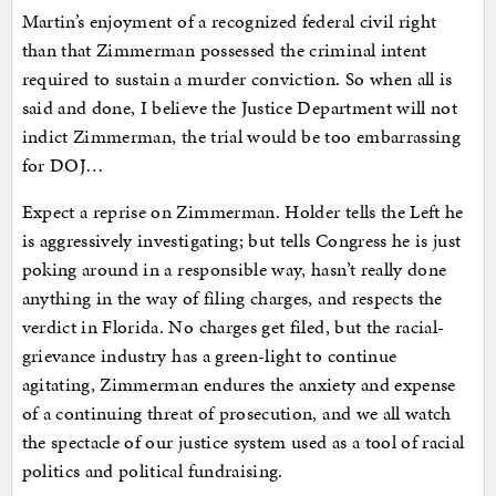
Martin’s enjoyment of a recognized federal civil right
than that Zimmerman possessed the criminal intent
required to sustain a murder conviction. So when all is
said and done, I believe the Justice Department will not
indict Zimmerman, the trial would be too embarrassing
for DOJ…
Expect a reprise on Zimmerman. Holder tells the Left he
is aggressively investigating; but tells Congress he is just
poking around in a responsible way, hasn’t really done
anything in the way of filing charges, and respects the
verdict in Florida. No charges get filed, but the racial-
grievance industry has a green-light to continue
agitating, Zimmerman endures the anxiety and expense
of a continuing threat of prosecution, and we all watch
the spectacle of our justice system used as a tool of racial
politics and political fundraising.