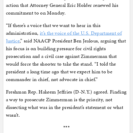
action that Attorney General Eric Holder renewed his
commitment to on Monday.
“If there’s a voice that we want to hear in this
administration,
it’s the voice of the U.S. Department of
Justice
,” said NAACP President Ben Jealous, arguing that
his focus is on building pressure for civil rights
prosecution and a civil case against Zimmerman that
would force the shooter to take the stand. “I told the
president a long time ago that we expect him to be
commander in chief, not advocate in chief.”
Freshman Rep. Hakeem Jeffries (D-N.Y.) agreed. Finding
a way to prosecute Zimmerman is the priority, not
dissecting what was in the president’s statement or what
wasn’t.
***