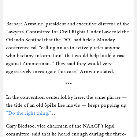
Barbara Arnwine, president and executive director of the
Lawyers’ Committee for Civil Rights Under Law told the
Orlando Sentinel that the DOJ had held a Monday
conference call “calling on us to actively refer anyone
who had any information” that would help build a case
against Zimmerman. “They said they would very
aggressively investigate this case,” Arnwine stated.
***
In the convention center lobby here, the same phrase —
the title of an old Spike Lee movie — keeps popping up:
“Do the right thing.”
…
Gary Bledsoe, vice chairman of the NAACP’s legal
committee, said that he heard enough during the three-