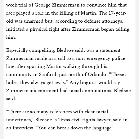
week trial of George Zimmerman to convince him that
race played a role in the killing of Martin. The 17-year-
old was unarmed but, according to defense attorneys,
initiated a physical fight after Zimmerman began tailing
him.
Especially compelling, Bledsoe said, was a statement
Zimmerman made in a call to a non-emergency police
line after spotting Martin walking through his
community in Sanford, just north of Orlando: “These a–
holes, they always get away.” Any linguist would say
Zimmerman’s comment had racial connotations, Bledsoe
said.
“There are so many references with clear racial
undertones,” Bledsoe, a Texas civil rights lawyer, said in
an interview. “You can break down the language.”