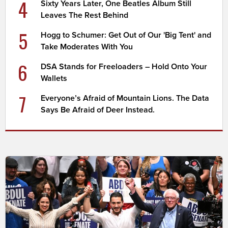
4
Sixty Years Later, One Beatles Album Still
Leaves The Rest Behind
5
Hogg to Schumer: Get Out of Our 'Big Tent' and
Take Moderates With You
6
DSA Stands for Freeloaders – Hold Onto Your
Wallets
7
Everyone’s Afraid of Mountain Lions. The Data
Says Be Afraid of Deer Instead.