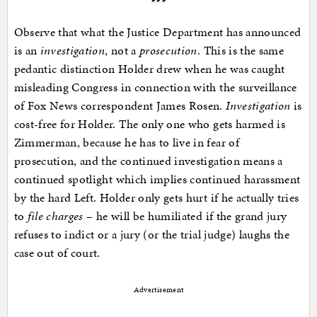
***
Observe that what the Justice Department has announced
is an
investigation
, not a
prosecution
. This is the same
pedantic distinction Holder drew when he was caught
misleading Congress in connection with the surveillance
of Fox News correspondent James Rosen.
Investigation
is
cost-free for Holder. The only one who gets harmed is
Zimmerman, because he has to live in fear of
prosecution, and the continued investigation means a
continued spotlight which implies continued harassment
by the hard Left. Holder only gets hurt if he actually tries
to
file charges
– he will be humiliated if the grand jury
refuses to indict or a jury (or the trial judge) laughs the
case out of court.
Advertisement