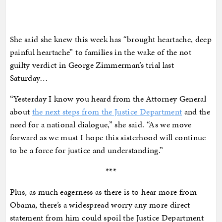
She said she knew this week has “brought heartache, deep
painful heartache” to families in the wake of the not
guilty verdict in George Zimmerman’s trial last
Saturday…
“Yesterday I know you heard from the Attorney General
about
the next steps from the Justice Department
and the
need for a national dialogue,” she said. “As we move
forward as we must I hope this sisterhood will continue
to be a force for justice and understanding.”
***
Plus, as much eagerness as there is to hear more from
Obama, there’s a widespread worry any more direct
statement from him could spoil the Justice Department