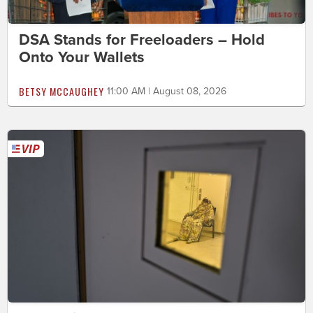
DSA Stands for Freeloaders – Hold
Onto Your Wallets
BETSY MCCAUGHEY
11:00 AM | August 08, 2026