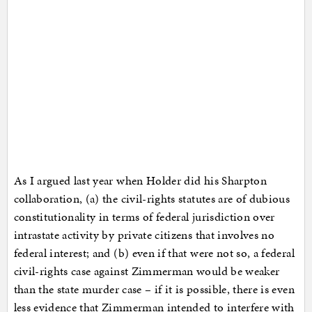
As I argued last year when Holder did his Sharpton
collaboration, (a) the civil-rights statutes are of dubious
constitutionality in terms of federal jurisdiction over
intrastate activity by private citizens that involves no
federal interest; and (b) even if that were not so, a federal
civil-rights case against Zimmerman would be weaker
than the state murder case – if it is possible, there is even
less evidence that Zimmerman intended to interfere with