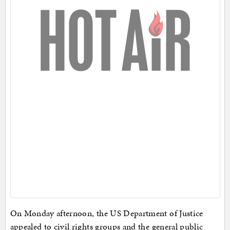
On Monday afternoon, the US Department of Justice
appealed to civil rights groups and the general public