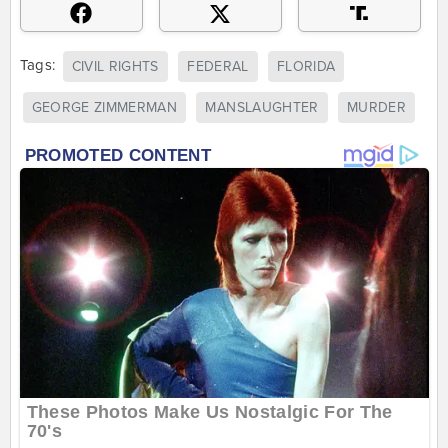
Tags:
CIVIL RIGHTS
FEDERAL
FLORIDA
GEORGE ZIMMERMAN
MANSLAUGHTER
MURDER