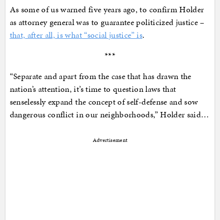
As some of us warned five years ago, to confirm Holder
as attorney general was to guarantee politicized justice –
that, after all, is what “social justice” is
.
***
“Separate and apart from the case that has drawn the
nation’s attention, it’s time to question laws that
senselessly expand the concept of self-defense and sow
dangerous conflict in our neighborhoods,” Holder said…
Advertisement