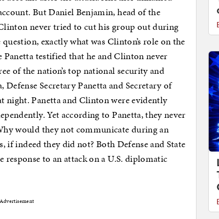
account. But Daniel Benjamin, head of the
Clinton never tried to cut his group out during
e question, exactly what was Clinton’s role on the
e Panetta testified that he and Clinton never
e of the nation’s top national security and
, Defense Secretary Panetta and Secretary of
t night. Panetta and Clinton were evidently
dependently. Yet according to Panetta, they never
. Why would they not communicate during an
as, if indeed they did not? Both Defense and State
e response to an attack on a U.S. diplomatic
Advertisement