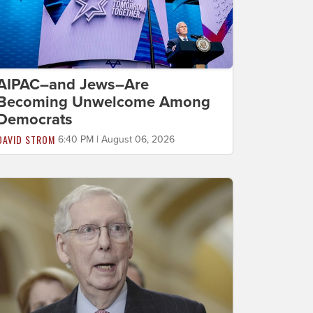
AIPAC–and Jews–Are
Becoming Unwelcome Among
Democrats
DAVID STROM
6:40 PM | August 06, 2026