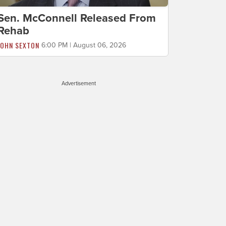
Sen. McConnell Released From
Rehab
JOHN SEXTON
6:00 PM | August 06, 2026
Advertisement