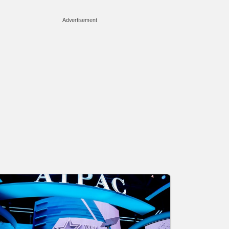
Advertisement