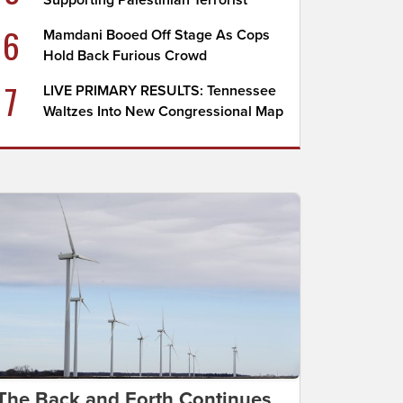
Supporting Palestinian Terrorist
6
Mamdani Booed Off Stage As Cops
Hold Back Furious Crowd
7
LIVE PRIMARY RESULTS: Tennessee
Waltzes Into New Congressional Map
The Back and Forth Continues