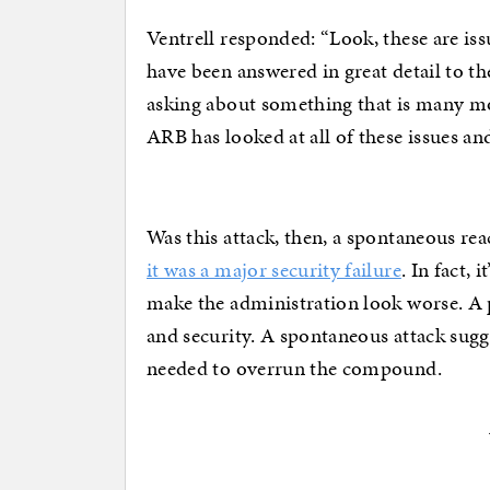
Ventrell responded: “Look, these are issu
have been answered in great detail to t
asking about something that is many mo
ARB has looked at all of these issues and
Was this attack, then, a spontaneous rea
it was a major security failure
. In fact,
make the administration look worse. A p
and security. A spontaneous attack sugge
needed to overrun the compound.