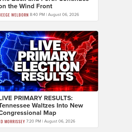
on the Wind Front
BEEGE WELBORN
8:40 PM | August 06, 2026
LIVE PRIMARY RESULTS:
Tennessee Waltzes Into New
Congressional Map
ED MORRISSEY
7:20 PM | August 06, 2026