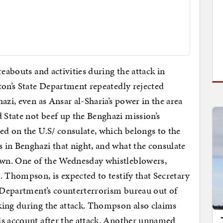
reabouts and activities during the attack in
nton’s State Department repeatedly rejected
azi, even as Ansar al-Sharia’s power in the area
State not beef up the Benghazi mission’s
ed on the U.S/ consulate, which belongs to the
 in Benghazi that night, and what the consulate
wn. One of the Wednesday whistleblowers,
. Thompson, is expected to testify that Secretary
e Department’s counterterrorism bureau out of
king during the attack. Thompson also claims
is account after the attack. Another unnamed