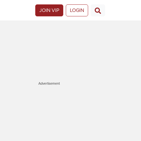
JOIN VIP
LOGIN
Advertisement