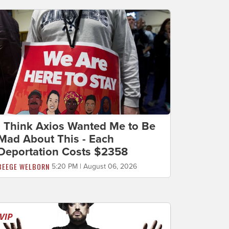
I Think Axios Wanted Me to Be
Mad About This - Each
Deportation Costs $2358
BEEGE WELBORN
5:20 PM | August 06, 2026