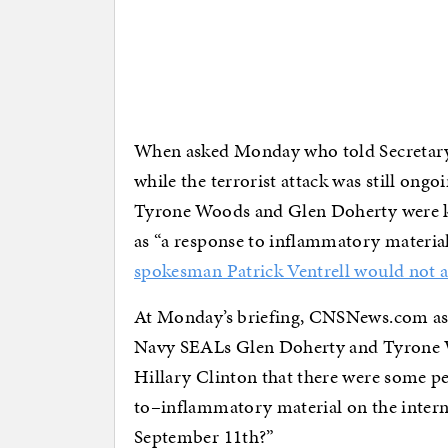
When asked Monday who told Secretary o
while the terrorist attack was still on
Tyrone Woods and Glen Doherty were kil
as “a response to inflammatory material
spokesman Patrick Ventrell would not 
At Monday’s briefing, CNSNews.com ask
Navy SEALs Glen Doherty and Tyrone Wo
Hillary Clinton that there were some p
to–inflammatory material on the interne
September 11th?”