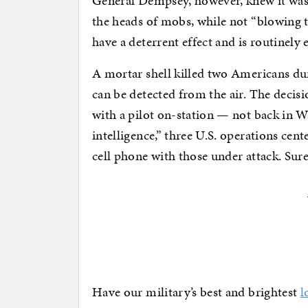
General Dempsey, however, knew it was
the heads of mobs, while not “blowing t
have a deterrent effect and is routinely
A mortar shell killed two Americans dur
can be detected from the air. The deci
with a pilot on-station — not back in W
intelligence,” three U.S. operations cen
cell phone with those under attack. Sur
Have our military’s best and brightest
l