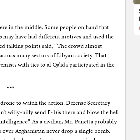
where in the middle. Some people on hand that
rs may have had different motives and used the
ered talking points said, “The crowd almost
 across many sectors of Libyan society. That
mists with ties to al Qa’ida participated in the
***
 drone to watch the action. Defense Secretary
n’t willy-nilly send F-16s there and blow the hell
 intelligence.” As a civilian, Mr. Panetta probably
es over Afghanistan never drop a single bomb.