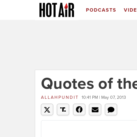
PODCASTS
VID
Quotes of th
ALLAHPUNDIT
10:41 PM | May 07, 2013