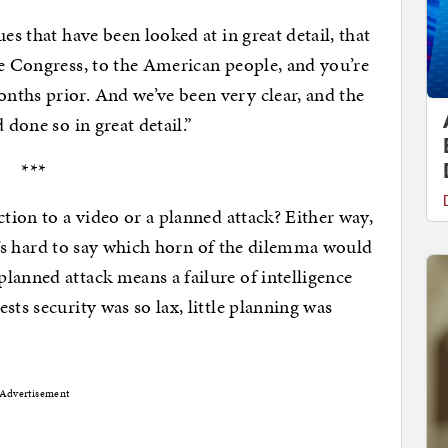
es that have been looked at in great detail, that
he Congress, to the American people, and you’re
nths prior. And we’ve been very clear, and the
 done so in great detail.”
***
ction to a video or a planned attack? Either way,
 it’s hard to say which horn of the dilemma would
lanned attack means a failure of intelligence
sts security was so lax, little planning was
Advertisement