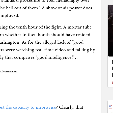
 standard procedure to roar menacingly over
he hell out of them.” A show of air power does
 employed.
ing the tenth hour of the fight. A mortar tube
sion whether to then bomb should have resided
ashington. As for the alleged lack of “good
ters were watching real-time video and talking by
ely that comprises “good intelligence.”…
Advertisement
ost the capacity to improvise
? Clearly, that