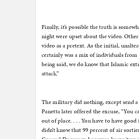
Finally, it’s possible the truth is some
night were upset about the video. Othe
video as a pretext. As the initial, unalt
certainly was a mix of individuals from
being said, we do know that Islamic extre
attack.”
The military did nothing, except send a
Panetta later offered the excuse, “You ca
out of place. . . . You have to have good
didn’t know that 99 percent of air sorti