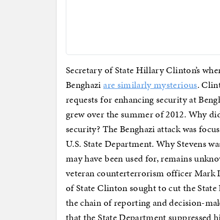
Secretary of State Hillary Clinton’s whe
Benghazi
are similarly mysterious
. Cli
requests for enhancing security at Bengh
grew over the summer of 2012. Why did 
security? The Benghazi attack was focus
U.S. State Department. Why Stevens was
may have been used for, remains unkno
veteran counterterrorism officer Mark I
of State Clinton sought to cut the Stat
the chain of reporting and decision-ma
that the State Department suppressed h