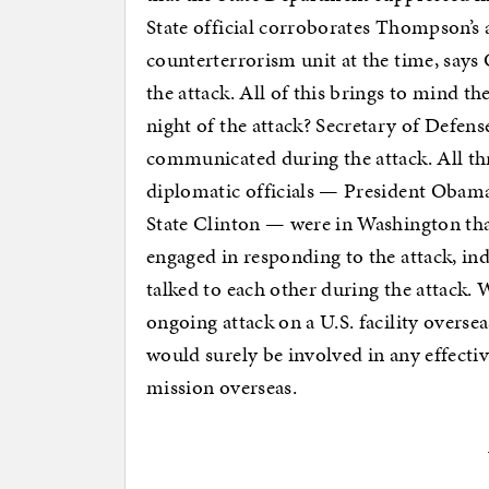
State official corroborates Thompson’s 
counterterrorism unit at the time, says 
the attack. All of this brings to mind th
night of the attack? Secretary of Defens
communicated during the attack. All thre
diplomatic officials — President Obama
State Clinton — were in Washington tha
engaged in responding to the attack, in
talked to each other during the attack
ongoing attack on a U.S. facility overse
would surely be involved in any effectiv
mission overseas.