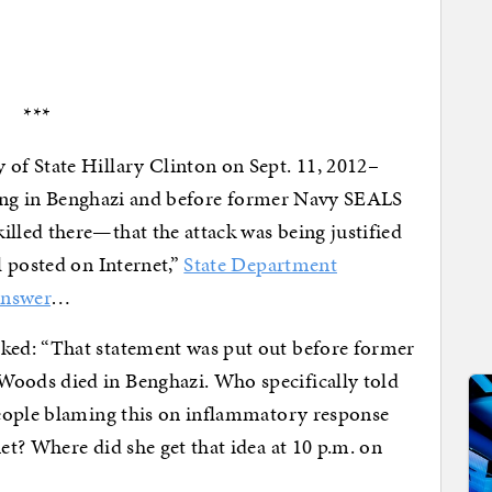
***
f State Hillary Clinton on Sept. 11, 2012–
going in Benghazi and before former Navy SEALS
led there—that the attack was being justified
 posted on Internet,”
State Department
answer
…
ed: “That statement was put out before former
ods died in Benghazi. Who specifically told
eople blaming this on inflammatory response
t? Where did she get that idea at 10 p.m. on