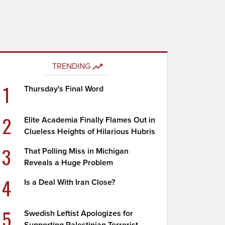
TRENDING
1
Thursday's Final Word
2
Elite Academia Finally Flames Out in
Clueless Heights of Hilarious Hubris
3
That Polling Miss in Michigan
Reveals a Huge Problem
4
Is a Deal With Iran Close?
5
Swedish Leftist Apologizes for