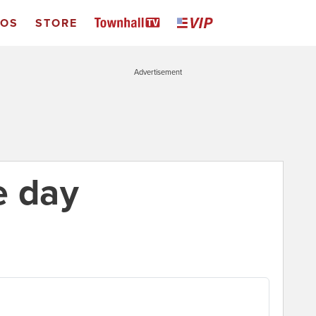
EOS
STORE
Advertisement
e day