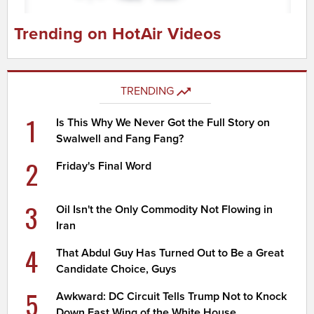
Trending on HotAir Videos
TRENDING
1
Is This Why We Never Got the Full Story on
Swalwell and Fang Fang?
2
Friday's Final Word
3
Oil Isn't the Only Commodity Not Flowing in
Iran
4
That Abdul Guy Has Turned Out to Be a Great
Candidate Choice, Guys
5
Awkward: DC Circuit Tells Trump Not to Knock
Down East Wing of the White House