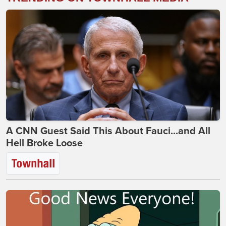
A CNN Guest Said This About Fauci...and All
Hell Broke Loose