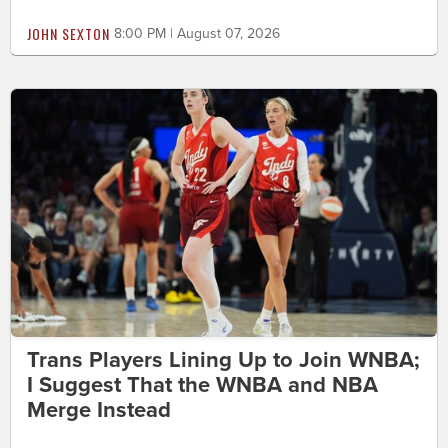
JOHN SEXTON
8:00 PM | August 07, 2026
Trans Players Lining Up to Join WNBA;
I Suggest That the WNBA and NBA
Merge Instead