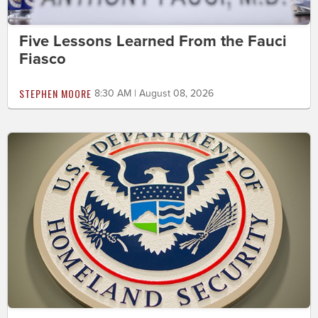
Five Lessons Learned From the Fauci
Fiasco
STEPHEN MOORE
8:30 AM | August 08, 2026