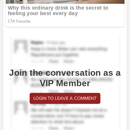
Join the conversation as a
VIP Member
LOGIN TO LEAVE A COMMENT