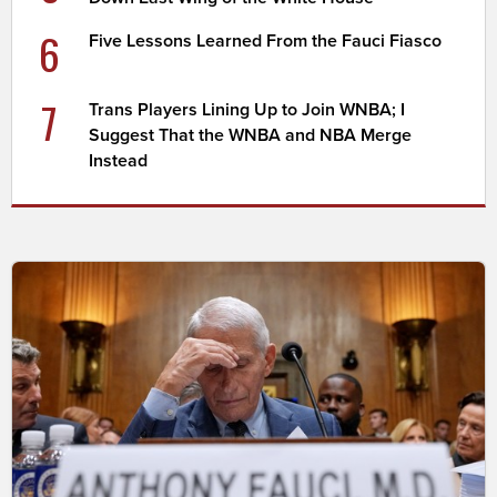
6
Five Lessons Learned From the Fauci Fiasco
7
Trans Players Lining Up to Join WNBA; I
Suggest That the WNBA and NBA Merge
Instead