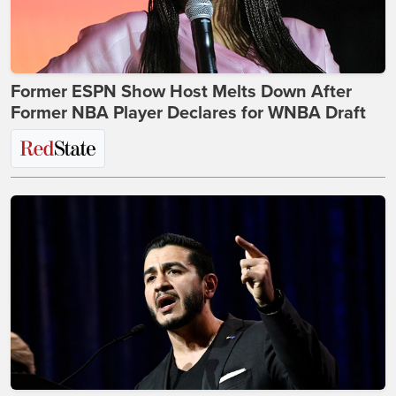
Former ESPN Show Host Melts Down After
Former NBA Player Declares for WNBA Draft