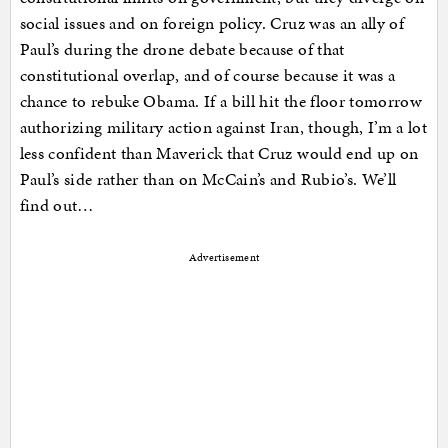
social issues and on foreign policy. Cruz was an ally of
Paul’s during the drone debate because of that
constitutional overlap, and of course because it was a
chance to rebuke Obama. If a bill hit the floor tomorrow
authorizing military action against Iran, though, I’m a lot
less confident than Maverick that Cruz would end up on
Paul’s side rather than on McCain’s and Rubio’s. We’ll
find out…
Advertisement