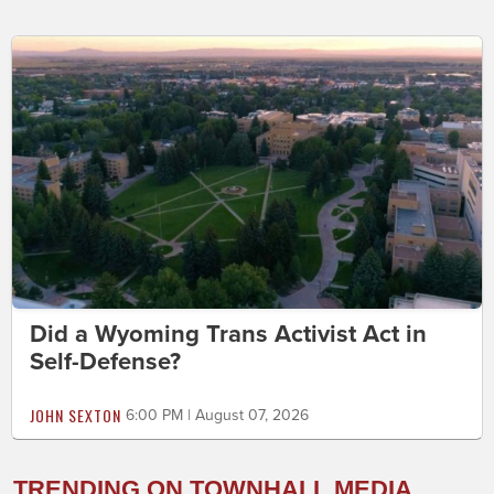
Did a Wyoming Trans Activist Act in
Self-Defense?
JOHN SEXTON
6:00 PM | August 07, 2026
TRENDING ON TOWNHALL MEDIA