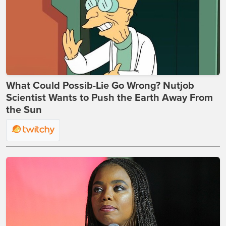
What Could Possib-Lie Go Wrong? Nutjob
Scientist Wants to Push the Earth Away From
the Sun