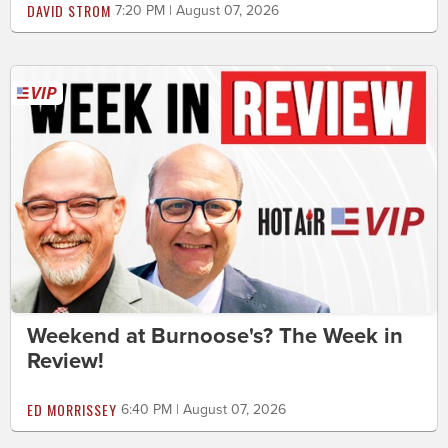
DAVID STROM
7:20 PM | August 07, 2026
Weekend at Burnoose's? The Week in
Review!
ED MORRISSEY
6:40 PM | August 07, 2026