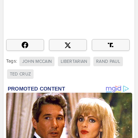
Tags:
JOHN MCCAIN
LIBERTARIAN
RAND PAUL
TED CRUZ