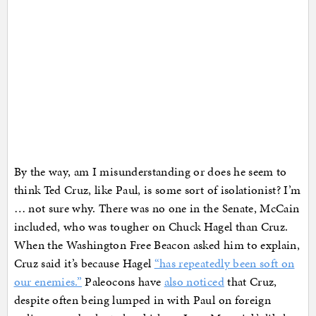
By the way, am I misunderstanding or does he seem to
think Ted Cruz, like Paul, is some sort of isolationist? I’m
… not sure why. There was no one in the Senate, McCain
included, who was tougher on Chuck Hagel than Cruz.
When the Washington Free Beacon asked him to explain,
Cruz said it’s because Hagel
“has repeatedly been soft on
our enemies.”
Paleocons have
also noticed
that Cruz,
despite often being lumped in with Paul on foreign