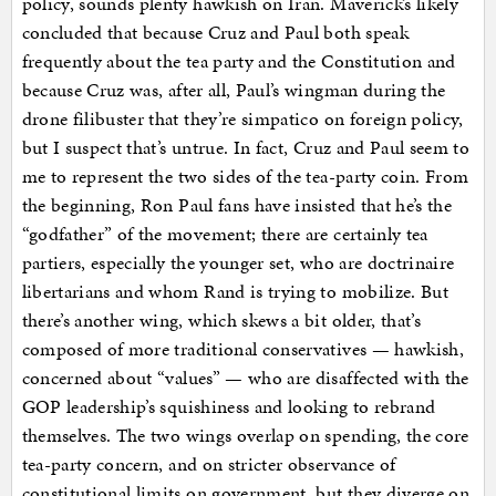
policy, sounds plenty hawkish on Iran. Maverick’s likely
concluded that because Cruz and Paul both speak
frequently about the tea party and the Constitution and
because Cruz was, after all, Paul’s wingman during the
drone filibuster that they’re simpatico on foreign policy,
but I suspect that’s untrue. In fact, Cruz and Paul seem to
me to represent the two sides of the tea-party coin. From
the beginning, Ron Paul fans have insisted that he’s the
“godfather” of the movement; there are certainly tea
partiers, especially the younger set, who are doctrinaire
libertarians and whom Rand is trying to mobilize. But
there’s another wing, which skews a bit older, that’s
composed of more traditional conservatives — hawkish,
concerned about “values” — who are disaffected with the
GOP leadership’s squishiness and looking to rebrand
themselves. The two wings overlap on spending, the core
tea-party concern, and on stricter observance of
constitutional limits on government, but they diverge on