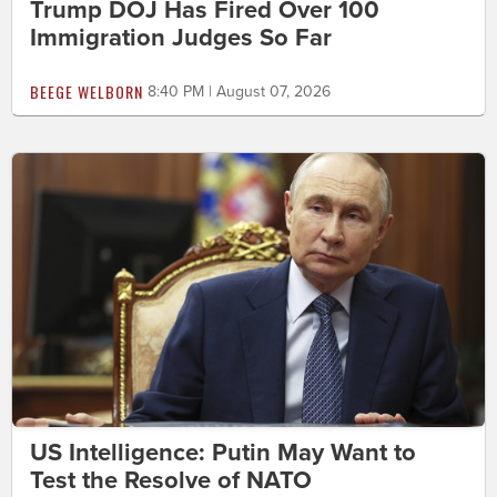
Trump DOJ Has Fired Over 100
Immigration Judges So Far
BEEGE WELBORN
8:40 PM | August 07, 2026
US Intelligence: Putin May Want to
Test the Resolve of NATO