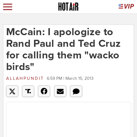
McCain: I apologize to
Rand Paul and Ted Cruz
for calling them "wacko
birds"
ALLAHPUNDIT
6:59 PM | March 15, 2013