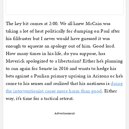
The key bit comes at 2:00. We all knew McCain was
taking a lot of heat politically for dumping on Paul after
his filibuster but I never would have guessed it was
enough to squeeze an apology out of him. Good lord.
How many times in his life, do you suppose, has
Maverick apologized to a libertarian? Either he’s planning
to run again for Senate in 2016 and wants to hedge his
bets against a Paulian primary uprising in Arizona or he’s
come to his senses and realized that his nastiness is
doing
the interventionist cause more harm than good
. Either
way, it’s time for a tactical retreat.
Advertisement