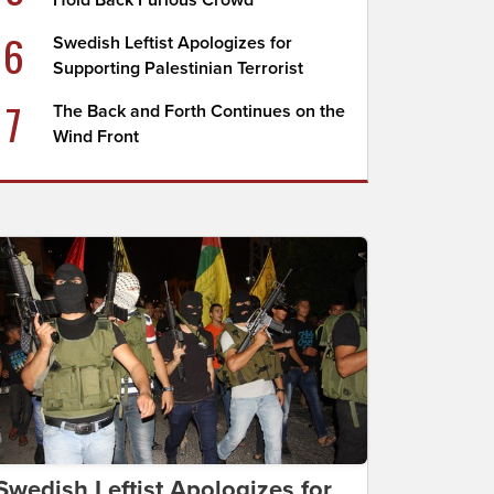
Hold Back Furious Crowd
6
Swedish Leftist Apologizes for
Supporting Palestinian Terrorist
7
The Back and Forth Continues on the
Wind Front
Swedish Leftist Apologizes for