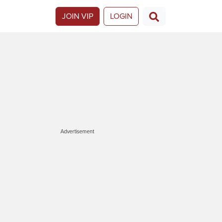
JOIN VIP
LOGIN
Advertisement