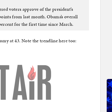
ered voters approve of the president’s
points from last month. Obama’s overall
percent for the first time since March.
my at 43. Note the trendline here too: