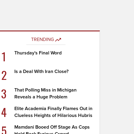
TRENDING
1
Thursday's Final Word
2
Is a Deal With Iran Close?
3
That Polling Miss in Michigan
Reveals a Huge Problem
4
Elite Academia Finally Flames Out in
Clueless Heights of Hilarious Hubris
5
Mamdani Booed Off Stage As Cops