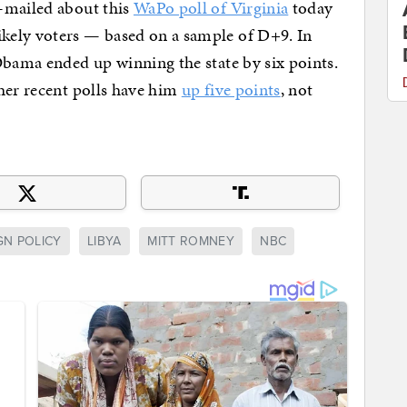
-mailed about this
WaPo poll of Virginia
today
kely voters — based on a sample of D+9. In
Obama ended up winning the state by six points.
her recent polls have him
up five points
, not
GN POLICY
LIBYA
MITT ROMNEY
NBC