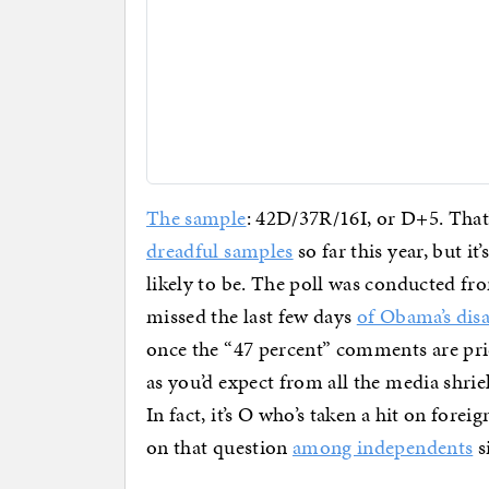
The sample
: 42D/37R/16I, or D+5. That’
dreadful samples
so far this year, but it’
likely to be. The poll was conducted fr
missed the last few days
of Obama’s dis
once the “47 percent” comments are pric
as you’d expect from all the media shr
In fact, it’s O who’s taken a hit on forei
on that question
among independents
s