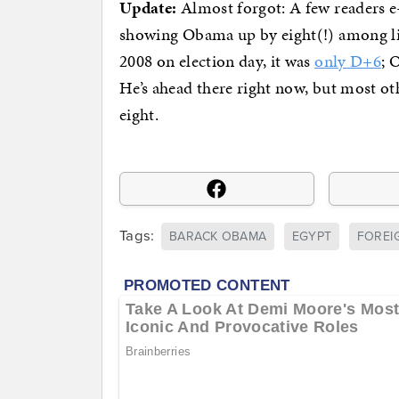
Update:
Almost forgot: A few readers e
showing Obama up by eight(!) among li
2008 on election day, it was
only D+6
; 
He’s ahead there right now, but most ot
eight.
Tags:
BARACK OBAMA
EGYPT
FOREI