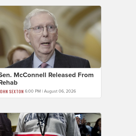
Sen. McConnell Released From
Rehab
JOHN SEXTON
6:00 PM | August 06, 2026