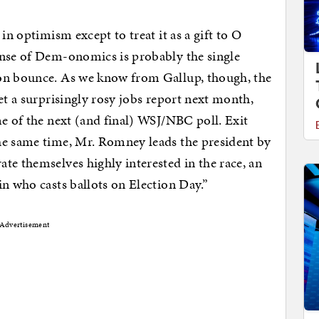
in optimism except to treat it as a gift to O
ense of Dem-onomics is probably the single
ion bounce. As we know from Gallup, though, the
et a surprisingly rosy jobs report next month,
me of the next (and final) WSJ/NBC poll. Exit
the same time, Mr. Romney leads the president by
te themselves highly interested in the race, an
in who casts ballots on Election Day.”
Advertisement