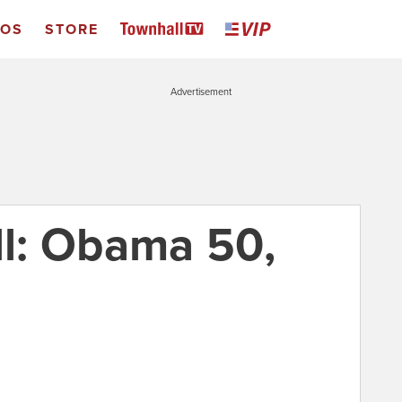
EOS
STORE
Advertisement
l: Obama 50,