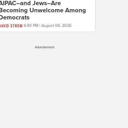
AIPAC–and Jews–Are
Becoming Unwelcome Among
Democrats
DAVID STROM
6:40 PM | August 06, 2026
Advertisement