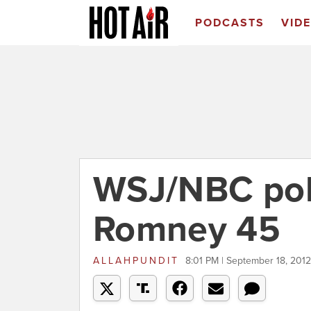
PODCASTS
VID
WSJ/NBC pol
Romney 45
ALLAHPUNDIT
8:01 PM | September 18, 2012