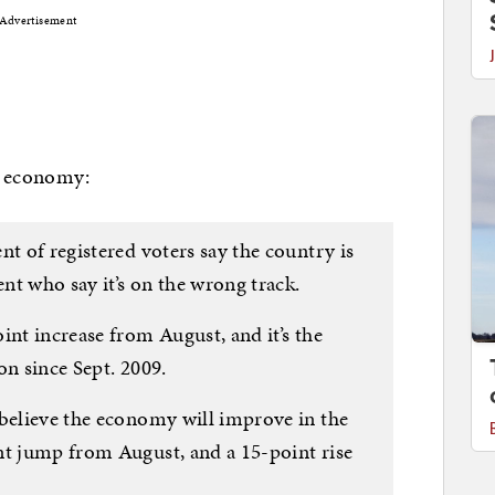
Advertisement
… economy:
nt of registered voters say the country is
ent who say it’s on the wrong track.
int increase from August, and it’s the
on since Sept. 2009.
 believe the economy will improve in the
nt jump from August, and a 15-point rise