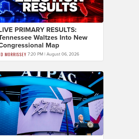
LIVE PRIMARY RESULTS:
Tennessee Waltzes Into New
Congressional Map
ED MORRISSEY
7:20 PM | August 06, 2026