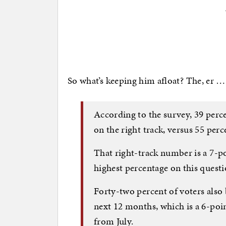
So what’s keeping him afloat? The, er 
According to the survey, 39 perce
on the right track, versus 55 perc
That right-track number is a 7-po
highest percentage on this questi
Forty-two percent of voters also
next 12 months, which is a 6-poi
from July.