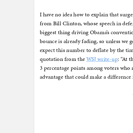
I have no idea how to explain that surge 
from Bill Clinton, whose speech in def
biggest thing driving Obama’s convent
bounce is already fading, so unless we g
expect this number to deflate by the ti
quotation from the
WSJ write-up
: “At 
3 percentage points among voters who ra
advantage that could make a difference 