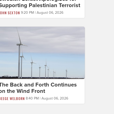
Supporting Palestinian Terrorist
JOHN SEXTON
9:20 PM | August 06, 2026
The Back and Forth Continues
on the Wind Front
BEEGE WELBORN
8:40 PM | August 06, 2026