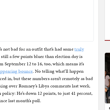
s not bad for an outfit that’s had some
truly
s still a few points bluer than election day is
om September 12 to 16, too, which means it’s
appearing bounce
. No telling what’ll happen
ed in, but these numbers aren’t remotely as bad
ieking over Romney’s Libya comments last week.
gn policy: He’s down 12 points, to just 41 percent,
ince last month’s poll.