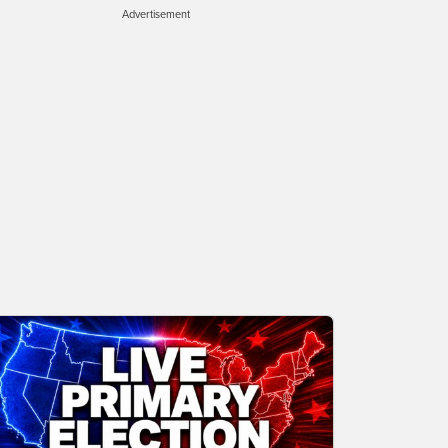
Advertisement