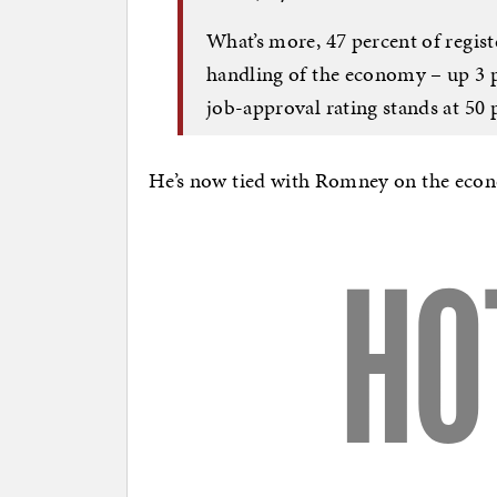
What’s more, 47 percent of regist
handling of the economy – up 3 
job-approval rating stands at 50 
He’s now tied with Romney on the econo