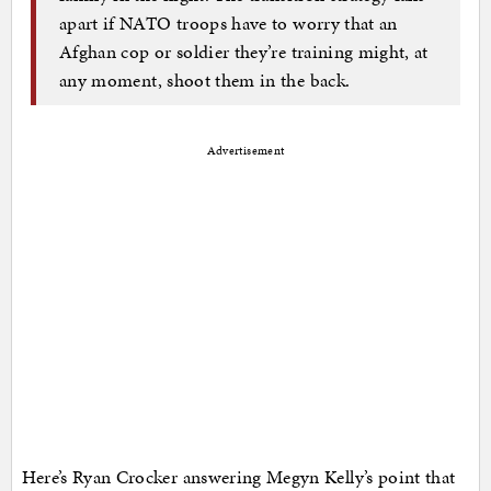
apart if NATO troops have to worry that an
Afghan cop or soldier they’re training might, at
any moment, shoot them in the back.
Advertisement
Here’s Ryan Crocker answering Megyn Kelly’s point that