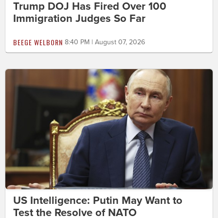
Trump DOJ Has Fired Over 100
Immigration Judges So Far
BEEGE WELBORN
8:40 PM | August 07, 2026
US Intelligence: Putin May Want to
Test the Resolve of NATO