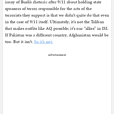
irony of Bush’s rhetoric after 9/11 about holding state
sponsors of terror responsible for the acts of the
terrorists they support is that we didn’t quite do that even
in the case of 9/11 itself. Ultimately, it’s not the Taliban
that makes outfits like AQ possible; it’s our “allies” in ISI.
If Pakistan was a different country, Afghanistan would be
too. But it isn’t.
So it’s not.
Advertisement