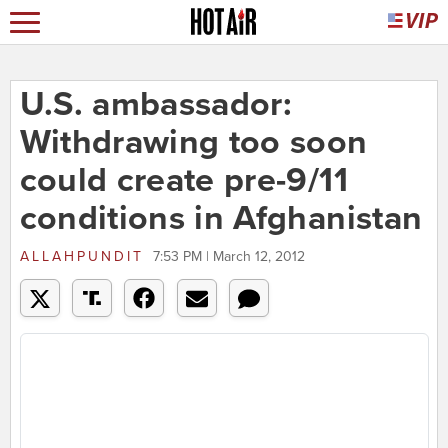
U.S. ambassador:
Withdrawing too soon
could create pre-9/11
conditions in Afghanistan
ALLAHPUNDIT
7:53 PM | March 12, 2012