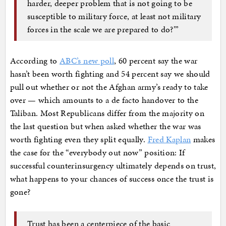
harder, deeper problem that is not going to be
susceptible to military force, at least not military
forces in the scale we are prepared to do?’”
According to
ABC’s new poll
, 60 percent say the war
hasn’t been worth fighting and 54 percent say we should
pull out whether or not the Afghan army’s ready to take
over — which amounts to a de facto handover to the
Taliban. Most Republicans differ from the majority on
the last question but when asked whether the war was
worth fighting even they split equally.
Fred Kaplan
makes
the case for the “everybody out now” position: If
successful counterinsurgency ultimately depends on trust,
what happens to your chances of success once the trust is
gone?
Trust has been a centerpiece of the basic