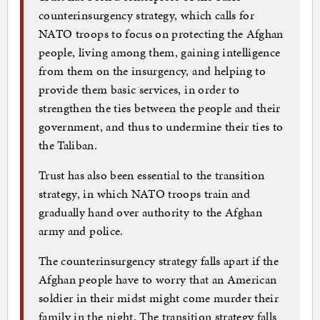
counterinsurgency strategy, which calls for
NATO troops to focus on protecting the Afghan
people, living among them, gaining intelligence
from them on the insurgency, and helping to
provide them basic services, in order to
strengthen the ties between the people and their
government, and thus to undermine their ties to
the Taliban.
Trust has also been essential to the transition
strategy, in which NATO troops train and
gradually hand over authority to the Afghan
army and police.
The counterinsurgency strategy falls apart if the
Afghan people have to worry that an American
soldier in their midst might come murder their
family in the night. The transition strategy falls