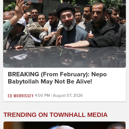
BREAKING (From February): Nepo
Babytollah May Not Be Alive!
ED MORRISSEY
4:00 PM | August 07, 2026
TRENDING ON TOWNHALL MEDIA