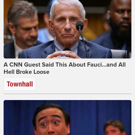
A CNN Guest Said This About Fauci...and All
Hell Broke Loose