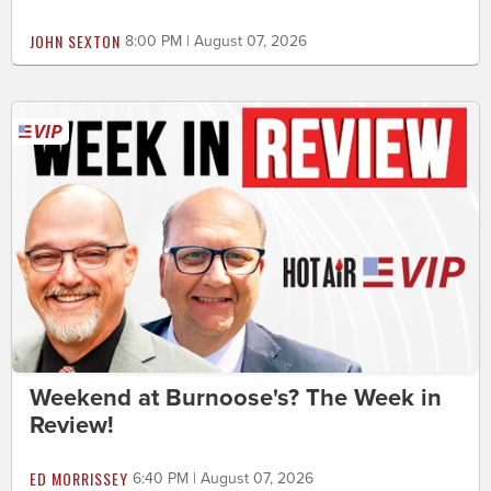
JOHN SEXTON
8:00 PM | August 07, 2026
Weekend at Burnoose's? The Week in
Review!
ED MORRISSEY
6:40 PM | August 07, 2026