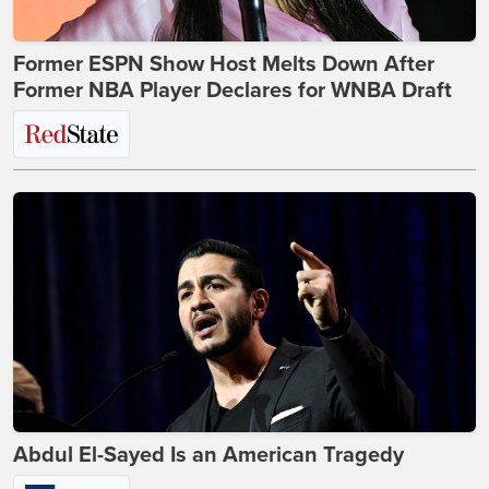
Former ESPN Show Host Melts Down After
Former NBA Player Declares for WNBA Draft
Abdul El-Sayed Is an American Tragedy