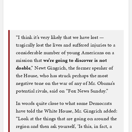
“I think it’s very likely that we have lost —
tragically lost the lives and suffered injuries to a
considerable number of young Americans on a
mission that
we’re going to discover is not
doable
,” Newt Gingrich, the former speaker of
the House, who has struck perhaps the most
negative tone on the war of any of Mr. Obama’s
potential rivals, said on “Fox News Sunday.”
In words quite close to what some Democrats
have told the White House, Mr. Gingrich added:
“Look at the things that are going on around the
region and then ask yourself, ‘Is this, in fact, a