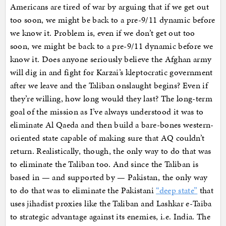
Americans are tired of war by arguing that if we get out
too soon, we might be back to a pre-9/11 dynamic before
we know it. Problem is, even if we don’t get out too
soon, we might be back to a pre-9/11 dynamic before we
know it. Does anyone seriously believe the Afghan army
will dig in and fight for Karzai’s kleptocratic government
after we leave and the Taliban onslaught begins? Even if
they’re willing, how long would they last? The long-term
goal of the mission as I’ve always understood it was to
eliminate Al Qaeda and then build a bare-bones western-
oriented state capable of making sure that AQ couldn’t
return. Realistically, though, the only way to do that was
to eliminate the Taliban too. And since the Taliban is
based in — and supported by — Pakistan, the only way
to do that was to eliminate the Pakistani
“deep state”
that
uses jihadist proxies like the Taliban and Lashkar e-Taiba
to strategic advantage against its enemies, i.e. India. The