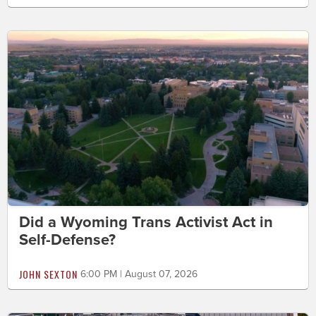
Did a Wyoming Trans Activist Act in
Self-Defense?
JOHN SEXTON
6:00 PM | August 07, 2026