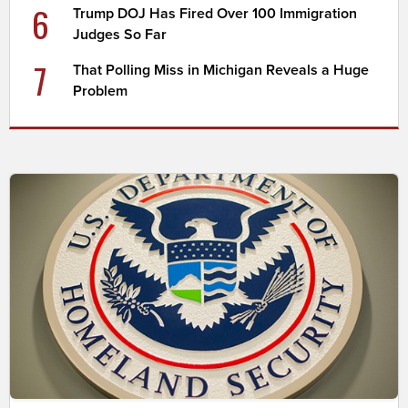
6
Trump DOJ Has Fired Over 100 Immigration
Judges So Far
7
That Polling Miss in Michigan Reveals a Huge
Problem