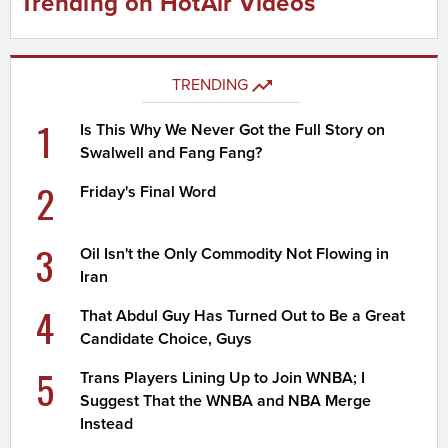
Trending on HotAir Videos
TRENDING
1
Is This Why We Never Got the Full Story on
Swalwell and Fang Fang?
2
Friday's Final Word
3
Oil Isn't the Only Commodity Not Flowing in
Iran
4
That Abdul Guy Has Turned Out to Be a Great
Candidate Choice, Guys
5
Trans Players Lining Up to Join WNBA; I
Suggest That the WNBA and NBA Merge
Instead