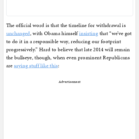
The official word is that the timeline for withdrawal is
unchanged
, with Obama himself
insisting
that “we’ve got
to do it in a responsible way, reducing our footprint
progressively.” Hard to believe that late 2014 will remain
the bullseye, though, when even prominent Republicans
are
saying stuff like this
:
Advertisement