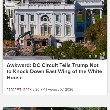
Awkward: DC Circuit Tells Trump Not
to Knock Down East Wing of the White
House
BEEGE WELBORN
5:20 PM | August 07, 2026