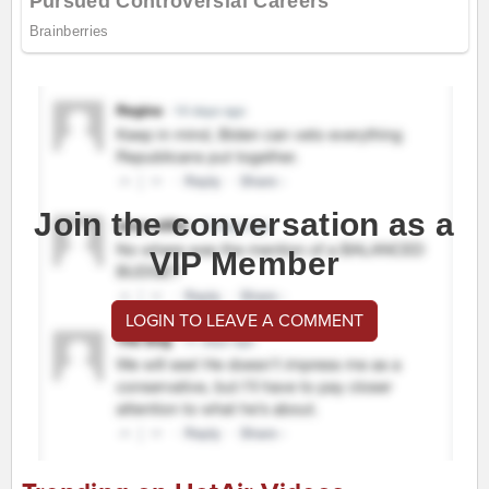
Join the conversation as a
VIP Member
LOGIN TO LEAVE A COMMENT