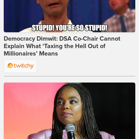
Democracy Dimwit: DSA Co-Chair Cannot
Explain What ‘Taxing the Hell Out of
Millionaires’ Means