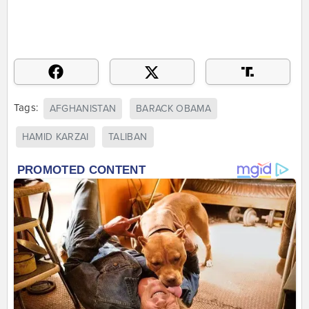
Tags:
AFGHANISTAN
BARACK OBAMA
HAMID KARZAI
TALIBAN