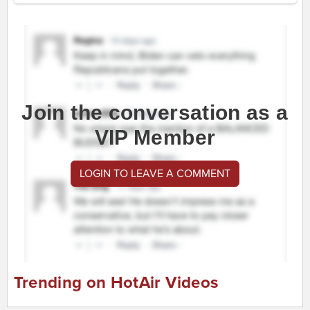
Join the conversation as a
VIP Member
LOGIN TO LEAVE A COMMENT
Trending on HotAir Videos