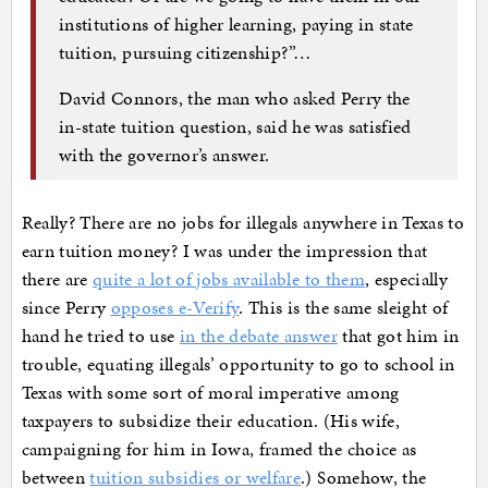
institutions of higher learning, paying in state
tuition, pursuing citizenship?”…
David Connors, the man who asked Perry the
in-state tuition question, said he was satisfied
with the governor’s answer.
Really? There are no jobs for illegals anywhere in Texas to
earn tuition money? I was under the impression that
there are
quite a lot of jobs available to them
, especially
since Perry
opposes e-Verify
. This is the same sleight of
hand he tried to use
in the debate answer
that got him in
trouble, equating illegals’ opportunity to go to school in
Texas with some sort of moral imperative among
taxpayers to subsidize their education. (His wife,
campaigning for him in Iowa, framed the choice as
between
tuition subsidies or welfare
.) Somehow, the