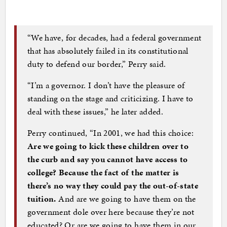
“We have, for decades, had a federal government
that has absolutely failed in its constitutional
duty to defend our border,” Perry said.
“I’m a governor. I don’t have the pleasure of
standing on the stage and criticizing. I have to
deal with these issues,” he later added.
Perry continued, “In 2001, we had this choice:
Are we going to kick these children over to
the curb and say you cannot have access to
college? Because the fact of the matter is
there’s no way they could pay the out-of-state
tuition.
And are we going to have them on the
government dole over here because they’re not
educated? Or are we going to have them in our