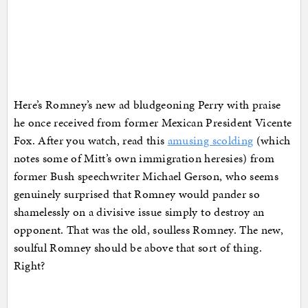
Here’s Romney’s new ad bludgeoning Perry with praise
he once received from former Mexican President Vicente
Fox. After you watch, read this
amusing scolding
(which
notes some of Mitt’s own immigration heresies) from
former Bush speechwriter Michael Gerson, who seems
genuinely surprised that Romney would pander so
shamelessly on a divisive issue simply to destroy an
opponent. That was the old, soulless Romney. The new,
soulful Romney should be above that sort of thing.
Right?