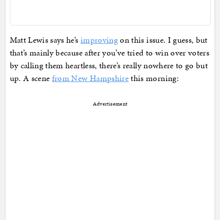
Matt Lewis says he’s
improving
on this issue. I guess, but
that’s mainly because after you’ve tried to win over voters
by calling them heartless, there’s really nowhere to go but
up. A scene
from New Hampshire
this morning:
Advertisement