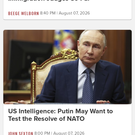
BEEGE WELBORN
8:40 PM | August 07, 2026
US Intelligence: Putin May Want to
Test the Resolve of NATO
JOHN SEXTON
8:00 PM | August 07, 2026