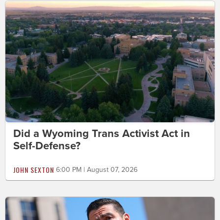
Did a Wyoming Trans Activist Act in
Self-Defense?
JOHN SEXTON
6:00 PM | August 07, 2026