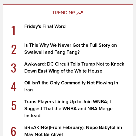
TRENDING
1
Friday's Final Word
2
Is This Why We Never Got the Full Story on
Swalwell and Fang Fang?
3
Awkward: DC Circuit Tells Trump Not to Knock
Down East Wing of the White House
4
Oil Isn't the Only Commodity Not Flowing in
Iran
5
Trans Players Lining Up to Join WNBA; I
Suggest That the WNBA and NBA Merge
Instead
6
BREAKING (From February): Nepo Babytollah
May Not Be Alive!