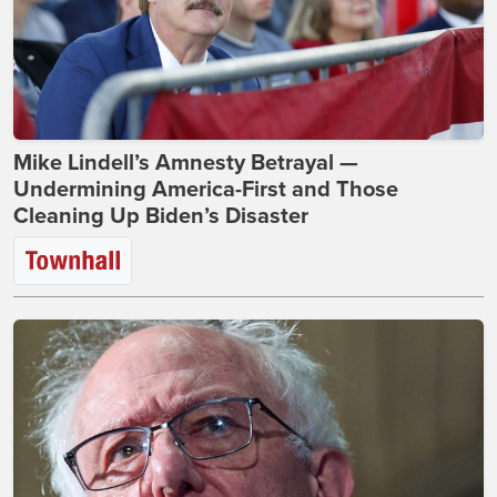
Mike Lindell’s Amnesty Betrayal —
Undermining America-First and Those
Cleaning Up Biden’s Disaster