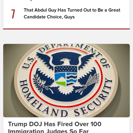
7
That Abdul Guy Has Turned Out to Be a Great
Candidate Choice, Guys
Trump DOJ Has Fired Over 100
Immigration Judges So Far