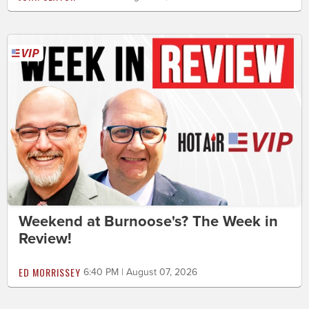
Weekend at Burnoose's? The Week in
Review!
ED MORRISSEY
6:40 PM | August 07, 2026