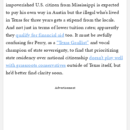
impoverished U.S. citizen from Mississippi is expected
to pay his own way in Austin but the illegal who’s lived
in Texas for three years gets a stipend from the locals.
And not just in terms of lower tuition rates; apparently
they
qualify for financial aid
too. It must be awfully
confusing for Perry, as a
“Texas Gaullist”
and vocal
champion of state sovereignty, to find that prioritizing
state residency over national citizenship
doesn’t play well
with grassroots conservatives
outside of Texas itself, but
he’d better find clarity soon.
Advertisement