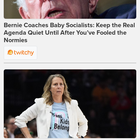
Bernie Coaches Baby Socialists: Keep the Real
Agenda Quiet Until After You’ve Fooled the
Normies