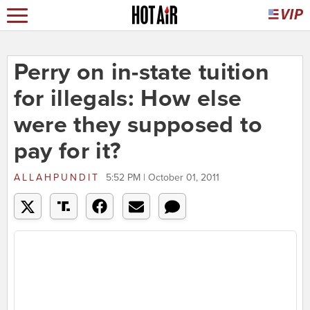
Perry on in-state tuition
for illegals: How else
were they supposed to
pay for it?
ALLAHPUNDIT
5:52 PM | October 01, 2011