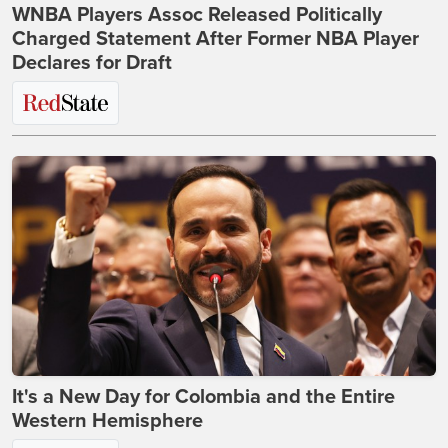
WNBA Players Assoc Released Politically
Charged Statement After Former NBA Player
Declares for Draft
It's a New Day for Colombia and the Entire
Western Hemisphere