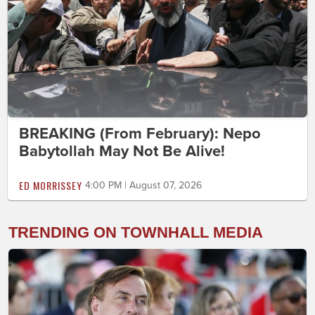
BREAKING (From February): Nepo
Babytollah May Not Be Alive!
ED MORRISSEY
4:00 PM | August 07, 2026
TRENDING ON TOWNHALL MEDIA