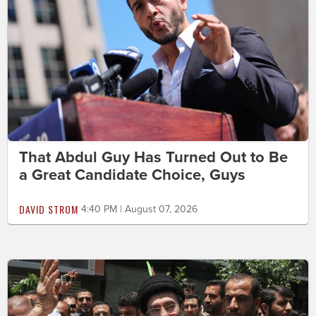
That Abdul Guy Has Turned Out to Be
a Great Candidate Choice, Guys
DAVID STROM
4:40 PM | August 07, 2026