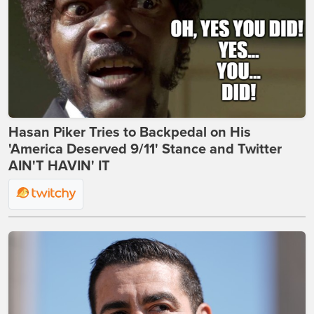
Hasan Piker Tries to Backpedal on His
'America Deserved 9/11' Stance and Twitter
AIN'T HAVIN' IT