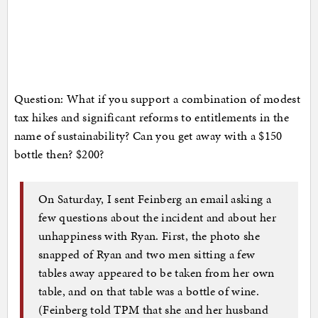
Question: What if you support a combination of modest
tax hikes and significant reforms to entitlements in the
name of sustainability? Can you get away with a $150
bottle then? $200?
On Saturday, I sent Feinberg an email asking a
few questions about the incident and about her
unhappiness with Ryan. First, the photo she
snapped of Ryan and two men sitting a few
tables away appeared to be taken from her own
table, and on that table was a bottle of wine.
(Feinberg told TPM that she and her husband