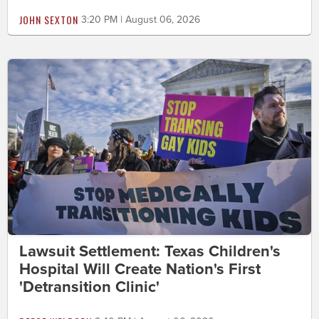
JOHN SEXTON
3:20 PM | August 06, 2026
Lawsuit Settlement: Texas Children's
Hospital Will Create Nation's First
'Detransition Clinic'