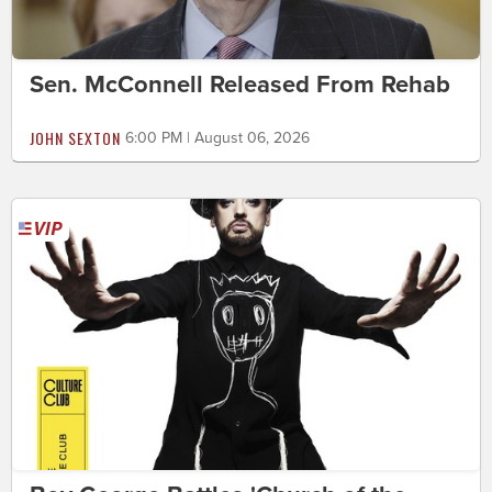
Sen. McConnell Released From Rehab
JOHN SEXTON
6:00 PM | August 06, 2026