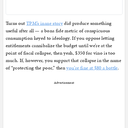
Turns out
TPM’s inane story
did produce something
useful after all — a bona fide metric of conspicuous
consumption keyed to ideology. If you oppose letting
entitlements cannibalize the budget until we’re at the
point of fiscal collapse, then yeah, $350 for vino is too
much. If, however, you support that collapse in the name
of “protecting the poor,” then
you’re fine at $80 a bottle
.
Advertisement