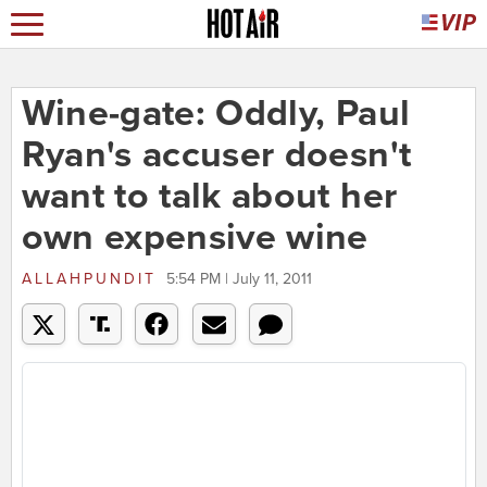
Wine-gate: Oddly, Paul
Ryan's accuser doesn't
want to talk about her
own expensive wine
ALLAHPUNDIT
5:54 PM | July 11, 2011