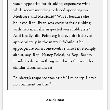
was a hypocrite for drinking expensive wine
while recommending reduced spending on
Medicare and Medicaid? Was it because she
believed Rep. Ryan was corrupt for drinking
with two men she suspected were lobbyists?
And finally, did Feinberg believe she behaved
appropriately in the matter? Would it be
appropriate for a conservative who felt strongly
about, say, Rep. Nancy Pelosi, or Rep. Barney
Frank, to do something similar to them under
similar circumstances?
Feinberg’s response was brief: “I’m sorry. I have
no comment on this.”
Advertisement