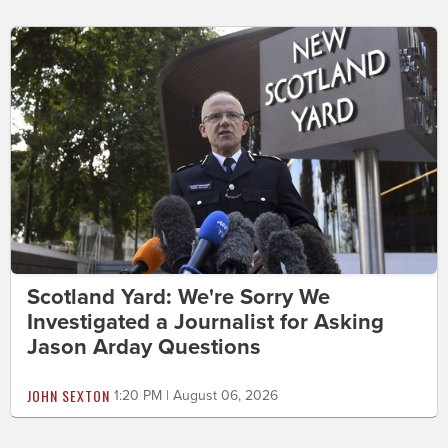
Scotland Yard: We're Sorry We
Investigated a Journalist for Asking
Jason Arday Questions
JOHN SEXTON
1:20 PM | August 06, 2026