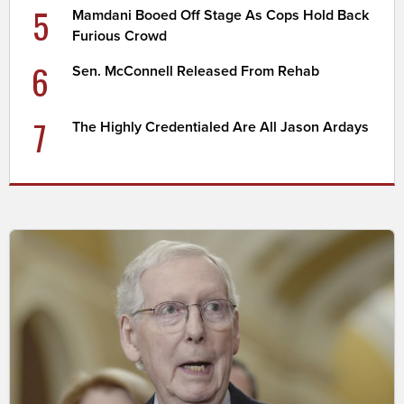
5
Mamdani Booed Off Stage As Cops Hold Back
Furious Crowd
6
Sen. McConnell Released From Rehab
7
The Highly Credentialed Are All Jason Ardays