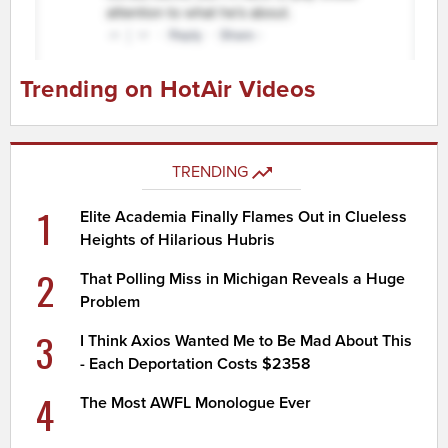
Trending on HotAir Videos
TRENDING
1
Elite Academia Finally Flames Out in Clueless
Heights of Hilarious Hubris
2
That Polling Miss in Michigan Reveals a Huge
Problem
3
I Think Axios Wanted Me to Be Mad About This
- Each Deportation Costs $2358
4
The Most AWFL Monologue Ever