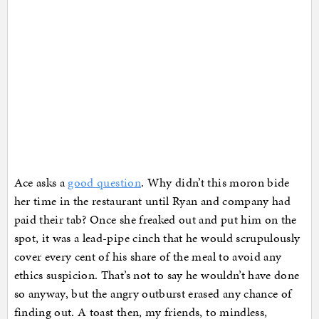
Ace asks a
good question
. Why didn’t this moron bide
her time in the restaurant until Ryan and company had
paid their tab? Once she freaked out and put him on the
spot, it was a lead-pipe cinch that he would scrupulously
cover every cent of his share of the meal to avoid any
ethics suspicion. That’s not to say he wouldn’t have done
so anyway, but the angry outburst erased any chance of
finding out. A toast then, my friends, to mindless,