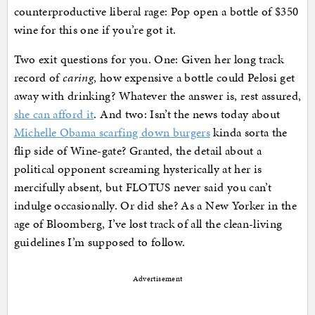
counterproductive liberal rage: Pop open a bottle of $350
wine for this one if you’re got it.
Two exit questions for you. One: Given her long track
record of
caring
, how expensive a bottle could Pelosi get
away with drinking? Whatever the answer is, rest assured,
she can afford it
. And two: Isn’t the news today about
Michelle Obama scarfing down burgers
kinda sorta the
flip side of Wine-gate? Granted, the detail about a
political opponent screaming hysterically at her is
mercifully absent, but FLOTUS never said you can’t
indulge occasionally. Or did she? As a New Yorker in the
age of Bloomberg, I’ve lost track of all the clean-living
guidelines I’m supposed to follow.
Advertisement