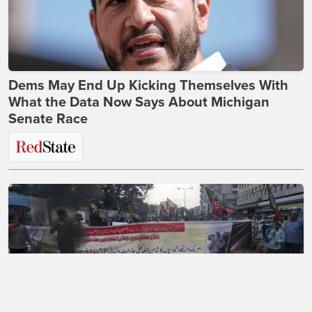
Dems May End Up Kicking Themselves With
What the Data Now Says About Michigan
Senate Race