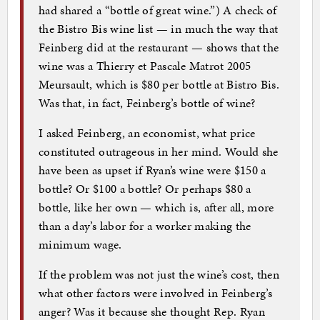
had shared a “bottle of great wine.”) A check of
the Bistro Bis wine list — in much the way that
Feinberg did at the restaurant — shows that the
wine was a Thierry et Pascale Matrot 2005
Meursault, which is $80 per bottle at Bistro Bis.
Was that, in fact, Feinberg’s bottle of wine?
I asked Feinberg, an economist, what price
constituted outrageous in her mind. Would she
have been as upset if Ryan’s wine were $150 a
bottle? Or $100 a bottle? Or perhaps $80 a
bottle, like her own — which is, after all, more
than a day’s labor for a worker making the
minimum wage.
If the problem was not just the wine’s cost, then
what other factors were involved in Feinberg’s
anger? Was it because she thought Rep. Ryan