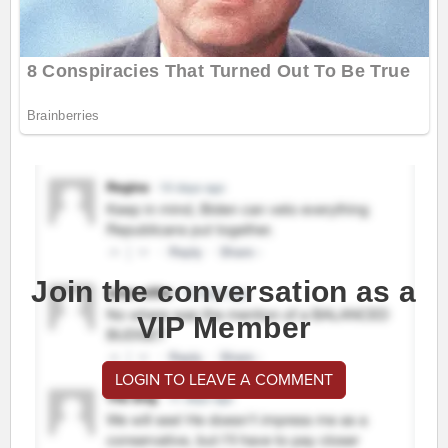
Join the conversation as a
VIP Member
LOGIN TO LEAVE A COMMENT