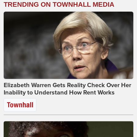
TRENDING ON TOWNHALL MEDIA
Elizabeth Warren Gets Reality Check Over Her
Inability to Understand How Rent Works