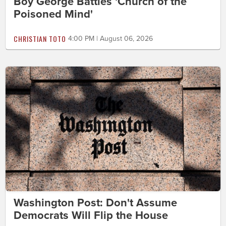
Boy George Battles 'Church of the
Poisoned Mind'
CHRISTIAN TOTO
4:00 PM | August 06, 2026
Washington Post: Don't Assume
Democrats Will Flip the House