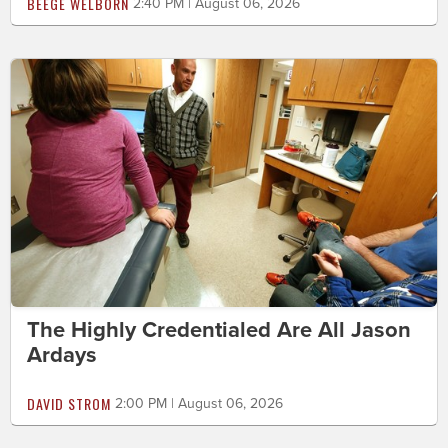
BEEGE WELBORN
2:40 PM | August 06, 2026
The Highly Credentialed Are All Jason
Ardays
DAVID STROM
2:00 PM | August 06, 2026