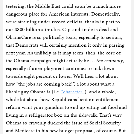
teetering, the Middle East could soon be a much more
dangerous place for American interests. Domestically,
we’re straining under record deficits, thanks in part to
our $800 billion stimulus. Cap-and-trade is dead and
ObamaCare is so politically toxic, especially to seniors,
that Democrats will certainly mention it only in passing
next year. As unlikely as it may seem, then, the core of
the Obama campaign might actually be …
the economy
,
especially if unemployment continues to tick down
towards eight percent or lower. We’ll hear a lot about
how “the jobs are coming back!”, a lot about what a
likable guy Obama is (i.e.
“character”
), and a whole,
whole lot about how Republicans bent on entitlement
reform want your grandma to end up eating cat food and
living in a refrigerator box on the sidewalk. That’s why
Obama so cravenly ducked the issue of Social Security
and Medicare in his new budget proposal, of course. But