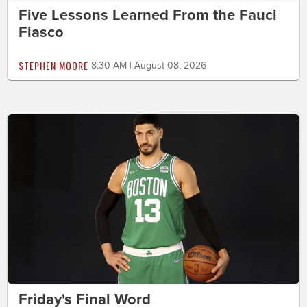
Five Lessons Learned From the Fauci
Fiasco
STEPHEN MOORE
8:30 AM | August 08, 2026
Friday's Final Word