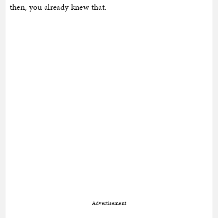
then, you already knew that.
Advertisement