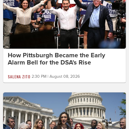
How Pittsburgh Became the Early
Alarm Bell for the DSA's Rise
SALENA ZITO
2:30 PM | August 08, 2026