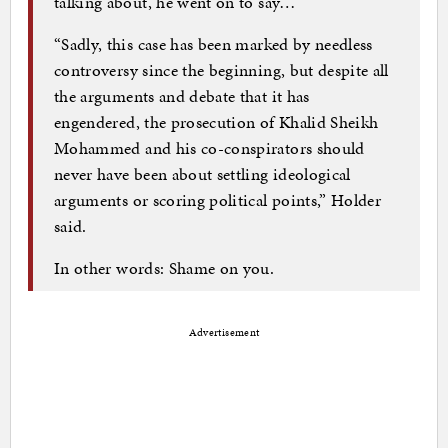
talking about, he went on to say…
“Sadly, this case has been marked by needless
controversy since the beginning, but despite all
the arguments and debate that it has
engendered, the prosecution of Khalid Sheikh
Mohammed and his co-conspirators should
never have been about settling ideological
arguments or scoring political points,” Holder
said.
In other words: Shame on you.
Advertisement