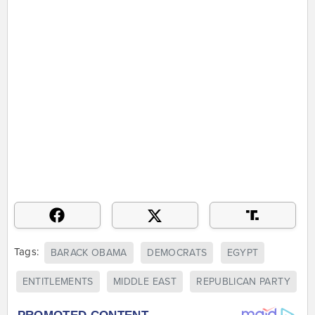
Tags:
BARACK OBAMA
DEMOCRATS
EGYPT
ENTITLEMENTS
MIDDLE EAST
REPUBLICAN PARTY