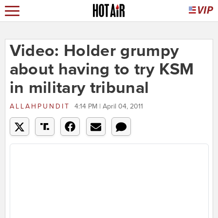
Video: Holder grumpy
about having to try KSM
in military tribunal
ALLAHPUNDIT
4:14 PM | April 04, 2011