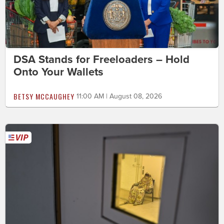
DSA Stands for Freeloaders – Hold
Onto Your Wallets
BETSY MCCAUGHEY
11:00 AM | August 08, 2026