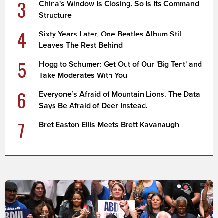
3
China's Window Is Closing. So Is Its Command
Structure
4
Sixty Years Later, One Beatles Album Still
Leaves The Rest Behind
5
Hogg to Schumer: Get Out of Our 'Big Tent' and
Take Moderates With You
6
Everyone’s Afraid of Mountain Lions. The Data
Says Be Afraid of Deer Instead.
7
Bret Easton Ellis Meets Brett Kavanaugh