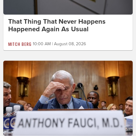
That Thing That Never Happens
Happened Again As Usual
MITCH BERG
10:00 AM | August 08, 2026