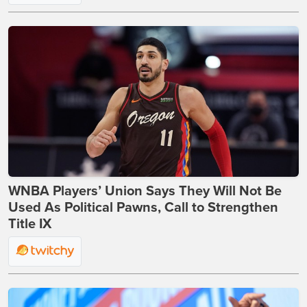
WNBA Players’ Union Says They Will Not Be
Used As Political Pawns, Call to Strengthen
Title IX