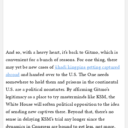
And so, with a heavy heart, it’s back to Gitmo, which is
convenient for a bunch of reasons. For one thing, there
may yet be new cases of
jihadi kingpins getting captured
abroad
and handed over to the U.S. The One needs
somewhere to hold them and prisons in the continental
U.S. are a political nonstarter. By affirming Gitmo’s
legitimacy as a place to try masterminds like KSM, the
White House will soften political opposition to the idea
of sending new captives there. Beyond that, there’s no
sense in delaying KSM’s trial any longer since the
dynamics in Congress are bound to get less, not more,