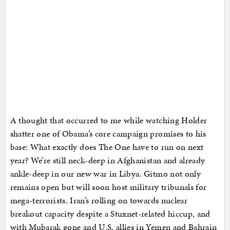
A thought that occurred to me while watching Holder
shatter one of Obama’s core campaign promises to his
base: What exactly does The One have to run on next
year? We’re still neck-deep in Afghanistan and already
ankle-deep in our new war in Libya. Gitmo not only
remains open but will soon host military tribunals for
mega-terrorists. Iran’s rolling on towards nuclear
breakout capacity despite a Stuxnet-related hiccup, and
with Mubarak gone and U.S. allies in Yemen and Bahrain