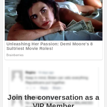
Join the conversation as a
VIP Member