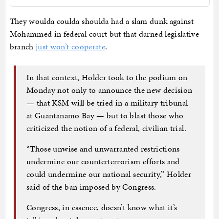
They woulda coulda shoulda had a slam dunk against
Mohammed in federal court but that darned legislative
branch
just won’t cooperate
.
In that context, Holder took to the podium on
Monday not only to announce the new decision
— that KSM will be tried in a military tribunal
at Guantanamo Bay — but to blast those who
criticized the notion of a federal, civilian trial.
“Those unwise and unwarranted restrictions
undermine our counterterrorism efforts and
could undermine our national security,” Holder
said of the ban imposed by Congress.
Congress, in essence, doesn’t know what it’s