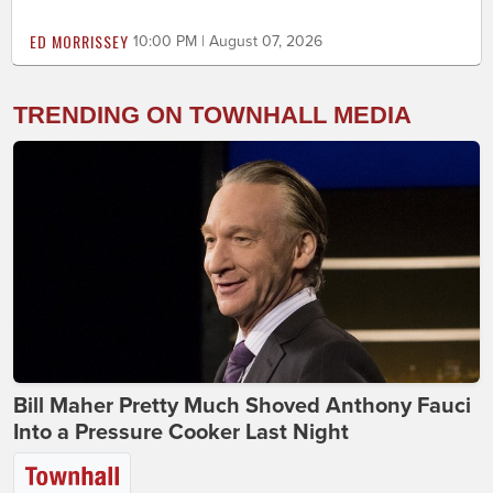
ED MORRISSEY
10:00 PM | August 07, 2026
TRENDING ON TOWNHALL MEDIA
Bill Maher Pretty Much Shoved Anthony Fauci
Into a Pressure Cooker Last Night