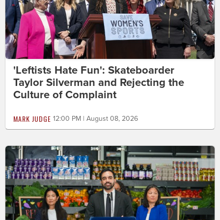
'Leftists Hate Fun': Skateboarder
Taylor Silverman and Rejecting the
Culture of Complaint
MARK JUDGE
12:00 PM | August 08, 2026