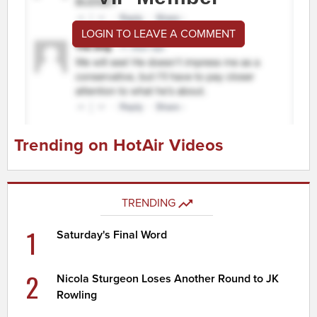
LOGIN TO LEAVE A COMMENT
Trending on HotAir Videos
TRENDING
1
Saturday's Final Word
2
Nicola Sturgeon Loses Another Round to JK
Rowling