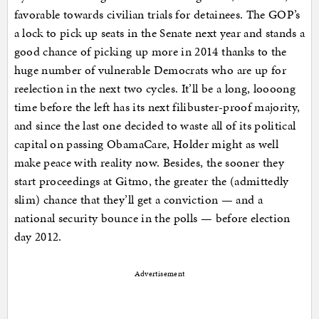
favorable towards civilian trials for detainees. The GOP’s
a lock to pick up seats in the Senate next year and stands a
good chance of picking up more in 2014 thanks to the
huge number of vulnerable Democrats who are up for
reelection in the next two cycles. It’ll be a long, loooong
time before the left has its next filibuster-proof majority,
and since the last one decided to waste all of its political
capital on passing ObamaCare, Holder might as well
make peace with reality now. Besides, the sooner they
start proceedings at Gitmo, the greater the (admittedly
slim) chance that they’ll get a conviction — and a
national security bounce in the polls — before election
day 2012.
Advertisement