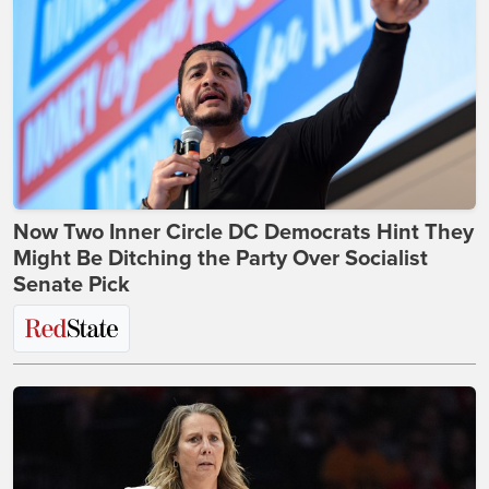
Now Two Inner Circle DC Democrats Hint They
Might Be Ditching the Party Over Socialist
Senate Pick