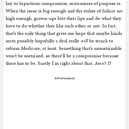
key to bipartisan compromise, seriousness of purpose is.
When the issue is big enough and the stakes of failure are
high enough, grown-ups bite their lips and do what they
have to do whether they like each other or not. In fact,
that’s the only thing that gives me hope that maybe kinda
sorta possibly hopefully a deal really
will
be struck to
reform Medicare, at least. Something that’s unsustainable
won’t be sustained, so there’ll be a compromise because
there has to be. Surely I’m right about that.
Aren’t I?
Advertisement