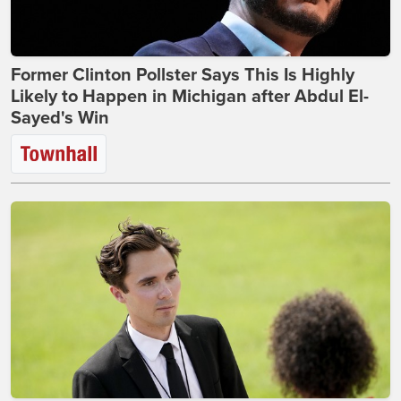
Former Clinton Pollster Says This Is Highly
Likely to Happen in Michigan after Abdul El-
Sayed's Win