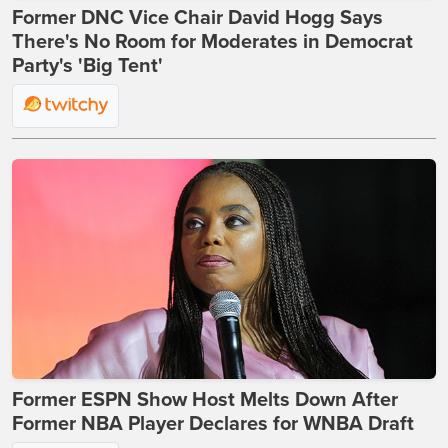
Former DNC Vice Chair David Hogg Says
There's No Room for Moderates in Democrat
Party's 'Big Tent'
Former ESPN Show Host Melts Down After
Former NBA Player Declares for WNBA Draft