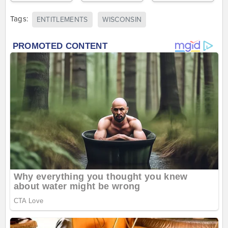
Tags:
ENTITLEMENTS
WISCONSIN