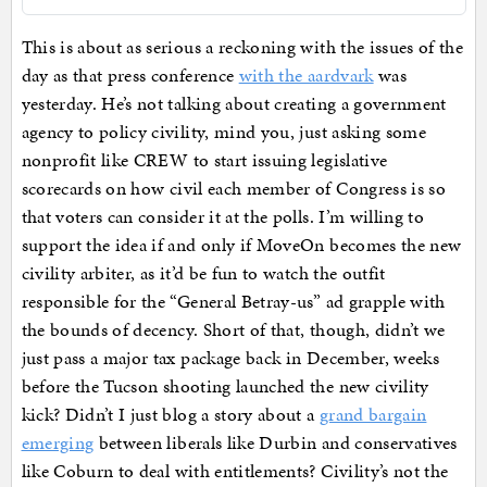
This is about as serious a reckoning with the issues of the
day as that press conference
with the aardvark
was
yesterday. He’s not talking about creating a government
agency to policy civility, mind you, just asking some
nonprofit like CREW to start issuing legislative
scorecards on how civil each member of Congress is so
that voters can consider it at the polls. I’m willing to
support the idea if and only if MoveOn becomes the new
civility arbiter, as it’d be fun to watch the outfit
responsible for the “General Betray-us” ad grapple with
the bounds of decency. Short of that, though, didn’t we
just pass a major tax package back in December, weeks
before the Tucson shooting launched the new civility
kick? Didn’t I just blog a story about a
grand bargain
emerging
between liberals like Durbin and conservatives
like Coburn to deal with entitlements? Civility’s not the