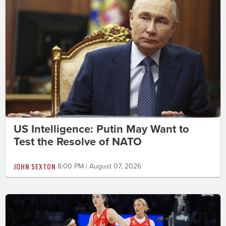
US Intelligence: Putin May Want to
Test the Resolve of NATO
JOHN SEXTON
8:00 PM | August 07, 2026