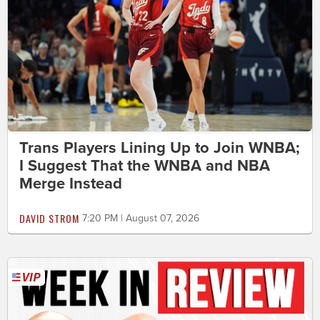
Trans Players Lining Up to Join WNBA;
I Suggest That the WNBA and NBA
Merge Instead
DAVID STROM
7:20 PM | August 07, 2026