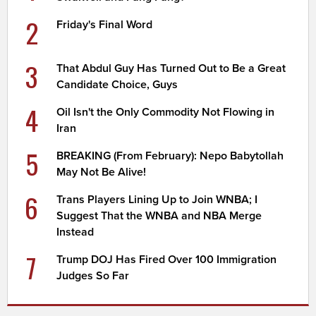
2
Friday's Final Word
3
That Abdul Guy Has Turned Out to Be a Great
Candidate Choice, Guys
4
Oil Isn't the Only Commodity Not Flowing in
Iran
5
BREAKING (From February): Nepo Babytollah
May Not Be Alive!
6
Trans Players Lining Up to Join WNBA; I
Suggest That the WNBA and NBA Merge
Instead
7
Trump DOJ Has Fired Over 100 Immigration
Judges So Far