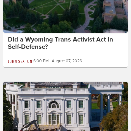
Did a Wyoming Trans Activist Act in
Self-Defense?
JOHN SEXTON
6:00 PM | August 07, 2026