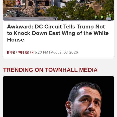
Awkward: DC Circuit Tells Trump Not
to Knock Down East Wing of the White
House
BEEGE WELBORN
5:20 PM | August 07, 2026
TRENDING ON TOWNHALL MEDIA