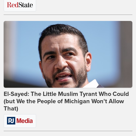
El-Sayed: The Little Muslim Tyrant Who Could
(but We the People of Michigan Won't Allow
That)