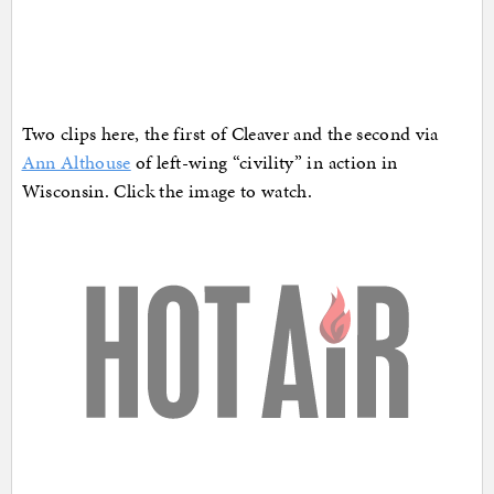
Two clips here, the first of Cleaver and the second via
Ann Althouse
of left-wing “civility” in action in
Wisconsin. Click the image to watch.