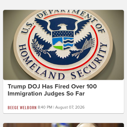
Trump DOJ Has Fired Over 100
Immigration Judges So Far
BEEGE WELBORN
8:40 PM | August 07, 2026