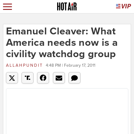
Emanuel Cleaver: What
America needs now is a
civility watchdog group
ALLAHPUNDIT
4:48 PM | February 17, 2011