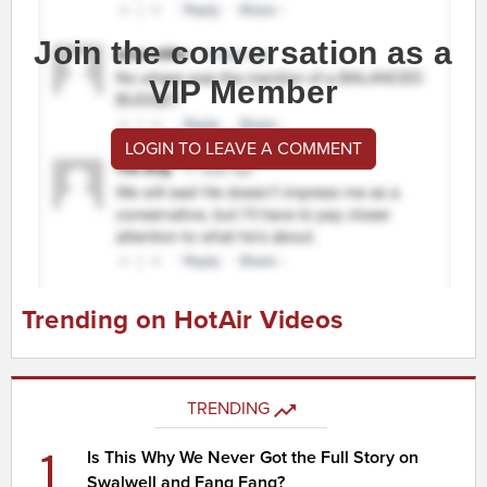
Join the conversation as a
VIP Member
LOGIN TO LEAVE A COMMENT
Trending on HotAir Videos
TRENDING
1
Is This Why We Never Got the Full Story on
Swalwell and Fang Fang?