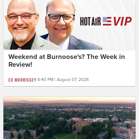
Weekend at Burnoose's? The Week in
Review!
ED MORRISSEY
6:40 PM | August 07, 2026