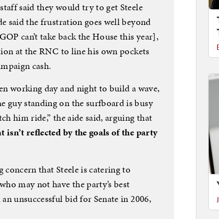
taff said they would try to get Steele
de said the frustration goes well beyond
e GOP can’t take back the House this year],
ition at the RNC to line his own pockets
ampaign cash.
een working day and night to build a wave,
e guy standing on the surfboard is busy
ch him ride,” the aide said, arguing that
 isn’t reflected by the goals of the party
 concern that Steele is catering to
 who may not have the party’s best
d an unsuccessful bid for Senate in 2006,