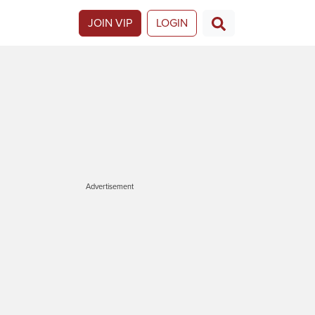
JOIN VIP
LOGIN
Advertisement