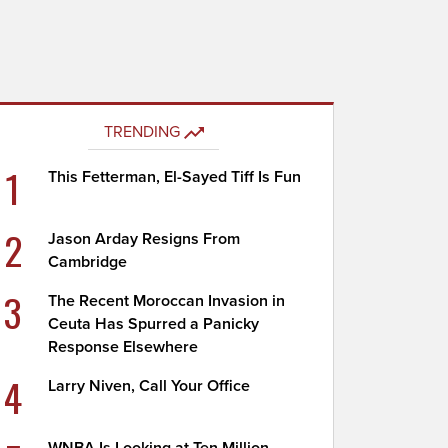
TRENDING
1
This Fetterman, El-Sayed Tiff Is Fun
2
Jason Arday Resigns From
Cambridge
3
The Recent Moroccan Invasion in
Ceuta Has Spurred a Panicky
Response Elsewhere
4
Larry Niven, Call Your Office