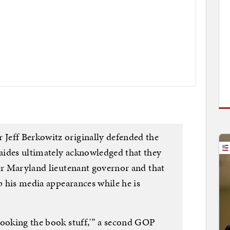
Jeff Berkowitz originally defended the
aides ultimately acknowledged that they
mer Maryland lieutenant governor and that
up his media appearances while he is
booking the book stuff,'” a second GOP