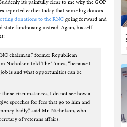
 Suddenly it’s painfully clear to me why the GOP
es reported earlier today that some big donors
otting donations to the RNC
going forward and
 state fundraising instead. Again, his self-
nt:
 RNC chairman,” former Republican
m Nicholson told The Times, “because I
job is and what opportunities can be
er those circumstances, I do not see how a
ive speeches for fees that go to him and
money badly,” said Mr. Nicholson, who
cretary of veterans affairs.