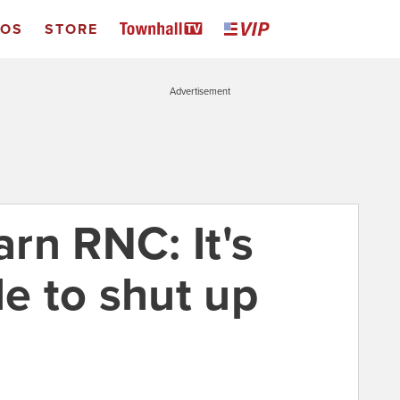
EOS
STORE
Advertisement
rn RNC: It's
le to shut up