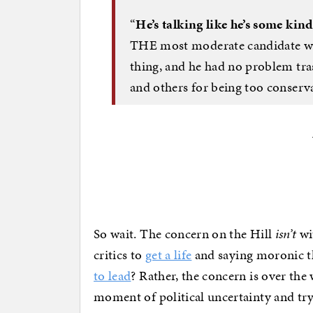
“
He’s talking like he’s some kind
THE most moderate candidate we 
thing, and he had no problem tr
and others for being too conserva
So wait. The concern on the Hill
isn’t
wit
critics to
get a life
and saying moronic t
to lead
? Rather, the concern is over the
moment of political uncertainty and try