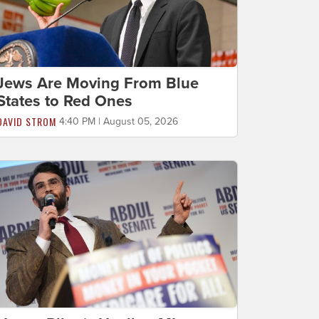
Jews Are Moving From Blue
States to Red Ones
DAVID STROM
4:40 PM | August 05, 2026