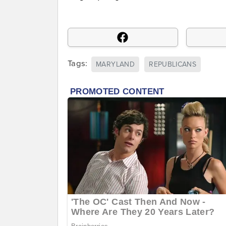
Tags:
MARYLAND
REPUBLICANS