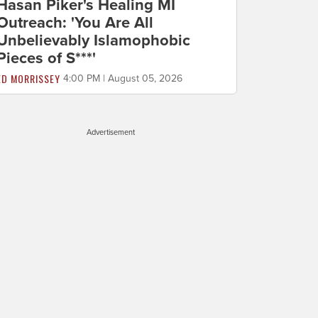
Hasan Piker's Healing MI
Outreach: 'You Are All
Unbelievably Islamophobic
Pieces of S***'
ED MORRISSEY
4:00 PM | August 05, 2026
Advertisement