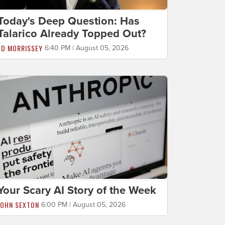
Today's Deep Question: Has
Talarico Already Topped Out?
ED MORRISSEY
6:40 PM | August 05, 2026
Your Scary AI Story of the Week
JOHN SEXTON
6:00 PM | August 05, 2026