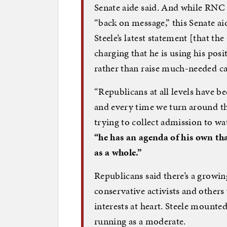
Senate aide said. And while RNC s
“back on message,” this Senate ai
Steele’s latest statement [that th
charging that he is using his pos
rather than raise much-needed c
“Republicans at all levels have b
and every time we turn around th
trying to collect admission to wat
“he has an agenda of his own that
as a whole.”
Republicans said there’s a growing
conservative activists and others
interests at heart. Steele mounte
running as a moderate.