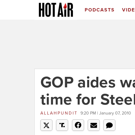
PODCASTS
VID
GOP aides wa
time for Stee
ALLAHPUNDIT
9:20 PM | January 07, 2010