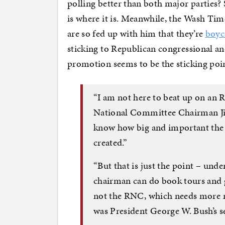
polling better than both major parties?
is where it is. Meanwhile, the Wash Tim
are so fed up with him that they’re
boyc
sticking to Republican congressional and
promotion seems to be the sticking poi
“I am not here to beat up on an
National Committee Chairman Ji
know how big and important the 
created.”
“But that is just the point – und
chairman can do book tours and g
not the RNC, which needs more 
was President George W. Bush’s se