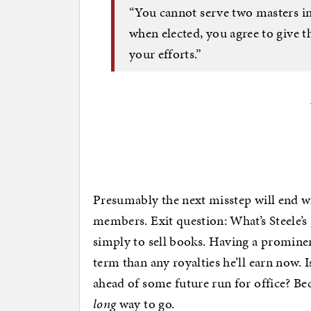
“You cannot serve two masters in 
when elected, you agree to give 
your efforts.”
Presumably the next misstep will end 
members. Exit question: What’s Steele’s g
simply to sell books. Having a prominen
term than any royalties he’ll earn now. I
ahead of some future run for office? Be
long
way to go.