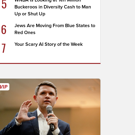
5
WNBA Is Looking at Ten Million
Buckeroos in Diversity Cash to Man
Up or Shut Up
6
Jews Are Moving From Blue States to
Red Ones
7
Your Scary AI Story of the Week