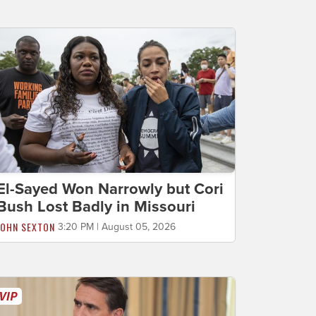
El-Sayed Won Narrowly but Cori
Bush Lost Badly in Missouri
JOHN SEXTON
3:20 PM | August 05, 2026