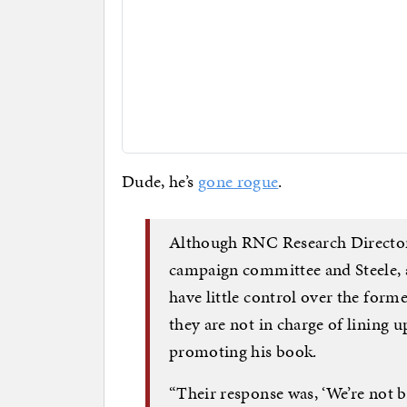
Dude, he’s
gone rogue
.
Although RNC Research Director 
campaign committee and Steele, 
have little control over the for
they are not in charge of lining 
promoting his book.
“Their response was, ‘We’re not 