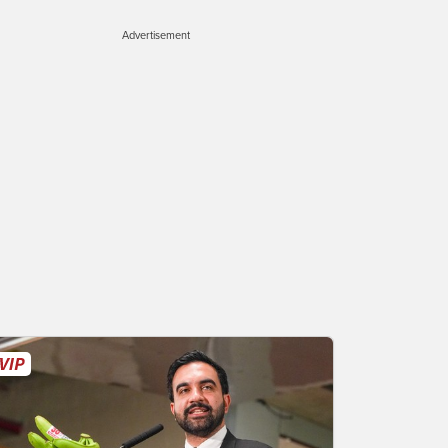
Advertisement