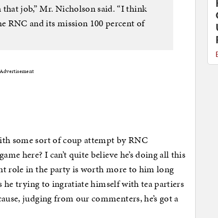
that job,” Mr. Nicholson said. “I think
the RNC and its mission 100 percent of
Advertisement
with some sort of coup attempt by RNC
ame here? I can’t quite believe he’s doing all this
t role in the party is worth more to him long
s he trying to ingratiate himself with tea partiers
cause, judging from our commenters, he’s got a