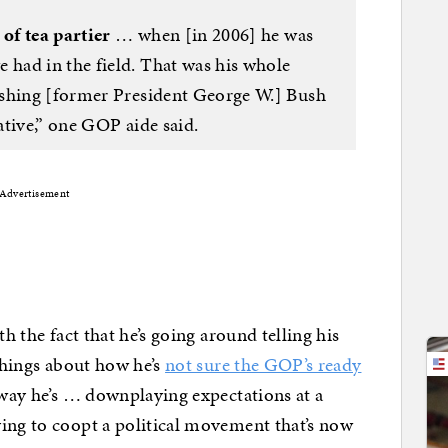
 of tea partier
… when [in 2006] he was
had in the field. That was his whole
ashing [former President George W.] Bush
tive,” one GOP aide said.
Advertisement
h the fact that he’s going around telling his
hings about how he’s
not sure the GOP’s ready
 way he’s … downplaying expectations at a
ing to coopt a political movement that’s now