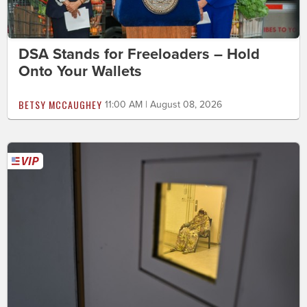
DSA Stands for Freeloaders – Hold
Onto Your Wallets
BETSY MCCAUGHEY
11:00 AM | August 08, 2026