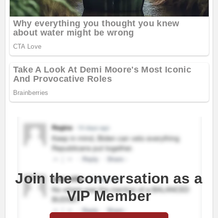
Join the conversation as a
VIP Member