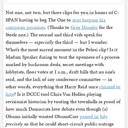
Not one, not two, but three clips for you in honor of C-
SPAN having to beg The One to
start keeping his
campaign promises
. (Thanks to
Greg Hengler
for the
Steele one.) The second and third vids speak for
themselves —
especially
the third — but I wonder:
What’s the most surreal moment in the Pelosi clip? Is it
Madam Speaker daring to tout the openness of a process
marked by backroom deals, secret meetings with
lobbyists, floor votes at 1 a.m., draft bills that no one’s
read, and the lack of any conference committee — in
other words, everything that Harry Reid once
claimed to
hate
? Is it DCCC tool Chris Van Hollen playing
revisionist historian by touting the townhalls as proof of
how much Democrats love debate even though (a)
Obama initially wanted ObamaCare
passed in July
precisely
so that he could short-circuit public outrage