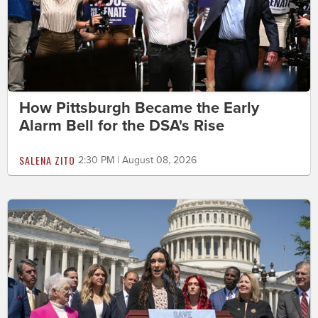
How Pittsburgh Became the Early
Alarm Bell for the DSA's Rise
SALENA ZITO
2:30 PM | August 08, 2026