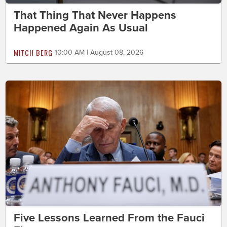
That Thing That Never Happens
Happened Again As Usual
MITCH BERG
10:00 AM | August 08, 2026
Five Lessons Learned From the Fauci