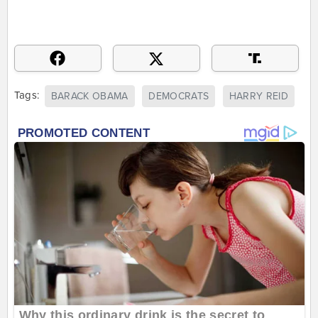
Tags:
BARACK OBAMA
DEMOCRATS
HARRY REID