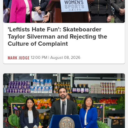
'Leftists Hate Fun': Skateboarder
Taylor Silverman and Rejecting the
Culture of Complaint
MARK JUDGE
12:00 PM | August 08, 2026