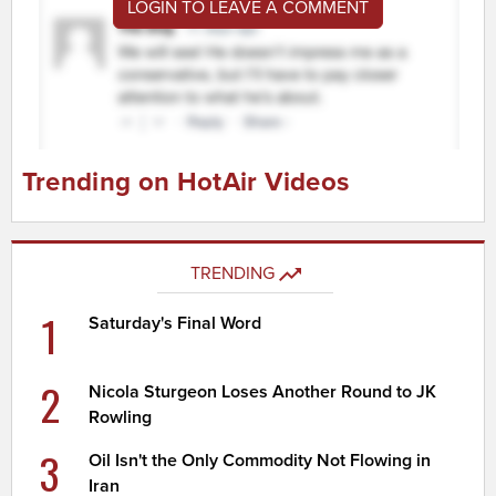
LOGIN TO LEAVE A COMMENT
Trending on HotAir Videos
TRENDING
1
Saturday's Final Word
2
Nicola Sturgeon Loses Another Round to JK
Rowling
3
Oil Isn't the Only Commodity Not Flowing in
Iran