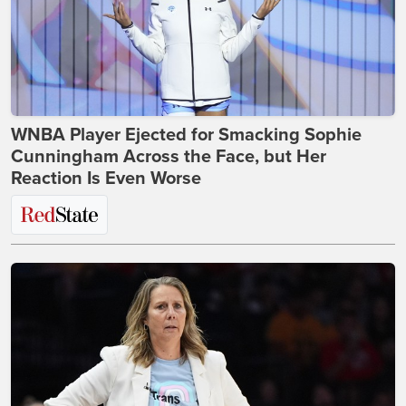
WNBA Player Ejected for Smacking Sophie
Cunningham Across the Face, but Her
Reaction Is Even Worse