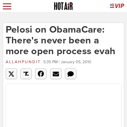
Pelosi on ObamaCare:
There's never been a
more open process evah
ALLAHPUNDIT
5:35 PM | January 05, 2010