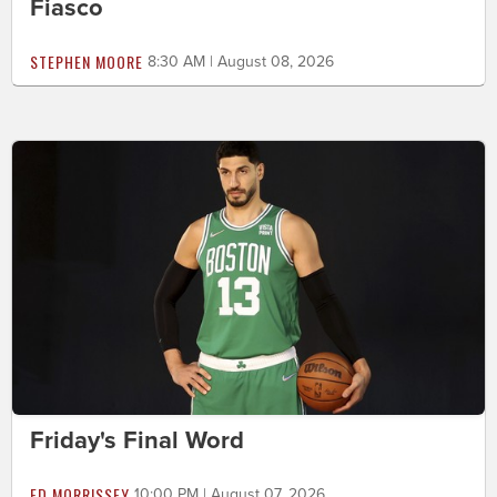
Fiasco
STEPHEN MOORE
8:30 AM | August 08, 2026
Friday's Final Word
ED MORRISSEY
10:00 PM | August 07, 2026