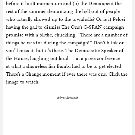
before it built momentum and (b) the Dems spent the
rest of the summer demonizing the hell out of people
who actually showed up to the townhalls? Or is it Pelosi
having the gall to dismiss The One’s C-SPAN campaign
promise with a blithe, chuckling, “There are a number of
things he was for during the campaign!” Don’t blink or
you’ll miss it, but it’s there. The Democratic Speaker of
the House, laughing out loud — at a press conference —
at what a shameless liar Bambi had to be to get elected.
There’s a Change moment if ever there was one. Click the
image to watch.
Advertisement