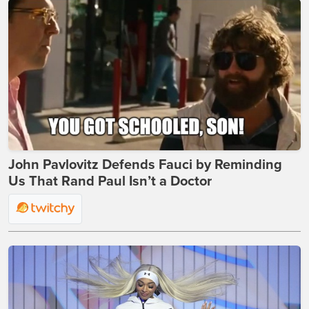
John Pavlovitz Defends Fauci by Reminding
Us That Rand Paul Isn’t a Doctor