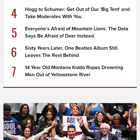
4
Hogg to Schumer: Get Out of Our 'Big Tent' and
Take Moderates With You
5
Everyone’s Afraid of Mountain Lions. The Data
Says Be Afraid of Deer Instead.
6
Sixty Years Later, One Beatles Album Still
Leaves The Rest Behind
7
14 Year Old Montana Kiddo Ropes Drowning
Man Out of Yellowstone River