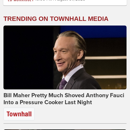
TRENDING ON TOWNHALL MEDIA
Bill Maher Pretty Much Shoved Anthony Fauci
Into a Pressure Cooker Last Night