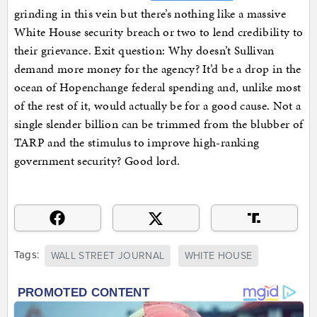
grinding in this vein but there’s nothing like a massive
White House security breach or two to lend credibility to
their grievance. Exit question: Why doesn’t Sullivan
demand more money for the agency? It’d be a drop in the
ocean of Hopenchange federal spending and, unlike most
of the rest of it, would actually be for a good cause. Not a
single slender billion can be trimmed from the blubber of
TARP and the stimulus to improve high-ranking
government security? Good lord.
Tags:
WALL STREET JOURNAL
WHITE HOUSE