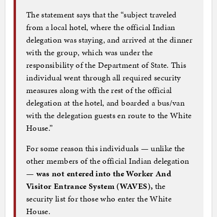
The statement says that the “subject traveled
from a local hotel, where the official Indian
delegation was staying, and arrived at the dinner
with the group, which was under the
responsibility of the Department of State. This
individual went through all required security
measures along with the rest of the official
delegation at the hotel, and boarded a bus/van
with the delegation guests en route to the White
House.”
For some reason this individuals — unlike the
other members of the official Indian delegation
—
was not entered into the Worker And
Visitor Entrance System (WAVES),
the
security list for those who enter the White
House.