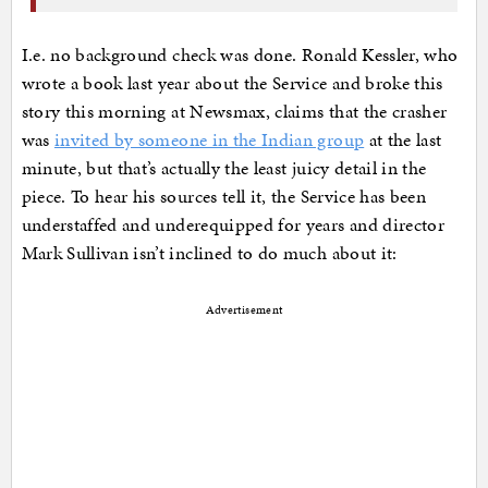
I.e. no background check was done. Ronald Kessler, who
wrote a book last year about the Service and broke this
story this morning at Newsmax, claims that the crasher
was
invited by someone in the Indian group
at the last
minute, but that’s actually the least juicy detail in the
piece. To hear his sources tell it, the Service has been
understaffed and underequipped for years and director
Mark Sullivan isn’t inclined to do much about it:
Advertisement