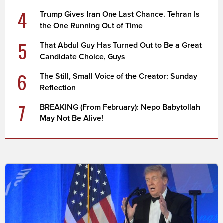
4
Trump Gives Iran One Last Chance. Tehran Is
the One Running Out of Time
5
That Abdul Guy Has Turned Out to Be a Great
Candidate Choice, Guys
6
The Still, Small Voice of the Creator: Sunday
Reflection
7
BREAKING (From February): Nepo Babytollah
May Not Be Alive!