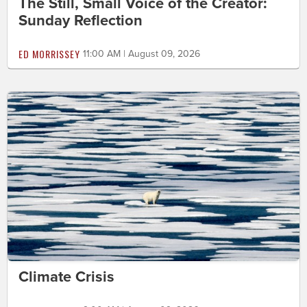
The Still, Small Voice of the Creator:
Sunday Reflection
ED MORRISSEY
11:00 AM | August 09, 2026
Climate Crisis