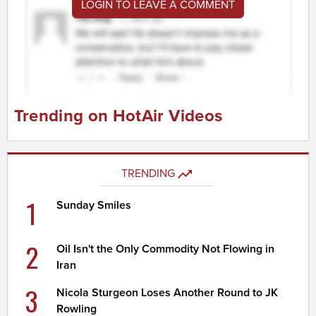
LOGIN TO LEAVE A COMMENT
Trending on HotAir Videos
TRENDING
1
Sunday Smiles
2
Oil Isn't the Only Commodity Not Flowing in
Iran
3
Nicola Sturgeon Loses Another Round to JK
Rowling