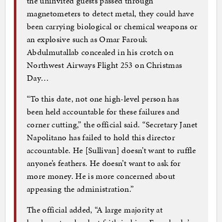
the uninvited guests passed through
magnetometers to detect metal, they could have
been carrying biological or chemical weapons or
an explosive such as Omar Farouk
Abdulmutallab concealed in his crotch on
Northwest Airways Flight 253 on Christmas
Day…
“To this date, not one high-level person has
been held accountable for these failures and
corner cutting,” the official said. “Secretary Janet
Napolitano has failed to hold this director
accountable. He [Sullivan] doesn’t want to ruffle
anyone’s feathers. He doesn’t want to ask for
more money. He is more concerned about
appeasing the administration.”
The official added, “A large majority at