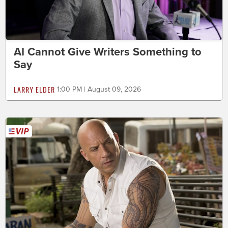
AI Cannot Give Writers Something to
Say
LARRY ELDER
1:00 PM | August 09, 2026