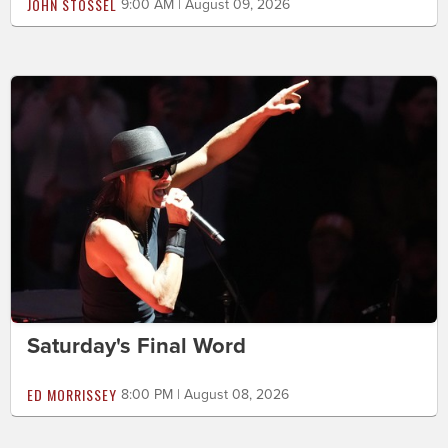
JOHN STOSSEL
9:00 AM | August 09, 2026
Saturday's Final Word
ED MORRISSEY
8:00 PM | August 08, 2026