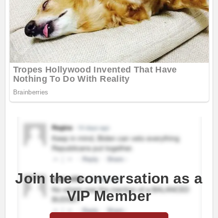
Join the conversation as a
VIP Member