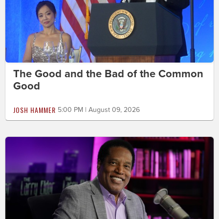
The Good and the Bad of the Common
Good
JOSH HAMMER
5:00 PM | August 09, 2026