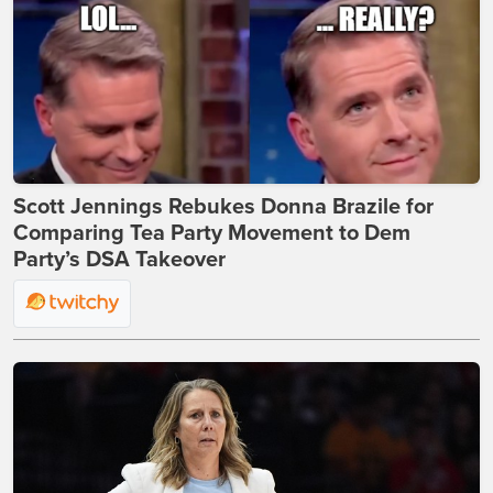
Scott Jennings Rebukes Donna Brazile for
Comparing Tea Party Movement to Dem
Party’s DSA Takeover