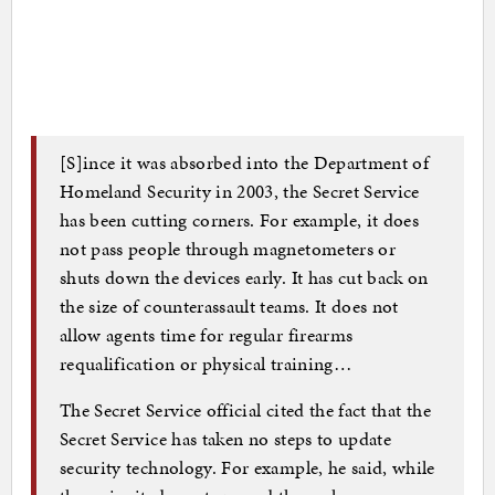
[S]ince it was absorbed into the Department of
Homeland Security in 2003, the Secret Service
has been cutting corners. For example, it does
not pass people through magnetometers or
shuts down the devices early. It has cut back on
the size of counterassault teams. It does not
allow agents time for regular firearms
requalification or physical training…
The Secret Service official cited the fact that the
Secret Service has taken no steps to update
security technology. For example, he said, while