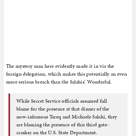
The mystery man here evidently made it in via the
foreign delegation, which makes this potentially an even
more serious breach than the Salahis’. Wonderful.
While Secret Service officials assumed full
blame for the presence at that dinner of the
now-infamous Tareq and Michaele Salahi, they
are blaming the presence of this third gate-
crasher on the U.S. State Department.