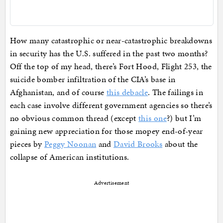
How many catastrophic or near-catastrophic breakdowns
in security has the U.S. suffered in the past two months?
Off the top of my head, there’s Fort Hood, Flight 253, the
suicide bomber infiltration of the CIA’s base in
Afghanistan, and of course
this debacle
. The failings in
each case involve different government agencies so there’s
no obvious common thread (except
this one
?) but I’m
gaining new appreciation for those mopey end-of-year
pieces by
Peggy Noonan
and
David Brooks
about the
collapse of American institutions.
Advertisement