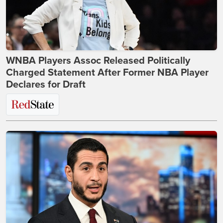
WNBA Players Assoc Released Politically
Charged Statement After Former NBA Player
Declares for Draft