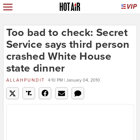
Too bad to check: Secret
Service says third person
crashed White House
state dinner
ALLAHPUNDIT
4:10 PM | January 04, 2010