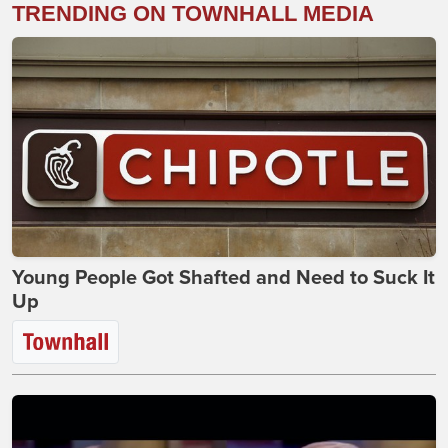
TRENDING ON TOWNHALL MEDIA
Young People Got Shafted and Need to Suck It
Up