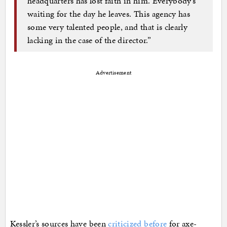
headquarters has lost faith in him. Everybody’s
waiting for the day he leaves. This agency has
some very talented people, and that is clearly
lacking in the case of the director.”
Advertisement
Kessler’s sources have been
criticized before
for axe-