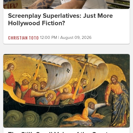
Screenplay Superlatives: Just More
Hollywood Fiction?
CHRISTIAN TOTO
12:00 PM | August 09, 2026