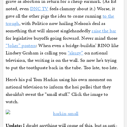
grave as abortion in return for a cheap earmark. (As Ed
noted, even
DNC TV
feels clammy about it.) Worse, it
gave all the other pigs the idea to come running
to the
trough
, with Politico now hailing Nelson’s deal as
something that will almost singlehandedly
raise the bar
for legislative buyoffs going forward. Never mind those
“Joker” posters
: When even a bridge-buildin’ RINO like
Lindsey Graham is calling you
“sleazy”
on national
television, the writing is on the wall. So now he’s trying
to put the toothpaste back in the tube. Too late, too late.
Here’s his pal Tom Harkin using his own moment on
national television to inform the hoi polloi that they
shouldn’t sweat the “small stuff.” Click the image to
watch.
Update:
I doubt anything will come of this, but as anti-