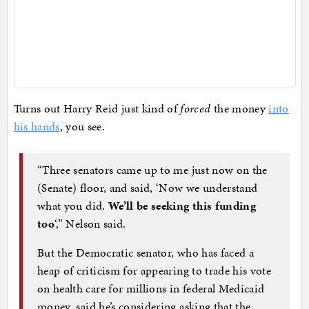
Turns out Harry Reid just kind of
forced
the money
into
his hands
, you see.
“Three senators came up to me just now on the
(Senate) floor, and said, ‘Now we understand
what you did.
We’ll be seeking this funding
too
‘,” Nelson said.
But the Democratic senator, who has faced a
heap of criticism for appearing to trade his vote
on health care for millions in federal Medicaid
money, said he’s considering asking that the