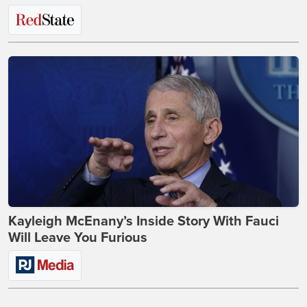
Kayleigh McEnany’s Inside Story With Fauci
Will Leave You Furious