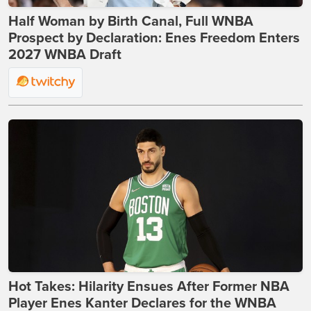
Half Woman by Birth Canal, Full WNBA
Prospect by Declaration: Enes Freedom Enters
2027 WNBA Draft
Hot Takes: Hilarity Ensues After Former NBA
Player Enes Kanter Declares for the WNBA