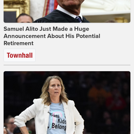
Samuel Alito Just Made a Huge
Announcement About His Potential
Retirement