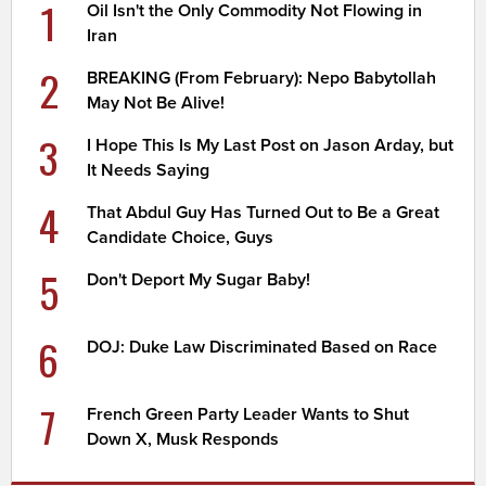
1
Oil Isn't the Only Commodity Not Flowing in
Iran
2
BREAKING (From February): Nepo Babytollah
May Not Be Alive!
3
I Hope This Is My Last Post on Jason Arday, but
It Needs Saying
4
That Abdul Guy Has Turned Out to Be a Great
Candidate Choice, Guys
5
Don't Deport My Sugar Baby!
6
DOJ: Duke Law Discriminated Based on Race
7
French Green Party Leader Wants to Shut
Down X, Musk Responds