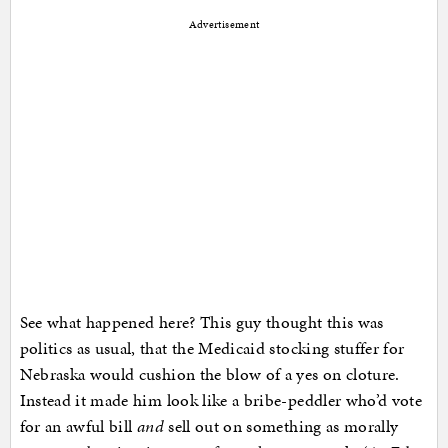
Advertisement
See what happened here? This guy thought this was
politics as usual, that the Medicaid stocking stuffer for
Nebraska would cushion the blow of a yes on cloture.
Instead it made him look like a bribe-peddler who’d vote
for an awful bill
and
sell out on something as morally