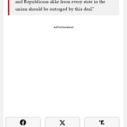
and Republicans alike from every state in the
union should be outraged by this deal.”
Advertisement