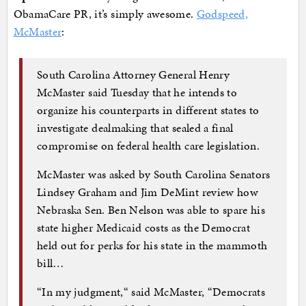
ObamaCare PR, it’s simply awesome.
Godspeed,
McMaster
:
South Carolina Attorney General Henry
McMaster said Tuesday that he intends to
organize his counterparts in different states to
investigate dealmaking that sealed a final
compromise on federal health care legislation.
McMaster was asked by South Carolina Senators
Lindsey Graham and Jim DeMint review how
Nebraska Sen. Ben Nelson was able to spare his
state higher Medicaid costs as the Democrat
held out for perks for his state in the mammoth
bill…
“In my judgment,“ said McMaster, “Democrats