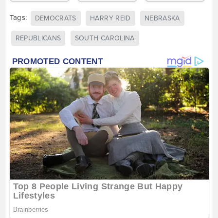
Tags:
DEMOCRATS
HARRY REID
NEBRASKA
REPUBLICANS
SOUTH CAROLINA