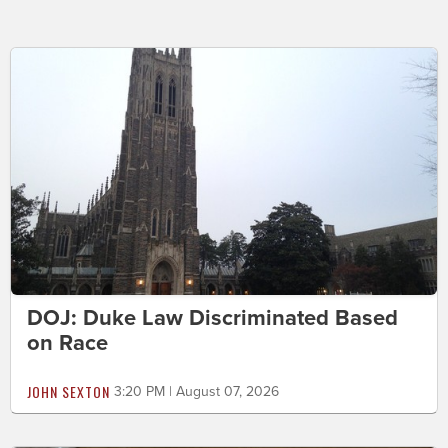
DOJ: Duke Law Discriminated Based
on Race
JOHN SEXTON
3:20 PM | August 07, 2026