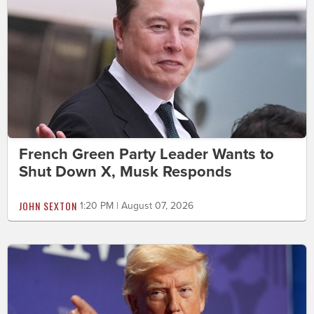
French Green Party Leader Wants to
Shut Down X, Musk Responds
JOHN SEXTON
1:20 PM | August 07, 2026