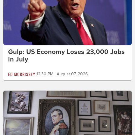
Gulp: US Economy Loses 23,000 Jobs
in July
ED MORRISSEY
12:30 PM | August 07, 2026