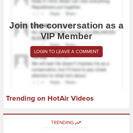
Join the conversation as a
VIP Member
LOGIN TO LEAVE A COMMENT
Trending on HotAir Videos
TRENDING