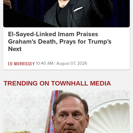
El-Sayed-Linked Imam Praises
Graham's Death, Prays for Trump's
Next
ED MORRISSEY
10:40 AM | August 07, 2026
TRENDING ON TOWNHALL MEDIA