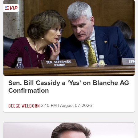
Sen. Bill Cassidy a 'Yes' on Blanche AG
Confirmation
BEEGE WELBORN
2:40 PM | August 07, 2026