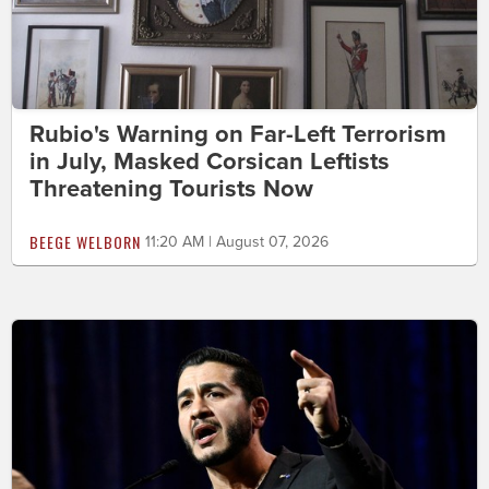
Rubio's Warning on Far-Left Terrorism
in July, Masked Corsican Leftists
Threatening Tourists Now
BEEGE WELBORN
11:20 AM | August 07, 2026