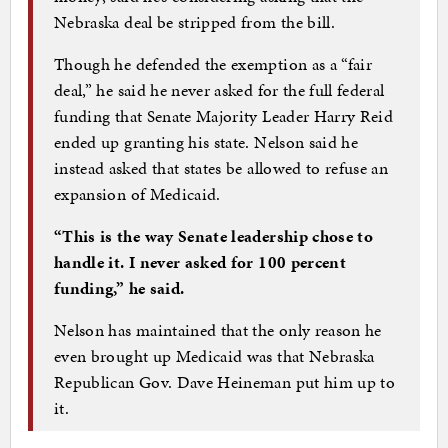
Nebraska deal be stripped from the bill.
Though he defended the exemption as a “fair
deal,” he said he never asked for the full federal
funding that Senate Majority Leader Harry Reid
ended up granting his state. Nelson said he
instead asked that states be allowed to refuse an
expansion of Medicaid.
“This is the way Senate leadership chose to
handle it. I never asked for 100 percent
funding,” he said.
Nelson has maintained that the only reason he
even brought up Medicaid was that Nebraska
Republican Gov. Dave Heineman put him up to
it.