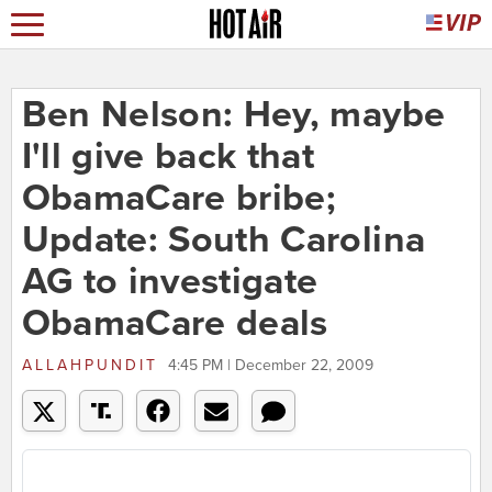
Ben Nelson: Hey, maybe
I'll give back that
ObamaCare bribe;
Update: South Carolina
AG to investigate
ObamaCare deals
ALLAHPUNDIT
4:45 PM | December 22, 2009