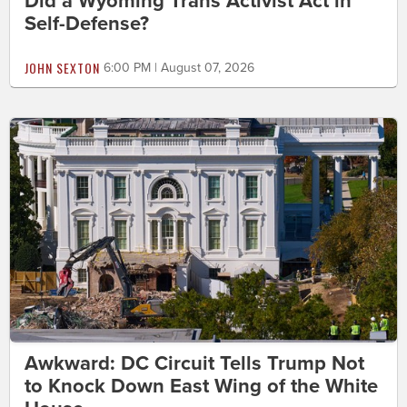
Did a Wyoming Trans Activist Act in
Self-Defense?
JOHN SEXTON
6:00 PM | August 07, 2026
Awkward: DC Circuit Tells Trump Not
to Knock Down East Wing of the White