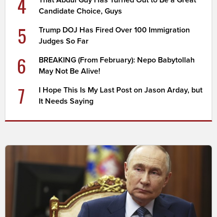
4
Candidate Choice, Guys
5
Trump DOJ Has Fired Over 100 Immigration
Judges So Far
6
BREAKING (From February): Nepo Babytollah
May Not Be Alive!
7
I Hope This Is My Last Post on Jason Arday, but
It Needs Saying