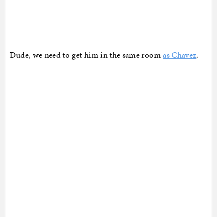
Dude, we need to get him in the same room
as Chavez
.