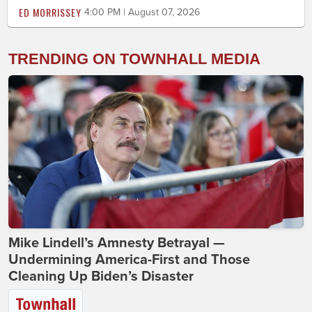
ED MORRISSEY
4:00 PM | August 07, 2026
TRENDING ON TOWNHALL MEDIA
Mike Lindell’s Amnesty Betrayal —
Undermining America-First and Those
Cleaning Up Biden’s Disaster