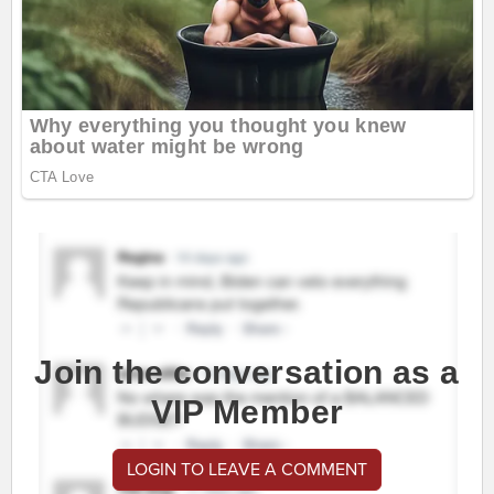
Join the conversation as a
VIP Member
LOGIN TO LEAVE A COMMENT