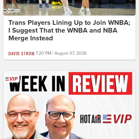
Trans Players Lining Up to Join WNBA;
I Suggest That the WNBA and NBA
Merge Instead
DAVID STROM
7:20 PM | August 07, 2026