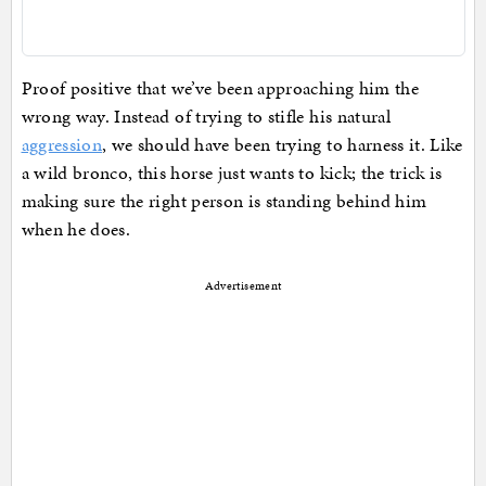
Proof positive that we’ve been approaching him the
wrong way. Instead of trying to stifle his natural
aggression
, we should have been trying to harness it. Like
a wild bronco, this horse just wants to kick; the trick is
making sure the right person is standing behind him
when he does.
Advertisement