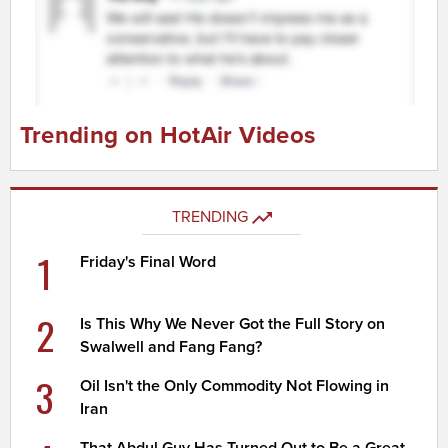
Trending on HotAir Videos
TRENDING
1
Friday's Final Word
2
Is This Why We Never Got the Full Story on
Swalwell and Fang Fang?
3
Oil Isn't the Only Commodity Not Flowing in
Iran
That Abdul Guy Has Turned Out to Be a Great