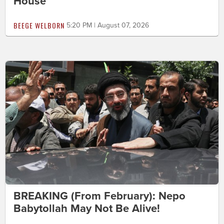
House
BEEGE WELBORN
5:20 PM | August 07, 2026
BREAKING (From February): Nepo
Babytollah May Not Be Alive!