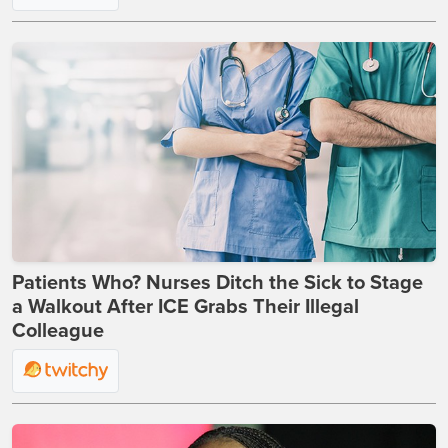
Patients Who? Nurses Ditch the Sick to Stage
a Walkout After ICE Grabs Their Illegal
Colleague