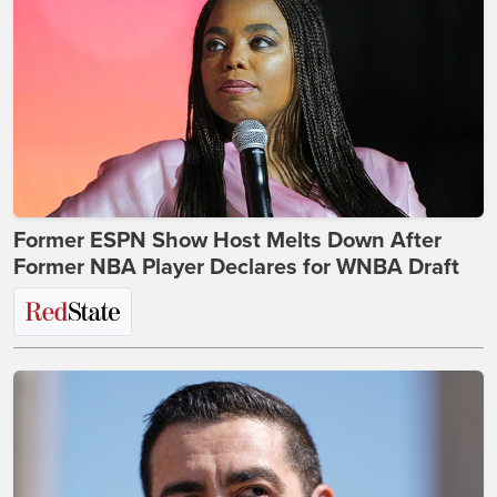
Former ESPN Show Host Melts Down After
Former NBA Player Declares for WNBA Draft