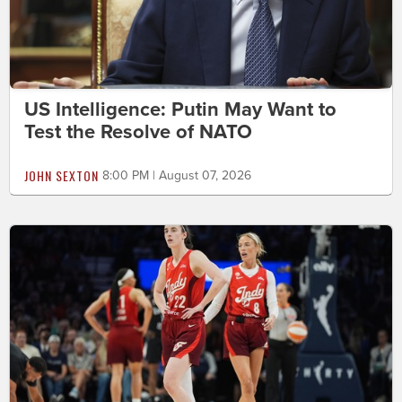
US Intelligence: Putin May Want to
Test the Resolve of NATO
JOHN SEXTON
8:00 PM | August 07, 2026