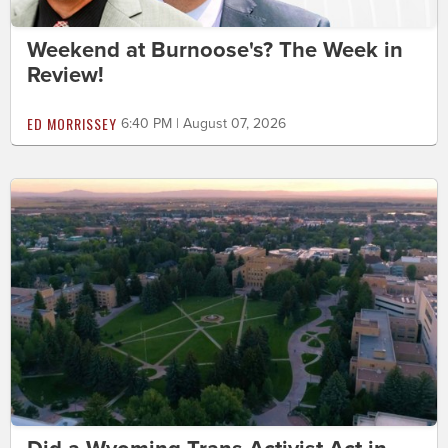
Weekend at Burnoose's? The Week in
Review!
ED MORRISSEY
6:40 PM | August 07, 2026