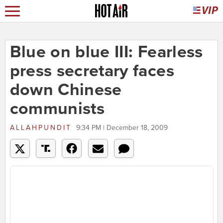
Blue on blue III: Fearless
press secretary faces
down Chinese
communists
ALLAHPUNDIT
9:34 PM | December 18, 2009