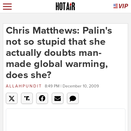
Chris Matthews: Palin's
not so stupid that she
actually doubts man-
made global warming,
does she?
ALLAHPUNDIT
8:49 PM | December 10, 2009