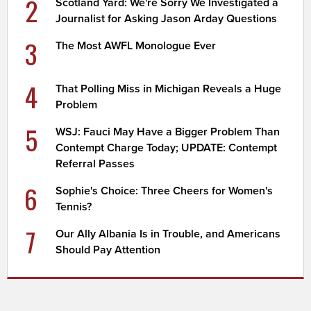
2
Scotland Yard: We're Sorry We Investigated a
Journalist for Asking Jason Arday Questions
3
The Most AWFL Monologue Ever
4
That Polling Miss in Michigan Reveals a Huge
Problem
5
WSJ: Fauci May Have a Bigger Problem Than
Contempt Charge Today; UPDATE: Contempt
Referral Passes
6
Sophie's Choice: Three Cheers for Women's
Tennis?
7
Our Ally Albania Is in Trouble, and Americans
Should Pay Attention