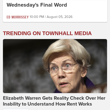
Wednesday's Final Word
ED MORRISSEY
10:00 PM | August 05, 2026
TRENDING ON TOWNHALL MEDIA
Elizabeth Warren Gets Reality Check Over Her
Inability to Understand How Rent Works