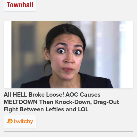
All HELL Broke Loose! AOC Causes
MELTDOWN Then Knock-Down, Drag-Out
Fight Between Lefties and LOL