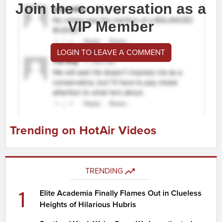
Join the conversation as a
VIP Member
LOGIN TO LEAVE A COMMENT
Trending on HotAir Videos
TRENDING
1
Elite Academia Finally Flames Out in Clueless
Heights of Hilarious Hubris