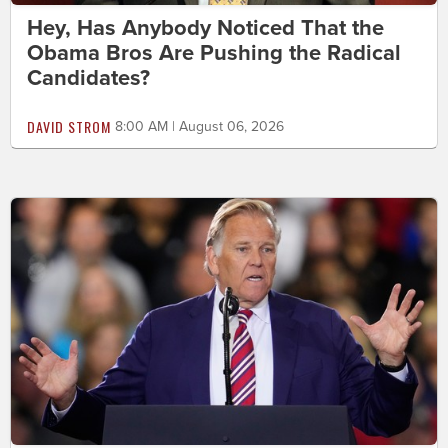
Hey, Has Anybody Noticed That the
Obama Bros Are Pushing the Radical
Candidates?
DAVID STROM
8:00 AM | August 06, 2026