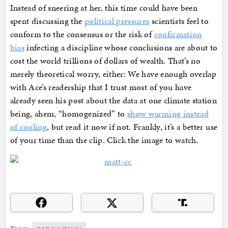
Instead of sneering at her, this time could have been
spent discussing the
political pressures
scientists feel to
conform to the consensus or the risk of
confirmation
bias
infecting a discipline whose conclusions are about to
cost the world trillions of dollars of wealth. That’s no
merely theoretical worry, either: We have enough overlap
with Ace’s readership that I trust most of you have
already seen his post about the data at one climate station
being, ahem, “homogenized” to
show warming instead
of cooling
, but read it now if not. Frankly, it’s a better use
of your time than the clip. Click the image to watch.