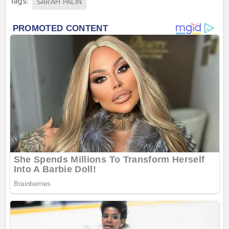
Tags:
SARAH PALIN