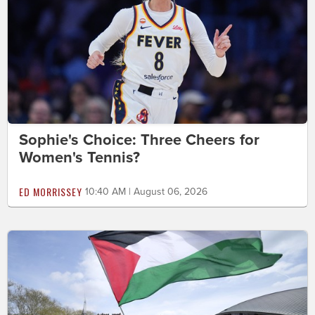
Sophie's Choice: Three Cheers for
Women's Tennis?
ED MORRISSEY
10:40 AM | August 06, 2026