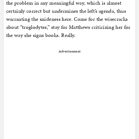
the problem in any meaningful way, which is almost
certainly correct but undermines the left’s agenda, thus
warranting the snideness here. Come for the wisecracks
about “troglodytes,” stay for Matthews criticizing her for
the way she signs books. Really.
Advertisement