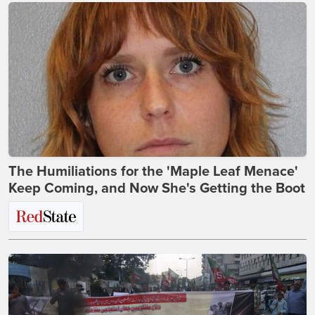
The Humiliations for the 'Maple Leaf Menace'
Keep Coming, and Now She's Getting the Boot