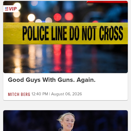
Good Guys With Guns. Again.
MITCH BERG
12:40 PM | August 06, 2026