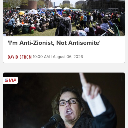
'I'm Anti-Zionist, Not Antisemite'
DAVID STROM
10:00 AM | August 06, 2026