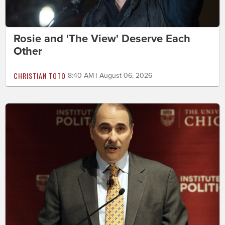
Rosie and 'The View' Deserve Each
Other
CHRISTIAN TOTO
8:40 AM | August 06, 2026