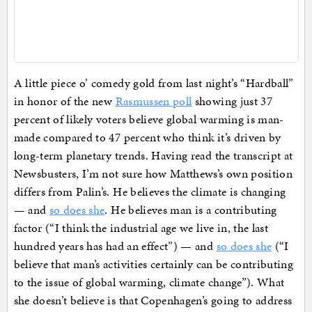
A little piece o’ comedy gold from last night’s “Hardball”
in honor of the new
Rasmussen poll
showing just 37
percent of likely voters believe global warming is man-
made compared to 47 percent who think it’s driven by
long-term planetary trends. Having read the transcript at
Newsbusters, I’m not sure how Matthews’s own position
differs from Palin’s. He believes the climate is changing
— and
so does she
. He believes man is a contributing
factor (“I think the industrial age we live in, the last
hundred years has had an effect”) — and
so does she
(“I
believe that man’s activities certainly can be contributing
to the issue of global warming, climate change”). What
she doesn’t believe is that Copenhagen’s going to address