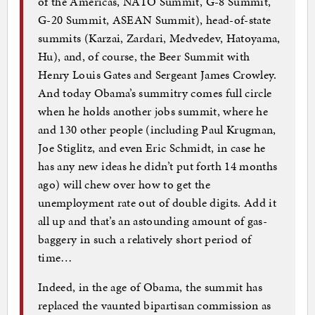
of the Americas, NATO Summit, G-8 Summit,
G-20 Summit, ASEAN Summit), head-of-state
summits (Karzai, Zardari, Medvedev, Hatoyama,
Hu), and, of course, the Beer Summit with
Henry Louis Gates and Sergeant James Crowley.
And today Obama’s summitry comes full circle
when he holds another jobs summit, where he
and 130 other people (including Paul Krugman,
Joe Stiglitz, and even Eric Schmidt, in case he
has any new ideas he didn’t put forth 14 months
ago) will chew over how to get the
unemployment rate out of double digits. Add it
all up and that’s an astounding amount of gas-
baggery in such a relatively short period of
time…
Indeed, in the age of Obama, the summit has
replaced the vaunted bipartisan commission as