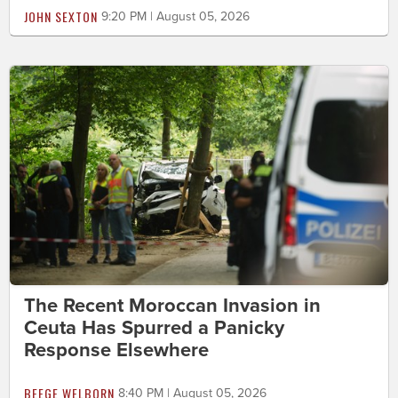
JOHN SEXTON
9:20 PM | August 05, 2026
The Recent Moroccan Invasion in
Ceuta Has Spurred a Panicky
Response Elsewhere
BEEGE WELBORN
8:40 PM | August 05, 2026