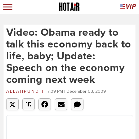
Video: Obama ready to
talk this economy back to
life, baby; Update:
Speech on the economy
coming next week
ALLAHPUNDIT
7:09 PM | December 03, 2009