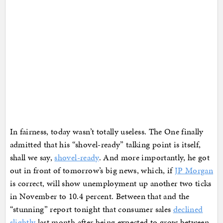
In fairness, today wasn’t totally useless. The One finally
admitted that his “shovel-ready” talking point is itself,
shall we say,
shovel-ready
. And more importantly, he got
out in front of tomorrow’s big news, which, if
JP Morgan
is correct, will show unemployment up another two ticks
in November to 10.4 percent. Between that and the
“stunning” report tonight that consumer sales
declined
slightly
last month after being expected to grow between