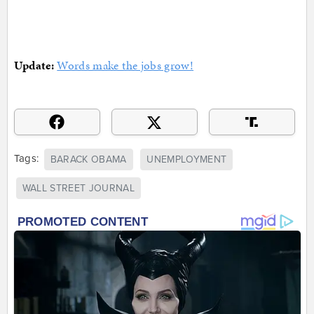
Update:
Words make the jobs grow!
Tags:
BARACK OBAMA
UNEMPLOYMENT
WALL STREET JOURNAL