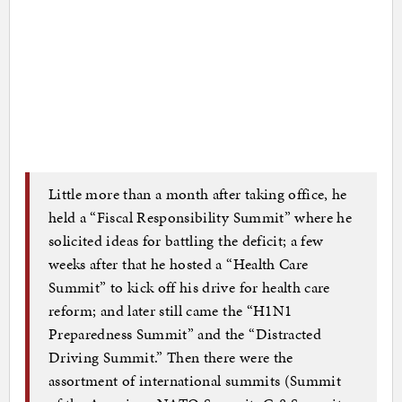
Little more than a month after taking office, he
held a “Fiscal Responsibility Summit” where he
solicited ideas for battling the deficit; a few
weeks after that he hosted a “Health Care
Summit” to kick off his drive for health care
reform; and later still came the “H1N1
Preparedness Summit” and the “Distracted
Driving Summit.” Then there were the
assortment of international summits (Summit