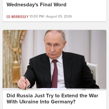
Wednesday's Final Word
ED MORRISSEY
10:00 PM | August 05, 2026
Did Russia Just Try to Extend the War
With Ukraine Into Germany?