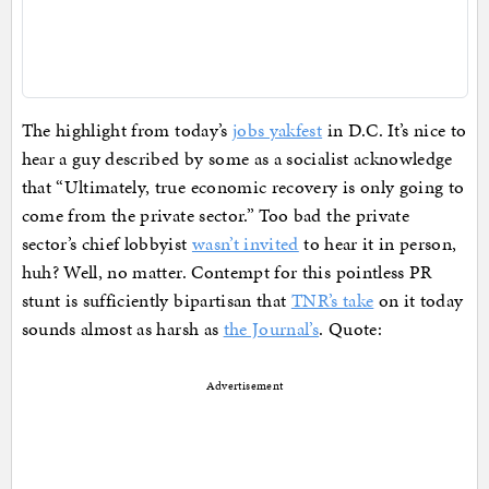
The highlight from today’s
jobs yakfest
in D.C. It’s nice to
hear a guy described by some as a socialist acknowledge
that “Ultimately, true economic recovery is only going to
come from the private sector.” Too bad the private
sector’s chief lobbyist
wasn’t invited
to hear it in person,
huh? Well, no matter. Contempt for this pointless PR
stunt is sufficiently bipartisan that
TNR’s take
on it today
sounds almost as harsh as
the Journal’s
. Quote:
Advertisement