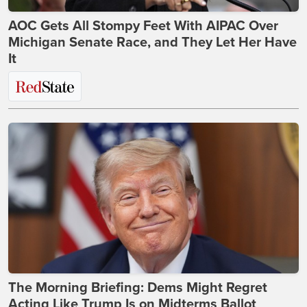
AOC Gets All Stompy Feet With AIPAC Over
Michigan Senate Race, and They Let Her Have
It
The Morning Briefing: Dems Might Regret
Acting Like Trump Is on Midterms Ballot