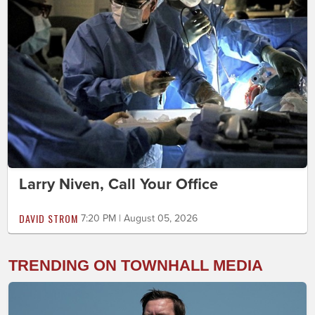
Larry Niven, Call Your Office
DAVID STROM
7:20 PM | August 05, 2026
TRENDING ON TOWNHALL MEDIA