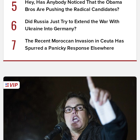
5
Hey, Has Anybody Noticed That the Obama
Bros Are Pushing the Radical Candidates?
6
Did Russia Just Try to Extend the War With
Ukraine Into Germany?
7
The Recent Moroccan Invasion in Ceuta Has
Spurred a Panicky Response Elsewhere