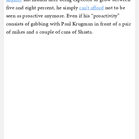
five and eight percent, he simply
can’t afford
not to be
seen as proactive anymore. Even if his “proactivity”
consists of gabbing with Paul Krugman in front of a pair
of mikes and a couple of cans of Shasta.