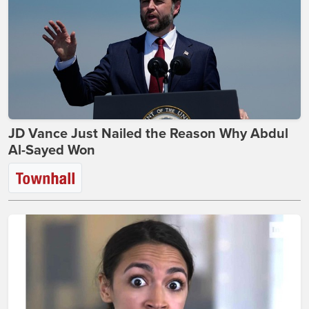
JD Vance Just Nailed the Reason Why Abdul
Al-Sayed Won