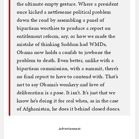
the ultimate empty gesture. Where a president
once kicked a nettlesome political problem
down the road by assembling a panel of
bipartisan worthies to produce a report on
entitlement reform, say, or how we made the
mistake of thinking Saddam had WMDs,
Obama now holds a confab to jawbone the
problem to death. Even better, unlike with a
bipartisan commission, with a summit, there’s
no final report to have to contend with. That’s
not to say Obama’s wonkery and love of
deliberation is a pose. It isn’t. It’s just that we
know he’s doing it for real when, as in the case
of Afghanistan, he does it behind closed doors.
Advertisement