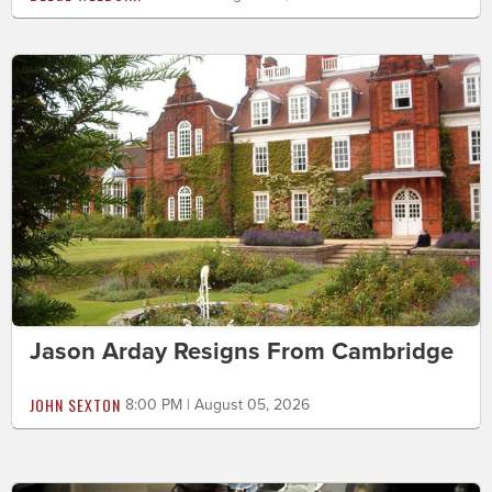
Jason Arday Resigns From Cambridge
JOHN SEXTON
8:00 PM | August 05, 2026