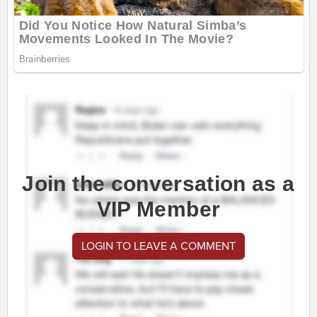
Join the conversation as a
VIP Member
LOGIN TO LEAVE A COMMENT