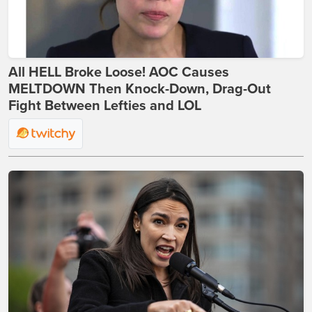
All HELL Broke Loose! AOC Causes
MELTDOWN Then Knock-Down, Drag-Out
Fight Between Lefties and LOL