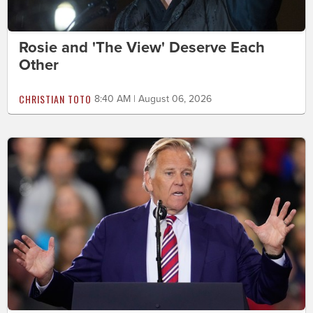
Rosie and 'The View' Deserve Each
Other
CHRISTIAN TOTO
8:40 AM | August 06, 2026