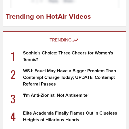
Trending on HotAir Videos
TRENDING
1
Sophie's Choice: Three Cheers for Women's
Tennis?
2
WSJ: Fauci May Have a Bigger Problem Than
Contempt Charge Today; UPDATE: Contempt
Referral Passes
3
'I'm Anti-Zionist, Not Antisemite'
4
Elite Academia Finally Flames Out in Clueless
Heights of Hilarious Hubris