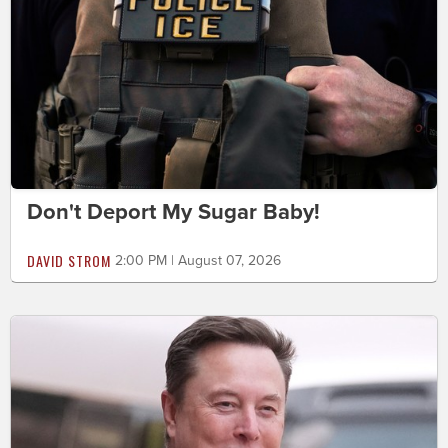
Don't Deport My Sugar Baby!
DAVID STROM
2:00 PM | August 07, 2026