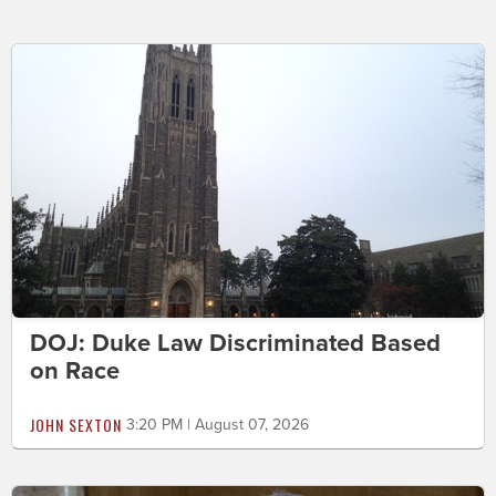
DOJ: Duke Law Discriminated Based
on Race
JOHN SEXTON
3:20 PM | August 07, 2026