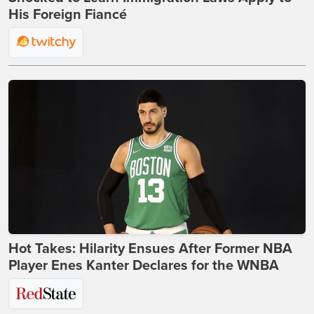
His Foreign Fiancé
Hot Takes: Hilarity Ensues After Former NBA
Player Enes Kanter Declares for the WNBA