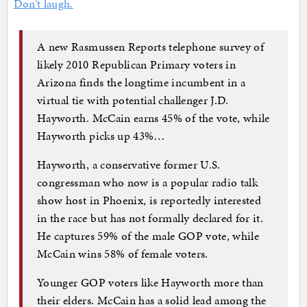
Don’t laugh.
A new Rasmussen Reports telephone survey of
likely 2010 Republican Primary voters in
Arizona finds the longtime incumbent in a
virtual tie with potential challenger J.D.
Hayworth. McCain earns 45% of the vote, while
Hayworth picks up 43%…
Hayworth, a conservative former U.S.
congressman who now is a popular radio talk
show host in Phoenix, is reportedly interested
in the race but has not formally declared for it.
He captures 59% of the male GOP vote, while
McCain wins 58% of female voters.
Younger GOP voters like Hayworth more than
their elders. McCain has a solid lead among the