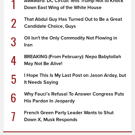
1
Awkward: DC Circuit Tells Trump Not to Knock
Down East Wing of the White House
2
That Abdul Guy Has Turned Out to Be a Great
Candidate Choice, Guys
3
Oil Isn't the Only Commodity Not Flowing in
Iran
4
BREAKING (From February): Nepo Babytollah
May Not Be Alive!
5
I Hope This Is My Last Post on Jason Arday, but
It Needs Saying
6
Why Fauci’s Refusal To Answer Congress Puts
His Pardon In Jeopardy
7
French Green Party Leader Wants to Shut
Down X, Musk Responds