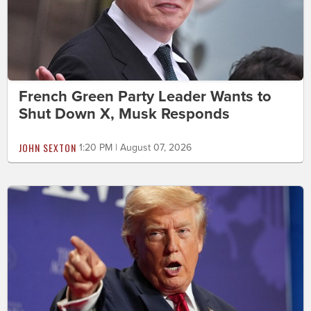
French Green Party Leader Wants to
Shut Down X, Musk Responds
JOHN SEXTON
1:20 PM | August 07, 2026