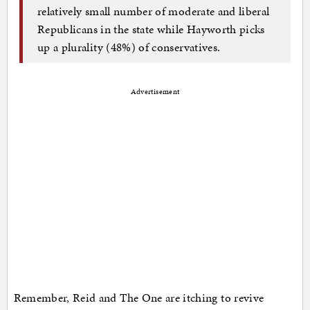
relatively small number of moderate and liberal
Republicans in the state while Hayworth picks
up a plurality (48%) of conservatives.
Advertisement
Remember, Reid and The One are itching to revive