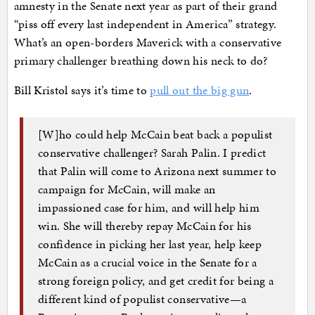
amnesty in the Senate next year as part of their grand
“piss off every last independent in America” strategy.
What’s an open-borders Maverick with a conservative
primary challenger breathing down his neck to do?
Bill Kristol says it’s time to
pull out the big gun
.
[W]ho could help McCain beat back a populist
conservative challenger? Sarah Palin. I predict
that Palin will come to Arizona next summer to
campaign for McCain, will make an
impassioned case for him, and will help him
win. She will thereby repay McCain for his
confidence in picking her last year, help keep
McCain as a crucial voice in the Senate for a
strong foreign policy, and get credit for being a
different kind of populist conservative—a