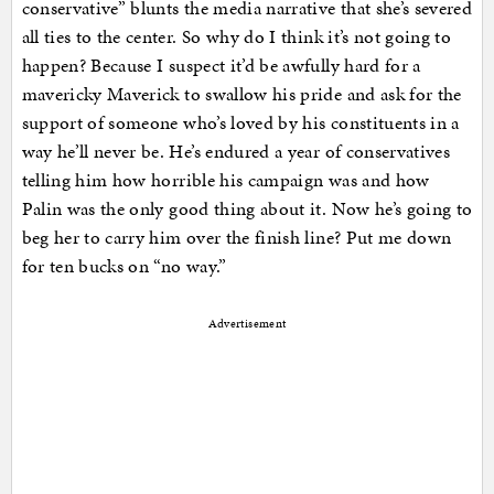
conservative” blunts the media narrative that she’s severed
all ties to the center. So why do I think it’s not going to
happen? Because I suspect it’d be awfully hard for a
mavericky Maverick to swallow his pride and ask for the
support of someone who’s loved by his constituents in a
way he’ll never be. He’s endured a year of conservatives
telling him how horrible his campaign was and how
Palin was the only good thing about it. Now he’s going to
beg her to carry him over the finish line? Put me down
for ten bucks on “no way.”
Advertisement