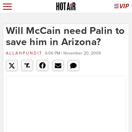
Will McCain need Palin to
save him in Arizona?
ALLAHPUNDIT
6:06 PM | November 20, 2009