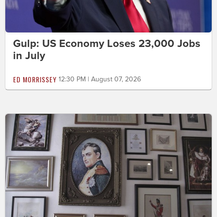
Gulp: US Economy Loses 23,000 Jobs
in July
ED MORRISSEY
12:30 PM | August 07, 2026