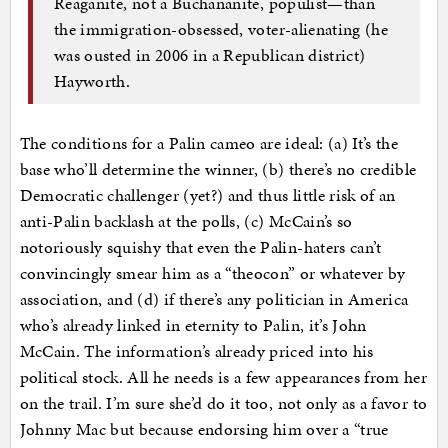
Reaganite, not a Buchananite, populist—than
the immigration-obsessed, voter-alienating (he
was ousted in 2006 in a Republican district)
Hayworth.
The conditions for a Palin cameo are ideal: (a) It’s the
base who’ll determine the winner, (b) there’s no credible
Democratic challenger (yet?) and thus little risk of an
anti-Palin backlash at the polls, (c) McCain’s so
notoriously squishy that even the Palin-haters can’t
convincingly smear him as a “theocon” or whatever by
association, and (d) if there’s any politician in America
who’s already linked in eternity to Palin, it’s John
McCain. The information’s already priced into his
political stock. All he needs is a few appearances from her
on the trail. I’m sure she’d do it too, not only as a favor to
Johnny Mac but because endorsing him over a “true