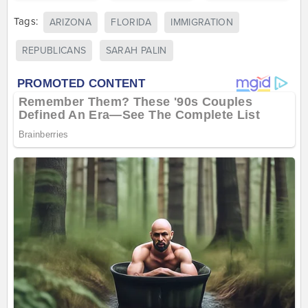
Tags:
ARIZONA
FLORIDA
IMMIGRATION
REPUBLICANS
SARAH PALIN