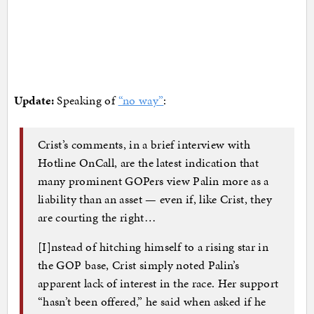
Update:
Speaking of
“no way”
:
Crist’s comments, in a brief interview with
Hotline OnCall, are the latest indication that
many prominent GOPers view Palin more as a
liability than an asset — even if, like Crist, they
are courting the right…
[I]nstead of hitching himself to a rising star in
the GOP base, Crist simply noted Palin’s
apparent lack of interest in the race. Her support
“hasn’t been offered,” he said when asked if he