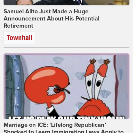
Samuel Alito Just Made a Huge
Announcement About His Potential
Retirement
Marriage on ICE: ‘Lifelong Republican’
Shocked to Learn Immigration Laws Apply to