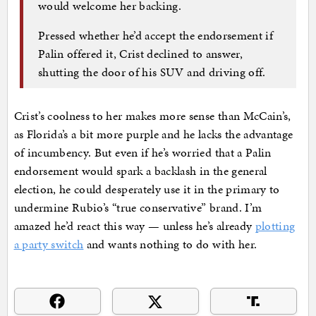
would welcome her backing.
Pressed whether he’d accept the endorsement if
Palin offered it, Crist declined to answer,
shutting the door of his SUV and driving off.
Crist’s coolness to her makes more sense than McCain’s,
as Florida’s a bit more purple and he lacks the advantage
of incumbency. But even if he’s worried that a Palin
endorsement would spark a backlash in the general
election, he could desperately use it in the primary to
undermine Rubio’s “true conservative” brand. I’m
amazed he’d react this way — unless he’s already
plotting
a party switch
and wants nothing to do with her.