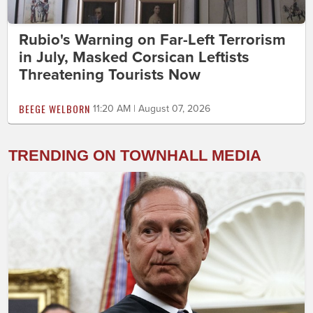
Rubio's Warning on Far-Left Terrorism
in July, Masked Corsican Leftists
Threatening Tourists Now
BEEGE WELBORN
11:20 AM | August 07, 2026
TRENDING ON TOWNHALL MEDIA