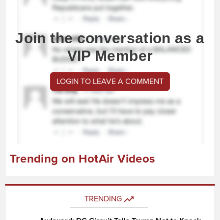
Join the conversation as a
VIP Member
LOGIN TO LEAVE A COMMENT
Trending on HotAir Videos
TRENDING