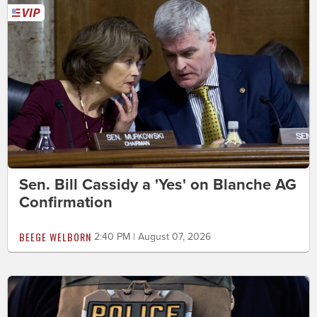
Sen. Bill Cassidy a 'Yes' on Blanche AG
Confirmation
BEEGE WELBORN
2:40 PM | August 07, 2026