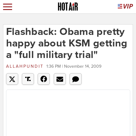
Flashback: Obama pretty
happy about KSM getting
a "full military trial"
ALLAHPUNDIT
1:36 PM | November 14, 2009