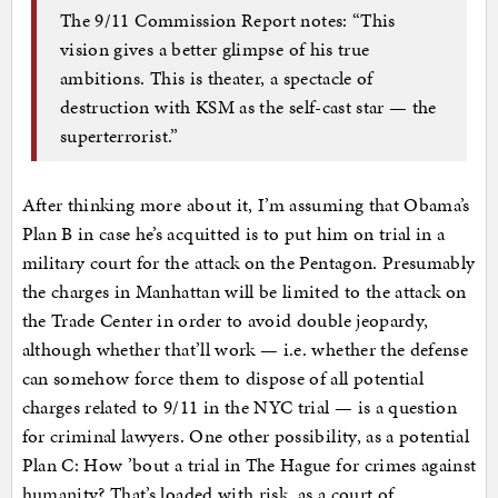
The 9/11 Commission Report notes: “This
vision gives a better glimpse of his true
ambitions. This is theater, a spectacle of
destruction with KSM as the self-cast star — the
superterrorist.”
After thinking more about it, I’m assuming that Obama’s
Plan B in case he’s acquitted is to put him on trial in a
military court for the attack on the Pentagon. Presumably
the charges in Manhattan will be limited to the attack on
the Trade Center in order to avoid double jeopardy,
although whether that’ll work — i.e. whether the defense
can somehow force them to dispose of all potential
charges related to 9/11 in the NYC trial — is a question
for criminal lawyers. One other possibility, as a potential
Plan C: How ’bout a trial in The Hague for crimes against
humanity? That’s loaded with risk, as a court of