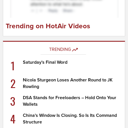
Trending on HotAir Videos
TRENDING
1
Saturday's Final Word
2
Nicola Sturgeon Loses Another Round to JK
Rowling
3
DSA Stands for Freeloaders – Hold Onto Your
Wallets
4
China's Window Is Closing. So Is Its Command
Structure