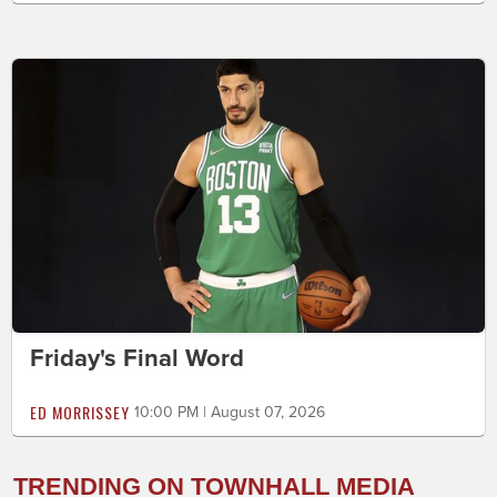
Friday's Final Word
ED MORRISSEY
10:00 PM | August 07, 2026
TRENDING ON TOWNHALL MEDIA