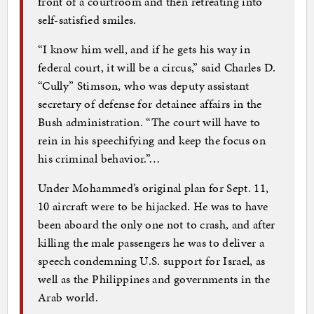
front of a courtroom and then retreating into
self-satisfied smiles.
“I know him well, and if he gets his way in
federal court, it will be a circus,” said Charles D.
“Cully” Stimson, who was deputy assistant
secretary of defense for detainee affairs in the
Bush administration. “The court will have to
rein in his speechifying and keep the focus on
his criminal behavior.”…
Under Mohammed’s original plan for Sept. 11,
10 aircraft were to be hijacked. He was to have
been aboard the only one not to crash, and after
killing the male passengers he was to deliver a
speech condemning U.S. support for Israel, as
well as the Philippines and governments in the
Arab world.