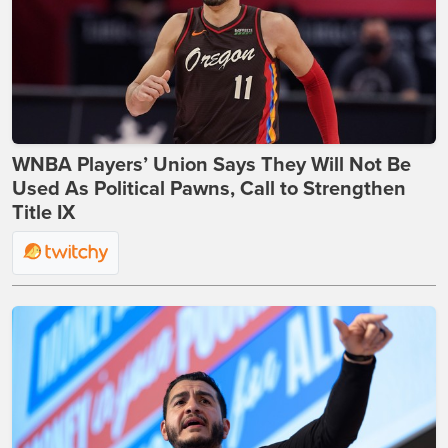
WNBA Players’ Union Says They Will Not Be
Used As Political Pawns, Call to Strengthen
Title IX