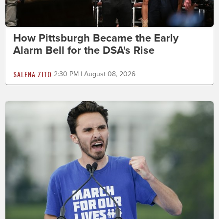
How Pittsburgh Became the Early
Alarm Bell for the DSA's Rise
SALENA ZITO
2:30 PM | August 08, 2026