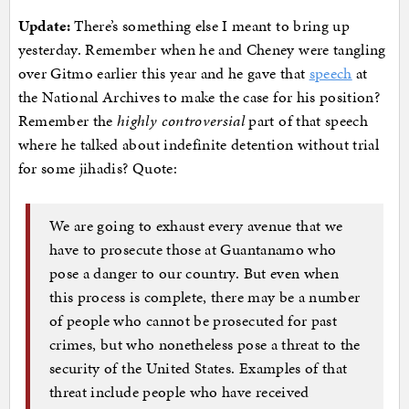
Update:
There’s something else I meant to bring up
yesterday. Remember when he and Cheney were tangling
over Gitmo earlier this year and he gave that
speech
at
the National Archives to make the case for his position?
Remember the
highly controversial
part of that speech
where he talked about indefinite detention without trial
for some jihadis? Quote:
We are going to exhaust every avenue that we
have to prosecute those at Guantanamo who
pose a danger to our country. But even when
this process is complete, there may be a number
of people who cannot be prosecuted for past
crimes, but who nonetheless pose a threat to the
security of the United States. Examples of that
threat include people who have received