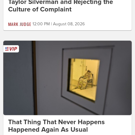
Taylor Silverman and Rejecting the
Culture of Complaint
MARK JUDGE
12:00 PM | August 08, 2026
That Thing That Never Happens
Happened Again As Usual