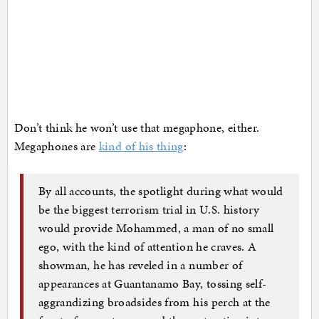
Don’t think he won’t use that megaphone, either.
Megaphones are
kind of his thing
:
By all accounts, the spotlight during what would
be the biggest terrorism trial in U.S. history
would provide Mohammed, a man of no small
ego, with the kind of attention he craves. A
showman, he has reveled in a number of
appearances at Guantanamo Bay, tossing self-
aggrandizing broadsides from his perch at the