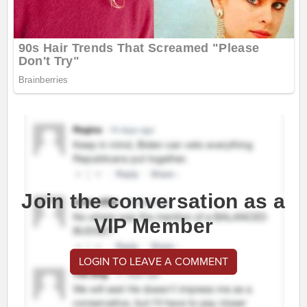
Join the conversation as a
VIP Member
LOGIN TO LEAVE A COMMENT