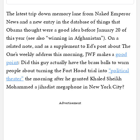
The latest trip down memory lane from Naked Emperor
News and a new entry in the database of things that
Obama thought were a good idea before January 20 of
this year (see also “winning in Afghanistan”). On a
related note, and as a supplement to Ed’s post about The
One’s weekly address this morning, JWF makes a
good
point
: Did this guy actually have the brass balls to warn
people about turning the Fort Hood trial into
“political
theater”
the morning after he granted Khaled Sheikh
Mohammed a jihadist megaphone in New York City?
Advertisement