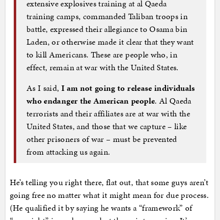
extensive explosives training at al Qaeda
training camps, commanded Taliban troops in
battle, expressed their allegiance to Osama bin
Laden, or otherwise made it clear that they want
to kill Americans. These are people who, in
effect, remain at war with the United States.
As I said,
I am not going to release individuals
who endanger the American people
. Al Qaeda
terrorists and their affiliates are at war with the
United States, and those that we capture – like
other prisoners of war – must be prevented
from attacking us again.
He’s telling you right there, flat out, that some guys aren’t
going free no matter what it might mean for due process.
(He qualified it by saying he wants a “framework” of