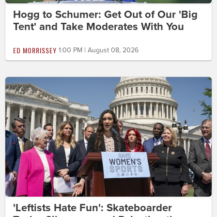
Hogg to Schumer: Get Out of Our 'Big
Tent' and Take Moderates With You
ED MORRISSEY
1:00 PM | August 08, 2026
'Leftists Hate Fun': Skateboarder