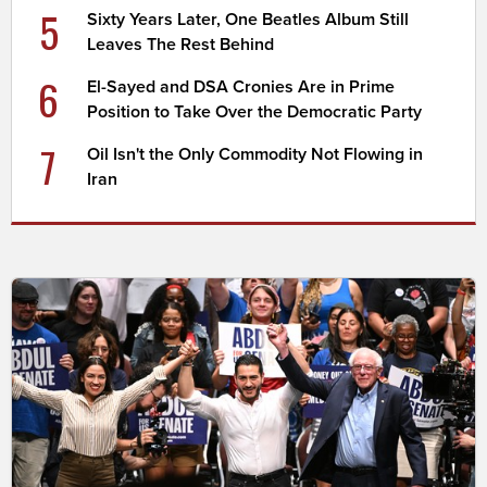
5
Sixty Years Later, One Beatles Album Still
Leaves The Rest Behind
6
El-Sayed and DSA Cronies Are in Prime
Position to Take Over the Democratic Party
7
Oil Isn't the Only Commodity Not Flowing in
Iran