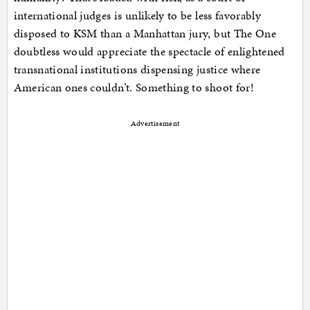
international judges is unlikely to be less favorably
disposed to KSM than a Manhattan jury, but The One
doubtless would appreciate the spectacle of enlightened
transnational institutions dispensing justice where
American ones couldn’t. Something to shoot for!
Advertisement