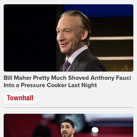
Bill Maher Pretty Much Shoved Anthony Fauci
Into a Pressure Cooker Last Night