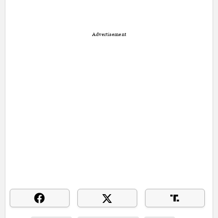
Advertisement