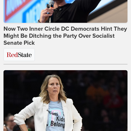
Now Two Inner Circle DC Democrats Hint They
Might Be Ditching the Party Over Socialist
Senate Pick