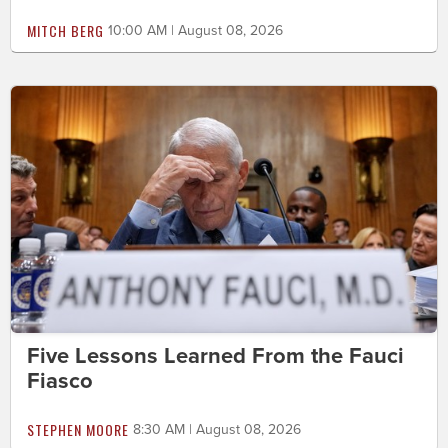
MITCH BERG
10:00 AM | August 08, 2026
Five Lessons Learned From the Fauci
Fiasco
STEPHEN MOORE
8:30 AM | August 08, 2026