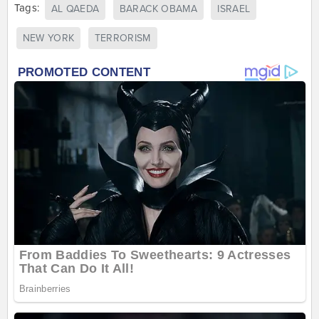
Tags:
AL QAEDA
BARACK OBAMA
ISRAEL
NEW YORK
TERRORISM