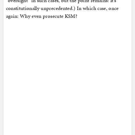
“oversight” in such cases, but the point remains: It’s
constitutionally unprecedented.) In which case, once
again: Why even prosecute KSM?