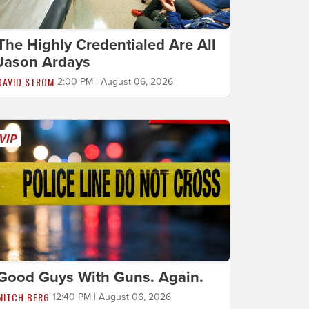
The Highly Credentialed Are All
Jason Ardays
DAVID STROM
2:00 PM | August 06, 2026
Good Guys With Guns. Again.
MITCH BERG
12:40 PM | August 06, 2026