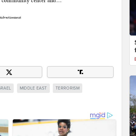
sh community center and…
Advertisement
SRAEL
MIDDLE EAST
TERRORISM