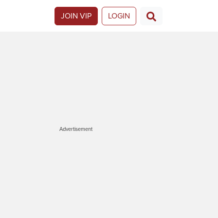
JOIN VIP
LOGIN
Advertisement