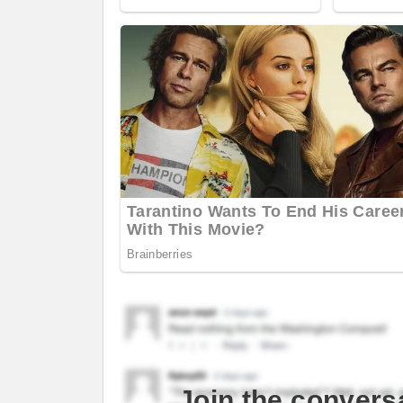
Join the convers