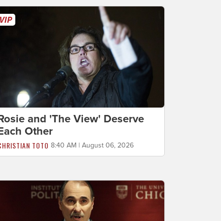
Rosie and 'The View' Deserve
Each Other
CHRISTIAN TOTO
8:40 AM | August 06, 2026