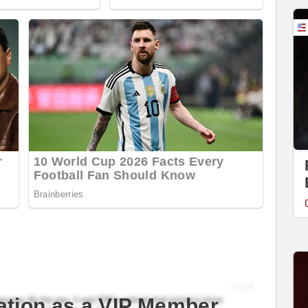
ation as a VIP Member