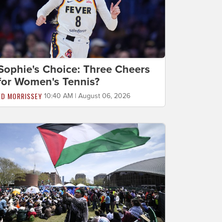
Sophie's Choice: Three Cheers
for Women's Tennis?
ED MORRISSEY
10:40 AM | August 06, 2026