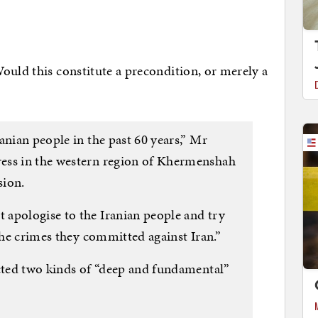
ould this constitute a precondition, or merely a
anian people in the past 60 years,” Mr
ess in the western region of Khermenshah
sion.
apologise to the Iranian people and try
 the crimes they committed against Iran.”
ected two kinds of “deep and fundamental”