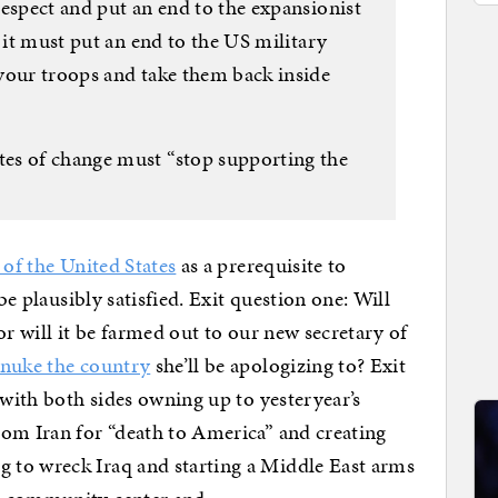
espect and put an end to the expansionist
e it must put an end to the US military
your troops and take them back inside
es of change must “stop supporting the
of the United States
as a prerequisite to
be plausibly satisfied. Exit question one: Will
or will it be farmed out to our new secretary of
nuke the country
she’ll be apologizing to? Exit
 with both sides owning up to yesteryear’s
rom Iran for “death to America” and creating
 to wreck Iraq and starting a Middle East arms