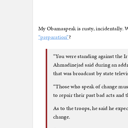
My Obamaspeak is rusty, incidentally. W
“preparation”
?
“You were standing against the Ir
Ahmadinejad said during an addr
that was broadcast by state televi
“Those who speak of change must 
to repair their past bad acts and
As to the troops, he said he exp
change.