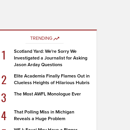
TRENDING
1
Scotland Yard: We're Sorry We
Investigated a Journalist for Asking
Jason Arday Questions
2
Elite Academia Finally Flames Out in
Clueless Heights of Hilarious Hubris
3
The Most AWFL Monologue Ever
4
That Polling Miss in Michigan
Reveals a Huge Problem