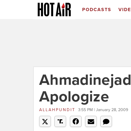
PODCASTS
VID
Ahmadinejad
Apologize
ALLAHPUNDIT
3:55 PM | January 28, 2009