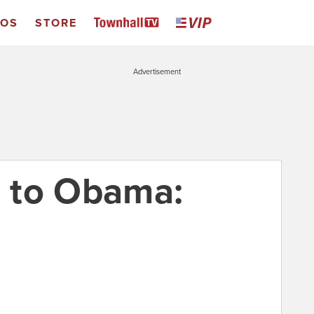
EOS
STORE
Advertisement
 to Obama: