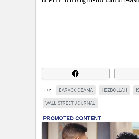
race and bombing the occasional Jewi
Tags:
BARACK OBAMA
HEZBOLLAH
I
WALL STREET JOURNAL