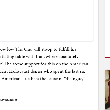
how low The One will stoop to fulfill his
tiating table with Iran, where absolutely
re’ll be some support for this on the American
rrorist Holocaust denier who spent the last six
l Americans furthers the cause of “dialogue,”
Advertisement