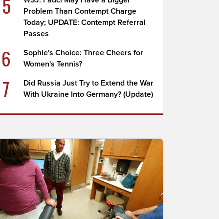
5
WSJ: Fauci May Have a Bigger
Problem Than Contempt Charge
Today; UPDATE: Contempt Referral
Passes
6
Sophie's Choice: Three Cheers for
Women's Tennis?
7
Did Russia Just Try to Extend the War
With Ukraine Into Germany? (Update)