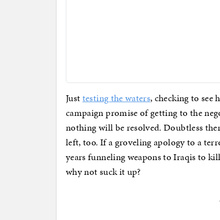
Just
testing the waters
, checking to see 
campaign promise of getting to the nego
nothing will be resolved. Doubtless the
left, too. If a groveling apology to a te
years funneling weapons to Iraqis to kil
why not suck it up?