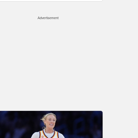
Advertisement