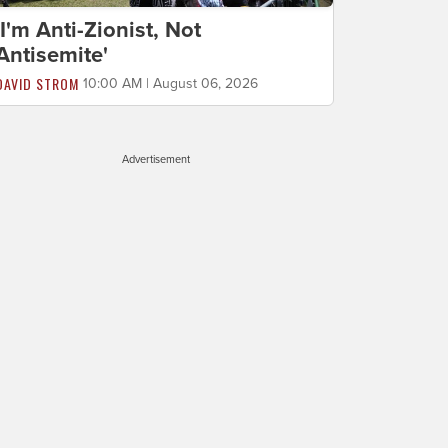
'I'm Anti-Zionist, Not
Antisemite'
DAVID STROM
10:00 AM | August 06, 2026
Advertisement