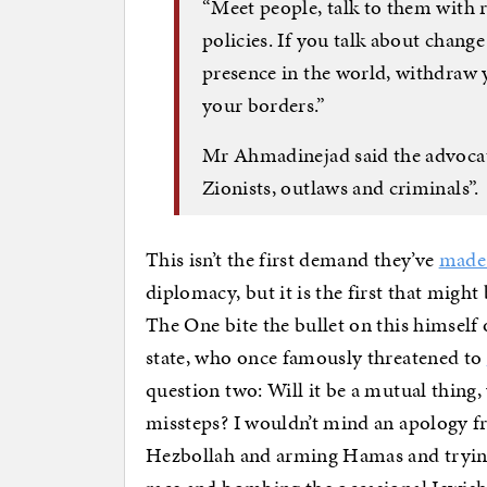
“Meet people, talk to them with r
policies. If you talk about chang
presence in the world, withdraw 
your borders.”
Mr Ahmadinejad said the advocat
Zionists, outlaws and criminals”.
This isn’t the first demand they’ve
made 
diplomacy, but it is the first that might 
The One bite the bullet on this himself 
state, who once famously threatened to
question two: Will it be a mutual thing,
missteps? I wouldn’t mind an apology f
Hezbollah and arming Hamas and trying