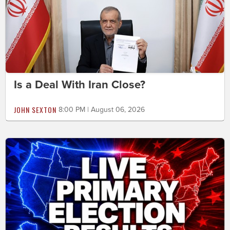
Is a Deal With Iran Close?
JOHN SEXTON
8:00 PM | August 06, 2026