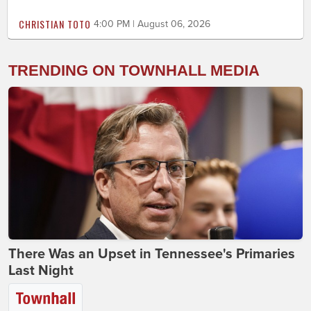
CHRISTIAN TOTO
4:00 PM | August 06, 2026
TRENDING ON TOWNHALL MEDIA
There Was an Upset in Tennessee's Primaries
Last Night