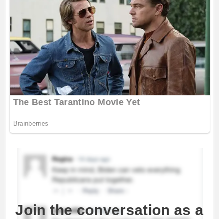
Join the conversation as a