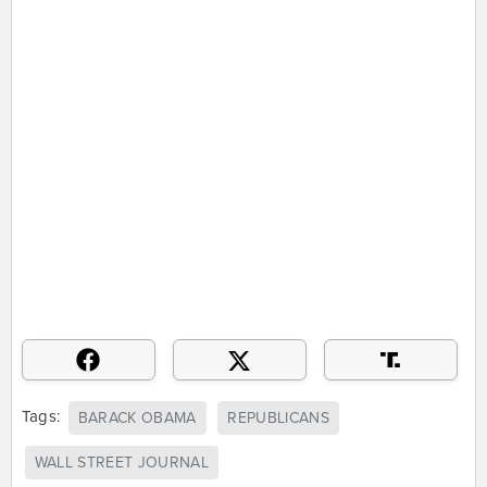
Tags:
BARACK OBAMA
REPUBLICANS
WALL STREET JOURNAL