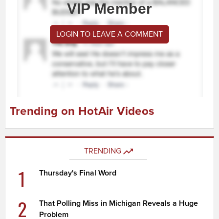
VIP Member
LOGIN TO LEAVE A COMMENT
Trending on HotAir Videos
TRENDING
1
Thursday's Final Word
2
That Polling Miss in Michigan Reveals a Huge
Problem