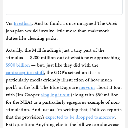
Via
Breitbart
. And to think, I once imagined The One’s
jobs plan would involve little more than makework
duties like cleaning parks.
Actually, the Mall funding’s just a tiny part of the
stimulus — $200 million out of what’s now approaching
$900 billion
— but, just like they did with the
contraception stuff
, the GOP’s seized on it as a
particularly media-friendly illustration of how much
pork’s in the bill. The Blue Dogs are
nervous
about it too,
with Jim Cooper
singling it out
(along with $50 million
for the NEA) as a particularly egregious example of non-
stimulation. And just as I’m writing that, Politico reports
that the provision’s
expected to be dropped tomorrow
.
Exit question: Anything else in the bill we can showcase