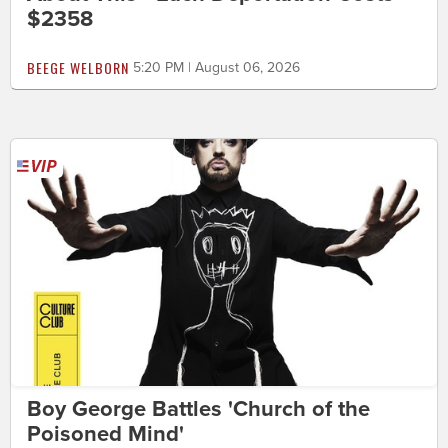
$2358
BEEGE WELBORN
5:20 PM | August 06, 2026
Boy George Battles 'Church of the
Poisoned Mind'