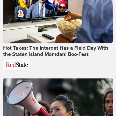
Hot Takes: The Internet Has a Field Day With
the Staten Island Mamdani Boo-Fest