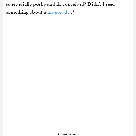
as especially porky and ill-conceived? Didn’t I read
something about a
monorail
…?
Advertisement