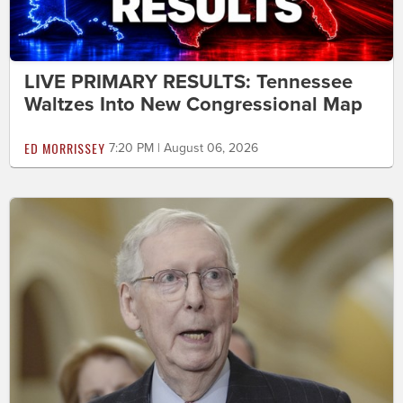
LIVE PRIMARY RESULTS: Tennessee
Waltzes Into New Congressional Map
ED MORRISSEY
7:20 PM | August 06, 2026