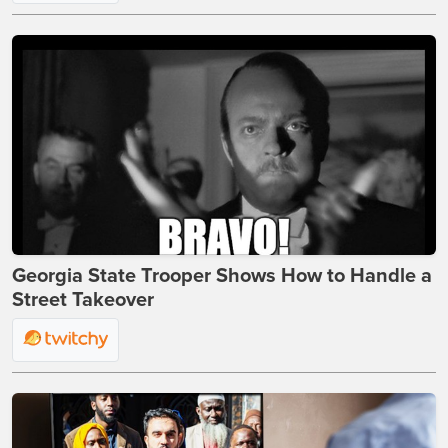
Georgia State Trooper Shows How to Handle a
Street Takeover