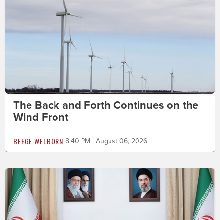
The Back and Forth Continues on the
Wind Front
BEEGE WELBORN
8:40 PM | August 06, 2026