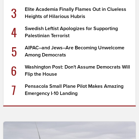
3
Elite Academia Finally Flames Out in Clueless
Heights of Hilarious Hubris
4
Swedish Leftist Apologizes for Supporting
Palestinian Terrorist
5
AIPAC–and Jews–Are Becoming Unwelcome
Among Democrats
6
Washington Post: Don't Assume Democrats Will
Flip the House
7
Pensacola Small Plane Pilot Makes Amazing
Emergency I-10 Landing