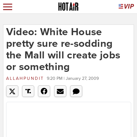
Video: White House
pretty sure re-sodding
the Mall will create jobs
or something
ALLAHPUNDIT
9:20 PM | January 27, 2009