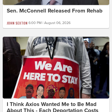
Sen. McConnell Released From Rehab
JOHN SEXTON
6:00 PM | August 06, 2026
I Think Axios Wanted Me to Be Mad
About This - Each Deportation Costs