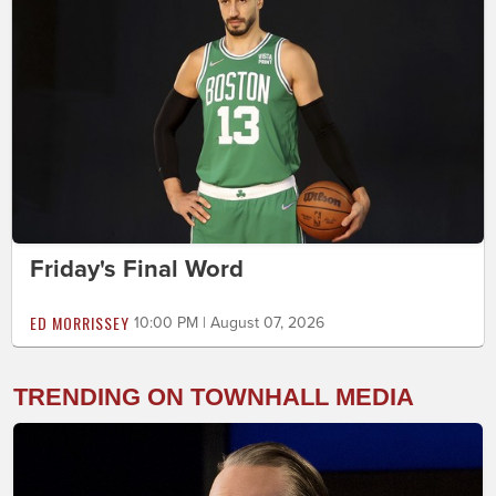
Friday's Final Word
ED MORRISSEY
10:00 PM | August 07, 2026
TRENDING ON TOWNHALL MEDIA