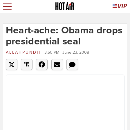
Heart-ache: Obama drops
presidential seal
ALLAHPUNDIT
3:50 PM | June 23, 2008