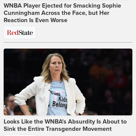
WNBA Player Ejected for Smacking Sophie
Cunningham Across the Face, but Her
Reaction Is Even Worse
Looks Like the WNBA's Absurdity Is About to
Sink the Entire Transgender Movement