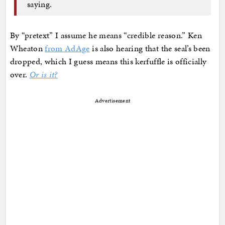
saying.
By “pretext” I assume he means “credible reason.” Ken
Wheaton
from AdAge
is also hearing that the seal’s been
dropped, which I guess means this kerfuffle is officially
over.
Or is it?
Advertisement