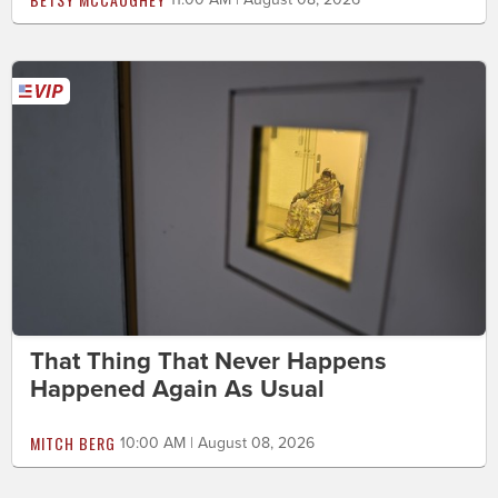
That Thing That Never Happens
Happened Again As Usual
MITCH BERG
10:00 AM | August 08, 2026