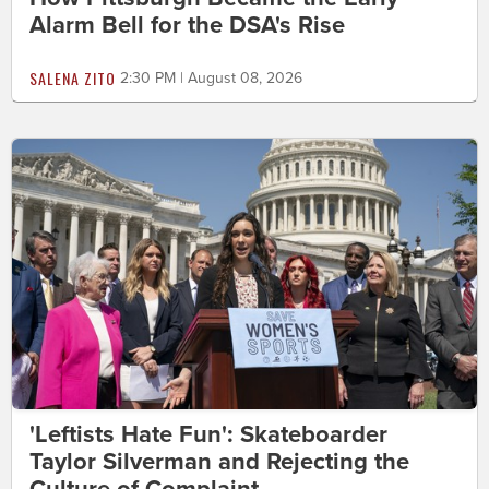
Alarm Bell for the DSA's Rise
SALENA ZITO
2:30 PM | August 08, 2026
'Leftists Hate Fun': Skateboarder
Taylor Silverman and Rejecting the
Culture of Complaint