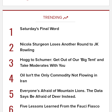
TRENDING
1
Saturday's Final Word
2
Nicola Sturgeon Loses Another Round to JK
Rowling
3
Hogg to Schumer: Get Out of Our 'Big Tent' and
Take Moderates With You
4
Oil Isn't the Only Commodity Not Flowing in
Iran
5
Everyone’s Afraid of Mountain Lions. The Data
Says Be Afraid of Deer Instead.
6
Five Lessons Learned From the Fauci Fiasco