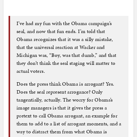
I’ve had my fun with the Obama campaign’s
seal, and now that fun ends. I’m told that
Obama recognizes that it was a silly mistake,
that the universal reaction at Wacker and
Michigan was, “Boy, was that dumb,” and that
they don’t think the seal staging will matter to
actual voters.
Does the press think Obama is arrogant? Yes.
Does the seal represent arrogance? Only
tangentially, actually. The worry for Obama’s
image managers is that it gives the press a
pretext to call Obama arrogant, an example for
them to add to a list of arrogant moments, and a
way to distract them from what Obama is