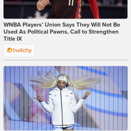
WNBA Players’ Union Says They Will Not Be
Used As Political Pawns, Call to Strengthen
Title IX