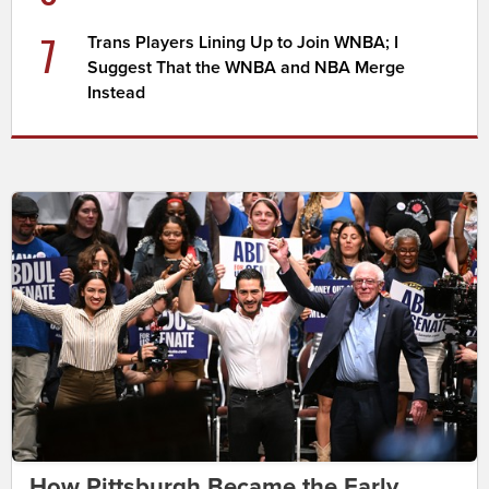
7
Trans Players Lining Up to Join WNBA; I
Suggest That the WNBA and NBA Merge
Instead
How Pittsburgh Became the Early