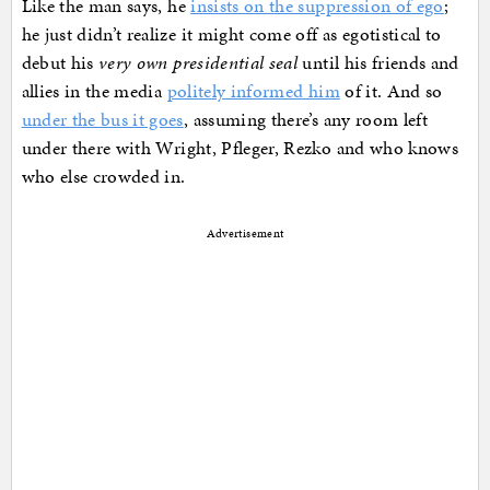
Like the man says, he
insists on the suppression of ego
;
he just didn’t realize it might come off as egotistical to
debut his
very own presidential seal
until his friends and
allies in the media
politely informed him
of it. And so
under the bus it goes
, assuming there’s any room left
under there with Wright, Pfleger, Rezko and who knows
who else crowded in.
Advertisement