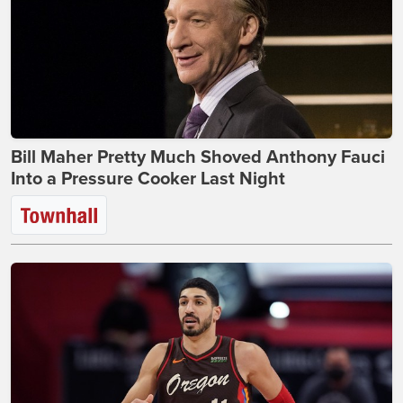
Bill Maher Pretty Much Shoved Anthony Fauci
Into a Pressure Cooker Last Night