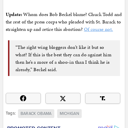
Update:
Whom does Bob Beckel blame? Chuck Todd and
the rest of the press corps who pleaded with St. Barack to
straighten up and retire this abortion?
Of course not.
“The right wing bloggers don’t like it but so
what? If this is the best they can do against him
then he’s a more of a shoo-in than I think he is
already,” Beckel said.
Tags:
BARACK OBAMA
MICHIGAN