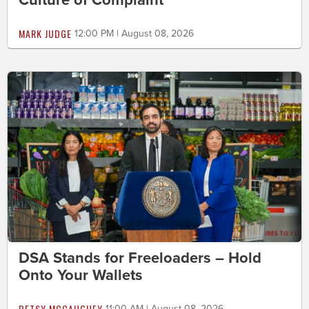
MARK JUDGE
12:00 PM | August 08, 2026
DSA Stands for Freeloaders – Hold
Onto Your Wallets
BETSY MCCAUGHEY
11:00 AM | August 08, 2026