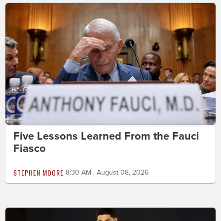
Five Lessons Learned From the Fauci
Fiasco
STEPHEN MOORE
8:30 AM | August 08, 2026