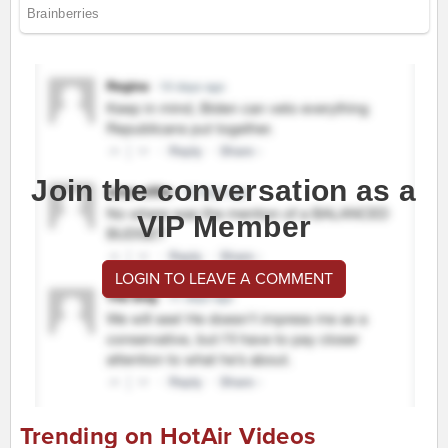
Join the conversation as a
VIP Member
LOGIN TO LEAVE A COMMENT
Trending on HotAir Videos