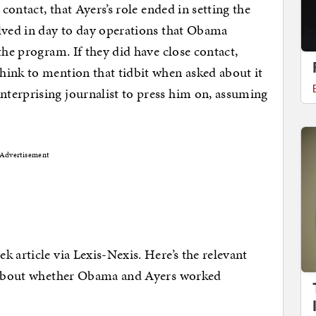
 contact, that Ayers’s role ended in setting the
olved in day to day operations that Obama
the program. If they did have close contact,
hink to mention that tidbit when asked about it
terprising journalist to press him on, assuming
Advertisement
 article via Lexis-Nexis. Here’s the relevant
g about whether Obama and Ayers worked