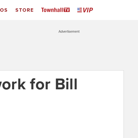
EOS
STORE
Advertisement
rk for Bill