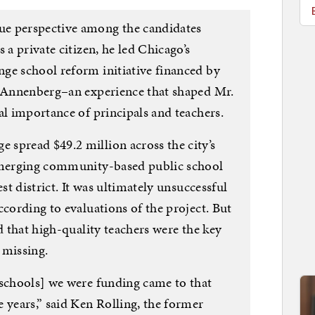
e perspective among the candidates
 a private citizen, he led Chicago’s
ge school reform initiative financed by
. Annenberg–an experience that shaped Mr.
al importance of principals and teachers.
spread $49.2 million across the city’s
 emerging community-based public school
est district. It was ultimately unsuccessful
ccording to evaluations of the project. But
d that high-quality teachers were the key
 missing.
 schools] we were funding came to that
 years,” said Ken Rolling, the former