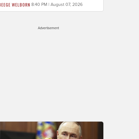
BEEGE WELBORN
8:40 PM | August 07, 2026
Advertisement