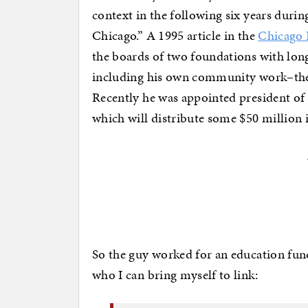
context in the following six years duri
Chicago.” A 1995 article in the
Chicago 
the boards of two foundations with long 
including his own community work–the
Recently he was appointed president of
which will distribute some $50 million i
So the guy worked for an education fu
who I can bring myself to link: