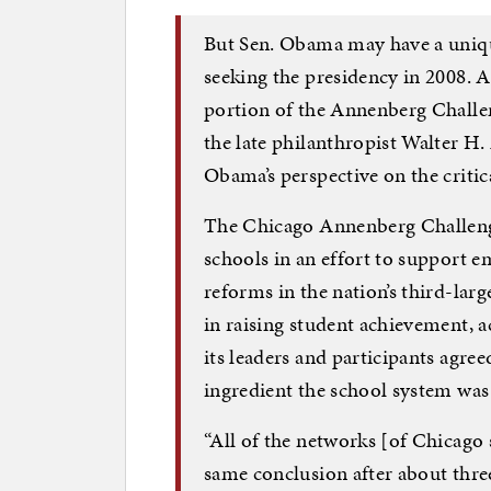
But Sen. Obama may have a uniqu
seeking the presidency in 2008. As
portion of the Annenberg Challen
the late philanthropist Walter H
Obama’s perspective on the critic
The Chicago Annenberg Challenge 
schools in an effort to support
reforms in the nation’s third-larg
in raising student achievement, a
its leaders and participants agree
ingredient the school system was
“All of the networks [of Chicago
same conclusion after about three