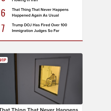
Flowing in Iran
6
That Thing That Never Happens
Happened Again As Usual
7
Trump DOJ Has Fired Over 100
Immigration Judges So Far
That Thing That Never Happens