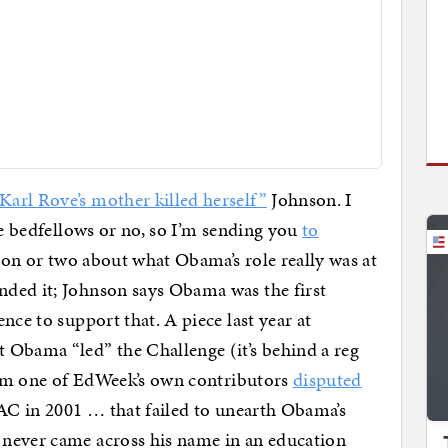
arl Rove’s mother killed herself”
Johnson. I
ge bedfellows or no, so I’m sending you
to
ion or two about what Obama’s role really was at
ded it; Johnson says Obama was the first
nce to support that. A piece last year at
 Obama “led” the Challenge (it’s behind a reg
from one of EdWeek’s own contributors
disputed
CAC in 2001 … that failed to unearth Obama’s
never came across his name in an education