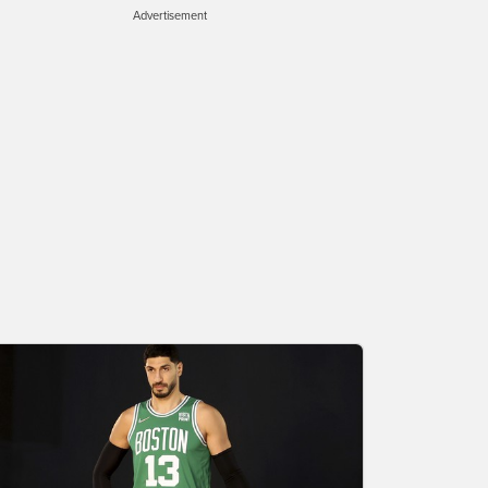
Advertisement