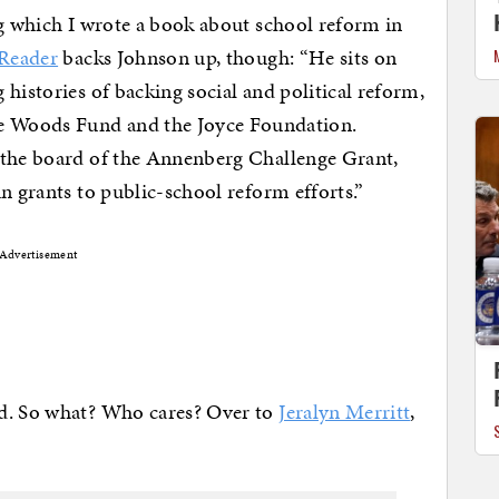
ng which I wrote a book about school reform in
Reader
backs Johnson up, though: “He sits on
histories of backing social and political reform,
 Woods Fund and the Joyce Foundation.
 the board of the Annenberg Challenge Grant,
n grants to public-school reform efforts.”
Advertisement
nd. So what? Who cares? Over to
Jeralyn Merritt
,