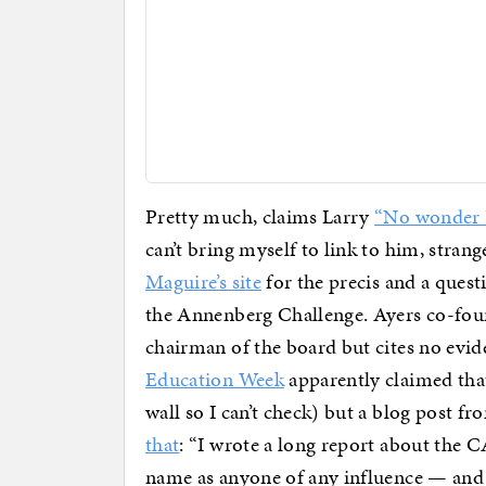
Pretty much, claims Larry
“No wonder K
can’t bring myself to link to him, stran
Maguire’s site
for the precis and a quest
the Annenberg Challenge. Ayers co-foun
chairman of the board but cites no evide
Education Week
apparently claimed that
wall so I can’t check) but a blog post 
that
: “I wrote a long report about the 
name as anyone of any influence — and 