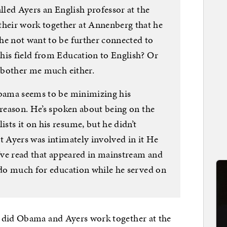
alled Ayers an English professor at the
eir work together at Annenberg that he
he not want to be further connected to
his field from Education to English? Or
t bother me much either.
Obama seems to be minimizing his
 reason. He’s spoken about being on the
ts it on his resume, but he didn’t
t Ayers was intimately involved in it He
I’ve read that appeared in mainstream and
t do much for education while he served on
 did Obama and Ayers work together at the