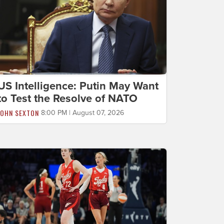
US Intelligence: Putin May Want
to Test the Resolve of NATO
JOHN SEXTON
8:00 PM | August 07, 2026