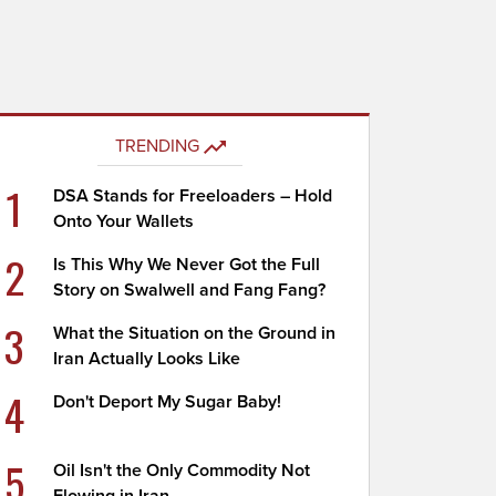
TRENDING
1
DSA Stands for Freeloaders – Hold
Onto Your Wallets
2
Is This Why We Never Got the Full
Story on Swalwell and Fang Fang?
3
What the Situation on the Ground in
Iran Actually Looks Like
4
Don't Deport My Sugar Baby!
5
Oil Isn't the Only Commodity Not