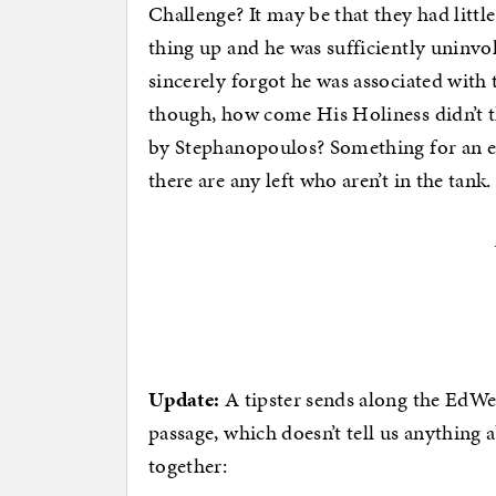
Challenge? It may be that they had little
thing up and he was sufficiently uninv
sincerely forgot he was associated with 
though, how come His Holiness didn’t t
by Stephanopoulos? Something for an en
there are any left who aren’t in the tank.
Update:
A tipster sends along the EdWeek
passage, which doesn’t tell us anythin
together: