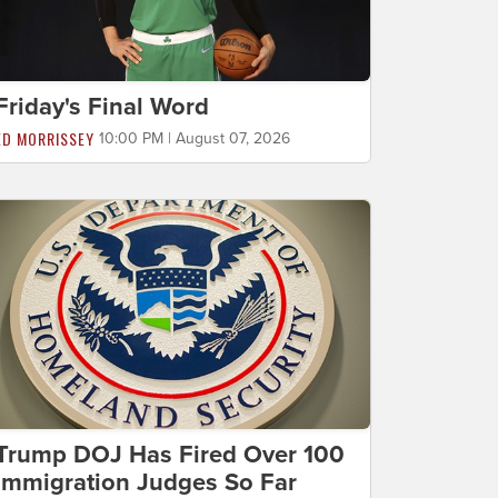
Friday's Final Word
ED MORRISSEY
10:00 PM | August 07, 2026
Trump DOJ Has Fired Over 100
Immigration Judges So Far