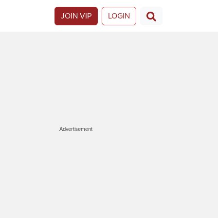
JOIN VIP
LOGIN
Advertisement