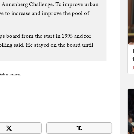
go Annenberg Challenge. To improve urban
ve to increase and improve the pool of
s board from the start in 1995 and for
olling said. He stayed on the board until
Advertisement