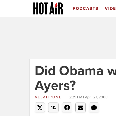
PODCASTS
VID
Did Obama wo
Ayers?
ALLAHPUNDIT
2:29 PM | April 27, 2008