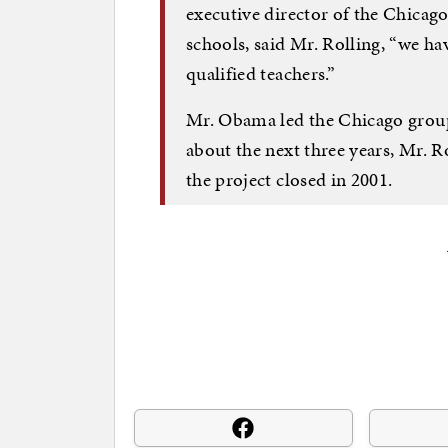
executive director of the Chica
schools, said Mr. Rolling, “we ha
qualified teachers.”
Mr. Obama led the Chicago group’
about the next three years, Mr. R
the project closed in 2001.