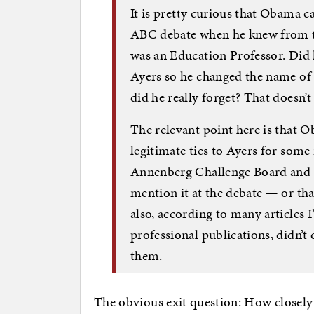
It is pretty curious that Obama c
ABC debate when he knew from th
was an Education Professor. Did 
Ayers so he changed the name of 
did he really forget? That doesn’
The relevant point here is that 
legitimate ties to Ayers for some
Annenberg Challenge Board and lis
mention it at the debate — or tha
also, according to many articles 
professional publications, didn’
them.
The obvious exit question: How closely