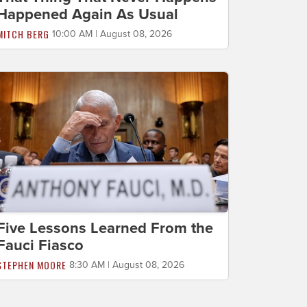
Happened Again As Usual
MITCH BERG
10:00 AM | August 08, 2026
Five Lessons Learned From the
Fauci Fiasco
STEPHEN MOORE
8:30 AM | August 08, 2026