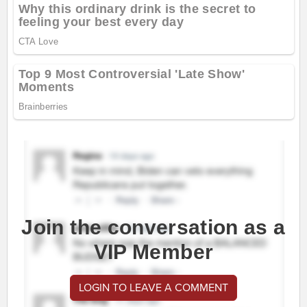
Join the conversation as a
VIP Member
LOGIN TO LEAVE A COMMENT