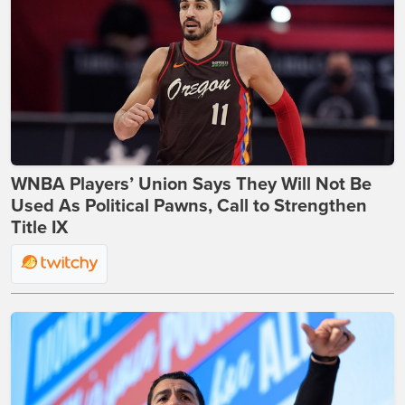
WNBA Players’ Union Says They Will Not Be
Used As Political Pawns, Call to Strengthen
Title IX