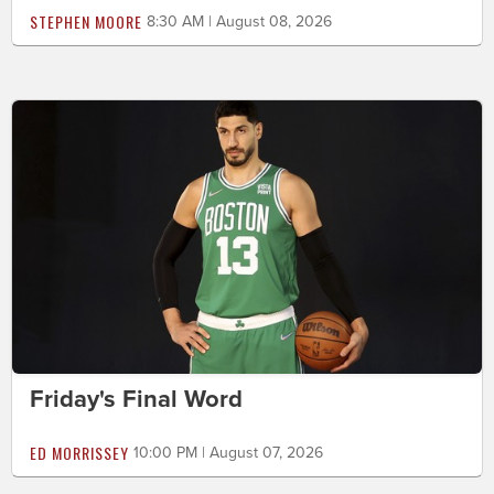
STEPHEN MOORE
8:30 AM | August 08, 2026
Friday's Final Word
ED MORRISSEY
10:00 PM | August 07, 2026