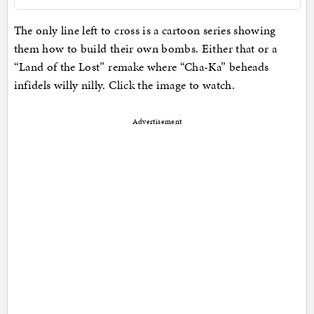
The only line left to cross is a cartoon series showing
them how to build their own bombs. Either that or a
“Land of the Lost” remake where “Cha-Ka” beheads
infidels willy nilly. Click the image to watch.
Advertisement