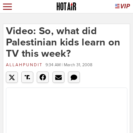
Video: So, what did
Palestinian kids learn on
TV this week?
ALLAHPUNDIT
9:34 AM | March 31, 2008