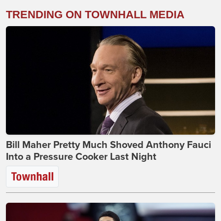
TRENDING ON TOWNHALL MEDIA
Bill Maher Pretty Much Shoved Anthony Fauci
Into a Pressure Cooker Last Night