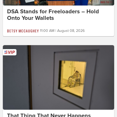
DSA Stands for Freeloaders – Hold
Onto Your Wallets
BETSY MCCAUGHEY
11:00 AM | August 08, 2026
That Thing That Never Happens