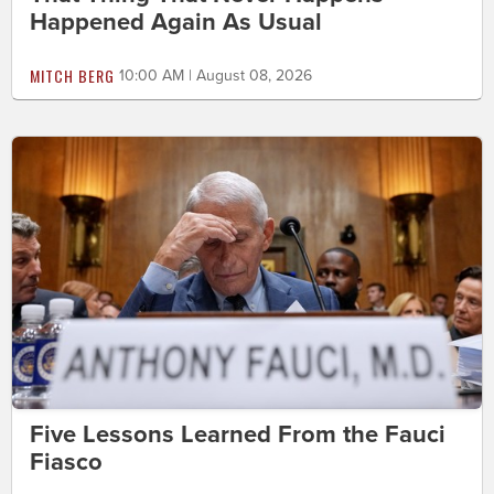
Happened Again As Usual
MITCH BERG
10:00 AM | August 08, 2026
Five Lessons Learned From the Fauci
Fiasco