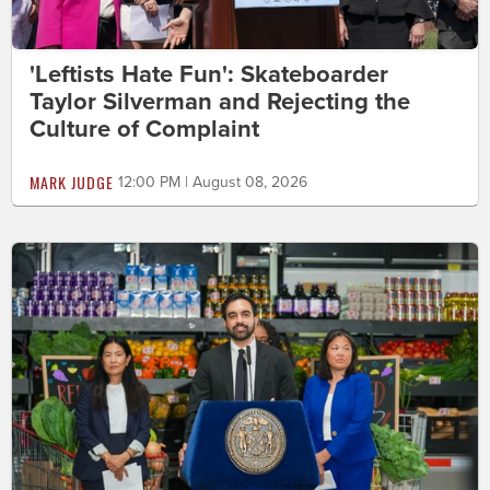
'Leftists Hate Fun': Skateboarder
Taylor Silverman and Rejecting the
Culture of Complaint
MARK JUDGE
12:00 PM | August 08, 2026