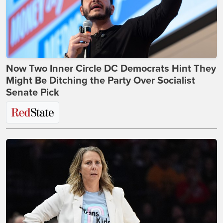
Now Two Inner Circle DC Democrats Hint They
Might Be Ditching the Party Over Socialist
Senate Pick