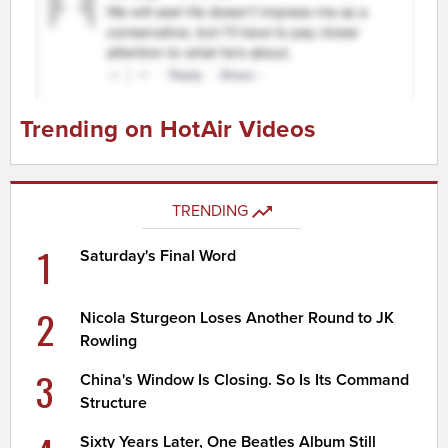
Trending on HotAir Videos
TRENDING
1
Saturday's Final Word
2
Nicola Sturgeon Loses Another Round to JK
Rowling
3
China's Window Is Closing. So Is Its Command
Structure
Sixty Years Later, One Beatles Album Still