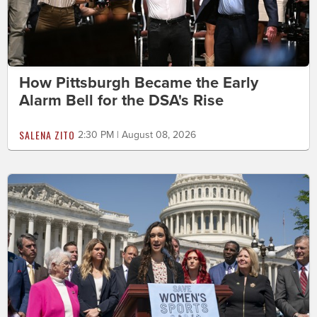
How Pittsburgh Became the Early
Alarm Bell for the DSA's Rise
SALENA ZITO
2:30 PM | August 08, 2026