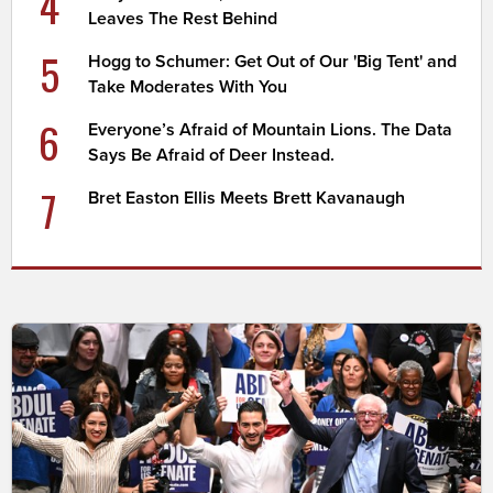
4
Leaves The Rest Behind
5
Hogg to Schumer: Get Out of Our 'Big Tent' and
Take Moderates With You
6
Everyone’s Afraid of Mountain Lions. The Data
Says Be Afraid of Deer Instead.
7
Bret Easton Ellis Meets Brett Kavanaugh