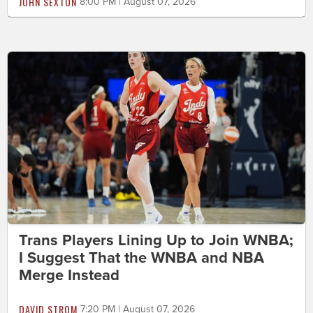
JOHN SEXTON
8:00 PM | August 07, 2026
Trans Players Lining Up to Join WNBA;
I Suggest That the WNBA and NBA
Merge Instead
DAVID STROM
7:20 PM | August 07, 2026