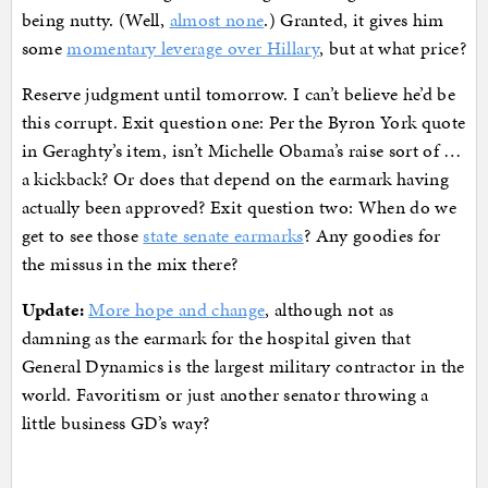
being nutty. (Well,
almost none
.) Granted, it gives him
some
momentary leverage over Hillary
, but at what price?
Reserve judgment until tomorrow. I can’t believe he’d be
this corrupt. Exit question one: Per the Byron York quote
in Geraghty’s item, isn’t Michelle Obama’s raise sort of …
a kickback? Or does that depend on the earmark having
actually been approved? Exit question two: When do we
get to see those
state senate earmarks
? Any goodies for
the missus in the mix there?
Update:
More hope and change
, although not as
damning as the earmark for the hospital given that
General Dynamics is the largest military contractor in the
world. Favoritism or just another senator throwing a
little business GD’s way?