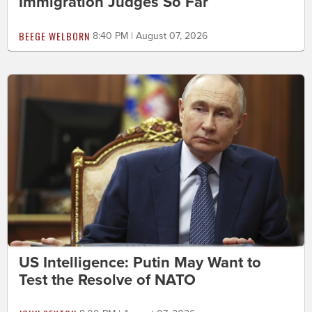
Immigration Judges So Far
BEEGE WELBORN
8:40 PM | August 07, 2026
US Intelligence: Putin May Want to
Test the Resolve of NATO