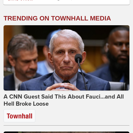
TRENDING ON TOWNHALL MEDIA
A CNN Guest Said This About Fauci...and All
Hell Broke Loose