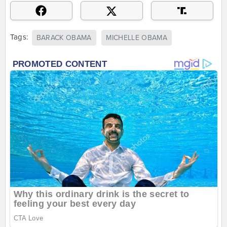
Tags:
BARACK OBAMA
MICHELLE OBAMA