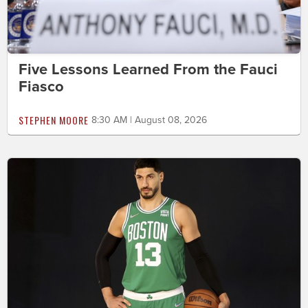
Five Lessons Learned From the Fauci
Fiasco
STEPHEN MOORE
8:30 AM | August 08, 2026