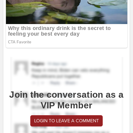
Join the conversation as a
VIP Member
LOGIN TO LEAVE A COMMENT