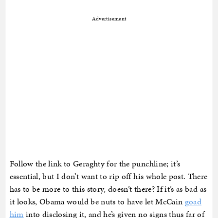
Advertisement
Follow the link to Geraghty for the punchline; it’s
essential, but I don’t want to rip off his whole post. There
has to be more to this story, doesn’t there? If it’s as bad as
it looks, Obama would be nuts to have let McCain
goad
him
into disclosing it, and he’s given no signs thus far of