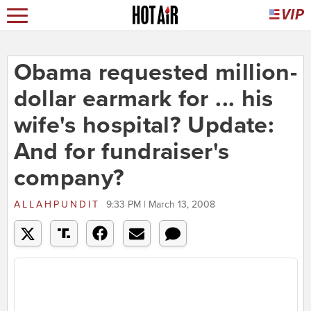
Obama requested million-
dollar earmark for ... his
wife's hospital? Update:
And for fundraiser's
company?
ALLAHPUNDIT
9:33 PM | March 13, 2008