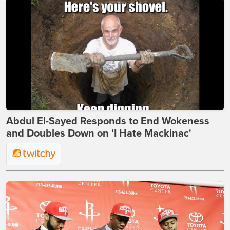
Abdul El-Sayed Responds to End Wokeness
and Doubles Down on 'I Hate Mackinac'