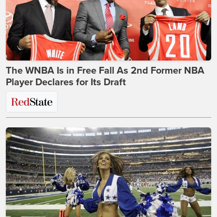
The WNBA Is in Free Fall As 2nd Former NBA
Player Declares for Its Draft