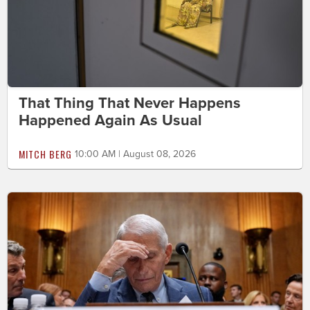
That Thing That Never Happens
Happened Again As Usual
MITCH BERG
10:00 AM | August 08, 2026