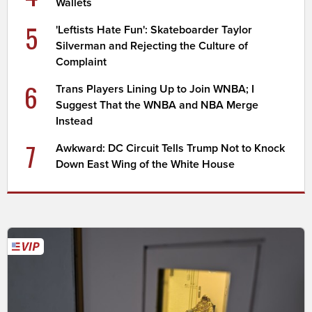
Wallets
5
'Leftists Hate Fun': Skateboarder Taylor
Silverman and Rejecting the Culture of
Complaint
6
Trans Players Lining Up to Join WNBA; I
Suggest That the WNBA and NBA Merge
Instead
7
Awkward: DC Circuit Tells Trump Not to Knock
Down East Wing of the White House