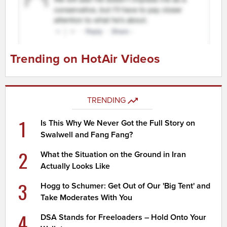
Trending on HotAir Videos
TRENDING
1
Is This Why We Never Got the Full Story on
Swalwell and Fang Fang?
2
What the Situation on the Ground in Iran
Actually Looks Like
3
Hogg to Schumer: Get Out of Our 'Big Tent' and
Take Moderates With You
4
DSA Stands for Freeloaders – Hold Onto Your