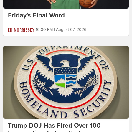
Friday's Final Word
ED MORRISSEY
10:00 PM | August 07, 2026
Trump DOJ Has Fired Over 100