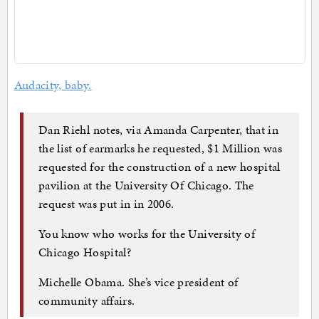
Audacity, baby.
Dan Riehl notes, via Amanda Carpenter, that in
the list of earmarks he requested, $1 Million was
requested for the construction of a new hospital
pavilion at the University Of Chicago. The
request was put in in 2006.
You know who works for the University of
Chicago Hospital?
Michelle Obama. She’s vice president of
community affairs.