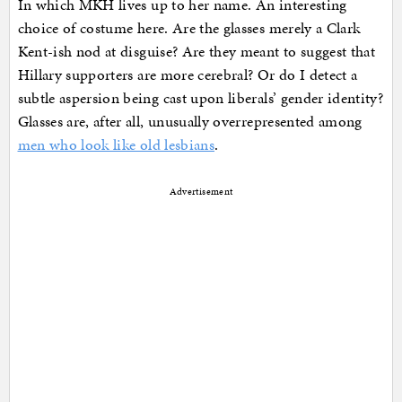
In which MKH lives up to her name. An interesting
choice of costume here. Are the glasses merely a Clark
Kent-ish nod at disguise? Are they meant to suggest that
Hillary supporters are more cerebral? Or do I detect a
subtle aspersion being cast upon liberals’ gender identity?
Glasses are, after all, unusually overrepresented among
men who look like old lesbians
.
Advertisement