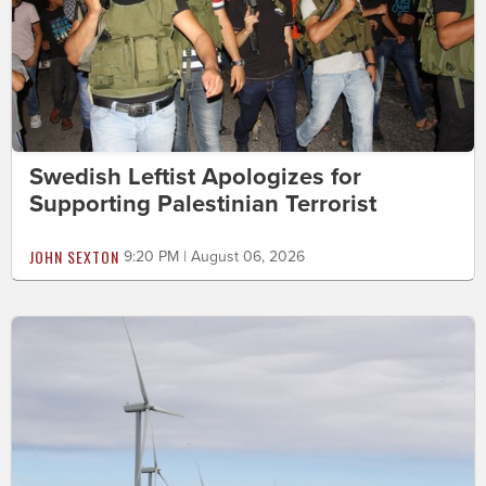
Swedish Leftist Apologizes for
Supporting Palestinian Terrorist
JOHN SEXTON
9:20 PM | August 06, 2026