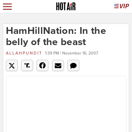
HamHillNation: In the
belly of the beast
ALLAHPUNDIT
1:39 PM | November 16, 2007