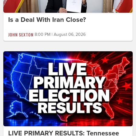
Is a Deal With Iran Close?
JOHN SEXTON
8:00 PM | August 06, 2026
LIVE PRIMARY RESULTS: Tennessee