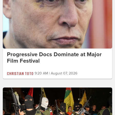
Progressive Docs Dominate at Major
Film Festival
CHRISTIAN TOTO
9:20 AM | August 07, 2026