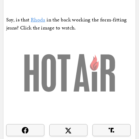
Say, is that
Rhoda
in the back working the form-fitting
jeans? Click the image to watch.