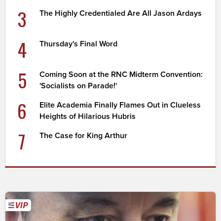
3
The Highly Credentialed Are All Jason Ardays
4
Thursday's Final Word
5
Coming Soon at the RNC Midterm Convention:
'Socialists on Parade!'
6
Elite Academia Finally Flames Out in Clueless
Heights of Hilarious Hubris
7
The Case for King Arthur