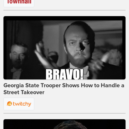
Georgia State Trooper Shows How to Handle a
Street Takeover