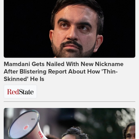
Mamdani Gets Nailed With New Nickname
After Blistering Report About How 'Thin-
Skinned' He Is