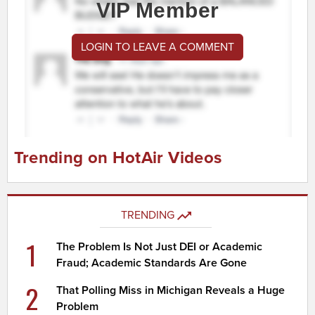
VIP Member
LOGIN TO LEAVE A COMMENT
Trending on HotAir Videos
TRENDING
1
The Problem Is Not Just DEI or Academic
Fraud; Academic Standards Are Gone
2
That Polling Miss in Michigan Reveals a Huge
Problem