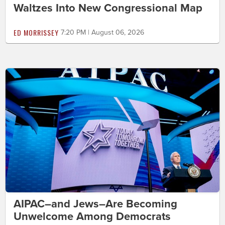
Waltzes Into New Congressional Map
ED MORRISSEY
7:20 PM | August 06, 2026
AIPAC–and Jews–Are Becoming
Unwelcome Among Democrats