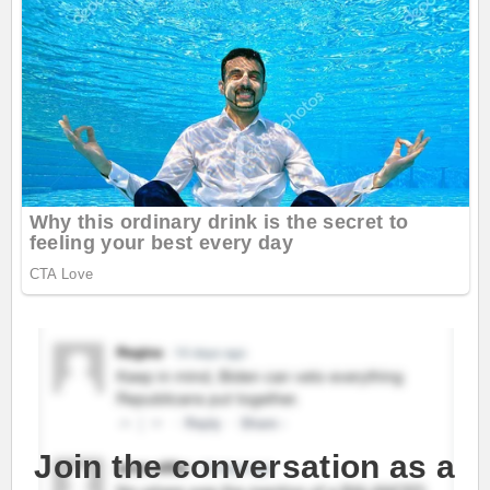
Join the conversation as a