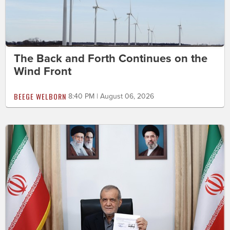
The Back and Forth Continues on the
Wind Front
BEEGE WELBORN
8:40 PM | August 06, 2026