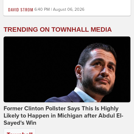
DAVID STROM
6:40 PM | August 06, 2026
TRENDING ON TOWNHALL MEDIA
Former Clinton Pollster Says This Is Highly
Likely to Happen in Michigan after Abdul El-
Sayed's Win