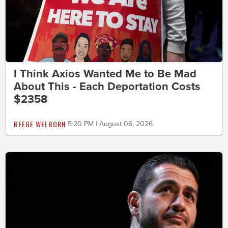
I Think Axios Wanted Me to Be Mad
About This - Each Deportation Costs
$2358
BEEGE WELBORN
5:20 PM | August 06, 2026