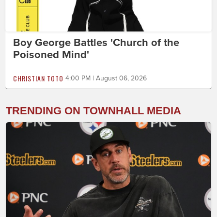
Boy George Battles 'Church of the
Poisoned Mind'
CHRISTIAN TOTO
4:00 PM | August 06, 2026
TRENDING ON TOWNHALL MEDIA