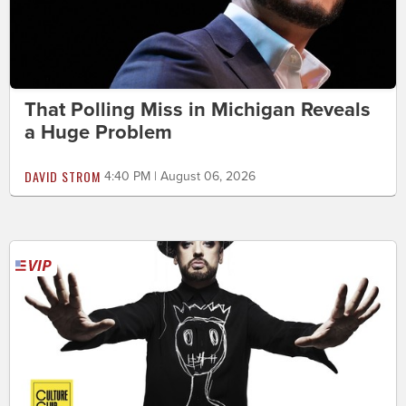
That Polling Miss in Michigan Reveals
a Huge Problem
DAVID STROM
4:40 PM | August 06, 2026