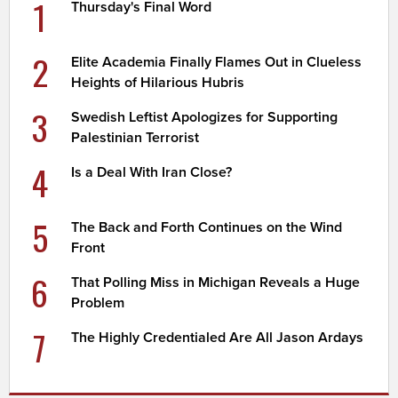
1
Thursday's Final Word
2
Elite Academia Finally Flames Out in Clueless
Heights of Hilarious Hubris
3
Swedish Leftist Apologizes for Supporting
Palestinian Terrorist
4
Is a Deal With Iran Close?
5
The Back and Forth Continues on the Wind
Front
6
That Polling Miss in Michigan Reveals a Huge
Problem
7
The Highly Credentialed Are All Jason Ardays