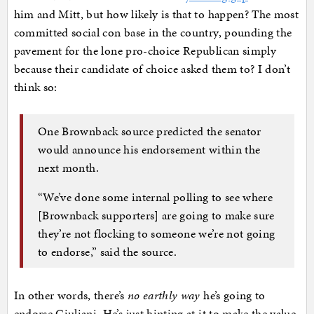
him and Mitt, but how likely is that to happen? The most
committed social con base in the country, pounding the
pavement for the lone pro-choice Republican simply
because their candidate of choice asked them to? I don’t
think so:
One Brownback source predicted the senator
would announce his endorsement within the
next month.
“We’ve done some internal polling to see where
[Brownback supporters] are going to make sure
they’re not flocking to someone we’re not going
to endorse,” said the source.
In other words, there’s
no earthly way
he’s going to
endorse Giuliani. He’s just hinting at it to make the value