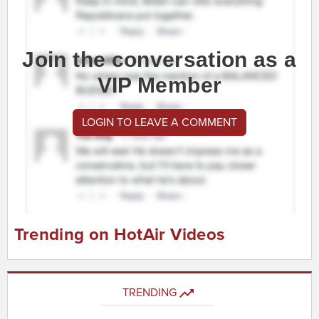
Join the conversation as a
VIP Member
LOGIN TO LEAVE A COMMENT
Trending on HotAir Videos
TRENDING