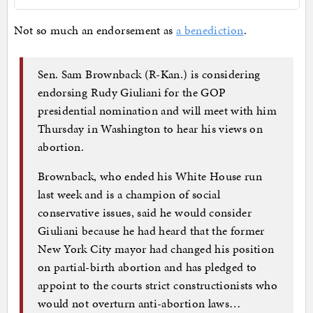
Not so much an endorsement as
a benediction
.
Sen. Sam Brownback (R-Kan.) is considering
endorsing Rudy Giuliani for the GOP
presidential nomination and will meet with him
Thursday in Washington to hear his views on
abortion.
Brownback, who ended his White House run
last week and is a champion of social
conservative issues, said he would consider
Giuliani because he had heard that the former
New York City mayor had changed his position
on partial-birth abortion and has pledged to
appoint to the courts strict constructionists who
would not overturn anti-abortion laws…