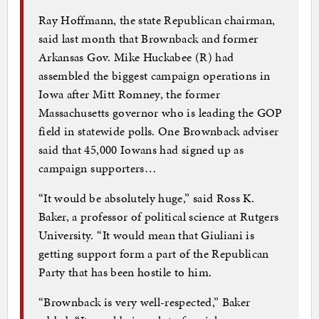
Ray Hoffmann, the state Republican chairman,
said last month that Brownback and former
Arkansas Gov. Mike Huckabee (R) had
assembled the biggest campaign operations in
Iowa after Mitt Romney, the former
Massachusetts governor who is leading the GOP
field in statewide polls. One Brownback adviser
said that 45,000 Iowans had signed up as
campaign supporters…
“It would be absolutely huge,” said Ross K.
Baker, a professor of political science at Rutgers
University. “It would mean that Giuliani is
getting support form a part of the Republican
Party that has been hostile to him.
“Brownback is very well-respected,” Baker