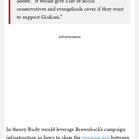
added. “It would give a lot of social
conservatives and evangelicals cover if they want
to support Giuliani.”
Advertisement
In theory Rudy would leverage Brownback’s campaign
infrastructure in Iowa to close the
yawning gap
between