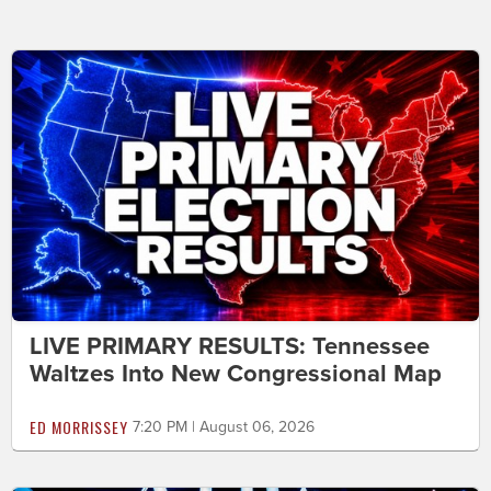
LIVE PRIMARY RESULTS: Tennessee
Waltzes Into New Congressional Map
ED MORRISSEY
7:20 PM | August 06, 2026