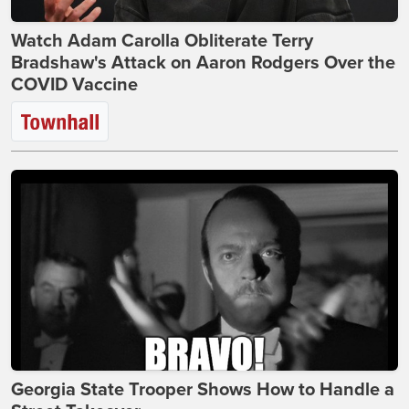
Watch Adam Carolla Obliterate Terry
Bradshaw's Attack on Aaron Rodgers Over the
COVID Vaccine
Georgia State Trooper Shows How to Handle a