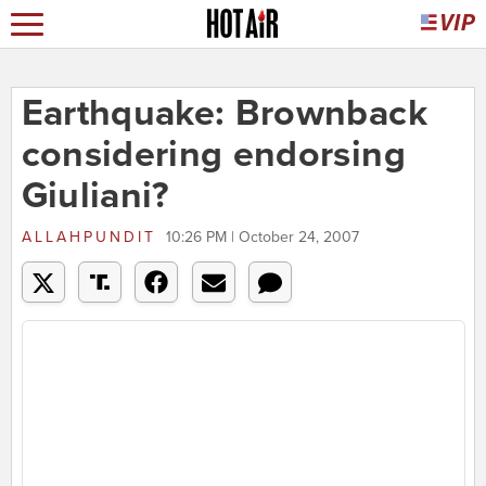
Earthquake: Brownback
considering endorsing
Giuliani?
ALLAHPUNDIT
10:26 PM | October 24, 2007