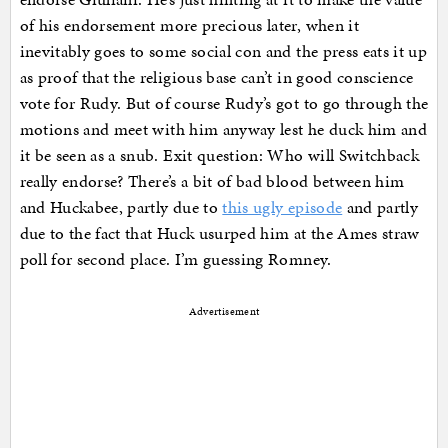
of his endorsement more precious later, when it
inevitably goes to some social con and the press eats it up
as proof that the religious base can’t in good conscience
vote for Rudy. But of course Rudy’s got to go through the
motions and meet with him anyway lest he duck him and
it be seen as a snub. Exit question: Who will Switchback
really endorse? There’s a bit of bad blood between him
and Huckabee, partly due to
this ugly episode
and partly
due to the fact that Huck usurped him at the Ames straw
poll for second place. I’m guessing Romney.
Advertisement