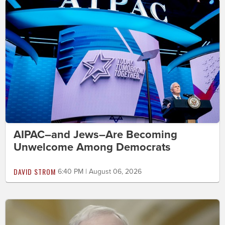
AIPAC–and Jews–Are Becoming
Unwelcome Among Democrats
DAVID STROM
6:40 PM | August 06, 2026