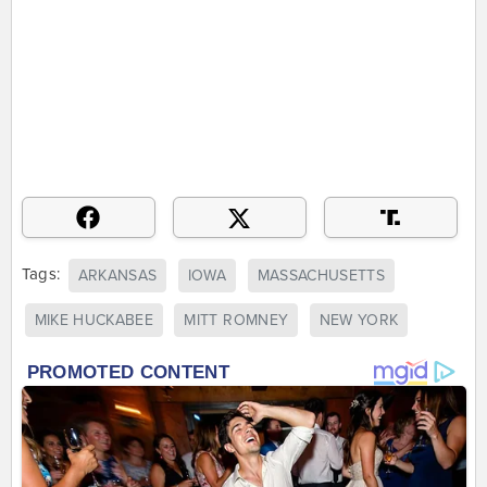
Tags:
ARKANSAS
IOWA
MASSACHUSETTS
MIKE HUCKABEE
MITT ROMNEY
NEW YORK