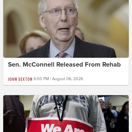
Sen. McConnell Released From Rehab
JOHN SEXTON
6:00 PM | August 06, 2026