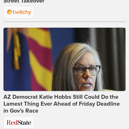
Street Takeover
AZ Democrat Katie Hobbs Still Could Do the
Lamest Thing Ever Ahead of Friday Deadline
in Gov's Race