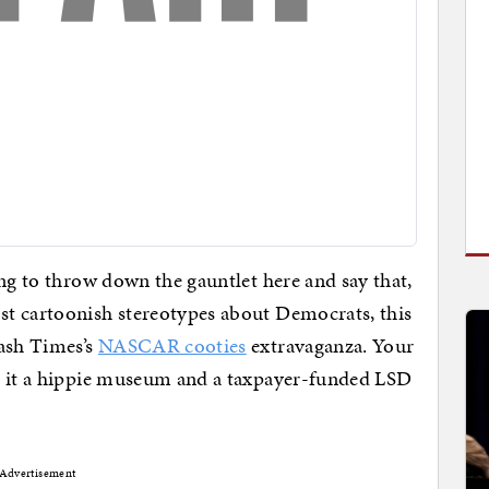
ing to throw down the gauntlet here and say that,
t cartoonish stereotypes about Democrats, this
Wash Times’s
NASCAR cooties
extravaganza. Your
l it a hippie museum and a taxpayer-funded LSD
Advertisement