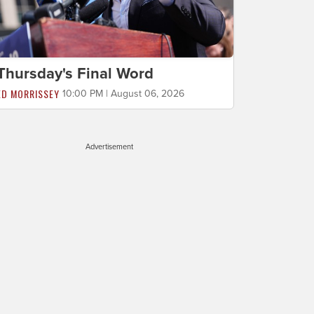
Thursday's Final Word
ED MORRISSEY
10:00 PM | August 06, 2026
Advertisement