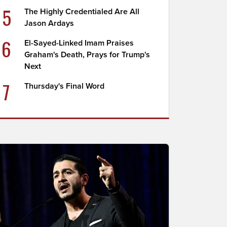
5
The Highly Credentialed Are All
Jason Ardays
6
El-Sayed-Linked Imam Praises
Graham's Death, Prays for Trump's
Next
7
Thursday's Final Word