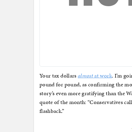
Your tax dollars
almost
at work
. I’m go
pound for pound, as confirming the mos
story’s even more gratifying than the 
quote of the month: “Conservatives cal
flashback.”