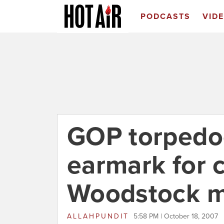
PODCASTS
VID
GOP torpedoe
earmark for c
Woodstock 
ALLAHPUNDIT
5:58 PM | October 18, 2007