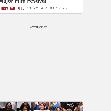
Major Film Festival
CHRISTIAN TOTO
9:20 AM | August 07, 2026
Advertisement