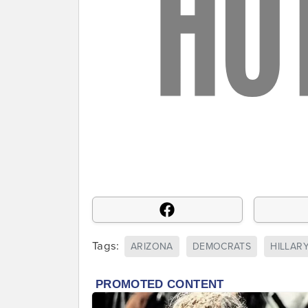
Tags:
ARIZONA
DEMOCRATS
HILLAR