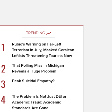
TRENDING
1
Rubio's Warning on Far-Left
Terrorism in July, Masked Corsican
Leftists Threatening Tourists Now
2
That Polling Miss in Michigan
Reveals a Huge Problem
3
Peak Suicidal Empathy?
4
The Problem Is Not Just DEI or
Academic Fraud; Academic
Standards Are Gone