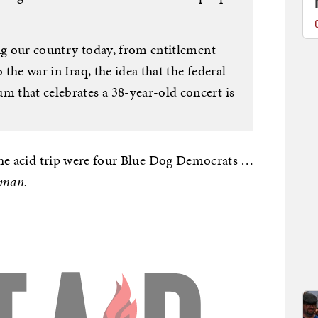
ing our country today, from entitlement
 the war in Iraq, the idea that the federal
 that celebrates a 38-year-old concert is
 the acid trip were four Blue Dog Democrats …
 man.