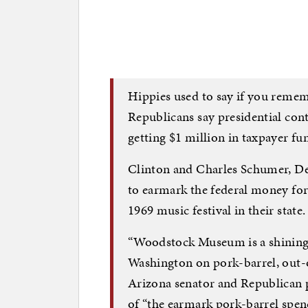
Hippies used to say if you remem
Republicans say presidential con
getting $1 million in taxpayer 
Clinton and Charles Schumer, D
to earmark the federal money f
1969 music festival in their state.
“Woodstock Museum is a shining
Washington on pork-barrel, out-
Arizona senator and Republican p
of “the earmark pork-barrel spe