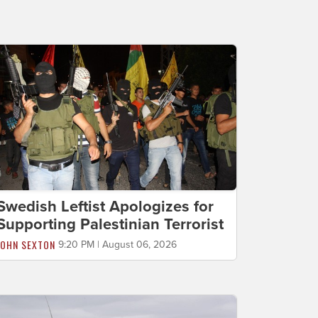
Swedish Leftist Apologizes for
Supporting Palestinian Terrorist
JOHN SEXTON
9:20 PM | August 06, 2026