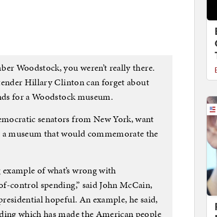
ber Woodstock, you weren’t really there.
tender Hillary Clinton can forget about
funds for a Woodstock museum.
emocratic senators from New York, want
or a museum that would commemorate the
 example of what’s wrong with
of-control spending,” said John McCain,
residential hopeful. An example, he said,
nding which has made the American people