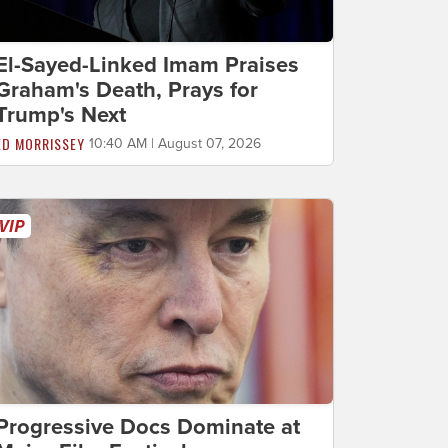
El-Sayed-Linked Imam Praises
Graham's Death, Prays for
Trump's Next
ED MORRISSEY
10:40 AM | August 07, 2026
Progressive Docs Dominate at