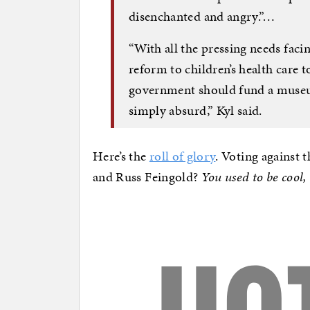
disenchanted and angry.”…
“With all the pressing needs fac
reform to children’s health care to
government should fund a museum
simply absurd,” Kyl said.
Here’s the
roll of glory
. Voting against
and Russ Feingold?
You used to be cool,