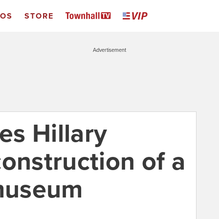
EOS
STORE
Advertisement
s Hillary
onstruction of a
museum