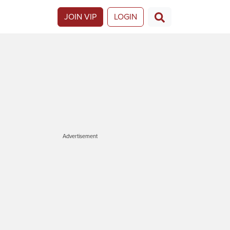
JOIN VIP
LOGIN
Advertisement