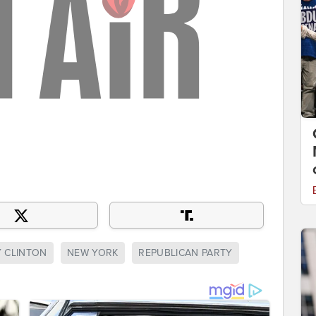
Y CLINTON
NEW YORK
REPUBLICAN PARTY