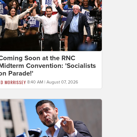
Coming Soon at the RNC
Midterm Convention: 'Socialists
on Parade!'
ED MORRISSEY
8:40 AM | August 07, 2026