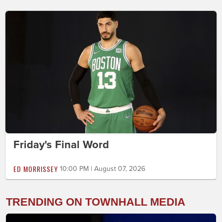
Friday's Final Word
ED MORRISSEY
10:00 PM | August 07, 2026
TRENDING ON TOWNHALL MEDIA