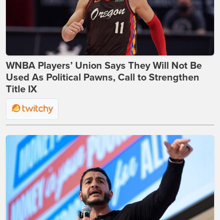
WNBA Players’ Union Says They Will Not Be
Used As Political Pawns, Call to Strengthen
Title IX