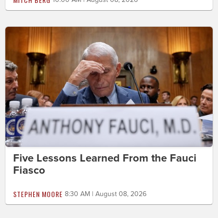
Five Lessons Learned From the Fauci
Fiasco
STEPHEN MOORE
8:30 AM | August 08, 2026