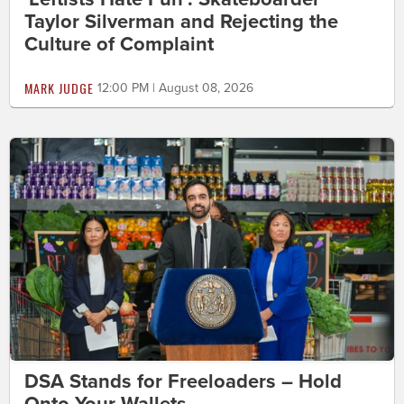
Taylor Silverman and Rejecting the
Culture of Complaint
MARK JUDGE
12:00 PM | August 08, 2026
DSA Stands for Freeloaders – Hold
Onto Your Wallets