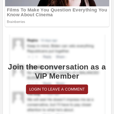
Join the conversation as a
VIP Member
LOGIN TO LEAVE A COMMENT