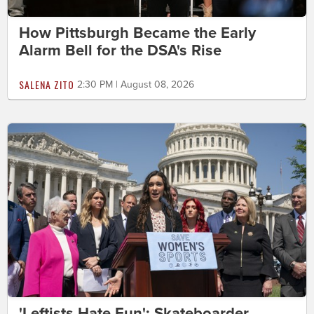
How Pittsburgh Became the Early
Alarm Bell for the DSA's Rise
SALENA ZITO
2:30 PM | August 08, 2026
'Leftists Hate Fun': Skateboarder