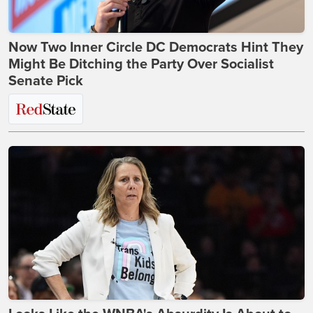
Now Two Inner Circle DC Democrats Hint They
Might Be Ditching the Party Over Socialist
Senate Pick