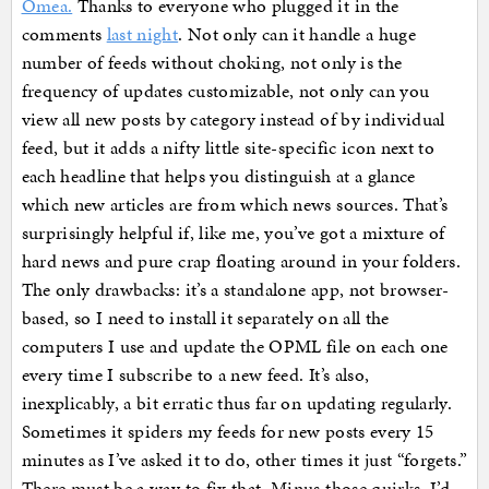
Omea.
Thanks to everyone who plugged it in the
comments
last night
. Not only can it handle a huge
number of feeds without choking, not only is the
frequency of updates customizable, not only can you
view all new posts by category instead of by individual
feed, but it adds a nifty little site-specific icon next to
each headline that helps you distinguish at a glance
which new articles are from which news sources. That’s
surprisingly helpful if, like me, you’ve got a mixture of
hard news and pure crap floating around in your folders.
The only drawbacks: it’s a standalone app, not browser-
based, so I need to install it separately on all the
computers I use and update the OPML file on each one
every time I subscribe to a new feed. It’s also,
inexplicably, a bit erratic thus far on updating regularly.
Sometimes it spiders my feeds for new posts every 15
minutes as I’ve asked it to do, other times it just “forgets.”
There must be a way to fix that. Minus those quirks, I’d