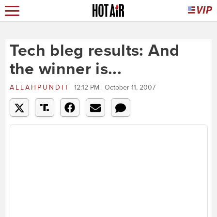
Tech bleg results: And
the winner is...
ALLAHPUNDIT
12:12 PM | October 11, 2007