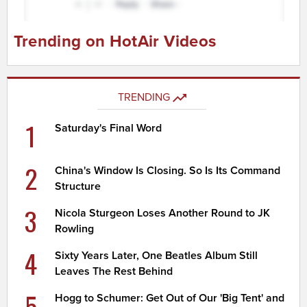
Trending on HotAir Videos
TRENDING
1
Saturday's Final Word
2
China's Window Is Closing. So Is Its Command
Structure
3
Nicola Sturgeon Loses Another Round to JK
Rowling
4
Sixty Years Later, One Beatles Album Still
Leaves The Rest Behind
5
Hogg to Schumer: Get Out of Our 'Big Tent' and