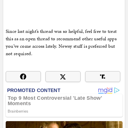
Since last night’s thread was so helpful, feel free to treat
this as an open thread to recommend other useful apps
you’ve come across lately. Newsy stuff is preferred but
not required.