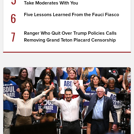
Take Moderates With You
6
Five Lessons Learned From the Fauci Fiasco
7
Ranger Who Quit Over Trump Policies Calls
Removing Grand Teton Placard Censorship