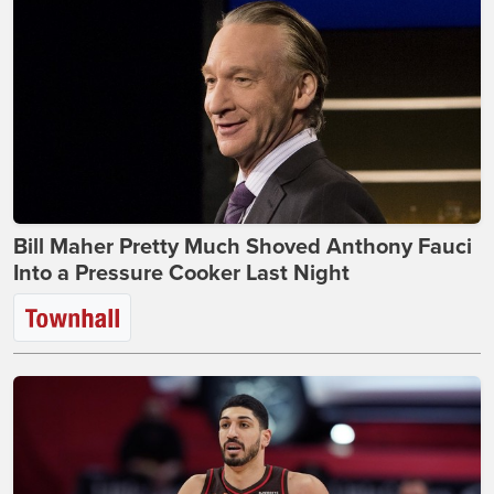
Bill Maher Pretty Much Shoved Anthony Fauci
Into a Pressure Cooker Last Night