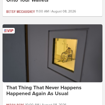
BETSY MCCAUGHEY
11:00 AM | August 08, 2026
That Thing That Never Happens
Happened Again As Usual
MITCH BERG
10:00 AM | August 08, 2026