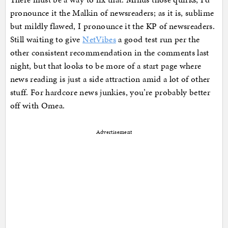
pronounce it the Malkin of newsreaders; as it is, sublime
but mildly flawed, I pronounce it the KP of newsreaders.
Still waiting to give
NetVibes
a good test run per the
other consistent recommendation in the comments last
night, but that looks to be more of a start page where
news reading is just a side attraction amid a lot of other
stuff. For hardcore news junkies, you’re probably better
off with Omea.
Advertisement