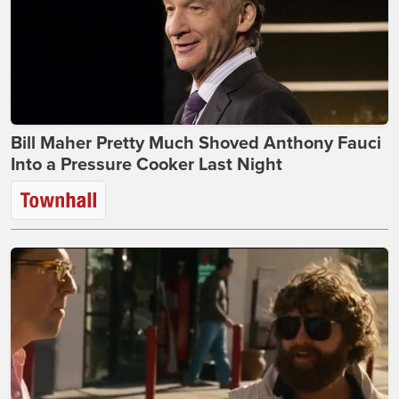
Bill Maher Pretty Much Shoved Anthony Fauci
Into a Pressure Cooker Last Night