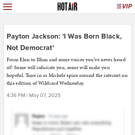
Payton Jackson: 'I Was Born Black,
Not Democrat'
From Elon to Ilhan and some voices you’ve never heard
of! Some will infuriate you, some will make you
hopeful. Tune in as Michele spins around the internet on
this edition of Wildcard Wednesday.
4:36 PM | May 07, 2025