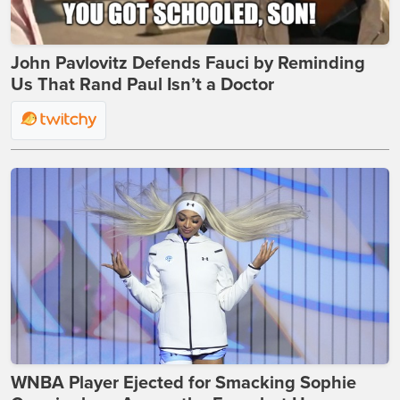
John Pavlovitz Defends Fauci by Reminding
Us That Rand Paul Isn’t a Doctor
WNBA Player Ejected for Smacking Sophie