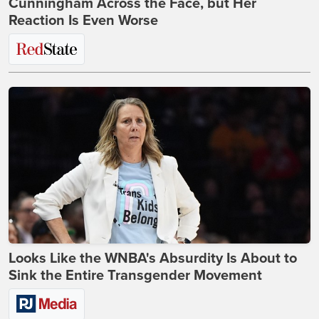
Cunningham Across the Face, but Her
Reaction Is Even Worse
Looks Like the WNBA's Absurdity Is About to
Sink the Entire Transgender Movement