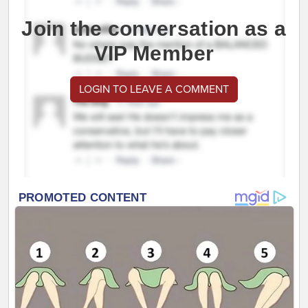
Join the conversation as a
VIP Member
LOGIN TO LEAVE A COMMENT