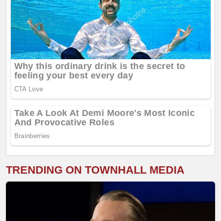
TRENDING ON TOWNHALL MEDIA