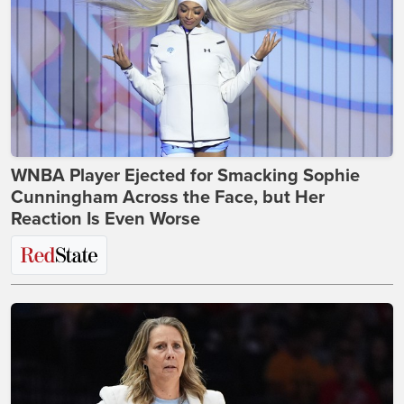
WNBA Player Ejected for Smacking Sophie
Cunningham Across the Face, but Her
Reaction Is Even Worse