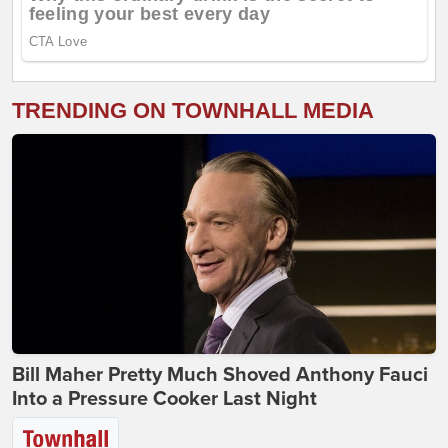
TRENDING ON TOWNHALL MEDIA
Bill Maher Pretty Much Shoved Anthony Fauci
Into a Pressure Cooker Last Night