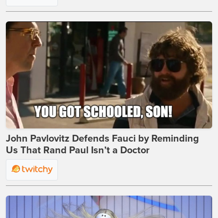
John Pavlovitz Defends Fauci by Reminding
Us That Rand Paul Isn’t a Doctor