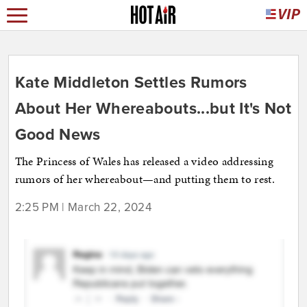
Kate Middleton Settles Rumors
About Her Whereabouts...but It's Not
Good News
The Princess of Wales has released a video addressing
rumors of her whereabout—and putting them to rest.
2:25 PM | March 22, 2024