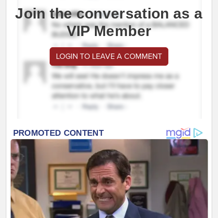
Join the conversation as a
VIP Member
LOGIN TO LEAVE A COMMENT