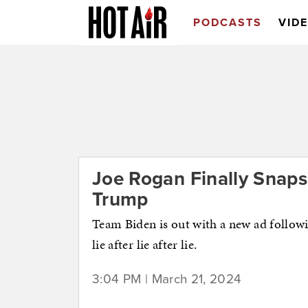
PODCASTS
VID
Joe Rogan Finally Snaps
Trump
Team Biden is out with a new ad follow
lie after lie after lie.
3:04 PM | March 21, 2024