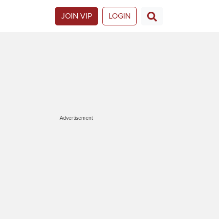
JOIN VIP
LOGIN
Advertisement