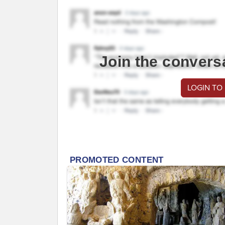
Join the convers
LOGIN TO