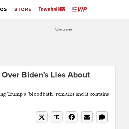
EOS
STORE
Advertisement
 Over Biden's Lies About
ing Trump's "bloodbath" remarks and it contains