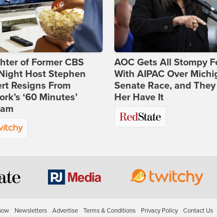
hter of Former CBS
AOC Gets All Stompy F
-Night Host Stephen
With AIPAC Over Michi
rt Resigns From
Senate Race, and They
rk’s ‘60 Minutes’
Her Have It
ram
how
Newsletters
Advertise
Terms & Conditions
Privacy Policy
Contact Us