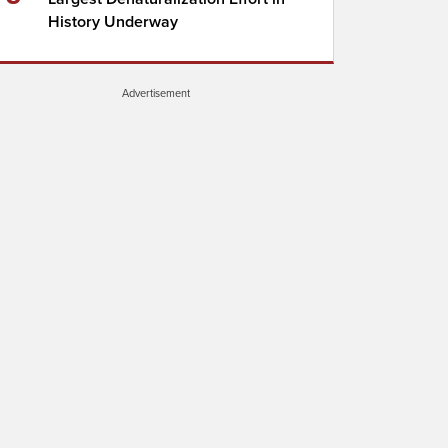
History Underway
Advertisement