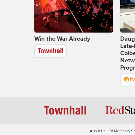
Win the War Already
Daug
Late
Colbe
Netwo
Prog
About Us
Ed Morrissey S