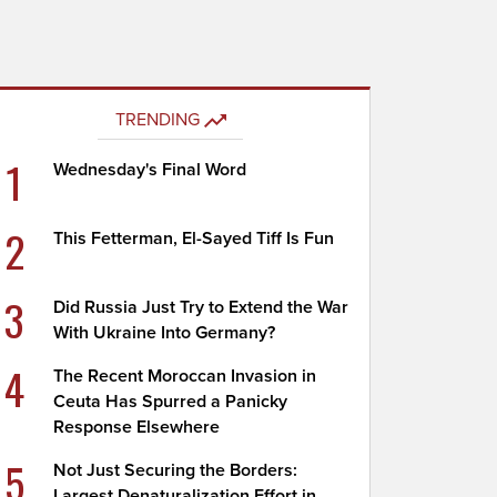
TRENDING
1
Wednesday's Final Word
2
This Fetterman, El-Sayed Tiff Is Fun
3
Did Russia Just Try to Extend the War
With Ukraine Into Germany?
4
The Recent Moroccan Invasion in
Ceuta Has Spurred a Panicky
Response Elsewhere
5
Not Just Securing the Borders:
Largest Denaturalization Effort in