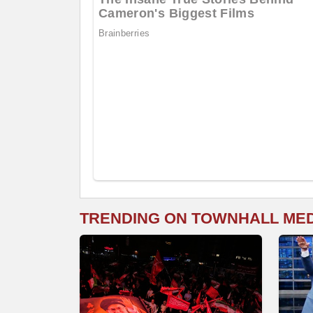
TRENDING ON TOWNHALL ME