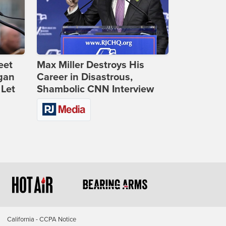
eet
Max Miller Destroys His
gan
Career in Disastrous,
 Let
Shambolic CNN Interview
California - CCPA Notice