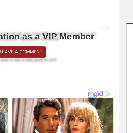
ation as a VIP Member
 LEAVE A COMMENT