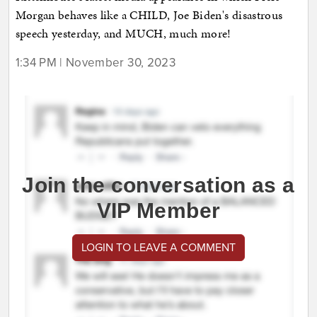
Morgan behaves like a CHILD, Joe Biden's disastrous
speech yesterday, and MUCH, much more!
1:34 PM | November 30, 2023
Join the conversation as a
VIP Member
LOGIN TO LEAVE A COMMENT