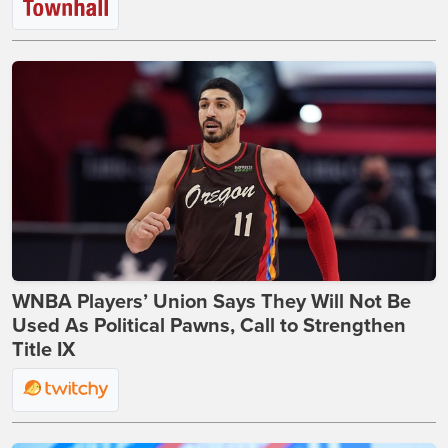
WNBA Players’ Union Says They Will Not Be
Used As Political Pawns, Call to Strengthen
Title IX