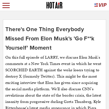
There's One Thing Everybody
Missed From Elon Musk's 'Go F**k
Yourself' Moment
On this full episode of LARRY, we discuss Elon Musk's
comments at a New York Times event in which he went
SCORCHED EARTH against the woke losers trying to
destroy X (formerly Twitter). This might be the most
exciting interview that Elon has given since acquiring
the social media platform. We'll also discuss CNN's
revelations about the state of the border crisis, the latest
insanity from progressive darling Greta Thunberg, Kyle
Rittenhouse's latest media appearance in which Piers