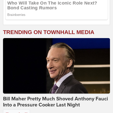
TRENDING ON TOWNHALL MEDIA
Bill Maher Pretty Much Shoved Anthony Fauci
Into a Pressure Cooker Last Night