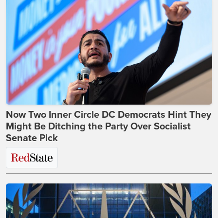
Now Two Inner Circle DC Democrats Hint They
Might Be Ditching the Party Over Socialist
Senate Pick