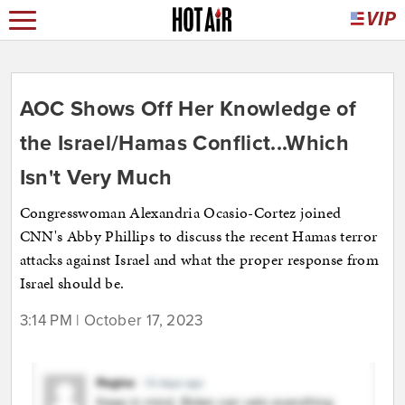
AOC Shows Off Her Knowledge of
the Israel/Hamas Conflict...Which
Isn't Very Much
Congresswoman Alexandria Ocasio-Cortez joined
CNN's Abby Phillips to discuss the recent Hamas terror
attacks against Israel and what the proper response from
Israel should be.
3:14 PM | October 17, 2023