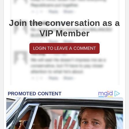
Join the conversation as a
VIP Member
LOGIN TO LEAVE A COMMENT