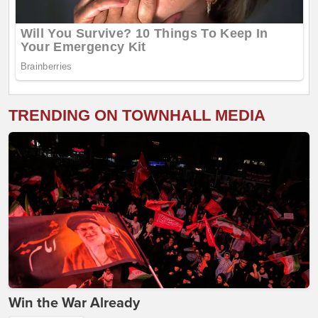
TRENDING ON TOWNHALL MEDIA
Win the War Already