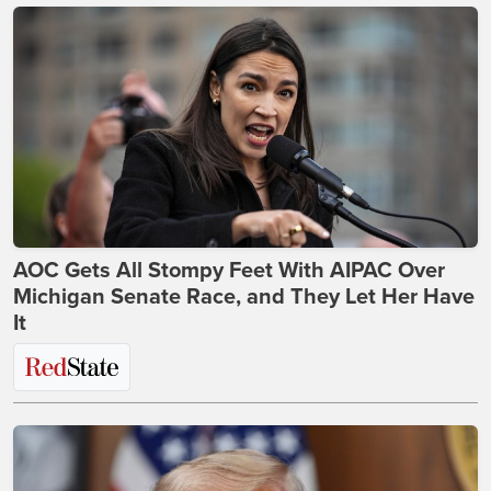
AOC Gets All Stompy Feet With AIPAC Over
Michigan Senate Race, and They Let Her Have
It