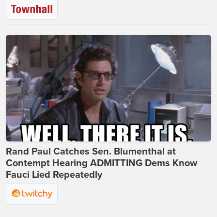
Rand Paul Catches Sen. Blumenthal at
Contempt Hearing ADMITTING Dems Know
Fauci Lied Repeatedly