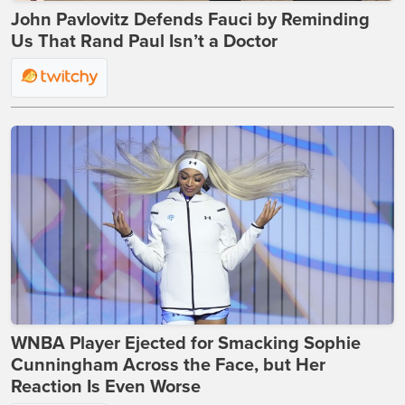
John Pavlovitz Defends Fauci by Reminding
Us That Rand Paul Isn’t a Doctor
WNBA Player Ejected for Smacking Sophie
Cunningham Across the Face, but Her
Reaction Is Even Worse