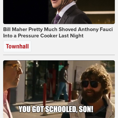
Bill Maher Pretty Much Shoved Anthony Fauci
Into a Pressure Cooker Last Night