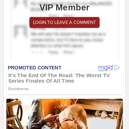
VIP Member
LOGIN TO LEAVE A COMMENT