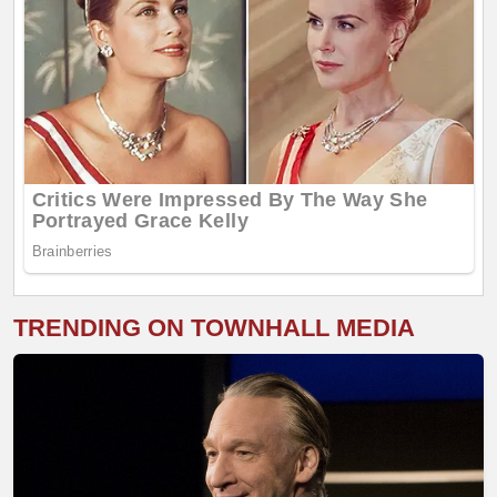
TRENDING ON TOWNHALL MEDIA