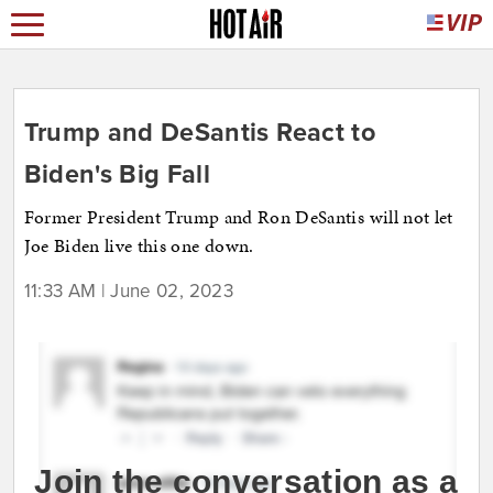
Trump and DeSantis React to
Biden's Big Fall
Former President Trump and Ron DeSantis will not let
Joe Biden live this one down.
11:33 AM | June 02, 2023
Join the conversation as a