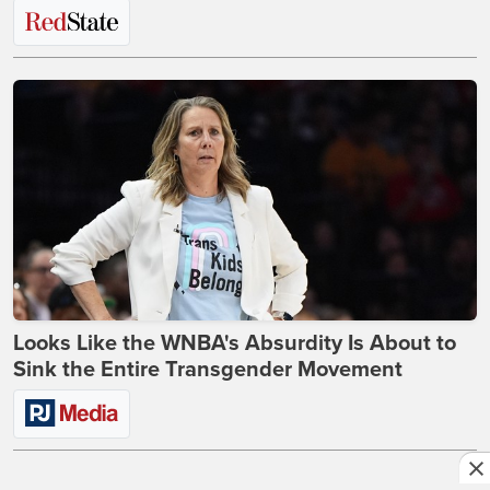
Looks Like the WNBA's Absurdity Is About to
Sink the Entire Transgender Movement