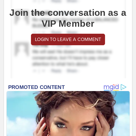
Join the conversation as a
VIP Member
LOGIN TO LEAVE A COMMENT