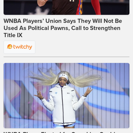
WNBA Players’ Union Says They Will Not Be
Used As Political Pawns, Call to Strengthen
Title IX