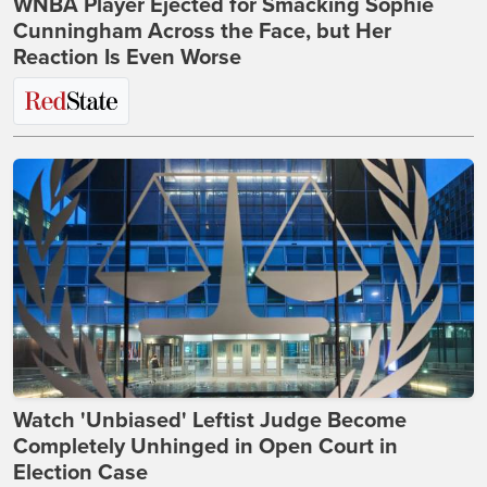
WNBA Player Ejected for Smacking Sophie
Cunningham Across the Face, but Her
Reaction Is Even Worse
Watch 'Unbiased' Leftist Judge Become
Completely Unhinged in Open Court in
Election Case