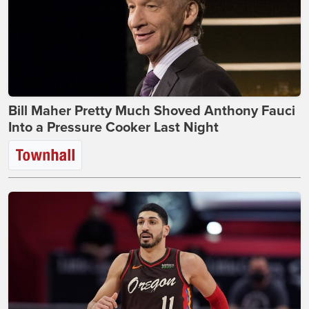
Bill Maher Pretty Much Shoved Anthony Fauci
Into a Pressure Cooker Last Night