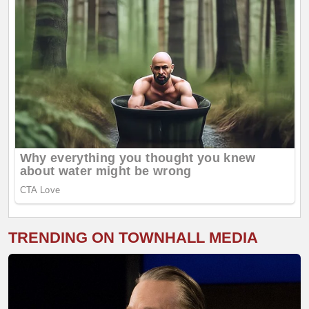
TRENDING ON TOWNHALL MEDIA