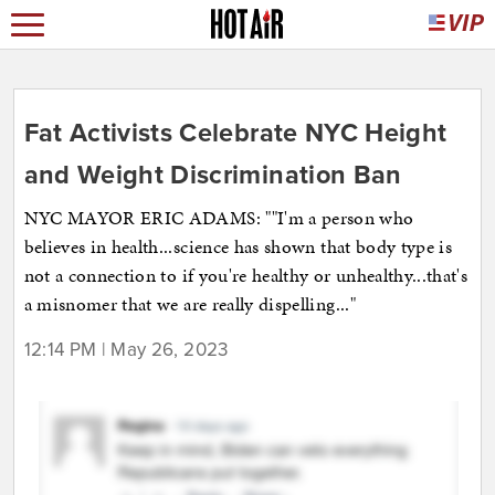
Fat Activists Celebrate NYC Height
and Weight Discrimination Ban
NYC MAYOR ERIC ADAMS: ""I'm a person who
believes in health...science has shown that body type is
not a connection to if you're healthy or unhealthy...that's
a misnomer that we are really dispelling..."
12:14 PM | May 26, 2023