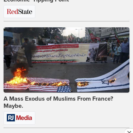
A Mass Exodus of Muslims From France?
Maybe.