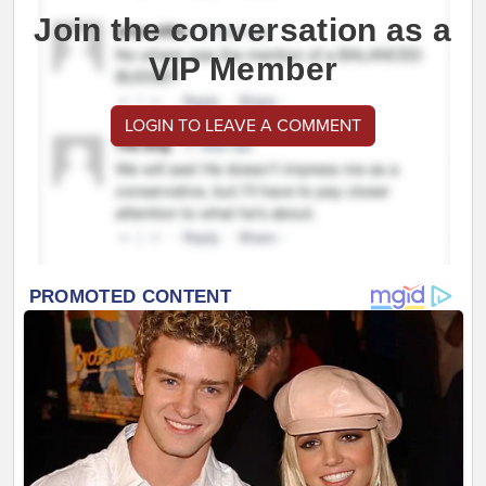
Join the conversation as a
VIP Member
LOGIN TO LEAVE A COMMENT