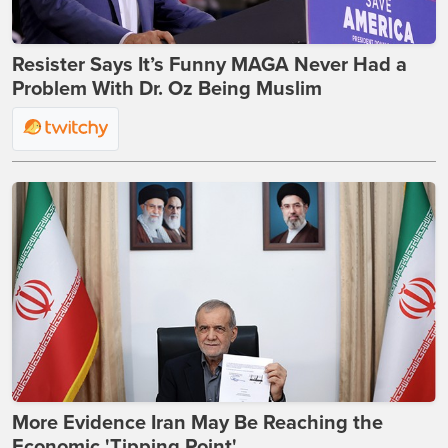
Resister Says It’s Funny MAGA Never Had a
Problem With Dr. Oz Being Muslim
More Evidence Iran May Be Reaching the
Economic 'Tipping Point'