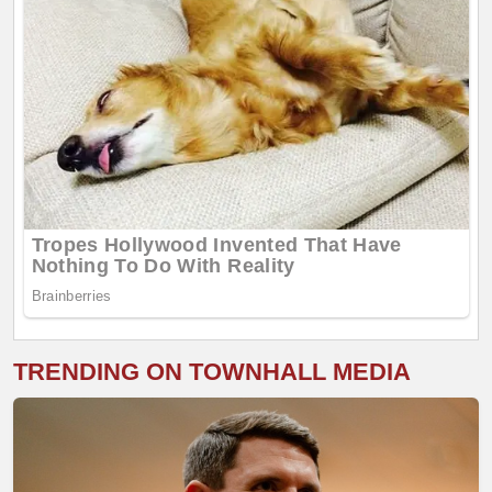
TRENDING ON TOWNHALL MEDIA