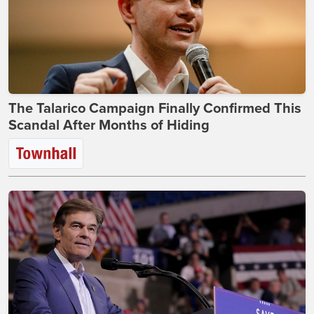
The Talarico Campaign Finally Confirmed This
Scandal After Months of Hiding