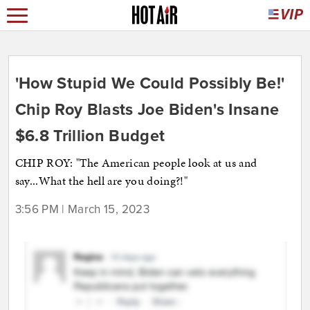
'How Stupid We Could Possibly Be!'
Chip Roy Blasts Joe Biden's Insane
$6.8 Trillion Budget
CHIP ROY: "The American people look at us and
say...What the hell are you doing?!"
3:56 PM | March 15, 2023