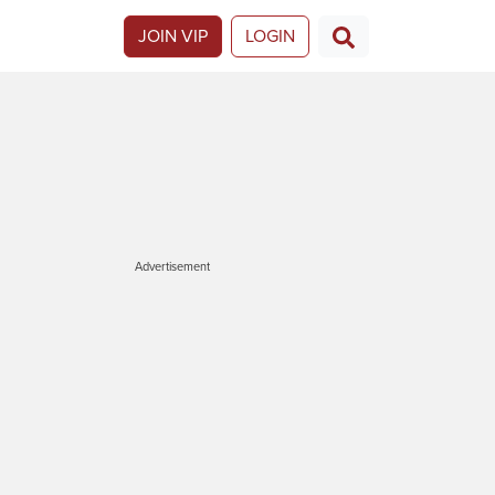
JOIN VIP
LOGIN
Advertisement