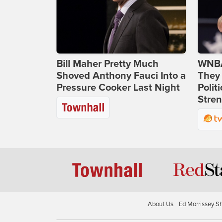
Bill Maher Pretty Much
WNBA
Shoved Anthony Fauci Into a
They 
Pressure Cooker Last Night
Polit
Stren
About Us
Ed Morrissey S