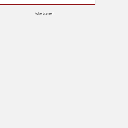
Advertisement