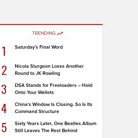
TRENDING
1
Saturday's Final Word
2
Nicola Sturgeon Loses Another
Round to JK Rowling
3
DSA Stands for Freeloaders – Hold
Onto Your Wallets
4
China's Window Is Closing. So Is Its
Command Structure
5
Sixty Years Later, One Beatles Album
Still Leaves The Rest Behind