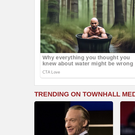
TRENDING ON TOWNHALL ME