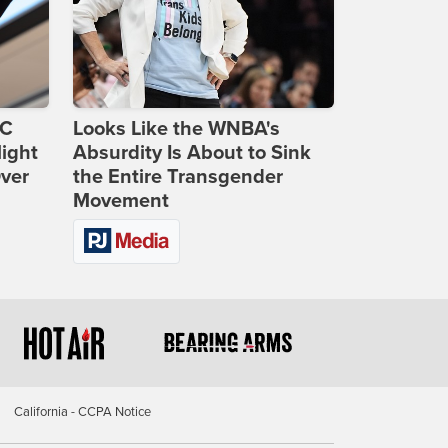
DC
Looks Like the WNBA's
ight
Absurdity Is About to Sink
Over
the Entire Transgender
Movement
California - CCPA Notice