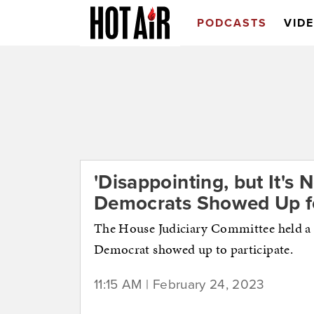
PODCASTS
VID
'Disappointing, but It's 
Democrats Showed Up fo
The House Judiciary Committee held a h
Democrat showed up to participate.
11:15 AM | February 24, 2023