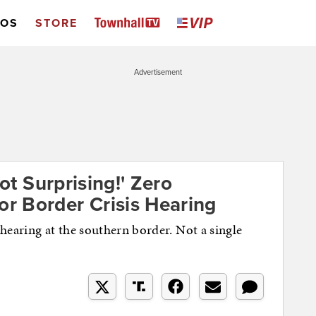
EOS
STORE
Advertisement
Not Surprising!' Zero
r Border Crisis Hearing
earing at the southern border. Not a single