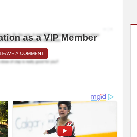
ation as a VIP Member
 LEAVE A COMMENT