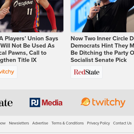
 Players’ Union Says
Now Two Inner Circle 
Will Not Be Used As
Democrats Hint They M
ical Pawns, Call to
Be Ditching the Party 
gthen Title IX
Socialist Senate Pick
how
Newsletters
Advertise
Terms & Conditions
Privacy Policy
Contact Us