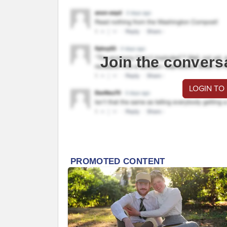
Join the convers
LOGIN TO